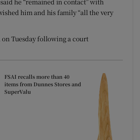
 said he “remained in contact” with
ished him and his family “all the very
 on Tuesday following a court
FSAI recalls more than 40
items from Dunnes Stores and
SuperValu