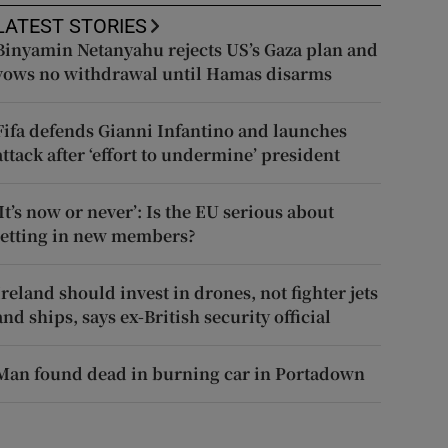
LATEST STORIES
Binyamin Netanyahu rejects US’s Gaza plan and
vows no withdrawal until Hamas disarms
Fifa defends Gianni Infantino and launches
attack after ‘effort to undermine’ president
‘It’s now or never’: Is the EU serious about
letting in new members?
Ireland should invest in drones, not fighter jets
and ships, says ex-British security official
Man found dead in burning car in Portadown