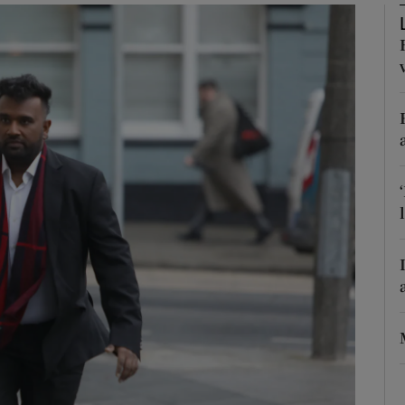
phy
Show Gaeilge sub sections
Show History sub sections
ub
tices
Opens in new window
d
Show Sponsored sub sections
r Rewards