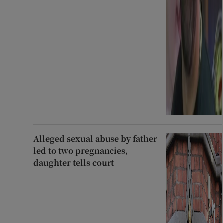
Alleged sexual abuse by father
led to two pregnancies,
daughter tells court