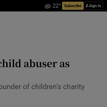
Subscribe
Sign In
hild abuser as
under of children’s charity