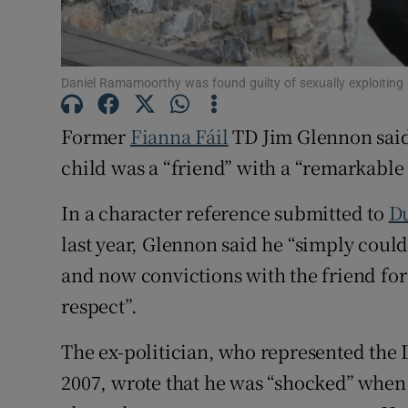
Competiti
Newslette
Daniel Ramamoorthy was found guilty of sexually exploiting 
Weather F
Former
Fianna Fáil
TD Jim Glennon said 
child was a “friend” with a “remarkable
In a character reference submitted to
D
last year, Glennon said he “simply couldn
and now convictions with the friend for
respect”.
The ex-politician, who represented the 
2007, wrote that he was “shocked” whe