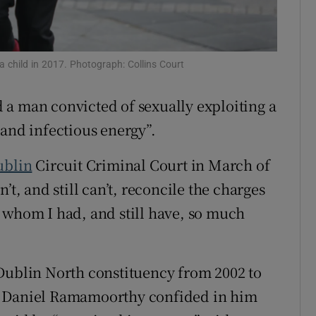
ons
rs
a child in 2017. Photograph: Collins Court
orecast
a man convicted of sexually exploiting a
 and infectious energy”.
ublin
Circuit Criminal Court in March of
’t, and still can’t, reconcile the charges
 whom I had, and still have, so much
Dublin North constituency from 2002 to
n Daniel Ramamoorthy confided in him