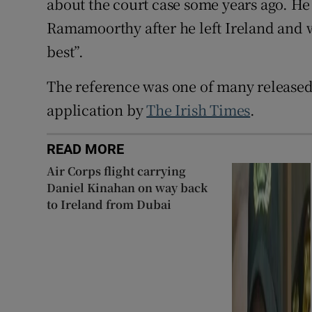
about the court case some years ago. He
Ramamoorthy after he left Ireland and w
best”.
The reference was one of many released
application by
The Irish Times
.
READ MORE
Air Corps flight carrying
Daniel Kinahan on way back
to Ireland from Dubai