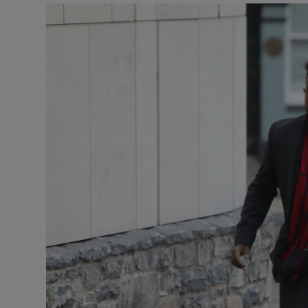
Video
Photogra
Gaeilge
History
Student H
Offbeat
Family No
Sponsore
Subscribe