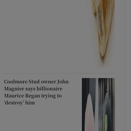
Coolmore Stud owner John
Magnier says billionaire
Maurice Regan trying to
‘destroy’ him