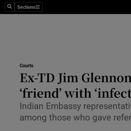
Environme
Sections
Search
Sections
Technolog
Science
Media
Abroad
Courts
Ex-TD Jim Glennon 
Obituaries
Transport
‘friend’ with ‘infe
Motors
Indian Embassy representativ
Listen
among those who gave refe
Podcasts