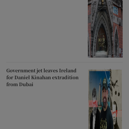
Government jet leaves Ireland
for Daniel Kinahan extradition
from Dubai