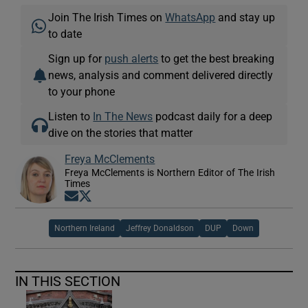
Join The Irish Times on
WhatsApp
and stay up
to date
Sign up for
push alerts
to get the best breaking
news, analysis and comment delivered directly
to your phone
Listen to
In The News
podcast daily for a deep
dive on the stories that matter
Freya McClements
Freya McClements is Northern Editor of The Irish
Times
Opens in new window
Opens in new window
Northern Ireland
Jeffrey Donaldson
DUP
Down
IN THIS SECTION