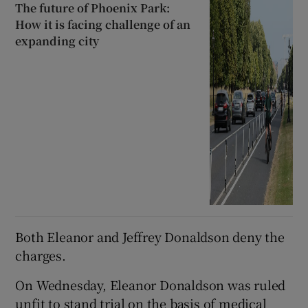
The future of Phoenix Park:
How it is facing challenge of an
expanding city
Both Eleanor and Jeffrey Donaldson deny the
charges.
On Wednesday, Eleanor Donaldson was ruled
unfit to stand trial on the basis of medical