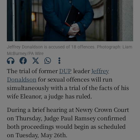
Show Podcasts sub sections
Jeffrey Donaldson is accused of 18 offences. Photograph: Liam
McBurney/PA Wire
The trial of former
DUP
leader
Jeffrey
Show Gaeilge sub sections
Donaldson
for sexual offences will run
Show History sub sections
simultaneously with a trial of the facts of his
wife Eleanor, a judge has ruled.
During a brief hearing at Newry Crown Court
on Thursday, Judge Paul Ramsey confirmed
both proceedings would begin as scheduled
 window
on Tuesday, May 26th.