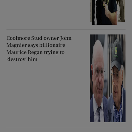
Coolmore Stud owner John
Magnier says billionaire
Maurice Regan trying to
‘destroy’ him