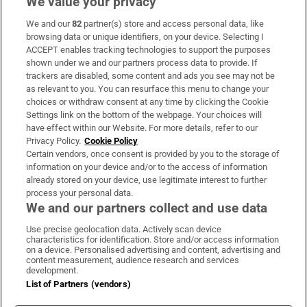
We value your privacy
We and our
82
partner(s) store and access personal data, like
Subscribe
browsing data or unique identifiers, on your device. Selecting I
ACCEPT enables tracking technologies to support the purposes
Support
shown under we and our partners process data to provide. If
trackers are disabled, some content and ads you see may not be
About Us
as relevant to you. You can resurface this menu to change your
choices or withdraw consent at any time by clicking the Cookie
Irish Times Products & Services
Settings link on the bottom of the webpage. Your choices will
have effect within our Website. For more details, refer to our
Privacy Policy.
Cookie Policy
OUR PARTNERS:
Certain vendors, once consent is provided by you to the storage of
information on your device and/or to the access of information
already stored on your device, use legitimate interest to further
process your personal data.
We and our partners collect and use data
Use precise geolocation data. Actively scan device
characteristics for identification. Store and/or access information
Irish Times on WhatsApp
Irish Times on Facebook
Irish Times on X
Irish Times on LinkedIn
Irish Times on Instagram
on a device. Personalised advertising and content, advertising and
content measurement, audience research and services
development.
Terms & Conditions
List of Partners (vendors)
Privacy Policy
Cookie Information