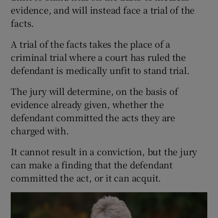
evidence, and will instead face a trial of the
facts.
A trial of the facts takes the place of a
criminal trial where a court has ruled the
defendant is medically unfit to stand trial.
The jury will determine, on the basis of
evidence already given, whether the
defendant committed the acts they are
charged with.
It cannot result in a conviction, but the jury
can make a finding that the defendant
committed the act, or it can acquit.