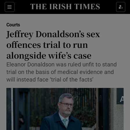
Sections
Show Culture sub sections
Courts
Show Environment sub sections
Jeffrey Donaldson’s sex
offences trial to run
Show Technology sub sections
alongside wife’s case
Show Science sub sections
Eleanor Donaldson was ruled unfit to stand
trial on the basis of medical evidence and
will instead face ‘trial of the facts’
Show Motors sub sections