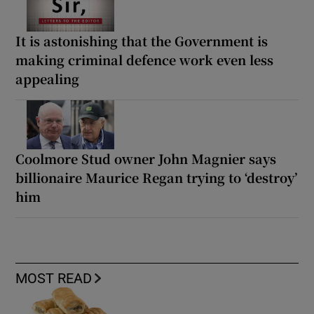
It is astonishing that the Government is
making criminal defence work even less
appealing
Coolmore Stud owner John Magnier says
billionaire Maurice Regan trying to ‘destroy’
him
MOST READ