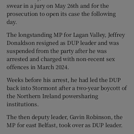
swear in a jury on May 26th and for the
prosecution to open its case the following
day.
The longstanding MP for Lagan Valley, Jeffrey
Donaldson resigned as DUP leader and was
suspended from the party after he was
arrested and charged with non-recent sex
offences in March 2024.
Weeks before his arrest, he had led the DUP
back into Stormont after a two-year boycott of
the Northern Ireland powersharing
institutions.
The then deputy leader, Gavin Robinson, the
MP for east Belfast, took over as DUP leader.