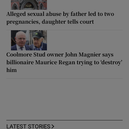
Alleged sexual abuse by father led to two
pregnancies, daughter tells court
Coolmore Stud owner John Magnier says
billionaire Maurice Regan trying to ‘destroy’
him
LATEST STORIES