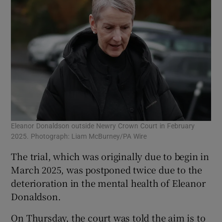
Eleanor Donaldson outside Newry Crown Court in February
2025. Photograph: Liam McBurney/PA Wire
The trial, which was originally due to begin in
March 2025, was postponed twice due to the
deterioration in the mental health of Eleanor
Donaldson.
On Thursday, the court was told the aim is to