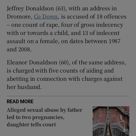
Show Sponsored sub sections
Jeffrey Donaldson (63), with an address in
Dromore,
Co Down
, is accused of 18 offences
– one count of rape, four of gross indecency
with or towards a child, and 13 of indecent
assault on a female, on dates between 1987
and 2008.
Eleanor Donaldson (60), of the same address,
is charged with five counts of aiding and
abetting in connection with charges against
her husband.
READ MORE
Alleged sexual abuse by father
led to two pregnancies,
daughter tells court