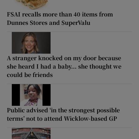
FSAI recalls more than 40 items from
Dunnes Stores and SuperValu
A stranger knocked on my door because
she heard I had a baby... she thought we
could be friends
Public advised ‘in the strongest possible
terms’ not to attend Wicklow-based GP