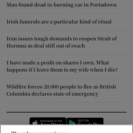
Man found dead in burning car in Portadown
Irish funerals are a particular kind of ritual
Iran issues tough demands to reopen Strait of
Hormuz as deal still out of reach
I have made a profit on shares I own. What
happens if I leave them to my wife when I die?
Wildfire forces 20,000 people to flee as British
Columbia declares state of emergency
Opens in new window
Opens in new 