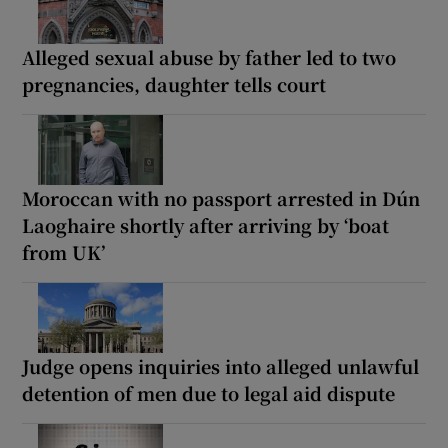
Alleged sexual abuse by father led to two
pregnancies, daughter tells court
Moroccan with no passport arrested in Dún
Laoghaire shortly after arriving by ‘boat
from UK’
Judge opens inquiries into alleged unlawful
detention of men due to legal aid dispute