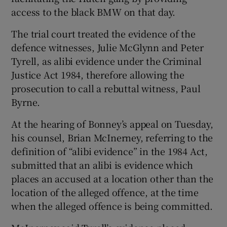
access to the black BMW on that day.
The trial court treated the evidence of the
defence witnesses, Julie McGlynn and Peter
Tyrell, as alibi evidence under the Criminal
Justice Act 1984, therefore allowing the
prosecution to call a rebuttal witness, Paul
Byrne.
At the hearing of Bonney’s appeal on Tuesday,
his counsel, Brian McInerney, referring to the
definition of “alibi evidence” in the 1984 Act,
submitted that an alibi is evidence which
places an accused at a location other than the
location of the alleged offence, at the time
when the alleged offence is being committed.