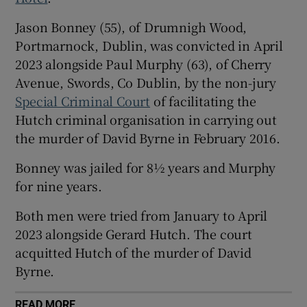
Show Sponsored sub sections
Jason Bonney (55), of Drumnigh Wood,
Portmarnock, Dublin, was convicted in April
2023 alongside Paul Murphy (63), of Cherry
Avenue, Swords, Co Dublin, by the non-jury
Special Criminal Court
of facilitating the
Hutch criminal organisation in carrying out
the murder of David Byrne in February 2016.
Bonney was jailed for 8½ years and Murphy
for nine years.
Both men were tried from January to April
2023 alongside Gerard Hutch. The court
acquitted Hutch of the murder of David
Byrne.
READ MORE