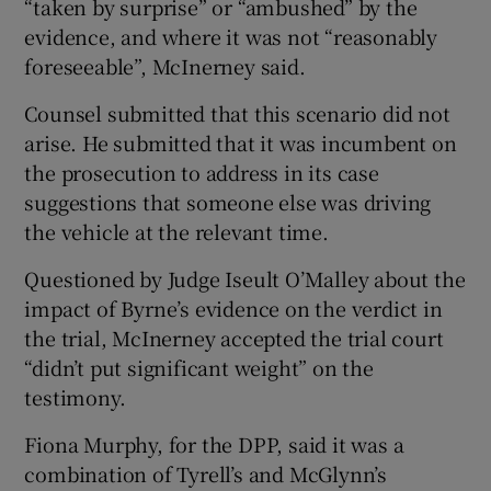
“taken by surprise” or “ambushed” by the
evidence, and where it was not “reasonably
foreseeable”, McInerney said.
Counsel submitted that this scenario did not
arise. He submitted that it was incumbent on
the prosecution to address in its case
suggestions that someone else was driving
the vehicle at the relevant time.
Questioned by Judge Iseult O’Malley about the
impact of Byrne’s evidence on the verdict in
the trial, McInerney accepted the trial court
“didn’t put significant weight” on the
testimony.
Fiona Murphy, for the DPP, said it was a
combination of Tyrell’s and McGlynn’s