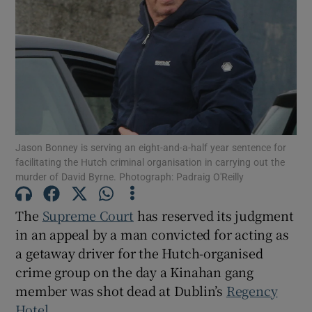
Show Podcasts sub sections
Jason Bonney is serving an eight-and-a-half year sentence for
Show Gaeilge sub sections
facilitating the Hutch criminal organisation in carrying out the
murder of David Byrne. Photograph: Padraig O'Reilly
Show History sub sections
The
Supreme Court
has reserved its judgment
in an appeal by a man convicted for acting as
a getaway driver for the Hutch-organised
crime group on the day a Kinahan gang
 window
member was shot dead at Dublin’s
Regency
Hotel
.