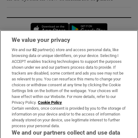
Opens in new window
Opens in new 
We value your privacy
We and our
82
partner(s) store and access personal data, like
Subscribe
browsing data or unique identifiers, on your device. Selecting I
ACCEPT enables tracking technologies to support the purposes
Support
shown under we and our partners process data to provide. If
trackers are disabled, some content and ads you see may not be
About Us
as relevant to you. You can resurface this menu to change your
choices or withdraw consent at any time by clicking the Cookie
Irish Times Products & Services
Settings link on the bottom of the webpage. Your choices will
have effect within our Website. For more details, refer to our
Privacy Policy.
Cookie Policy
OUR PARTNERS:
Certain vendors, once consent is provided by you to the storage of
information on your device and/or to the access of information
already stored on your device, use legitimate interest to further
process your personal data.
We and our partners collect and use data