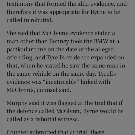
testimony that formed the alibi evidence, and
therefore it was appropriate for Byrne to be
called in rebuttal.
She said that McGlynn’s evidence stated a
man other than Bonney took the BMW at a
particular time on the date of the alleged
offending, and Tyrell’s evidence expanded on
that, when he stated he saw the same man in
the same vehicle on the same day. Tyrell’s
evidence was “inextricably” linked with
McGlynn’s, counsel said.
Murphy said it was flagged at the trial that if
the defence called McGlynn, Byrne would be
called as a rebuttal witness.
Counsel submitted that at trial, there