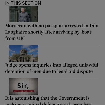
IN THIS SECTION
Moroccan with no passport arrested in Dún
Laoghaire shortly after arriving by ‘boat
from UK’
Judge opens inquiries into alleged unlawful
detention of men due to legal aid dispute
It is astonishing that the Government is
making criminal defence work even less