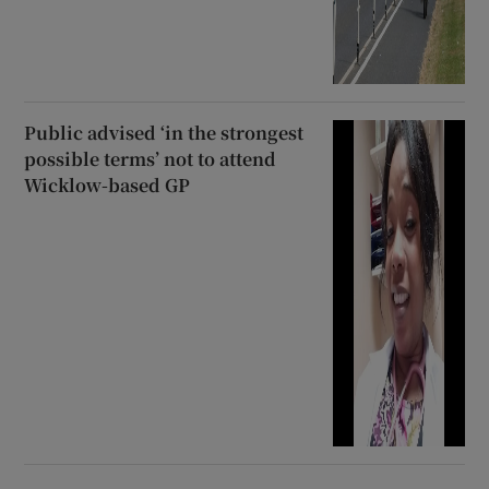
Public advised ‘in the strongest
possible terms’ not to attend
Wicklow-based GP