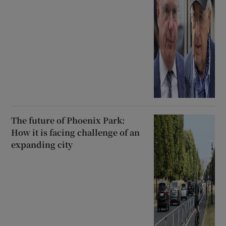
The future of Phoenix Park:
How it is facing challenge of an
expanding city