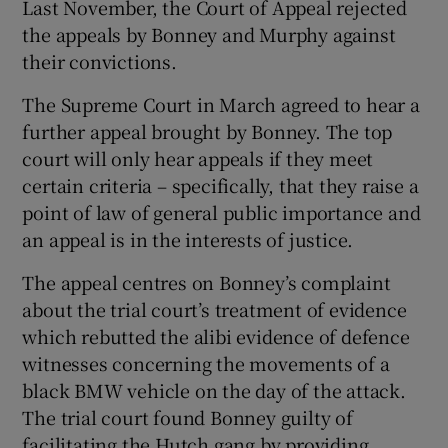
Last November, the Court of Appeal rejected
the appeals by Bonney and Murphy against
their convictions.
The Supreme Court in March agreed to hear a
further appeal brought by Bonney. The top
court will only hear appeals if they meet
certain criteria – specifically, that they raise a
point of law of general public importance and
an appeal is in the interests of justice.
The appeal centres on Bonney’s complaint
about the trial court’s treatment of evidence
which rebutted the alibi evidence of defence
witnesses concerning the movements of a
black BMW vehicle on the day of the attack.
The trial court found Bonney guilty of
facilitating the Hutch gang by providing