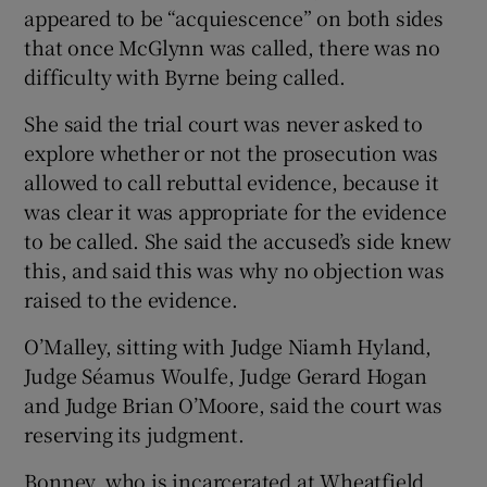
appeared to be “acquiescence” on both sides
that once McGlynn was called, there was no
difficulty with Byrne being called.
She said the trial court was never asked to
explore whether or not the prosecution was
allowed to call rebuttal evidence, because it
was clear it was appropriate for the evidence
to be called. She said the accused’s side knew
this, and said this was why no objection was
raised to the evidence.
O’Malley, sitting with Judge Niamh Hyland,
Judge Séamus Woulfe, Judge Gerard Hogan
and Judge Brian O’Moore, said the court was
reserving its judgment.
Bonney, who is incarcerated at Wheatfield