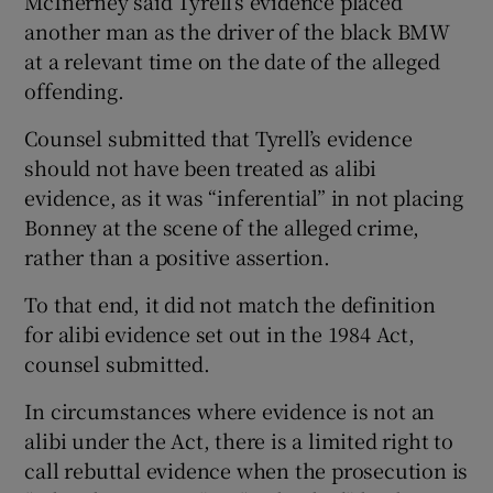
McInerney said Tyrell’s evidence placed
another man as the driver of the black BMW
at a relevant time on the date of the alleged
offending.
Counsel submitted that Tyrell’s evidence
should not have been treated as alibi
evidence, as it was “inferential” in not placing
Bonney at the scene of the alleged crime,
rather than a positive assertion.
To that end, it did not match the definition
for alibi evidence set out in the 1984 Act,
counsel submitted.
In circumstances where evidence is not an
alibi under the Act, there is a limited right to
call rebuttal evidence when the prosecution is