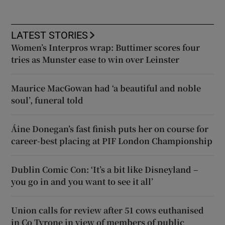
LATEST STORIES
Women’s Interpros wrap: Buttimer scores four
tries as Munster ease to win over Leinster
Maurice MacGowan had ‘a beautiful and noble
soul’, funeral told
Áine Donegan’s fast finish puts her on course for
career-best placing at PIF London Championship
Dublin Comic Con: ‘It’s a bit like Disneyland –
you go in and you want to see it all’
Union calls for review after 51 cows euthanised
in Co Tyrone in view of members of public