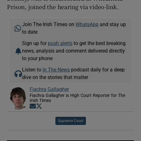
Prison, joined the hearing via video-link.
Join The Irish Times on
WhatsApp
and stay up
to date
Sign up for
push alerts
to get the best breaking
news, analysis and comment delivered directly
to your phone
Listen to
In The News
podcast daily for a deep
dive on the stories that matter
Fiachra Gallagher
Fiachra Gallagher is High Court Reporter for The
Irish Times
Opens in new window
Opens in new window
Supreme Court