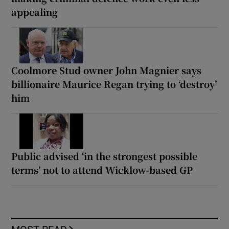
appealing
Coolmore Stud owner John Magnier says
billionaire Maurice Regan trying to ‘destroy’
him
Public advised ‘in the strongest possible
terms’ not to attend Wicklow-based GP