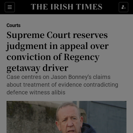
Sections
Show Culture sub sections
Courts
Show Environment sub sections
Supreme Court reserves
judgment in appeal over
Show Technology sub sections
conviction of Regency
Show Science sub sections
getaway driver
Case centres on Jason Bonney’s claims
about treatment of evidence contradicting
defence witness alibis
Show Motors sub sections