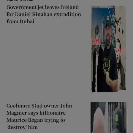
Government jet leaves Ireland
for Daniel Kinahan extradition
from Dubai
Coolmore Stud owner John
Magnier says billionaire
Maurice Regan trying to
‘destroy’ him