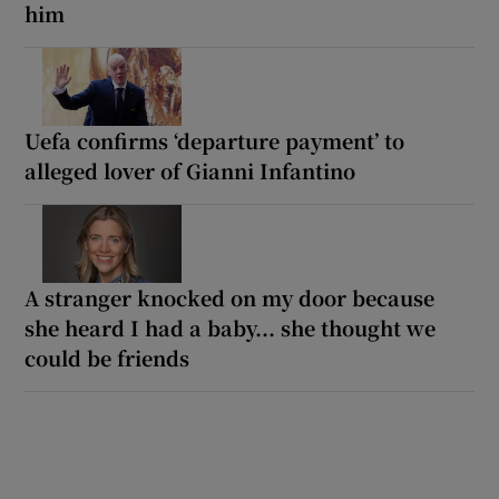
him
Uefa confirms ‘departure payment’ to
alleged lover of Gianni Infantino
A stranger knocked on my door because
she heard I had a baby... she thought we
could be friends