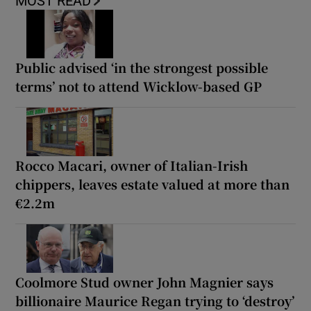
MOST READ
Public advised ‘in the strongest possible
terms’ not to attend Wicklow-based GP
Rocco Macari, owner of Italian-Irish
chippers, leaves estate valued at more than
€2.2m
Coolmore Stud owner John Magnier says
billionaire Maurice Regan trying to ‘destroy’