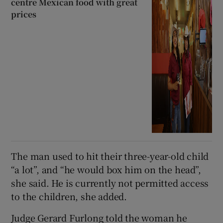
centre Mexican food with great
prices
The man used to hit their three-year-old child
“a lot”, and “he would box him on the head”,
she said. He is currently not permitted access
to the children, she added.
Judge Gerard Furlong told the woman he