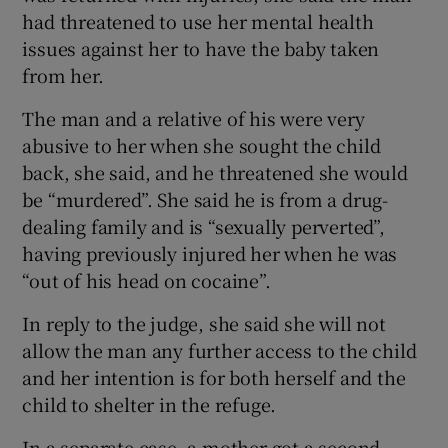
had threatened to use her mental health
issues against her to have the baby taken
from her.
The man and a relative of his were very
abusive to her when she sought the child
back, she said, and he threatened she would
be “murdered”. She said he is from a drug-
dealing family and is “sexually perverted”,
having previously injured her when he was
“out of his head on cocaine”.
In reply to the judge, she said she will not
allow the man any further access to the child
and her intention is for both herself and the
child to shelter in the refuge.
In a separate case, a mother got a second