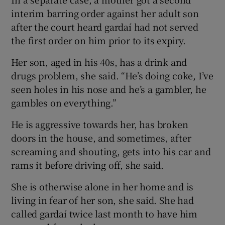
interim barring order against her adult son
after the court heard gardaí had not served
the first order on him prior to its expiry.
Her son, aged in his 40s, has a drink and
drugs problem, she said. “He’s doing coke, I’ve
seen holes in his nose and he’s a gambler, he
gambles on everything.”
He is aggressive towards her, has broken
doors in the house, and sometimes, after
screaming and shouting, gets into his car and
rams it before driving off, she said.
She is otherwise alone in her home and is
living in fear of her son, she said. She had
called gardaí twice last month to have him