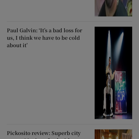
Paul Galvin: ‘It’s a bad loss for
us, I think we have to be cold
about it’
Pickosito review: Superb city