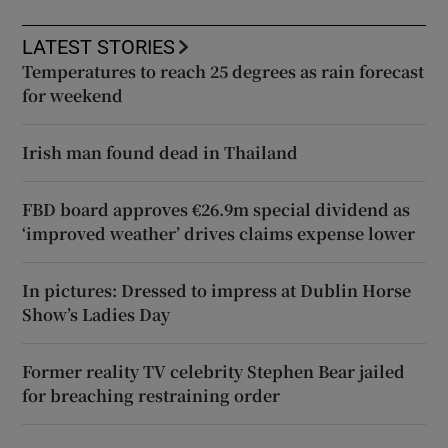
LATEST STORIES
Temperatures to reach 25 degrees as rain forecast
for weekend
Irish man found dead in Thailand
FBD board approves €26.9m special dividend as
‘improved weather’ drives claims expense lower
In pictures: Dressed to impress at Dublin Horse
Show’s Ladies Day
Former reality TV celebrity Stephen Bear jailed
for breaching restraining order