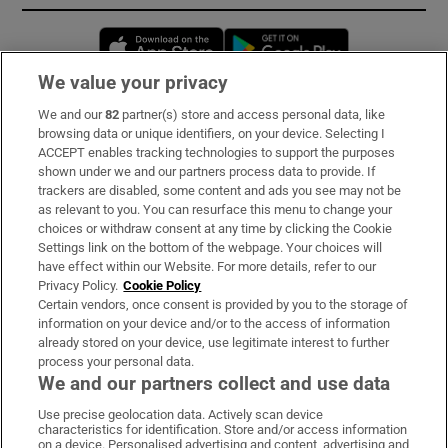
Opens in new window
Opens in new 
We value your privacy
We and our
82
partner(s) store and access personal data, like
Subscribe
browsing data or unique identifiers, on your device. Selecting I
ACCEPT enables tracking technologies to support the purposes
Support
shown under we and our partners process data to provide. If
trackers are disabled, some content and ads you see may not be
About Us
as relevant to you. You can resurface this menu to change your
choices or withdraw consent at any time by clicking the Cookie
Irish Times Products & Services
Settings link on the bottom of the webpage. Your choices will
have effect within our Website. For more details, refer to our
Privacy Policy.
Cookie Policy
OUR PARTNERS:
Certain vendors, once consent is provided by you to the storage of
information on your device and/or to the access of information
already stored on your device, use legitimate interest to further
process your personal data.
We and our partners collect and use data
Use precise geolocation data. Actively scan device
characteristics for identification. Store and/or access information
Irish Times on WhatsApp
Irish Times on Facebook
Irish Times on X
Irish Times on LinkedIn
Irish Times on Instagram
on a device. Personalised advertising and content, advertising and