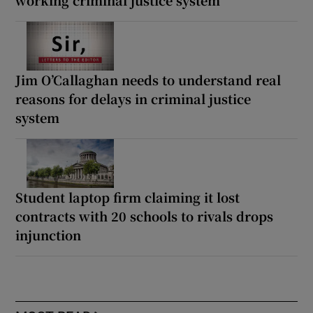
working criminal justice system
Jim O’Callaghan needs to understand real
reasons for delays in criminal justice
system
Student laptop firm claiming it lost
contracts with 20 schools to rivals drops
injunction