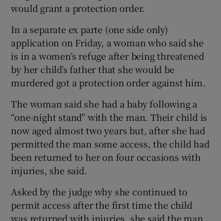
would grant a protection order.
In a separate ex parte (one side only)
application on Friday, a woman who said she
is in a women’s refuge after being threatened
by her child’s father that she would be
murdered got a protection order against him.
The woman said she had a baby following a
“one-night stand” with the man. Their child is
now aged almost two years but, after she had
permitted the man some access, the child had
been returned to her on four occasions with
injuries, she said.
Asked by the judge why she continued to
permit access after the first time the child
was returned with injuries, she said the man