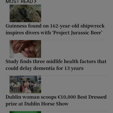
MOST READ
Guinness found on 162-year-old shipwreck
inspires divers with ‘Project Jurassic Beer’
Study finds three midlife health factors that
could delay dementia for 13 years
Dublin woman scoops €10,000 Best Dressed
prize at Dublin Horse Show