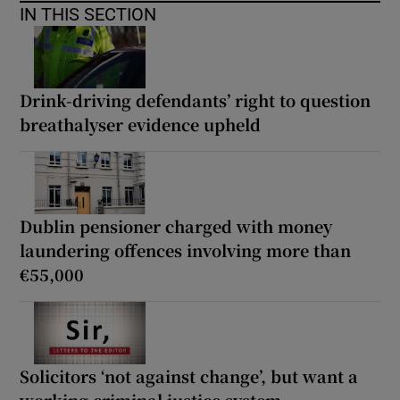
IN THIS SECTION
Drink-driving defendants’ right to question
breathalyser evidence upheld
Dublin pensioner charged with money
laundering offences involving more than
€55,000
Solicitors ‘not against change’, but want a