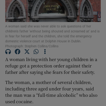
Show Podcasts sub sections
A woman said she was never able to ask questions of her
children's father 'without being shouted and screamed at' and is
in fear for herself and the children, she told the emergency
domestic violence court at Dolphin House in Dublin.
Photograph: Stephen Collins/Collins
Show Gaeilge sub sections
A woman living with her young children in a
Show History sub sections
refuge got a protection order against their
father after saying she fears for their safety.
The woman, a mother of several children,
including three aged under four years, said
the man was a “full-time alcoholic” who also
 window
used cocaine.