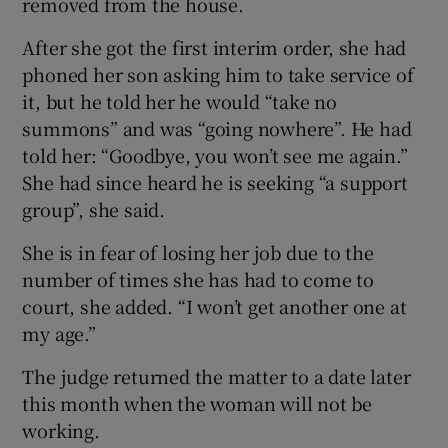
removed from the house.
After she got the first interim order, she had
phoned her son asking him to take service of
it, but he told her he would “take no
summons” and was “going nowhere”. He had
told her: “Goodbye, you won’t see me again.”
She had since heard he is seeking “a support
group”, she said.
She is in fear of losing her job due to the
number of times she has had to come to
court, she added. “I won’t get another one at
my age.”
The judge returned the matter to a date later
this month when the woman will not be
working.