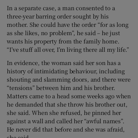
In a separate case, a man consented to a
three-year barring order sought by his
mother. She could have the order “for as long
as she likes, no problem”, he said – he just
wants his property from the family home.
“I’ve stuff all over, I’m living there all my life.”
In evidence, the woman said her son has a
history of intimidating behaviour, including
shouting and slamming doors, and there were
“tensions” between him and his brother.
Matters came to a head some weeks ago when
he demanded that she throw his brother out,
she said. When she refused, he pinned her
against a wall and called her “awful names”.
He never did that before and she was afraid,
she said.