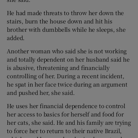
He had made threats to throw her down the
stairs, burn the house down and hit his
brother with dumbbells while he sleeps, she
added.
Another woman who said she is not working
and totally dependent on her husband said he
is abusive, threatening and financially
controlling of her. During a recent incident,
he spat in her face twice during an argument
and pushed her, she said.
He uses her financial dependence to control
her access to basics for herself and food for
her cats, she said. He and his family are trying
to force her to return to their native Brazil,