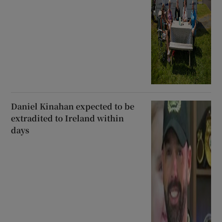
Daniel Kinahan expected to be
extradited to Ireland within
days