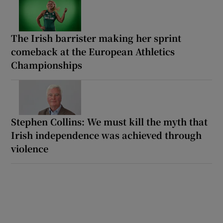
The Irish barrister making her sprint
comeback at the European Athletics
Championships
Stephen Collins: We must kill the myth that
Irish independence was achieved through
violence