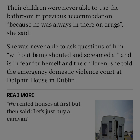
Show Sponsored sub sections
Their children were never able to use the
bathroom in previous accommodation
“because he was always in there on drugs”,
she said.
She was never able to ask questions of him
“without being shouted and screamed at” and
is in fear for herself and the children, she told
the emergency domestic violence court at
Dolphin House in Dublin.
READ MORE
‘We rented houses at first but
then said: Let’s just buy a
caravan’