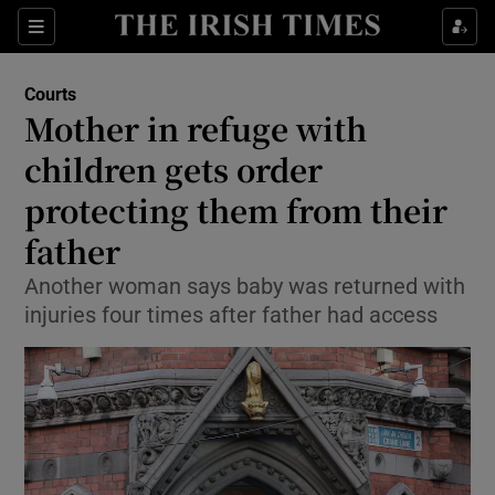
Sections
Show Culture sub sections
Courts
Show Environment sub sections
Mother in refuge with
children gets order
Show Technology sub sections
protecting them from their
Show Science sub sections
father
Another woman says baby was returned with
injuries four times after father had access
Show Motors sub sections