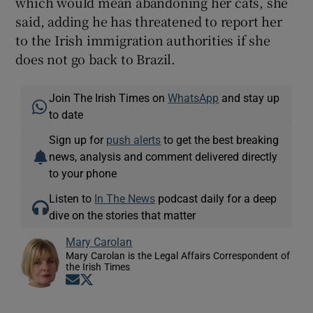
which would mean abandoning her cats, she
said, adding he has threatened to report her
to the Irish immigration authorities if she
does not go back to Brazil.
Join The Irish Times on
WhatsApp
and stay up
to date
Sign up for
push alerts
to get the best breaking
news, analysis and comment delivered directly
to your phone
Listen to
In The News
podcast daily for a deep
dive on the stories that matter
Mary Carolan
Mary Carolan is the Legal Affairs Correspondent of
the Irish Times
Opens in new window
Opens in new window