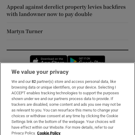
Appeal against derelict property levies backfires
with landowner now to pay double
Martyn Turner
Opens in new window
Opens in new 
We value your privacy
We and our
82
partner(s) store and access personal data, like
Subscribe
browsing data or unique identifiers, on your device. Selecting I
ACCEPT enables tracking technologies to support the purposes
Support
shown under we and our partners process data to provide. If
trackers are disabled, some content and ads you see may not be
About Us
as relevant to you. You can resurface this menu to change your
choices or withdraw consent at any time by clicking the Cookie
Irish Times Products & Services
Settings link on the bottom of the webpage. Your choices will
have effect within our Website. For more details, refer to our
Privacy Policy.
Cookie Policy