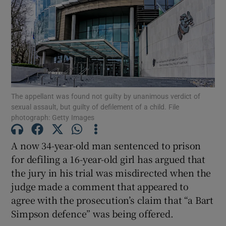
Show Podcasts sub sections
The appellant was found not guilty by unanimous verdict of
sexual assault, but guilty of defilement of a child. File
Show Gaeilge sub sections
photograph: Getty Images
Show History sub sections
A now 34-year-old man sentenced to prison
for defiling a 16-year-old girl has argued that
the jury in his trial was misdirected when the
judge made a comment that appeared to
agree with the prosecution’s claim that “a Bart
 window
Simpson defence” was being offered.