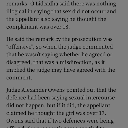
remarks. Ó Lideadha said there was nothing
illogical in saying that sex did not occur and
the appellant also saying he thought the
complainant was over 18.
He said the remark by the prosecution was
“offensive”, so when the judge commented
that he wasn’t saying whether he agreed or
disagreed, that was a misdirection, as it
implied the judge may have agreed with the
comment.
Judge Alexander Owens pointed out that the
defence had been saying sexual intercourse
did not happen, but if it did, the appellant
claimed he thought the girl was over 17.
Owens said that if two defences were being