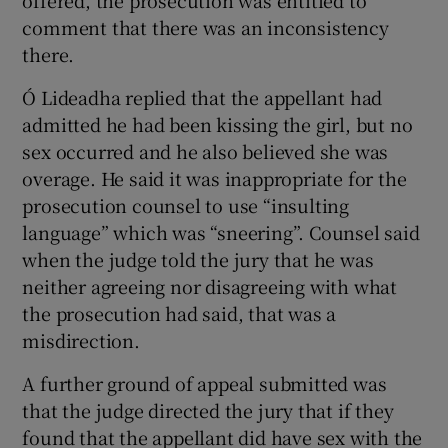
offered, the prosecution was entitled to
comment that there was an inconsistency
there.
Ó Lideadha replied that the appellant had
admitted he had been kissing the girl, but no
sex occurred and he also believed she was
overage. He said it was inappropriate for the
prosecution counsel to use “insulting
language” which was “sneering”. Counsel said
when the judge told the jury that he was
neither agreeing nor disagreeing with what
the prosecution had said, that was a
misdirection.
A further ground of appeal submitted was
that the judge directed the jury that if they
found that the appellant did have sex with the