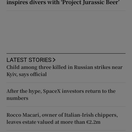
inspires divers with ‘Project Jurassic Beer’
LATEST STORIES
Child among three killed in Russian strikes near
Kyiv, says official
After the hype, SpaceX investors return to the
numbers
Rocco Macari, owner of Italian-Irish chippers,
leaves estate valued at more than €2.2m