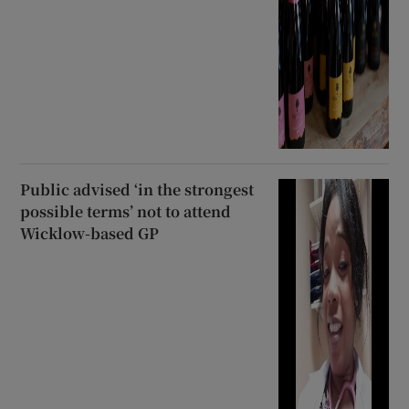
Public advised ‘in the strongest
possible terms’ not to attend
Wicklow-based GP