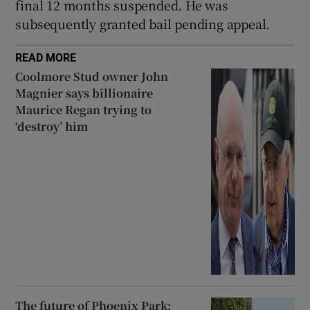
final 12 months suspended. He was
subsequently granted bail pending appeal.
READ MORE
Coolmore Stud owner John
Magnier says billionaire
Maurice Regan trying to
‘destroy’ him
The future of Phoenix Park: