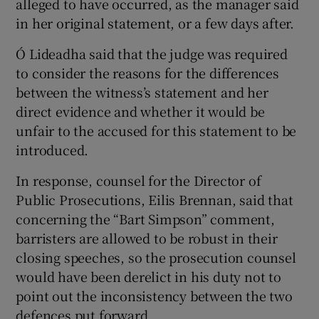
alleged to have occurred, as the manager said
in her original statement, or a few days after.
Ó Lideadha said that the judge was required
to consider the reasons for the differences
between the witness’s statement and her
direct evidence and whether it would be
unfair to the accused for this statement to be
introduced.
In response, counsel for the Director of
Public Prosecutions, Eilis Brennan, said that
concerning the “Bart Simpson” comment,
barristers are allowed to be robust in their
closing speeches, so the prosecution counsel
would have been derelict in his duty not to
point out the inconsistency between the two
defences put forward.