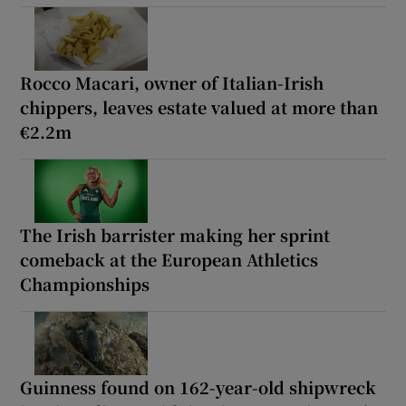
Rocco Macari, owner of Italian-Irish
chippers, leaves estate valued at more than
€2.2m
The Irish barrister making her sprint
comeback at the European Athletics
Championships
Guinness found on 162-year-old shipwreck