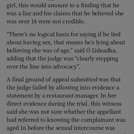
girl, this would amount to a finding that he
was a liar and his claims that he believed she
was over 18 were not credible.
“There’s no logical basis for saying if he lied
about having sex, that means he’s lying about
believing she was of age,” said Ó Lideadha,
adding that the judge was “clearly stepping
over the line into advocacy”.
A final ground of appeal submitted was that
the judge failed by allowing into evidence a
statement by a restaurant manager. In her
direct evidence during the trial, this witness
said she was not sure whether the appellant
had referred to knowing the complainant was
aged 16 before the sexual intercourse was