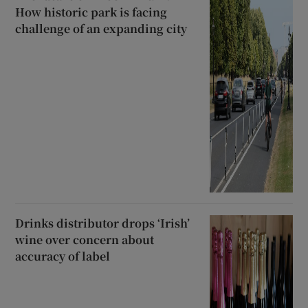
How historic park is facing
challenge of an expanding city
Drinks distributor drops ‘Irish’
wine over concern about
accuracy of label