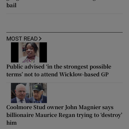
bail
MOST READ
Public advised ‘in the strongest possible
terms’ not to attend Wicklow-based GP
Coolmore Stud owner John Magnier says
billionaire Maurice Regan trying to ‘destroy’
him