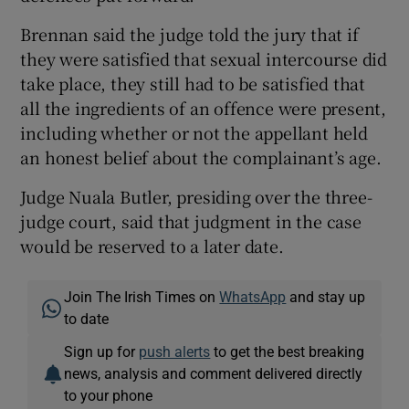
Brennan said the judge told the jury that if
they were satisfied that sexual intercourse did
take place, they still had to be satisfied that
all the ingredients of an offence were present,
including whether or not the appellant held
an honest belief about the complainant’s age.
Judge Nuala Butler, presiding over the three-
judge court, said that judgment in the case
would be reserved to a later date.
Join The Irish Times on
WhatsApp
and stay up
to date
Sign up for
push alerts
to get the best breaking
news, analysis and comment delivered directly
to your phone