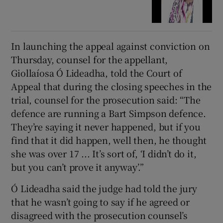
In launching the appeal against conviction on
Thursday, counsel for the appellant,
Giollaíosa Ó Lideadha, told the Court of
Appeal that during the closing speeches in the
trial, counsel for the prosecution said: “The
defence are running a Bart Simpson defence.
They’re saying it never happened, but if you
find that it did happen, well then, he thought
she was over 17 ... It’s sort of, ‘I didn’t do it,
but you can’t prove it anyway’.”
Ó Lideadha said the judge had told the jury
that he wasn’t going to say if he agreed or
disagreed with the prosecution counsel’s