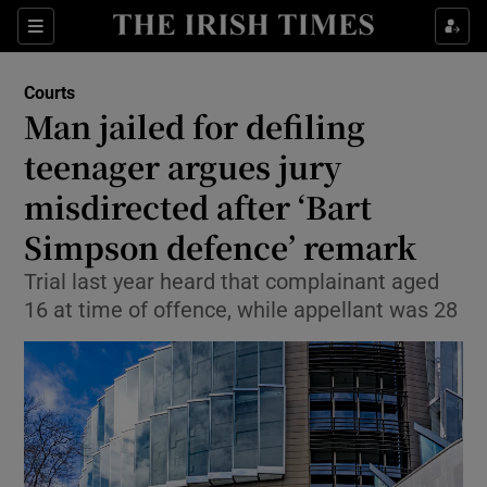
Sections
Show Culture sub sections
Courts
Show Environment sub sections
Man jailed for defiling
teenager argues jury
Show Technology sub sections
misdirected after ‘Bart
Show Science sub sections
Simpson defence’ remark
Trial last year heard that complainant aged
16 at time of offence, while appellant was 28
Show Motors sub sections