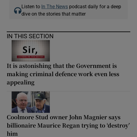
Listen to
In The News
podcast daily for a deep
dive on the stories that matter
IN THIS SECTION
It is astonishing that the Government is
making criminal defence work even less
appealing
Coolmore Stud owner John Magnier says
billionaire Maurice Regan trying to ‘destroy’
him