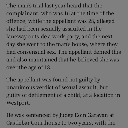
The man’s trial last year heard that the
Show Sponsored sub sections
complainant, who was 16 at the time of the
offence, while the appellant was 28, alleged
she had been sexually assaulted in the
laneway outside a work party, and the next
day she went to the man’s house, where they
had consensual sex. The appellant denied this
and also maintained that he believed she was
over the age of 18.
The appellant was found not guilty by
unanimous verdict of sexual assault, but
guilty of defilement of a child, at a location in
Westport.
He was sentenced by Judge Eoin Garavan at
Castlebar Courthouse to two years, with the