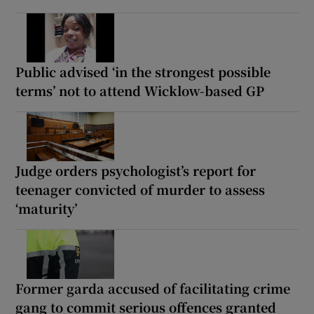
Public advised ‘in the strongest possible
terms’ not to attend Wicklow-based GP
Judge orders psychologist’s report for
teenager convicted of murder to assess
‘maturity’
Former garda accused of facilitating crime
gang to commit serious offences granted