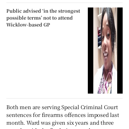
Public advised ‘in the strongest
possible terms’ not to attend
Wicklow-based GP
Both men are serving Special Criminal Court
sentences for firearms offences imposed last
month. Ward was given six years and three