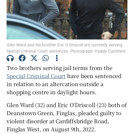
Show Podcasts sub sections
Glen Ward and his brother Eric O Driscoll are currently serving
Special Criminal Court sentences. Photograph: Paddy Cummins
Two brothers serving jail terms from the
Show Gaeilge sub sections
Special Criminal Court
have been sentenced
Show History sub sections
in relation to an altercation outside a
shopping centre in daylight hours.
Glen Ward (32) and Eric O’Driscoll (23) both of
Deanstown Green, Finglas, pleaded guilty to
violent disorder at Cardiffsbridge Road,
 window
Finglas West, on August 9th, 2022.