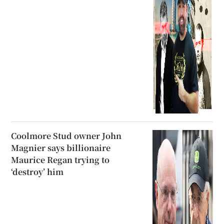
Coolmore Stud owner John
Magnier says billionaire
Maurice Regan trying to
‘destroy’ him