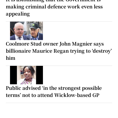
making criminal defence work even less
appealing
Coolmore Stud owner John Magnier says
billionaire Maurice Regan trying to ‘destroy’
him
Public advised ‘in the strongest possible
terms’ not to attend Wicklow-based GP