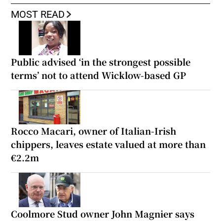
MOST READ
Public advised ‘in the strongest possible
terms’ not to attend Wicklow-based GP
Rocco Macari, owner of Italian-Irish
chippers, leaves estate valued at more than
€2.2m
Coolmore Stud owner John Magnier says