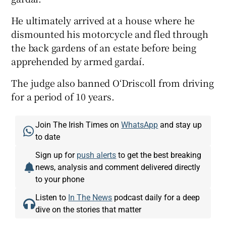
He ultimately arrived at a house where he
dismounted his motorcycle and fled through
the back gardens of an estate before being
apprehended by armed gardaí.
The judge also banned O‘Driscoll from driving
for a period of 10 years.
Join The Irish Times on
WhatsApp
and stay up
to date
Sign up for
push alerts
to get the best breaking
news, analysis and comment delivered directly
to your phone
Listen to
In The News
podcast daily for a deep
dive on the stories that matter