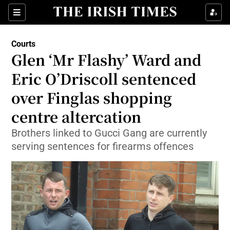
Sections
Show Culture sub sections
Courts
Show Environment sub sections
Glen ‘Mr Flashy’ Ward and
Eric O’Driscoll sentenced
Show Technology sub sections
over Finglas shopping
Show Science sub sections
centre altercation
Brothers linked to Gucci Gang are currently
serving sentences for firearms offences
Show Motors sub sections