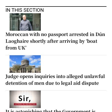
IN THIS SECTION
Moroccan with no passport arrested in Dún
Laoghaire shortly after arriving by ‘boat
from UK’
Judge opens inquiries into alleged unlawful
detention of men due to legal aid dispute
It is astonishing that the Government is