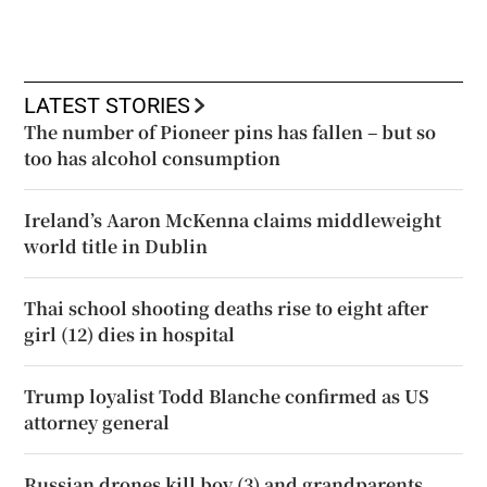
LATEST STORIES
The number of Pioneer pins has fallen – but so
too has alcohol consumption
Ireland’s Aaron McKenna claims middleweight
world title in Dublin
Thai school shooting deaths rise to eight after
girl (12) dies in hospital
Trump loyalist Todd Blanche confirmed as US
attorney general
Russian drones kill boy (3) and grandparents