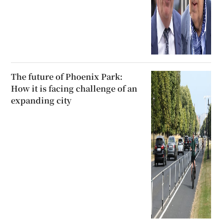
The future of Phoenix Park:
How it is facing challenge of an
expanding city