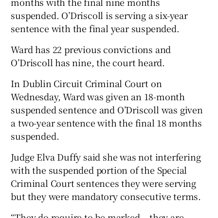
months with the final nine months
suspended. O’Driscoll is serving a six-year
sentence with the final year suspended.
Ward has 22 previous convictions and
O’Driscoll has nine, the court heard.
In Dublin Circuit Criminal Court on
Wednesday, Ward was given an 18-month
suspended sentence and O’Driscoll was given
a two-year sentence with the final 18 months
suspended.
Judge Elva Duffy said she was not interfering
with the suspended portion of the Special
Criminal Court sentences they were serving
but they were mandatory consecutive terms.
“They do require to be marked – they are