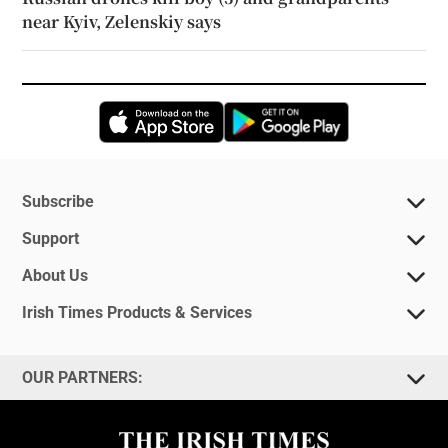
near Kyiv, Zelenskiy says
Opens in new window
Opens in new 
Subscribe
Support
About Us
Irish Times Products & Services
OUR PARTNERS: