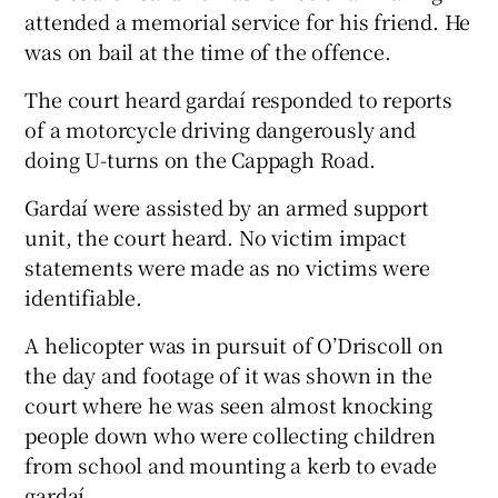
attended a memorial service for his friend. He
was on bail at the time of the offence.
The court heard gardaí responded to reports
of a motorcycle driving dangerously and
doing U-turns on the Cappagh Road.
Gardaí were assisted by an armed support
unit, the court heard. No victim impact
statements were made as no victims were
identifiable.
A helicopter was in pursuit of O’Driscoll on
the day and footage of it was shown in the
court where he was seen almost knocking
people down who were collecting children
from school and mounting a kerb to evade
gardaí.