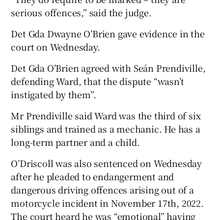
serious offences,” said the judge.
Det Gda Dwayne O’Brien gave evidence in the
court on Wednesday.
Det Gda O’Brien agreed with Seán Prendiville,
defending Ward, that the dispute “wasn’t
instigated by them”.
Mr Prendiville said Ward was the third of six
siblings and trained as a mechanic. He has a
long-term partner and a child.
O’Driscoll was also sentenced on Wednesday
after he pleaded to endangerment and
dangerous driving offences arising out of a
motorcycle incident in November 17th, 2022.
The court heard he was “emotional” having