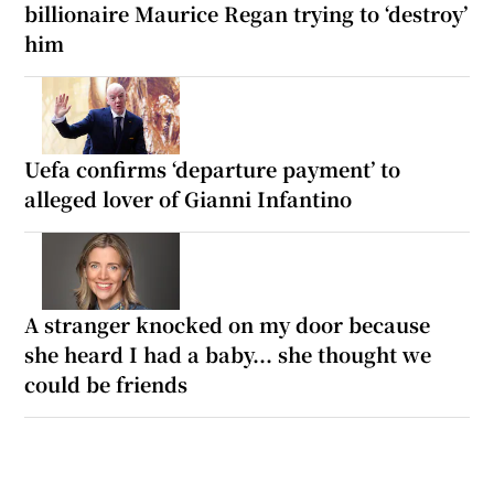
billionaire Maurice Regan trying to ‘destroy’
him
Uefa confirms ‘departure payment’ to
alleged lover of Gianni Infantino
A stranger knocked on my door because
she heard I had a baby... she thought we
could be friends