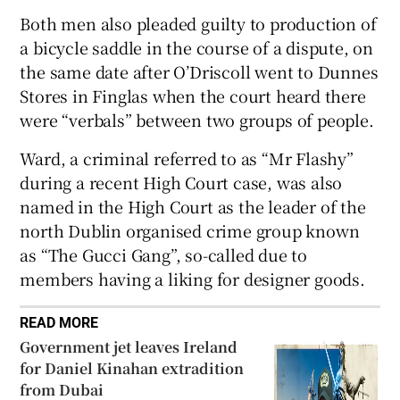
Show Sponsored sub sections
Both men also pleaded guilty to production of
a bicycle saddle in the course of a dispute, on
the same date after O’Driscoll went to Dunnes
Stores in Finglas when the court heard there
were “verbals” between two groups of people.
Ward, a criminal referred to as “Mr Flashy”
during a recent High Court case, was also
named in the High Court as the leader of the
north Dublin organised crime group known
as “The Gucci Gang”, so-called due to
members having a liking for designer goods.
READ MORE
Government jet leaves Ireland
for Daniel Kinahan extradition
from Dubai