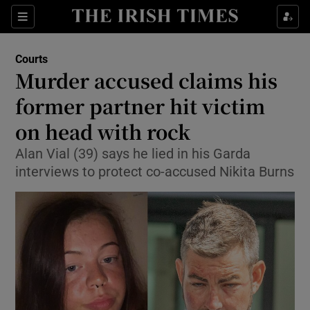
Sections
Show Culture sub sections
Courts
Show Environment sub sections
Murder accused claims his
former partner hit victim
Show Technology sub sections
on head with rock
Show Science sub sections
Alan Vial (39) says he lied in his Garda
interviews to protect co-accused Nikita Burns
Show Motors sub sections