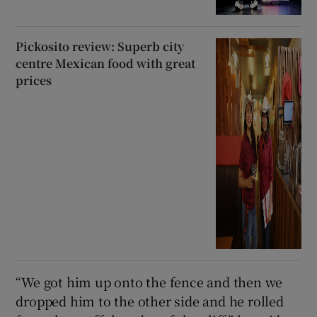
Pickosito review: Superb city
centre Mexican food with great
prices
“We got him up onto the fence and then we
dropped him to the other side and he rolled