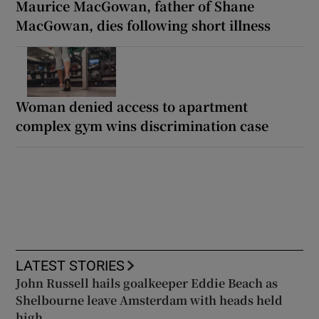
Maurice MacGowan, father of Shane
MacGowan, dies following short illness
Woman denied access to apartment
complex gym wins discrimination case
LATEST STORIES
John Russell hails goalkeeper Eddie Beach as
Shelbourne leave Amsterdam with heads held
high