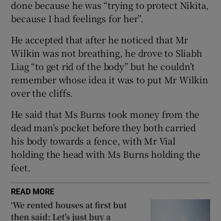
done because he was “trying to protect Nikita,
Show Sponsored sub sections
because I had feelings for her”.
He accepted that after he noticed that Mr
Wilkin was not breathing, he drove to Sliabh
Liag “to get rid of the body” but he couldn’t
remember whose idea it was to put Mr Wilkin
over the cliffs.
He said that Ms Burns took money from the
dead man’s pocket before they both carried
his body towards a fence, with Mr Vial
holding the head with Ms Burns holding the
feet.
READ MORE
‘We rented houses at first but
then said: Let’s just buy a