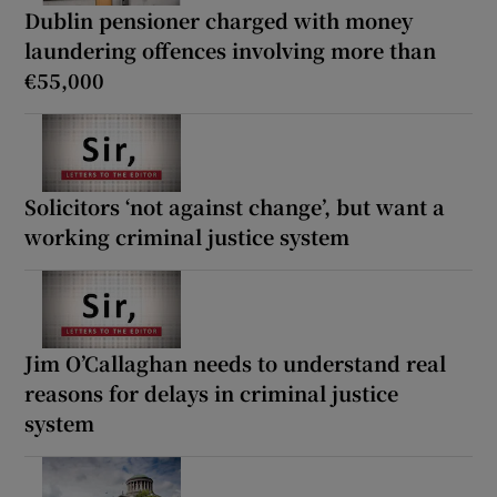
Dublin pensioner charged with money
laundering offences involving more than
€55,000
Solicitors ‘not against change’, but want a
working criminal justice system
Jim O’Callaghan needs to understand real
reasons for delays in criminal justice
system