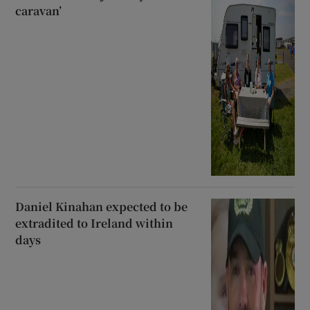
caravan’
Daniel Kinahan expected to be
extradited to Ireland within
days