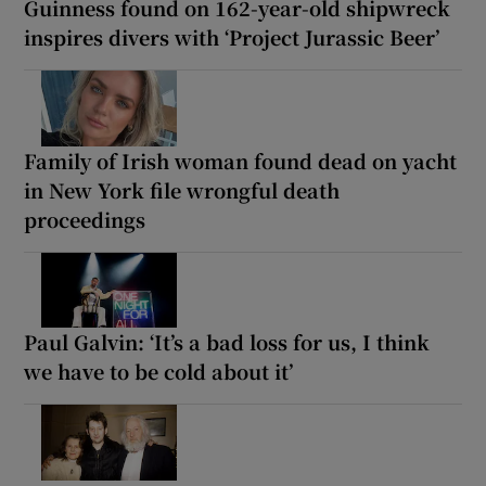
Guinness found on 162-year-old shipwreck
inspires divers with ‘Project Jurassic Beer’
Family of Irish woman found dead on yacht
in New York file wrongful death
proceedings
Paul Galvin: ‘It’s a bad loss for us, I think
we have to be cold about it’