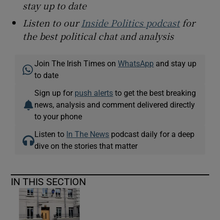
stay up to date
Listen to our
Inside Politics podcast
for
the best political chat and analysis
Join The Irish Times on
WhatsApp
and stay up
to date
Sign up for
push alerts
to get the best breaking
news, analysis and comment delivered directly
to your phone
Listen to
In The News
podcast daily for a deep
dive on the stories that matter
IN THIS SECTION