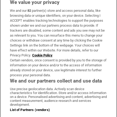
We value your privacy
We and our
82
partner(s) store and access personal data, like
Subscribe
browsing data or unique identifiers, on your device. Selecting I
ACCEPT enables tracking technologies to support the purposes
Support
shown under we and our partners process data to provide. If
trackers are disabled, some content and ads you see may not be
About Us
as relevant to you. You can resurface this menu to change your
choices or withdraw consent at any time by clicking the Cookie
Irish Times Products & Services
Settings link on the bottom of the webpage. Your choices will
have effect within our Website. For more details, refer to our
Privacy Policy.
Cookie Policy
OUR PARTNERS:
Certain vendors, once consent is provided by you to the storage of
information on your device and/or to the access of information
already stored on your device, use legitimate interest to further
process your personal data.
We and our partners collect and use data
Use precise geolocation data. Actively scan device
characteristics for identification. Store and/or access information
Irish Times on WhatsApp
Irish Times on Facebook
Irish Times on X
Irish Times on LinkedIn
Irish Times on Instagram
on a device. Personalised advertising and content, advertising and
content measurement, audience research and services
development.
Terms & Conditions
List of Partners (vendors)
Privacy Policy