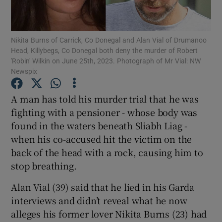
Show Podcasts sub sections
Nikita Burns of Carrick, Co Donegal and Alan Vial of Drumanoo
Head, Killybegs, Co Donegal both deny the murder of Robert
'Robin' Wilkin on June 25th, 2023. Photograph of Mr Vial: NW
Newspix
A man has told his murder trial that he was
fighting with a pensioner - whose body was
Show Gaeilge sub sections
found in the waters beneath Sliabh Liag -
Show History sub sections
when his co-accused hit the victim on the
back of the head with a rock, causing him to
stop breathing.
Alan Vial (39) said that he lied in his Garda
interviews and didn’t reveal what he now
 window
alleges his former lover Nikita Burns (23) had