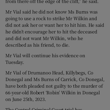
from there off the edge of the cliff,” he said.
Mr Vial said he did not know Ms Burns was
going to use a rock to strike Mr Wilkin and
did not ask her or want her to hit him. He said
he didn’t encourage her to hit the deceased
and did not want Mr Wilkin, who he
described as his friend, to die.
Mr Vial will continue his evidence on
Tuesday.
Mr Vial of Drumanoo Head, Killybegs, Co
Donegal and Ms Burns of Carrick, Co Donegal,
have both pleaded not guilty to the murder of
66-year-old Robert ‘Robin’ Wilkin in Donegal
on June 25th, 2023.
The Central Criminal Court trial has