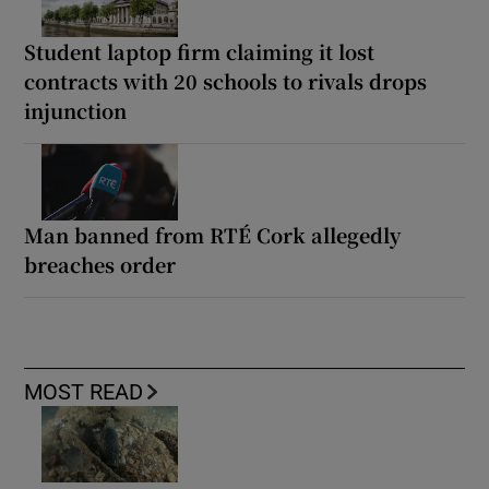
Student laptop firm claiming it lost
contracts with 20 schools to rivals drops
injunction
Man banned from RTÉ Cork allegedly
breaches order
MOST READ