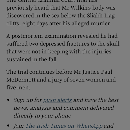
previously heard that Mr Wilkin’s body was
discovered in the sea below the Sliabh Liag
cliffs, eight days after his alleged murder.
A postmortem examination revealed he had
suffered two depressed fractures to the skull
that were not in keeping with the injuries
sustained in the fall.
The trial continues before Mr Justice Paul
McDermott and a jury of seven women and
five men.
Sign up for
push alerts
and have the best
news, analysis and comment delivered
directly to your phone
Join
The Irish Times on WhatsApp
and