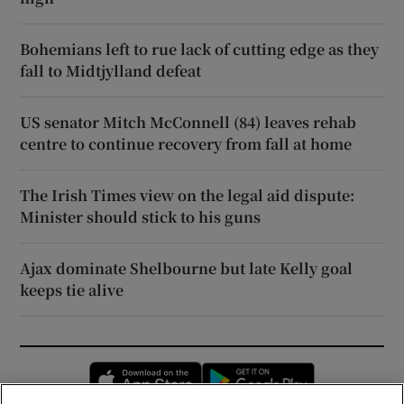
Bohemians left to rue lack of cutting edge as they
fall to Midtjylland defeat
US senator Mitch McConnell (84) leaves rehab
centre to continue recovery from fall at home
The Irish Times view on the legal aid dispute:
Minister should stick to his guns
Ajax dominate Shelbourne but late Kelly goal
keeps tie alive
Opens in new window
Opens in new 