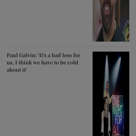
Paul Galvin: ‘It’s a bad loss for
us, I think we have to be cold
about it’