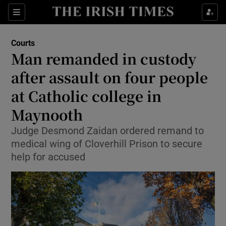
Sections
Show Culture sub sections
Courts
Show Environment sub sections
Man remanded in custody
after assault on four people
Show Technology sub sections
at Catholic college in
Show Science sub sections
Maynooth
Judge Desmond Zaidan ordered remand to
medical wing of Cloverhill Prison to secure
help for accused
Show Motors sub sections