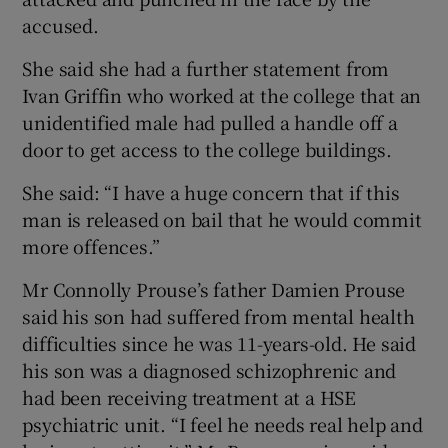
accused.
She said she had a further statement from
Ivan Griffin who worked at the college that an
unidentified male had pulled a handle off a
door to get access to the college buildings.
She said: “I have a huge concern that if this
man is released on bail that he would commit
more offences.”
Mr Connolly Prouse’s father Damien Prouse
said his son had suffered from mental health
difficulties since he was 11-years-old. He said
his son was a diagnosed schizophrenic and
had been receiving treatment at a HSE
psychiatric unit. “I feel he needs real help and