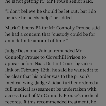
he is not getting it,” Mr Prouse senior said.
“I don’t believe he should be let out, but I do
believe he needs help,” he added.
Mark Gibbons BL for Mr Connolly Prouse said
he had a concern that “custody could be for
an indefinite amount of time.”
Judge Desmond Zaidan remanded Mr
Connolly Prouse to Cloverhill Prison to
appear before Naas District Court by video
link on February 12th, he said he wanted it to
be clear that his order was to the prison’s
medical wing. Judge Zaidan further ordered a
full medical assessment be undertaken with
access to all of Mr Connolly Prouse’s medical
records. If this recommended treatment, he