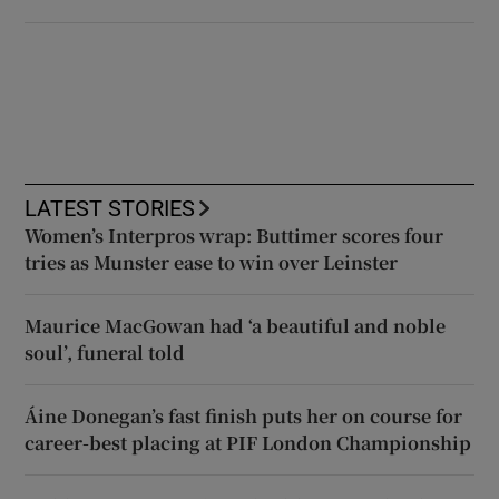
LATEST STORIES
Women’s Interpros wrap: Buttimer scores four
tries as Munster ease to win over Leinster
Maurice MacGowan had ‘a beautiful and noble
soul’, funeral told
Áine Donegan’s fast finish puts her on course for
career-best placing at PIF London Championship