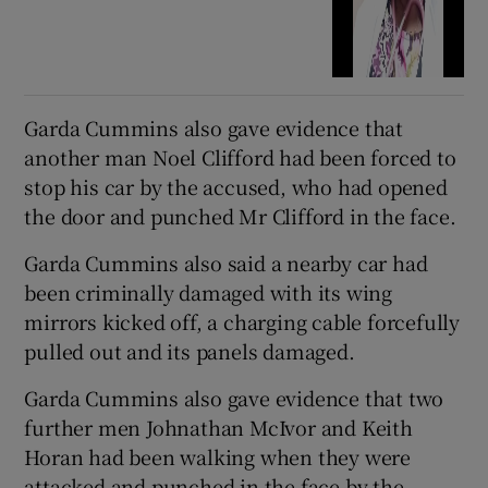
Garda Cummins also gave evidence that
another man Noel Clifford had been forced to
stop his car by the accused, who had opened
the door and punched Mr Clifford in the face.
Garda Cummins also said a nearby car had
been criminally damaged with its wing
mirrors kicked off, a charging cable forcefully
pulled out and its panels damaged.
Garda Cummins also gave evidence that two
further men Johnathan McIvor and Keith
Horan had been walking when they were
attacked and punched in the face by the