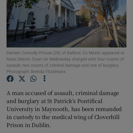
Show Podcasts sub sections
Damien Connolly Prouse (28) of Ballivor, Co Meath appeared at
Naas District Court on Wednesday charged with four counts of
assault; two counts of criminal damage and one of burglary.
Show Gaeilge sub sections
Photograph: Brenda Fitzsimons
Show History sub sections
A man accused of assault, criminal damage
and burglary at St Patrick’s Pontifical
University in Maynooth, has been remanded
in custody to the medical wing of Cloverhill
 window
Prison in Dublin.