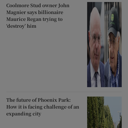
Coolmore Stud owner John
Magnier says billionaire
Maurice Regan trying to
‘destroy’ him
The future of Phoenix Park:
How it is facing challenge of an
expanding city