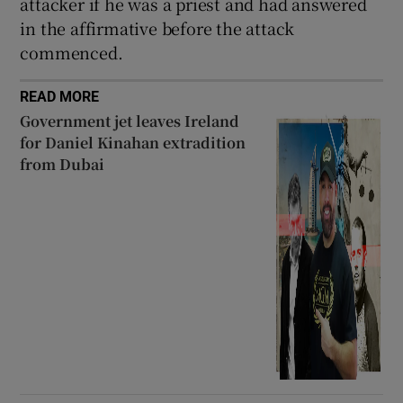
attacker if he was a priest and had answered
in the affirmative before the attack
commenced.
READ MORE
Government jet leaves Ireland
for Daniel Kinahan extradition
from Dubai