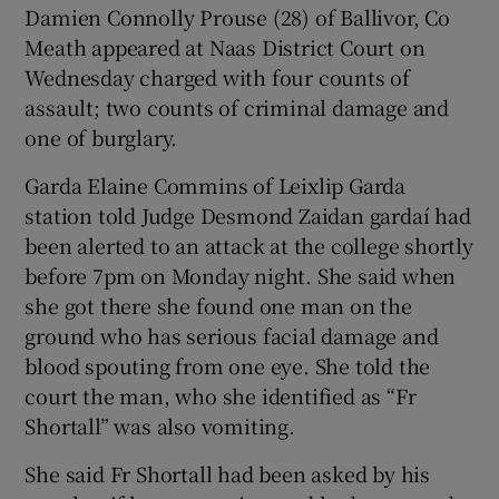
Damien Connolly Prouse (28) of Ballivor, Co
Show Sponsored sub sections
Meath appeared at Naas District Court on
Wednesday charged with four counts of
assault; two counts of criminal damage and
one of burglary.
Garda Elaine Commins of Leixlip Garda
station told Judge Desmond Zaidan gardaí had
been alerted to an attack at the college shortly
before 7pm on Monday night. She said when
she got there she found one man on the
ground who has serious facial damage and
blood spouting from one eye. She told the
court the man, who she identified as “Fr
Shortall” was also vomiting.
She said Fr Shortall had been asked by his