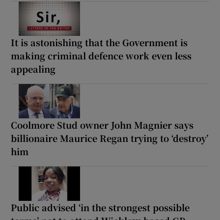
It is astonishing that the Government is
making criminal defence work even less
appealing
Coolmore Stud owner John Magnier says
billionaire Maurice Regan trying to ‘destroy’
him
Public advised ‘in the strongest possible