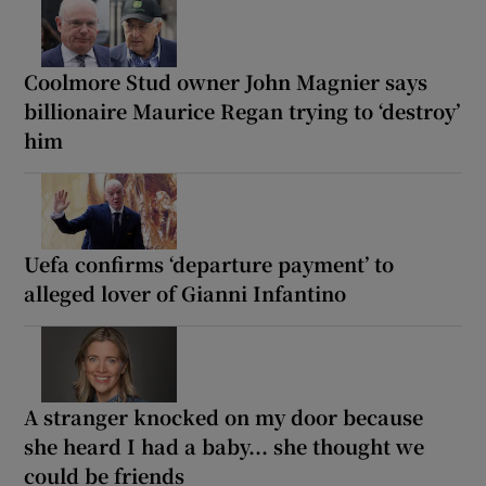
Coolmore Stud owner John Magnier says
billionaire Maurice Regan trying to ‘destroy’
him
Uefa confirms ‘departure payment’ to
alleged lover of Gianni Infantino
A stranger knocked on my door because
she heard I had a baby... she thought we
could be friends