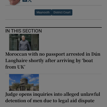
Opens in new window
Opens in new window
Maynooth
District Court
IN THIS SECTION
Moroccan with no passport arrested in Dún
Laoghaire shortly after arriving by ‘boat
from UK’
Judge opens inquiries into alleged unlawful
detention of men due to legal aid dispute