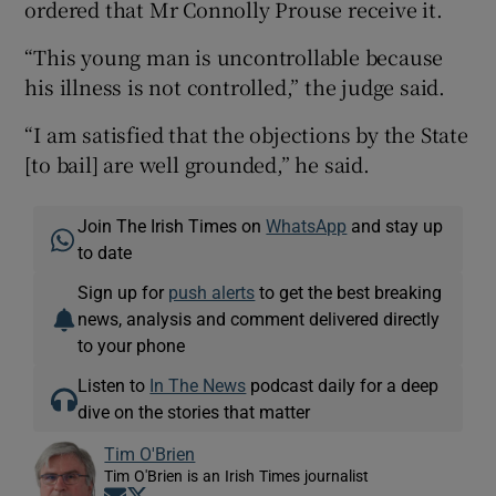
ordered that Mr Connolly Prouse receive it.
“This young man is uncontrollable because
his illness is not controlled,” the judge said.
“I am satisfied that the objections by the State
[to bail] are well grounded,” he said.
Join The Irish Times on
WhatsApp
and stay up
to date
Sign up for
push alerts
to get the best breaking
news, analysis and comment delivered directly
to your phone
Listen to
In The News
podcast daily for a deep
dive on the stories that matter
Tim O'Brien
Tim O'Brien is an Irish Times journalist