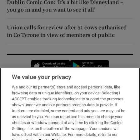
Dublin Comic Con: ‘It’s a bit like Disneyland –
you go in and you want to see it all’
Union calls for review after 51 cows euthanised
in Co Tyrone in view of members of public
Opens in new window
Opens in new 
We value your privacy
We and our
82
partner(s) store and access personal data, like
Subscribe
browsing data or unique identifiers, on your device. Selecting I
ACCEPT enables tracking technologies to support the purposes
Support
shown under we and our partners process data to provide. If
trackers are disabled, some content and ads you see may not be
About Us
as relevant to you. You can resurface this menu to change your
choices or withdraw consent at any time by clicking the Cookie
Irish Times Products & Services
Settings link on the bottom of the webpage. Your choices will
have effect within our Website. For more details, refer to our