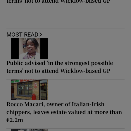
terms’ not to attend Wicklow-based GP
MOST READ
Public advised ‘in the strongest possible
terms’ not to attend Wicklow-based GP
Rocco Macari, owner of Italian-Irish
chippers, leaves estate valued at more than
€2.2m