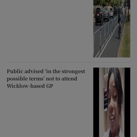
Public advised ‘in the strongest
possible terms’ not to attend
Wicklow-based GP