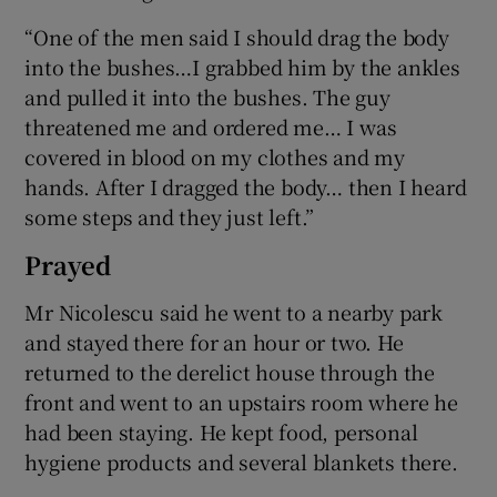
“One of the men said I should drag the body
into the bushes…I grabbed him by the ankles
and pulled it into the bushes. The guy
threatened me and ordered me… I was
covered in blood on my clothes and my
hands. After I dragged the body… then I heard
some steps and they just left.”
Prayed
Mr Nicolescu said he went to a nearby park
and stayed there for an hour or two. He
returned to the derelict house through the
front and went to an upstairs room where he
had been staying. He kept food, personal
hygiene products and several blankets there.