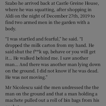
Szabo he arrived back at Castle Greine House,
where he was squatting, after shopping in
Aldi on the night of December 27th, 2019 to
find two armed men in the garden with a
body.
“I was startled and fearful,” he said. “I
dropped the milk carton from my hand. He
said shut the f**k up, behave or you will get
it… He walked behind me. I saw another
man… And there was another man lying down
on the ground. I did not know if he was dead.
He was not moving.”
Mr Nicolescu said the men undressed the the
man on the ground and that a man holding a
machete pulled out a roll of bin bags from his