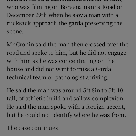
who was filming on Boreenamanna Road on
December 29th when he saw a man with a
rucksack approach the garda preserving the
scene.
Mr Cronin said the man then crossed over the
road and spoke to him, but he did not engage
with him as he was concentrating on the
house and did not want to miss a Garda
technical team or pathologist arriving.
He said the man was around 5ft 8in to 5ft 10
tall, of athletic build and sallow complexion.
He said the man spoke with a foreign accent,
but he could not identify where he was from.
The case continues.