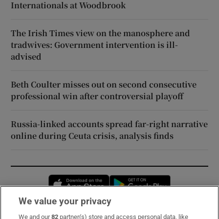
Internationals at Woodbrook
The Irish Times view on the manosphere and
tradwives: Government intervention is ill-
advised
Beth Coulter misses out on second consecutive
professional win after controversial playoff
Russia-linked accounts spread far-right narrative
online during Ceuta crisis, analysis finds
Opens in new window
Opens in new 
We value your privacy
We and our
82
partner(s) store and access personal data, like