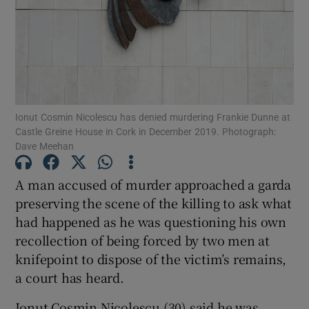
Show Podcasts sub sections
Ionut Cosmin Nicolescu has denied murdering Frankie Dunne at
Castle Greine House in Cork in December 2019. Photograph:
Dave Meehan
Show Gaeilge sub sections
A man accused of murder approached a garda
Show History sub sections
preserving the scene of the killing to ask what
had happened as he was questioning his own
recollection of being forced by two men at
knifepoint to dispose of the victim’s remains,
a court has heard.
 window
Ionut Cosmin Nicolescu (30) said he was