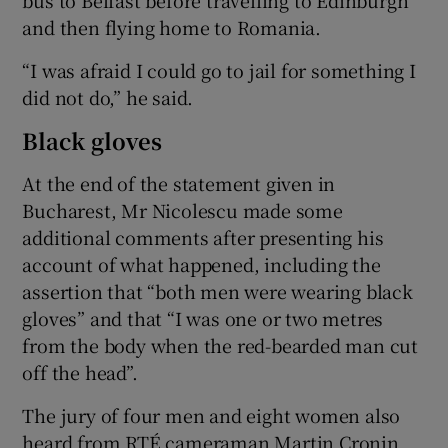
and then flying home to Romania.
“I was afraid I could go to jail for something I
did not do,” he said.
Black gloves
At the end of the statement given in
Bucharest, Mr Nicolescu made some
additional comments after presenting his
account of what happened, including the
assertion that “both men were wearing black
gloves” and that “I was one or two metres
from the body when the red-bearded man cut
off the head”.
The jury of four men and eight women also
heard from RTÉ cameraman Martin Cronin,