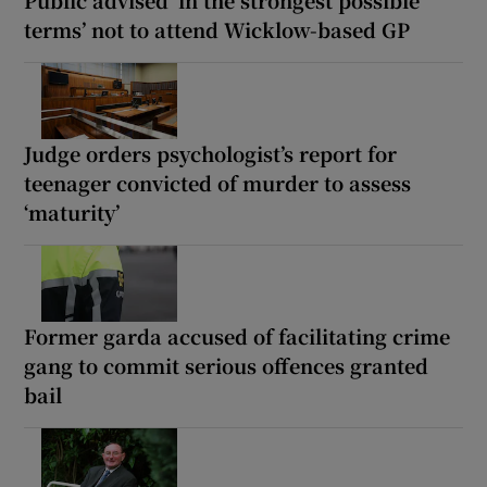
terms’ not to attend Wicklow-based GP
Judge orders psychologist’s report for
teenager convicted of murder to assess
‘maturity’
Former garda accused of facilitating crime
gang to commit serious offences granted
bail