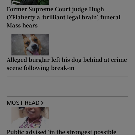
Former Supreme Court judge Hugh
O’Flaherty a ‘brilliant legal brain’, funeral
Mass hears
Alleged burglar left his dog behind at crime
scene following break-in
MOST READ
Public advised ‘in the strongest possible