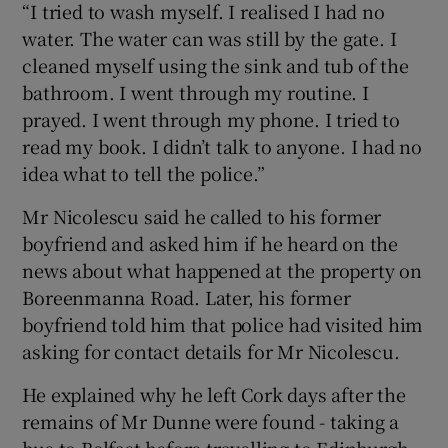
“I tried to wash myself. I realised I had no
water. The water can was still by the gate. I
cleaned myself using the sink and tub of the
bathroom. I went through my routine. I
prayed. I went through my phone. I tried to
read my book. I didn’t talk to anyone. I had no
idea what to tell the police.”
Mr Nicolescu said he called to his former
boyfriend and asked him if he heard on the
news about what happened at the property on
Boreenmanna Road. Later, his former
boyfriend told him that police had visited him
asking for contact details for Mr Nicolescu.
He explained why he left Cork days after the
remains of Mr Dunne were found - taking a
bus to Belfast before travelling to Edinburgh