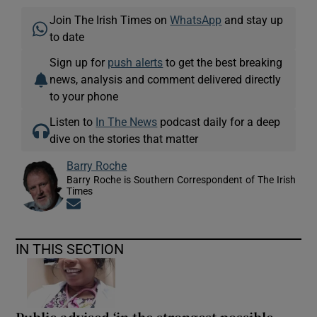
Join The Irish Times on
WhatsApp
and stay up
to date
Sign up for
push alerts
to get the best breaking
news, analysis and comment delivered directly
to your phone
Listen to
In The News
podcast daily for a deep
dive on the stories that matter
Barry Roche
Barry Roche is Southern Correspondent of The Irish
Times
Opens in new window
IN THIS SECTION
Public advised ‘in the strongest possible