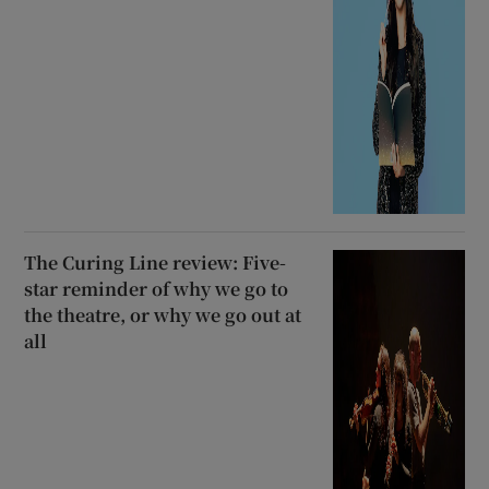
The Curing Line review: Five-
star reminder of why we go to
the theatre, or why we go out at
all