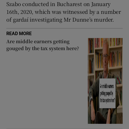
Szabo conducted in Bucharest on January
16th, 2020, which was witnessed by a number
of gardaí investigating Mr Dunne’s murder.
READ MORE
Are middle earners getting
gouged by the tax system here?