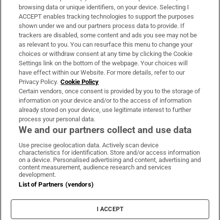
Subscribe
browsing data or unique identifiers, on your device. Selecting I
ACCEPT enables tracking technologies to support the purposes
Support
shown under we and our partners process data to provide. If
trackers are disabled, some content and ads you see may not be
About Us
as relevant to you. You can resurface this menu to change your
choices or withdraw consent at any time by clicking the Cookie
Irish Times Products & Services
Settings link on the bottom of the webpage. Your choices will
have effect within our Website. For more details, refer to our
Privacy Policy.
Cookie Policy
OUR PARTNERS:
Certain vendors, once consent is provided by you to the storage of
information on your device and/or to the access of information
already stored on your device, use legitimate interest to further
process your personal data.
We and our partners collect and use data
Use precise geolocation data. Actively scan device
characteristics for identification. Store and/or access information
Irish Times on WhatsApp
Irish Times on Facebook
Irish Times on X
Irish Times on LinkedIn
Irish Times on Instagram
on a device. Personalised advertising and content, advertising and
content measurement, audience research and services
development.
Terms & Conditions
List of Partners (vendors)
Privacy Policy
Cookie Information
Cookie Settings
I ACCEPT
Community Standards