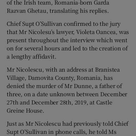
of the Irish team, Romania-born Garda
Razvan Ghetau, translating his replies.
Chief Supt O’Sullivan confirmed to the jury
that Mr Nicolesu’s lawyer, Violeta Oancea, was
present throughout the interview which went
on for several hours and led to the creation of
a lengthy affidavit.
Mr Nicolescu, with an address at Branistea
Village, Damovita County, Romania, has
denied the murder of Mr Dunne, a father of
three, on a date unknown between December
27th and December 28th, 2019, at Castle
Greine House.
Just as Mr Nicolescu had previously told Chief
Supt O’Sullivan in phone calls, he told Ms