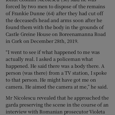
Show Sponsored sub sections
forced by two men to dispose of the remains
of Frankie Dunne (64) after they had cut off
the deceased’s head and arms soon after he
found them with the body in the grounds of
Castle Greine House on Boreenamanna Road
in Cork on December 28th, 2019.
“I went to see if what happened to me was
actually real. I asked a policeman what
happened. He said there was a body there. A
person (was there) from a TV station, I spoke
to that person. He might have got me on
camera. He aimed the camera at me,” he said.
Mr Nicolescu revealed that he approached the
garda preserving the scene in the course of an
interview with Romanian prosecutor Violeta