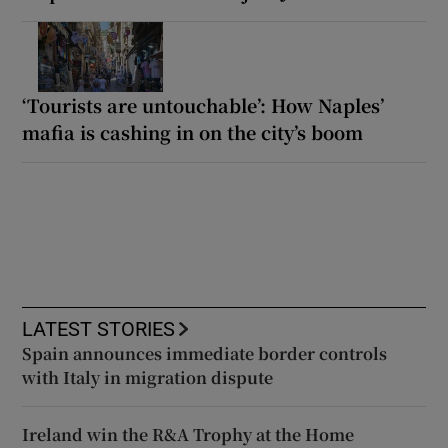
‘Tourists are untouchable’: How Naples’
mafia is cashing in on the city’s boom
LATEST STORIES
Spain announces immediate border controls
with Italy in migration dispute
Ireland win the R&A Trophy at the Home