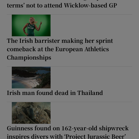
terms’ not to attend Wicklow-based GP
The Irish barrister making her sprint
comeback at the European Athletics
Championships
Irish man found dead in Thailand
Guinness found on 162-year-old shipwreck
inspires divers with ‘Project Jurassic Beer’