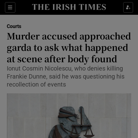
Sections
Show Culture sub sections
Courts
Show Environment sub sections
Murder accused approached
garda to ask what happened
Show Technology sub sections
at scene after body found
Show Science sub sections
Ionut Cosmin Nicolescu, who denies killing
Frankie Dunne, said he was questioning his
recollection of events
Show Motors sub sections