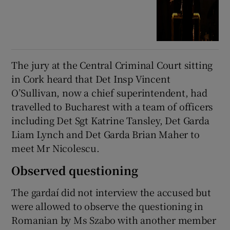
The jury at the Central Criminal Court sitting
in Cork heard that Det Insp Vincent
O’Sullivan, now a chief superintendent, had
travelled to Bucharest with a team of officers
including Det Sgt Katrine Tansley, Det Garda
Liam Lynch and Det Garda Brian Maher to
meet Mr Nicolescu.
Observed questioning
The gardaí did not interview the accused but
were allowed to observe the questioning in
Romanian by Ms Szabo with another member