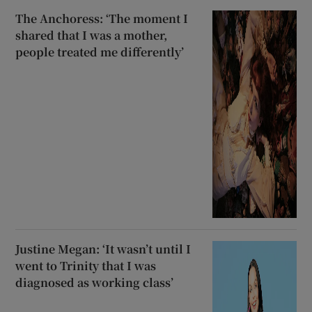
The Anchoress: ‘The moment I
shared that I was a mother,
people treated me differently’
Justine Megan: ‘It wasn’t until I
went to Trinity that I was
diagnosed as working class’