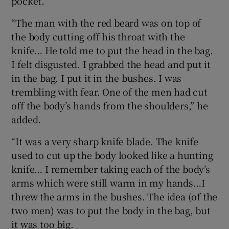
pocket.
“The man with the red beard was on top of
the body cutting off his throat with the
knife… He told me to put the head in the bag.
I felt disgusted. I grabbed the head and put it
in the bag. I put it in the bushes. I was
trembling with fear. One of the men had cut
off the body’s hands from the shoulders,” he
added.
“It was a very sharp knife blade. The knife
used to cut up the body looked like a hunting
knife… I remember taking each of the body’s
arms which were still warm in my hands…I
threw the arms in the bushes. The idea (of the
two men) was to put the body in the bag, but
it was too big.