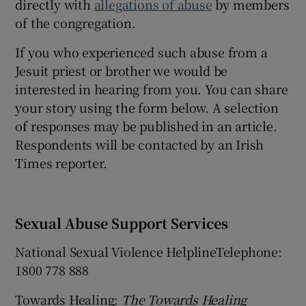
directly with
allegations of abuse
by members
Show Sponsored sub sections
of the congregation.
If you who experienced such abuse from a
Jesuit priest or brother we would be
interested in hearing from you. You can share
your story using the form below. A selection
of responses may be published in an article.
Respondents will be contacted by an Irish
Times reporter.
Sexual Abuse Support Services
National Sexual Violence HelplineTelephone:
1800 778 888
Towards Healing:
The Towards Healing