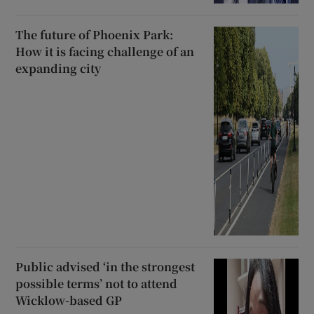
The future of Phoenix Park:
How it is facing challenge of an
expanding city
Public advised ‘in the strongest
possible terms’ not to attend
Wicklow-based GP