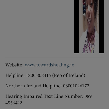
Website:
www.towardshealing.ie
Helpline: 1800 303416 (Rep of Ireland)
Northern Ireland Helpline: 08001026172
Hearing Impaired Text Line Number: 089
4556422