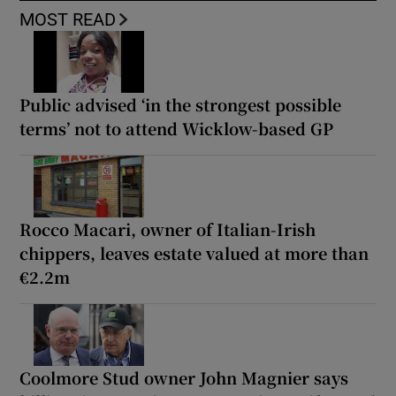
MOST READ
Public advised ‘in the strongest possible
terms’ not to attend Wicklow-based GP
Rocco Macari, owner of Italian-Irish
chippers, leaves estate valued at more than
€2.2m
Coolmore Stud owner John Magnier says