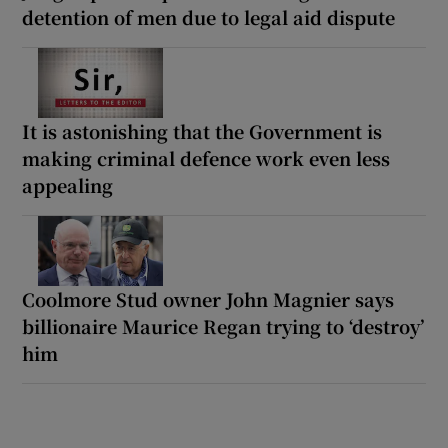
detention of men due to legal aid dispute
It is astonishing that the Government is
making criminal defence work even less
appealing
Coolmore Stud owner John Magnier says
billionaire Maurice Regan trying to ‘destroy’
him