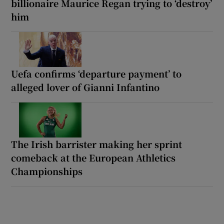
billionaire Maurice Regan trying to ‘destroy’
him
Uefa confirms ‘departure payment’ to
alleged lover of Gianni Infantino
The Irish barrister making her sprint
comeback at the European Athletics
Championships