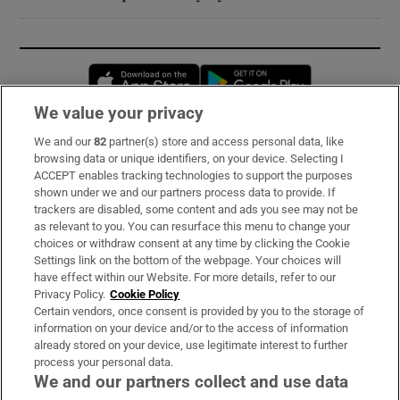
Opens in new window
Opens in new 
We value your privacy
We and our
82
partner(s) store and access personal data, like
Subscribe
browsing data or unique identifiers, on your device. Selecting I
ACCEPT enables tracking technologies to support the purposes
Support
shown under we and our partners process data to provide. If
trackers are disabled, some content and ads you see may not be
About Us
as relevant to you. You can resurface this menu to change your
choices or withdraw consent at any time by clicking the Cookie
Irish Times Products & Services
Settings link on the bottom of the webpage. Your choices will
have effect within our Website. For more details, refer to our
Privacy Policy.
Cookie Policy
OUR PARTNERS:
Certain vendors, once consent is provided by you to the storage of
information on your device and/or to the access of information
already stored on your device, use legitimate interest to further
process your personal data.
We and our partners collect and use data