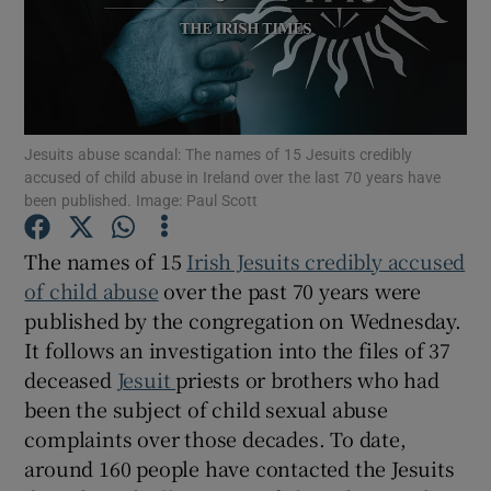
Show Podcasts sub sections
Jesuits abuse scandal: The names of 15 Jesuits credibly
accused of child abuse in Ireland over the last 70 years have
been published. Image: Paul Scott
Show Gaeilge sub sections
The names of 15
Irish Jesuits credibly accused
of child abuse
over the past 70 years were
Show History sub sections
published by the congregation on Wednesday.
It follows an investigation into the files of 37
deceased
Jesuit
priests or brothers who had
been the subject of child sexual abuse
complaints over those decades. To date,
 window
around 160 people have contacted the Jesuits