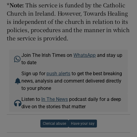
*
Note:
This service is funded by the Catholic
Church in Ireland. However, Towards Healing
is independent of the church in relation to its
policies, procedures and the manner in which
the service is provided.
Join The Irish Times on
WhatsApp
and stay up
to date
Sign up for
push alerts
to get the best breaking
news, analysis and comment delivered directly
to your phone
Listen to
In The News
podcast daily for a deep
dive on the stories that matter
Clerical abuse
Have your say