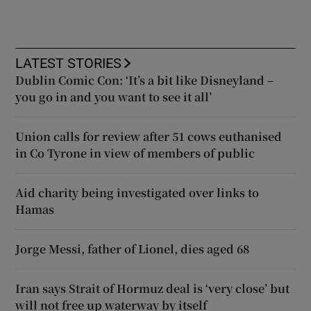
LATEST STORIES
Dublin Comic Con: ‘It’s a bit like Disneyland –
you go in and you want to see it all’
Union calls for review after 51 cows euthanised
in Co Tyrone in view of members of public
Aid charity being investigated over links to
Hamas
Jorge Messi, father of Lionel, dies aged 68
Iran says Strait of Hormuz deal is ‘very close’ but
will not free up waterway by itself