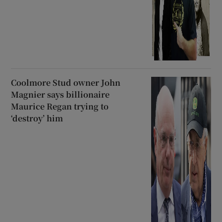
Coolmore Stud owner John
Magnier says billionaire
Maurice Regan trying to
‘destroy’ him