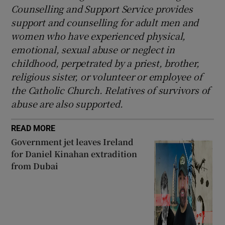
Counselling and Support Service provides
support and counselling for adult men and
women who have experienced physical,
emotional, sexual abuse or neglect in
childhood, perpetrated by a priest, brother,
religious sister, or volunteer or employee of
the Catholic Church. Relatives of survivors of
abuse are also supported.
READ MORE
Government jet leaves Ireland
for Daniel Kinahan extradition
from Dubai