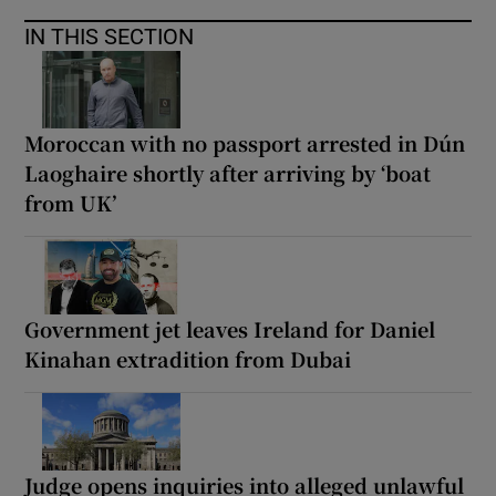
IN THIS SECTION
Moroccan with no passport arrested in Dún
Laoghaire shortly after arriving by ‘boat
from UK’
Government jet leaves Ireland for Daniel
Kinahan extradition from Dubai
Judge opens inquiries into alleged unlawful