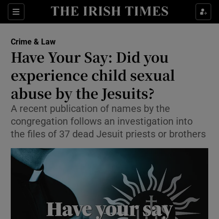
Sections
Show Culture sub sections
Crime & Law
Show Environment sub sections
Have Your Say: Did you
experience child sexual
Show Technology sub sections
abuse by the Jesuits?
Show Science sub sections
A recent publication of names by the
congregation follows an investigation into
the files of 37 dead Jesuit priests or brothers
Show Motors sub sections