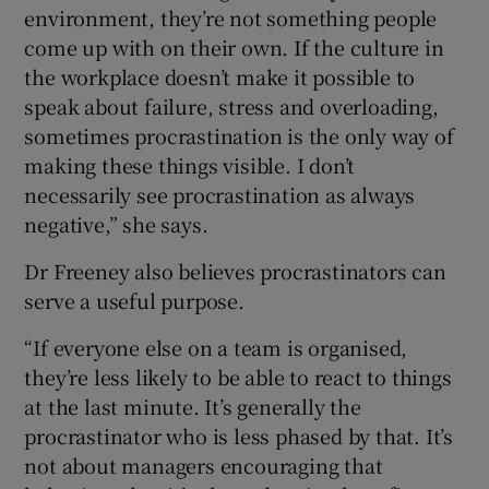
environment, they’re not something people
come up with on their own. If the culture in
the workplace doesn’t make it possible to
speak about failure, stress and overloading,
sometimes procrastination is the only way of
making these things visible. I don’t
necessarily see procrastination as always
negative,” she says.
Dr Freeney also believes procrastinators can
serve a useful purpose.
“If everyone else on a team is organised,
they’re less likely to be able to react to things
at the last minute. It’s generally the
procrastinator who is less phased by that. It’s
not about managers encouraging that