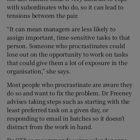
with subordinates who do, so it can lead to
tensions between the pair.
“It can mean managers are less likely to
assign important, time-sensitive tasks to that
person. Someone who procrastinates could
lose out on the opportunity to work on tasks
that could give them a lot of exposure in the
organisation,” she says.
Most people who procrastinate are aware they
do so and want to fix the problem. Dr Freeney
advises taking steps such as starting with the
least preferred task on a given day, or
responding to email in batches so it doesn’t
distract from the work in hand.
Dr O’Shea recommends using calendar apps