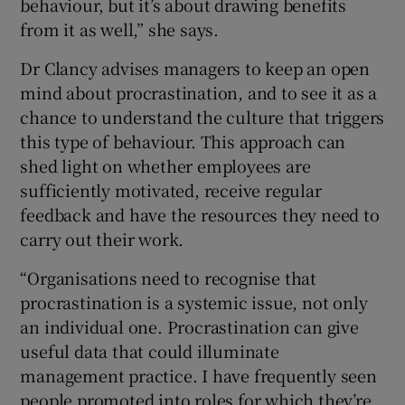
behaviour, but it’s about drawing benefits
from it as well,” she says.
Dr Clancy advises managers to keep an open
mind about procrastination, and to see it as a
chance to understand the culture that triggers
this type of behaviour. This approach can
shed light on whether employees are
sufficiently motivated, receive regular
feedback and have the resources they need to
carry out their work.
“Organisations need to recognise that
procrastination is a systemic issue, not only
an individual one. Procrastination can give
useful data that could illuminate
management practice. I have frequently seen
people promoted into roles for which they’re