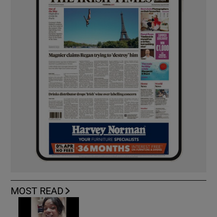
MOST READ