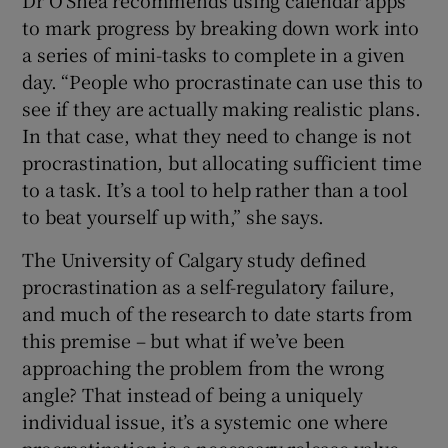
to mark progress by breaking down work into
a series of mini-tasks to complete in a given
day. “People who procrastinate can use this to
see if they are actually making realistic plans.
In that case, what they need to change is not
procrastination, but allocating sufficient time
to a task. It’s a tool to help rather than a tool
to beat yourself up with,” she says.
The University of Calgary study defined
procrastination as a self-regulatory failure,
and much of the research to date starts from
this premise – but what if we’ve been
approaching the problem from the wrong
angle? That instead of being a uniquely
individual issue, it’s a systemic one where
procrastination is a necessary release valve