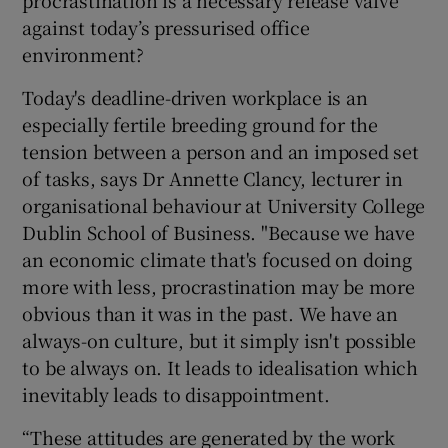
against today’s pressurised office
environment?
Today's deadline-driven workplace is an
especially fertile breeding ground for the
tension between a person and an imposed set
of tasks, says Dr Annette Clancy, lecturer in
organisational behaviour at University College
Dublin School of Business. "Because we have
an economic climate that's focused on doing
more with less, procrastination may be more
obvious than it was in the past. We have an
always-on culture, but it simply isn't possible
to be always on. It leads to idealisation which
inevitably leads to disappointment.
“These attitudes are generated by the work