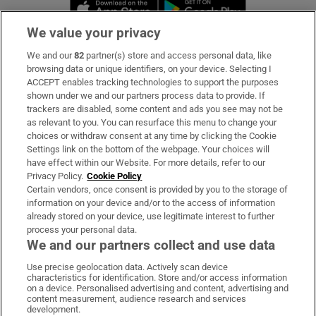
Opens in new window
Opens in new 
We value your privacy
We and our
82
partner(s) store and access personal data, like
Subscribe
browsing data or unique identifiers, on your device. Selecting I
ACCEPT enables tracking technologies to support the purposes
Support
shown under we and our partners process data to provide. If
trackers are disabled, some content and ads you see may not be
About Us
as relevant to you. You can resurface this menu to change your
choices or withdraw consent at any time by clicking the Cookie
Irish Times Products & Services
Settings link on the bottom of the webpage. Your choices will
have effect within our Website. For more details, refer to our
Privacy Policy.
Cookie Policy
OUR PARTNERS:
Certain vendors, once consent is provided by you to the storage of
information on your device and/or to the access of information
already stored on your device, use legitimate interest to further
process your personal data.
We and our partners collect and use data
Use precise geolocation data. Actively scan device
characteristics for identification. Store and/or access information
Irish Times on WhatsApp
Irish Times on Facebook
Irish Times on X
Irish Times on LinkedIn
Irish Times on Instagram
on a device. Personalised advertising and content, advertising and
content measurement, audience research and services
development.