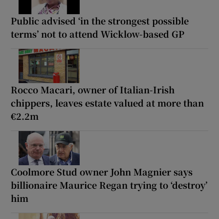
Public advised ‘in the strongest possible
terms’ not to attend Wicklow-based GP
Rocco Macari, owner of Italian-Irish
chippers, leaves estate valued at more than
€2.2m
Coolmore Stud owner John Magnier says
billionaire Maurice Regan trying to ‘destroy’
him