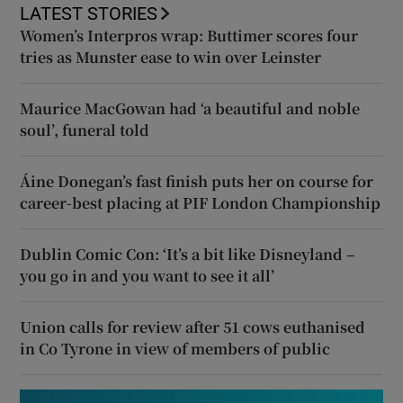
LATEST STORIES
Women’s Interpros wrap: Buttimer scores four
tries as Munster ease to win over Leinster
Maurice MacGowan had ‘a beautiful and noble
soul’, funeral told
Áine Donegan’s fast finish puts her on course for
career-best placing at PIF London Championship
Dublin Comic Con: ‘It’s a bit like Disneyland –
you go in and you want to see it all’
Union calls for review after 51 cows euthanised
in Co Tyrone in view of members of public