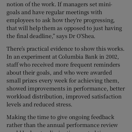
notion of the work. If managers set mini-
goals and have regular meetings with
employees to ask how they’re progressing,
that will help them as opposed to just having
the final deadline,” says Dr O’Shea.
There’s practical evidence to show this works.
In an experiment at Columbia Bank in 2002,
staff who received more frequent reminders
about their goals, and who were awarded
small prizes every week for achieving them,
showed improvements in performance, better
workload distribution, improved satisfaction
levels and reduced stress.
Making the time to give ongoing feedback
rather than the annual performance review