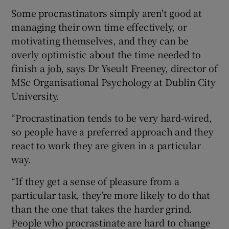
Some procrastinators simply aren't good at
managing their own time effectively, or
motivating themselves, and they can be
overly optimistic about the time needed to
finish a job, says Dr Yseult Freeney, director of
MSc Organisational Psychology at Dublin City
University.
“Procrastination tends to be very hard-wired,
so people have a preferred approach and they
react to work they are given in a particular
way.
“If they get a sense of pleasure from a
particular task, they’re more likely to do that
than the one that takes the harder grind.
People who procrastinate are hard to change