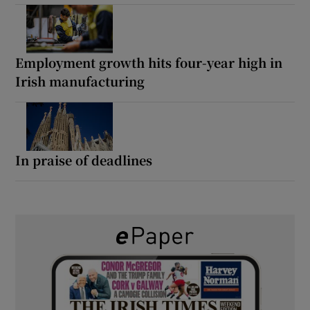
Employment growth hits four-year high in
Irish manufacturing
In praise of deadlines