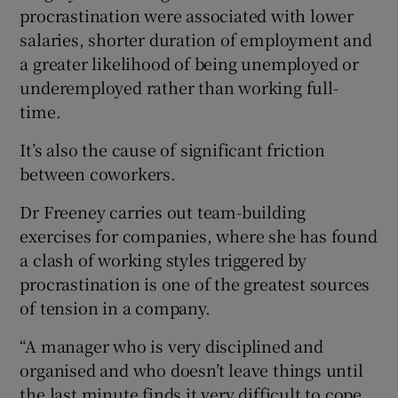
procrastination were associated with lower
salaries, shorter duration of employment and
a greater likelihood of being unemployed or
underemployed rather than working full-
time.
It’s also the cause of significant friction
between coworkers.
Dr Freeney carries out team-building
exercises for companies, where she has found
a clash of working styles triggered by
procrastination is one of the greatest sources
of tension in a company.
“A manager who is very disciplined and
organised and who doesn’t leave things until
the last minute finds it very difficult to cope