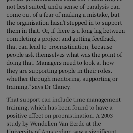
not best suited, and a sense of paralysis can
come out of a fear of making a mistake, but
the organisation hasn’t stepped in to support
them in that. Or, if there is a long lag between
completing a project and getting feedback,
that can lead to procrastination, because
people ask themselves what was the point of
doing that. Managers need to look at how
they are supporting people in their roles,
whether through mentoring, supporting or
training,” says Dr Clancy.
That support can include time management
training, which has been found to have a
positive effect on procrastination. A 2003
study by Wendelien Van Eerde at the
University of Amsterdam saw a significant