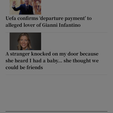
Uefa confirms ‘departure payment’ to
alleged lover of Gianni Infantino
A stranger knocked on my door because
she heard I had a baby... she thought we
could be friends