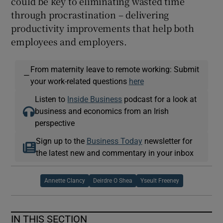
could be key to eliminating wasted time
through procrastination – delivering
productivity improvements that help both
employees and employers.
From maternity leave to remote working: Submit
—
your work-related questions
here
Listen to
Inside Business
podcast for a look at
business and economics from an Irish
perspective
Sign up to the
Business Today
newsletter for
the latest new and commentary in your inbox
Annette Clancy
Deirdre O Shea
Yseult Freeney
IN THIS SECTION