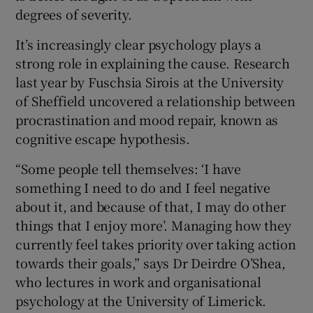
degrees of severity.
It’s increasingly clear psychology plays a
 window
strong role in explaining the cause. Research
last year by Fuschsia Sirois at the University
of Sheffield uncovered a relationship between
Show Sponsored sub sections
procrastination and mood repair, known as
cognitive escape hypothesis.
“Some people tell themselves: ‘I have
something I need to do and I feel negative
about it, and because of that, I may do other
things that I enjoy more’. Managing how they
currently feel takes priority over taking action
towards their goals,” says Dr Deirdre O’Shea,
who lectures in work and organisational
psychology at the University of Limerick.