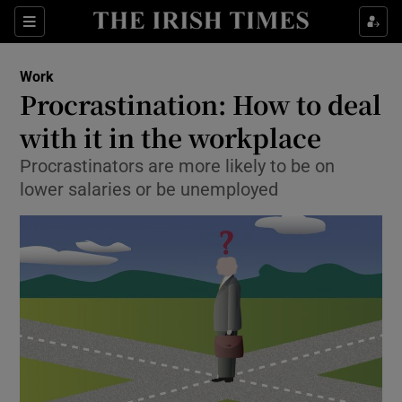
Show Food sub sections
Sections
Show Health sub sections
Work
Procrastination: How to deal
Show Life & Style sub sections
with it in the workplace
Show Culture sub sections
Procrastinators are more likely to be on
lower salaries or be unemployed
Show Environment sub sections
Show Technology sub sections
Show Science sub sections