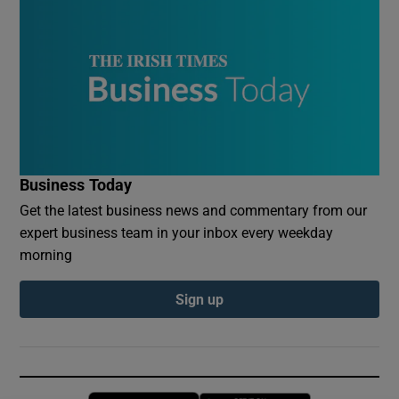
Business Today
Get the latest business news and commentary from our
expert business team in your inbox every weekday
morning
Sign up