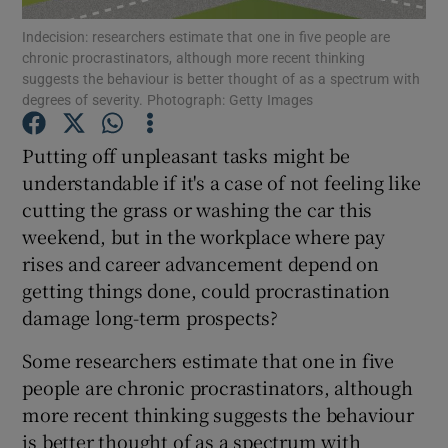
Indecision: researchers estimate that one in five people are
chronic procrastinators, although more recent thinking
suggests the behaviour is better thought of as a spectrum with
degrees of severity. Photograph: Getty Images
Show Motors sub sections
Putting off unpleasant tasks might be
understandable if it's a case of not feeling like
cutting the grass or washing the car this
Show Podcasts sub sections
weekend, but in the workplace where pay
rises and career advancement depend on
getting things done, could procrastination
damage long-term prospects?
Show Gaeilge sub sections
Some researchers estimate that one in five
people are chronic procrastinators, although
Show History sub sections
more recent thinking suggests the behaviour
is better thought of as a spectrum with