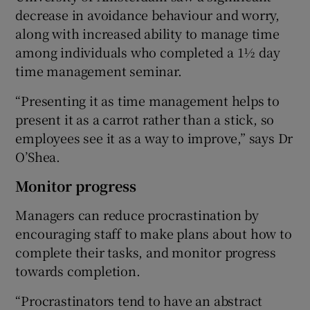
decrease in avoidance behaviour and worry,
along with increased ability to manage time
among individuals who completed a 1½ day
time management seminar.
“Presenting it as time management helps to
present it as a carrot rather than a stick, so
employees see it as a way to improve,” says Dr
O’Shea.
Monitor progress
Managers can reduce procrastination by
encouraging staff to make plans about how to
complete their tasks, and monitor progress
towards completion.
“Procrastinators tend to have an abstract