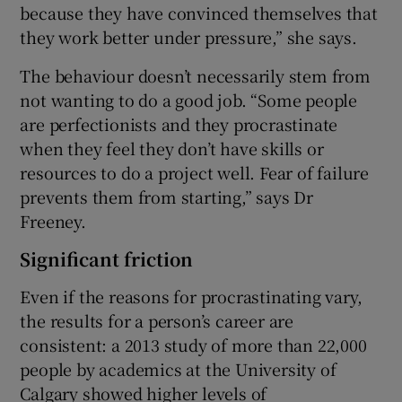
because they have convinced themselves that
they work better under pressure,” she says.
The behaviour doesn’t necessarily stem from
not wanting to do a good job. “Some people
are perfectionists and they procrastinate
when they feel they don’t have skills or
resources to do a project well. Fear of failure
prevents them from starting,” says Dr
Freeney.
Significant friction
Even if the reasons for procrastinating vary,
the results for a person’s career are
consistent: a 2013 study of more than 22,000
people by academics at the University of
Calgary showed higher levels of