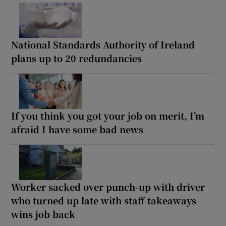
National Standards Authority of Ireland
plans up to 20 redundancies
If you think you got your job on merit, I’m
afraid I have some bad news
Worker sacked over punch-up with driver
who turned up late with staff takeaways
wins job back