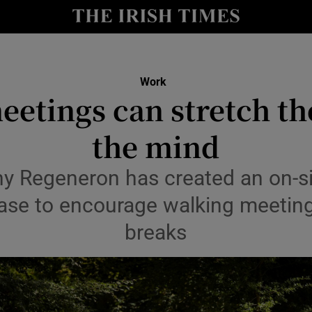
le
Show Life & Style sub sections
Show Culture sub sections
Work
nt
eetings can stretch th
Show Environment sub sections
y
the mind
Show Technology sub sections
Show Science sub sections
 Regeneron has created an on-site
base to encourage walking meetin
breaks