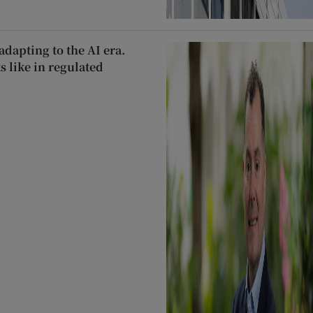
dapting to the AI era.
s like in regulated