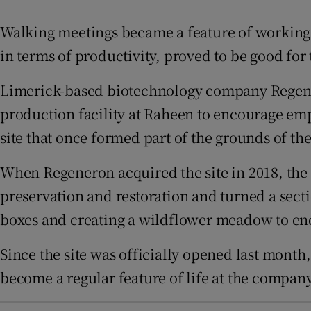
Family No
Walking meetings became a feature of working
Sponsore
in terms of productivity, proved to be good for
Subscribe
Limerick-based biotechnology company Regenero
Competiti
production facility at Raheen to encourage employ
site that once formed part of the grounds of th
Newslette
When Regeneron acquired the site in 2018, the
Weather F
preservation and restoration and turned a sect
boxes and creating a wildflower meadow to enc
Since the site was officially opened last month
become a regular feature of life at the company