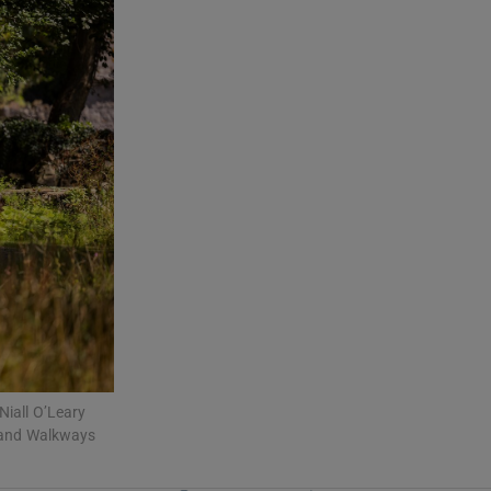
Niall O’Leary
dland Walkways