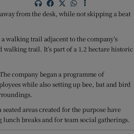
way from the desk, while not skipping a beat
a walking trail adjacent to the company’s
alking trail. It’s part of a 1.2 hectare historic
te. The company began a programme of
loyees while also setting up bee, bat and bird
rroundings.
n seated areas created for the purpose have
g lunch breaks and for team social gatherings.