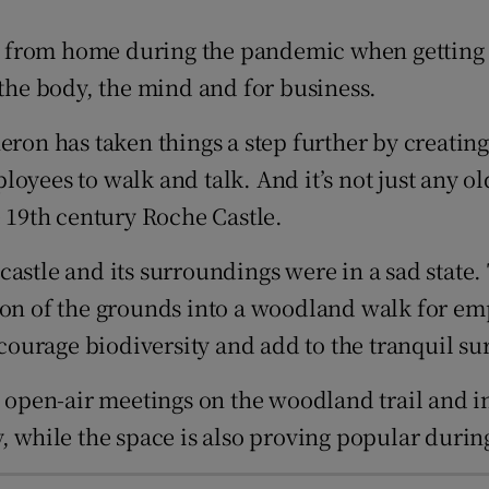
tices
Opens in new window
 from home during the pandemic when getting a
d
Show Sponsored sub sections
 the body, the mind and for business.
r Rewards
n has taken things a step further by creating 
ons
ees to walk and talk. And it’s not just any old w
e 19th century Roche Castle.
rs
 castle and its surroundings were in a sad sta
orecast
ion of the grounds into a woodland walk for emp
ourage biodiversity and add to the tranquil su
, open-air meetings on the woodland trail and i
, while the space is also proving popular durin