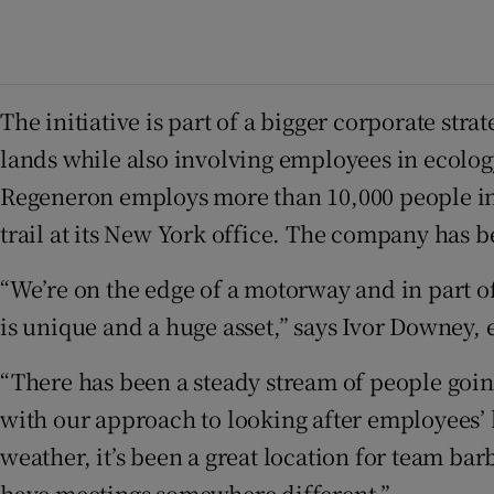
The initiative is part of a bigger corporate 
lands while also involving employees in ecology
Regeneron employs more than 10,000 people in N
trail at its New York office. The company has 
“We’re on the edge of a motorway and in part of a
is unique and a huge asset,” says Ivor Downey,
“There has been a steady stream of people going
with our approach to looking after employees’ he
weather, it’s been a great location for team b
have meetings somewhere different.”