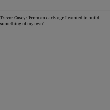
Trevor Casey: ‘From an early age I wanted to build
something of my own’