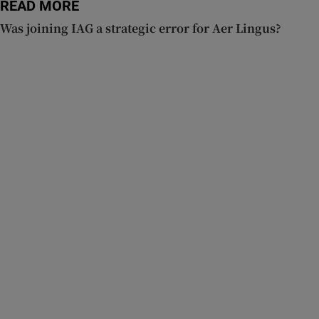
READ MORE
Was joining IAG a strategic error for Aer Lingus?