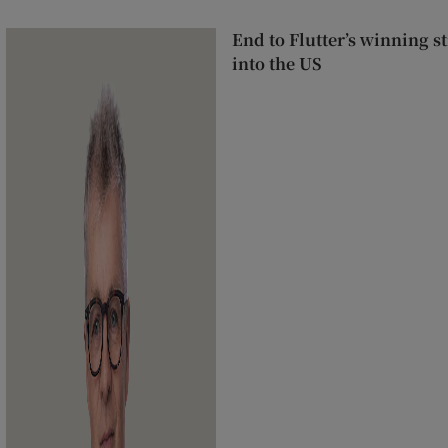
End to Flutter’s winning 
into the US