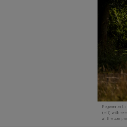
Motors
Listen
Podcasts
Video
Photogra
Gaeilge
History
Student H
Regeneron Lime
(left) with e
Offbeat
at the compan