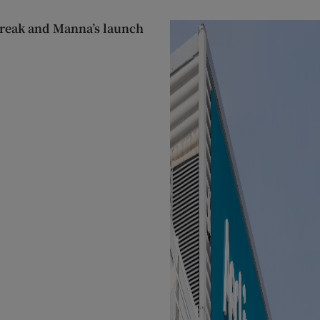
streak and Manna’s launch