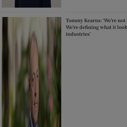
Tommy Kearns: ‘We’re not a
We’re defining what it look
industries’