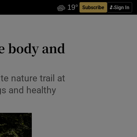
Subscribe
Sign In
e body and
 nature trail at
gs and healthy