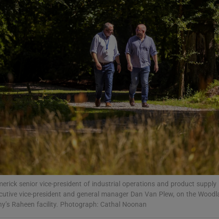
Show Motors sub sections
Show Podcasts sub sections
phy
Show Gaeilge sub sections
Show History sub sections
ub
rick senior vice-president of industrial operations and product supply 
xecutive vice-president and general manager Dan Van Plew, on the Woo
y’s Raheen facility. Photograph: Cathal Noonan