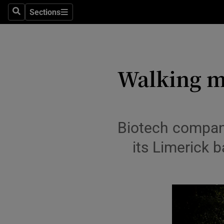
Sections
Search
Sections
Life & Sty
Culture
Environme
Walking m
Technolog
Science
Biotech company
Media
its Limerick 
Abroad
Obituaries
Transport