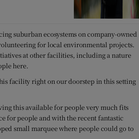
nhancing suburban ecosystems on company-owned
volunteering for local environmental projects.
ives at other facilities, including a nature
ople here.
is facility right on our doorstep in this setting
ing this available for people very much fits
ce for people and with the recent fantastic
uipped small marquee where people could go to