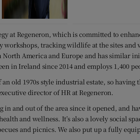
strategy at Regeneron, which is committed to e
 workshops, tracking wildlife at the sites and 
orth America and Europe and has similar initiat
been in Ireland since 2014 and employs 1,400 pe
n old 1970s style industrial estate, so having th
 executive director of HR at Regeneron.
 in and out of the area since it opened, and hav
alth and wellness. It’s also a lovely social spa
arbecues and picnics. We also put up a fully eq