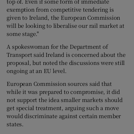
top of. Even if some form of immediate
exemption from competitive tendering is
given to Ireland, the European Commission
will be looking to liberalise our rail market at
some stage."
A spokeswoman for the Department of
Transport said Ireland is concerned about the
proposal, but noted the discussions were still
ongoing at an EU level.
European Commission sources said that
while it was prepared to compromise, it did
not support the idea smaller markets should
get special treatment, arguing such a move
would discriminate against certain member
states.