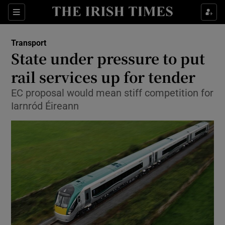
Show Food sub sections
Sections
Show Health sub sections
Transport
State under pressure to put
Show Life & Style sub sections
rail services up for tender
Show Culture sub sections
EC proposal would mean stiff competition for
Iarnród Éireann
Show Environment sub sections
Show Technology sub sections
Show Science sub sections