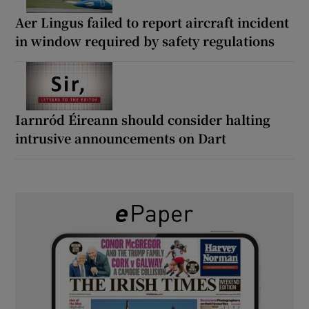
Aer Lingus failed to report aircraft incident
in window required by safety regulations
Iarnród Éireann should consider halting
intrusive announcements on Dart