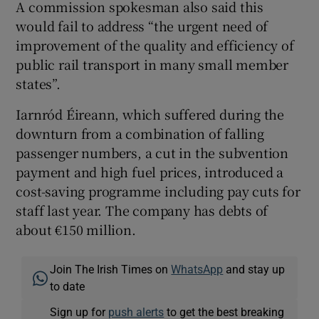
A commission spokesman also said this
would fail to address “the urgent need of
improvement of the quality and efficiency of
public rail transport in many small member
states”.
Iarnród Éireann, which suffered during the
downturn from a combination of falling
passenger numbers, a cut in the subvention
payment and high fuel prices, introduced a
cost-saving programme including pay cuts for
staff last year. The company has debts of
about €150 million.
Join The Irish Times on
WhatsApp
and stay up
to date
Sign up for
push alerts
to get the best breaking