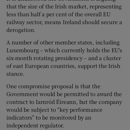
that the size of the Irish market, representing
less than half a per cent of the overall EU
railway sector, means Ireland should secure a
derogation.
A number of other member states, including
Luxembourg – which currently holds the EU's
six-month rotating presidency – and a cluster
of east European countries, support the Irish
stance.
One compromise proposal is that the
Government would be permitted to award the
contract to Iarnród Éireann, but the company
would be subject to “key performance
indicators” to be monitored by an
independent regulator.