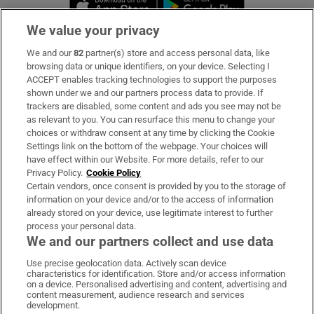
We value your privacy
We and our
82
partner(s) store and access personal data, like
Subscribe
browsing data or unique identifiers, on your device. Selecting I
ACCEPT enables tracking technologies to support the purposes
Support
shown under we and our partners process data to provide. If
trackers are disabled, some content and ads you see may not be
About Us
as relevant to you. You can resurface this menu to change your
choices or withdraw consent at any time by clicking the Cookie
Irish Times Products & Services
Settings link on the bottom of the webpage. Your choices will
have effect within our Website. For more details, refer to our
Privacy Policy.
Cookie Policy
OUR PARTNERS:
Certain vendors, once consent is provided by you to the storage of
information on your device and/or to the access of information
already stored on your device, use legitimate interest to further
process your personal data.
We and our partners collect and use data
Use precise geolocation data. Actively scan device
characteristics for identification. Store and/or access information
Irish Times on WhatsApp
Irish Times on Facebook
Irish Times on X
Irish Times on LinkedIn
Irish Times on Instagram
on a device. Personalised advertising and content, advertising and
content measurement, audience research and services
development.