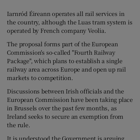
Iarnród Éireann operates all rail services in
the country, although the Luas tram system is
operated by French company Veolia.
The proposal forms part of the European
Commission's so-called "Fourth Railway
Package", which plans to establish a single
railway area across Europe and open up rail
markets to competition.
Discussions between Irish officials and the
European Commission have been taking place
in Brussels over the past few months, as
Ireland seeks to secure an exemption from
the rule.
It is understood the Government is arguing