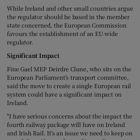
While Ireland and other small countries argue
the regulator should be based in the member
state concerned, the European Commission
favours the establishment of an EU-wide
regulator.
Significant Impact
Fine Gael MEP Deirdre Clune, who sits on the
European Parliament's transport committee,
said the move to create a single European rail
system could have a significant impact on
Ireland.
"I have serious concerns about the impact the
fourth railway package will have on Ireland
and Irish Rail. It's an issue we need to keep on