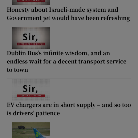
Honesty about Israeli-made system and
Government jet would have been refreshing
Dublin Bus’s infinite wisdom, and an
endless wait for a decent transport service
to town
EV chargers are in short supply – and so too
is drivers’ patience