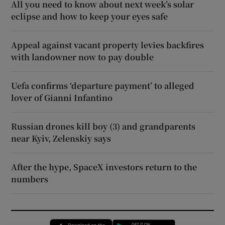
All you need to know about next week’s solar
eclipse and how to keep your eyes safe
Appeal against vacant property levies backfires
with landowner now to pay double
Uefa confirms ‘departure payment’ to alleged
lover of Gianni Infantino
Russian drones kill boy (3) and grandparents
near Kyiv, Zelenskiy says
After the hype, SpaceX investors return to the
numbers
Opens in new window
Opens in new 