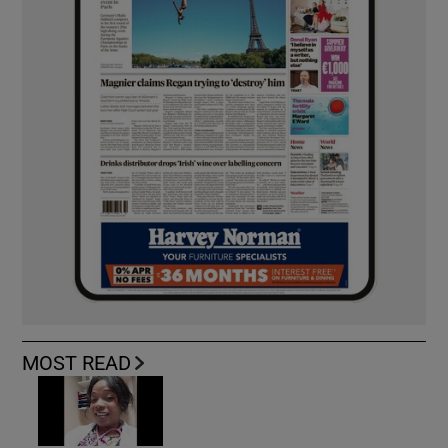
MOST READ