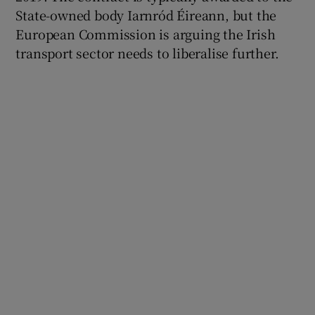
State-owned body Iarnród Éireann, but the
European Commission is arguing the Irish
transport sector needs to liberalise further.
 window
Show Sponsored sub sections