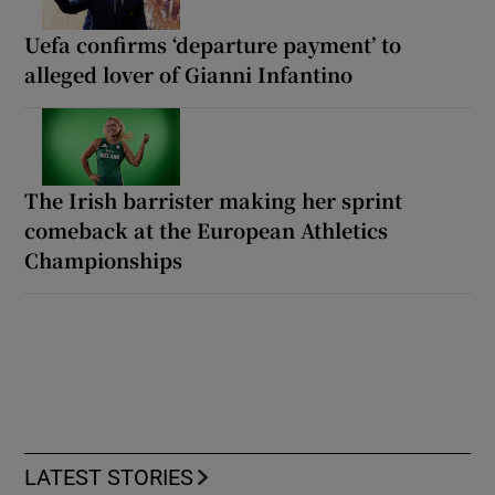
Uefa confirms ‘departure payment’ to
alleged lover of Gianni Infantino
The Irish barrister making her sprint
comeback at the European Athletics
Championships
LATEST STORIES