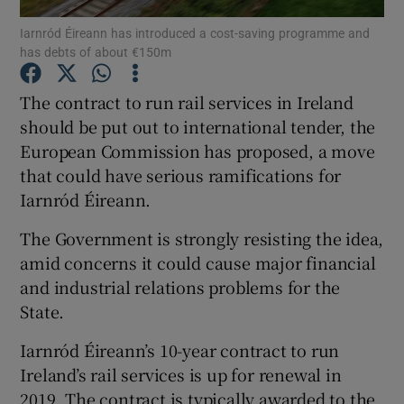
Iarnród Éireann has introduced a cost-saving programme and
has debts of about €150m
The contract to run rail services in Ireland
Show Motors sub sections
should be put out to international tender, the
European Commission has proposed, a move
that could have serious ramifications for
Show Podcasts sub sections
Iarnród Éireann.
The Government is strongly resisting the idea,
amid concerns it could cause major financial
and industrial relations problems for the
State.
Show Gaeilge sub sections
Iarnród Éireann’s 10-year contract to run
Show History sub sections
Ireland’s rail services is up for renewal in
2019. The contract is typically awarded to the