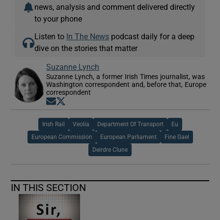
news, analysis and comment delivered directly
to your phone
Listen to
In The News
podcast daily for a deep
dive on the stories that matter
Suzanne Lynch
Suzanne Lynch, a former Irish Times journalist, was
Washington correspondent and, before that, Europe
correspondent
Opens in new window
Opens in new window
Irish Rail
Veolia
Department Of Transport
Eu
European Commission
European Parliament
Fine Gael
Deirdre Clune
IN THIS SECTION