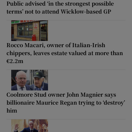
Public advised ‘in the strongest possible
terms’ not to attend Wicklow-based GP
Rocco Macari, owner of Italian-Irish
chippers, leaves estate valued at more than
€2.2m
Coolmore Stud owner John Magnier says
billionaire Maurice Regan trying to ‘destroy’
him