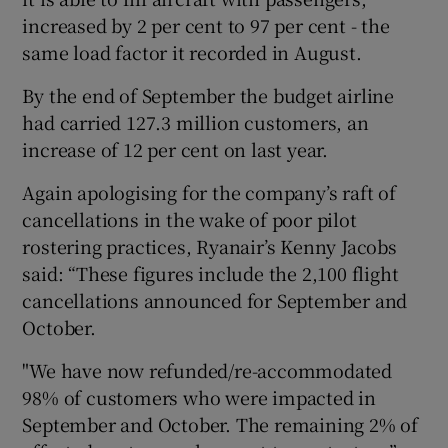
increased by 2 per cent to 97 per cent - the
same load factor it recorded in August.
 window
By the end of September the budget airline
had carried 127.3 million customers, an
Show Sponsored sub sections
increase of 12 per cent on last year.
Again apologising for the company’s raft of
cancellations in the wake of poor pilot
rostering practices, Ryanair’s Kenny Jacobs
said: “These figures include the 2,100 flight
cancellations announced for September and
October.
"We have now refunded/re-accommodated
98% of customers who were impacted in
September and October. The remaining 2% of