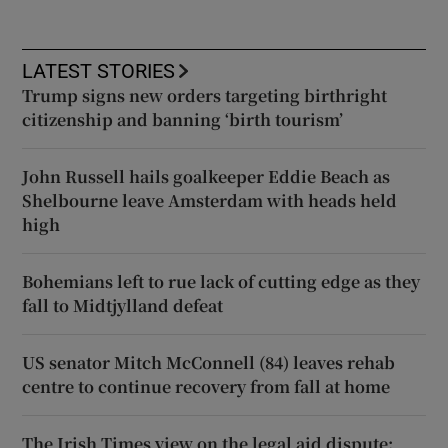
LATEST STORIES
Trump signs new orders targeting birthright
citizenship and banning ‘birth tourism’
John Russell hails goalkeeper Eddie Beach as
Shelbourne leave Amsterdam with heads held
high
Bohemians left to rue lack of cutting edge as they
fall to Midtjylland defeat
US senator Mitch McConnell (84) leaves rehab
centre to continue recovery from fall at home
The Irish Times view on the legal aid dispute: