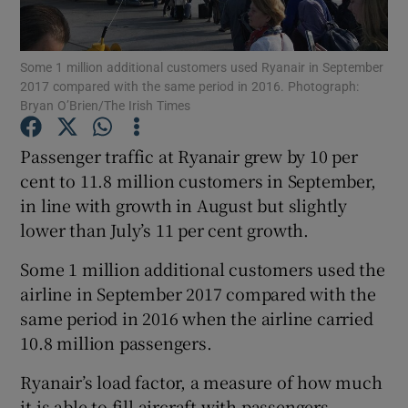
Some 1 million additional customers used Ryanair in September
2017 compared with the same period in 2016. Photograph:
Show Motors sub sections
Bryan O’Brien/The Irish Times
Passenger traffic at Ryanair grew by 10 per
cent to 11.8 million customers in September,
Show Podcasts sub sections
in line with growth in August but slightly
lower than July’s 11 per cent growth.
Some 1 million additional customers used the
airline in September 2017 compared with the
same period in 2016 when the airline carried
Show Gaeilge sub sections
10.8 million passengers.
Show History sub sections
Ryanair’s load factor, a measure of how much
it is able to fill aircraft with passengers,