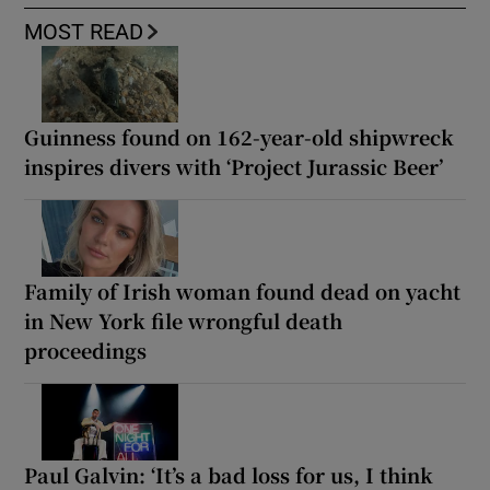
MOST READ
Guinness found on 162-year-old shipwreck
inspires divers with ‘Project Jurassic Beer’
Family of Irish woman found dead on yacht
in New York file wrongful death
proceedings
Paul Galvin: ‘It’s a bad loss for us, I think