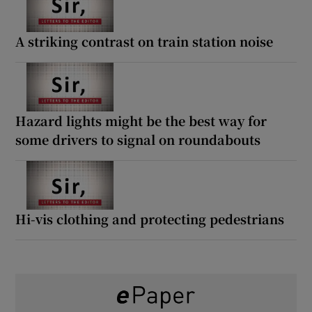
A striking contrast on train station noise
Hazard lights might be the best way for
some drivers to signal on roundabouts
Hi-vis clothing and protecting pedestrians