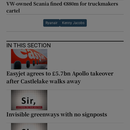
VW-owned Scania fined €880m for truckmakers
cartel
Ryanair
Kenny Jacobs
IN THIS SECTION
Easyjet agrees to £5.7bn Apollo takeover
after Castlelake walks away
Invisible greenways with no signposts