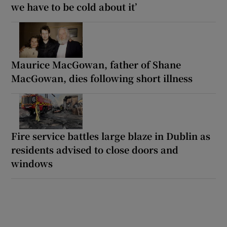
we have to be cold about it’
Maurice MacGowan, father of Shane
MacGowan, dies following short illness
Fire service battles large blaze in Dublin as
residents advised to close doors and
windows