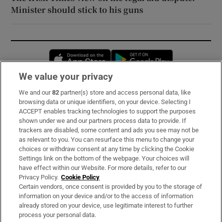
Minister should stick to his guns
Opens in new window
Opens in new 
We value your privacy
We and our
82
partner(s) store and access personal data, like
Subscribe
browsing data or unique identifiers, on your device. Selecting I
ACCEPT enables tracking technologies to support the purposes
Support
shown under we and our partners process data to provide. If
trackers are disabled, some content and ads you see may not be
About Us
as relevant to you. You can resurface this menu to change your
choices or withdraw consent at any time by clicking the Cookie
Irish Times Products & Services
Settings link on the bottom of the webpage. Your choices will
have effect within our Website. For more details, refer to our
Privacy Policy.
Cookie Policy
OUR PARTNERS:
Certain vendors, once consent is provided by you to the storage of
information on your device and/or to the access of information
already stored on your device, use legitimate interest to further
process your personal data.