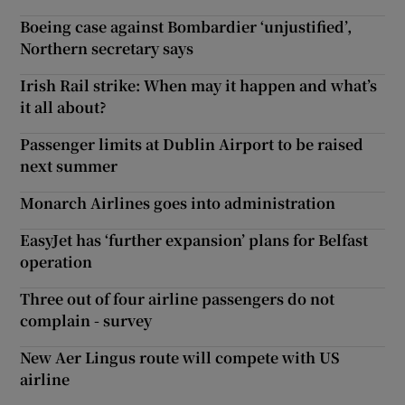
Boeing case against Bombardier ‘unjustified’,
Northern secretary says
Irish Rail strike: When may it happen and what’s
it all about?
Passenger limits at Dublin Airport to be raised
next summer
Monarch Airlines goes into administration
EasyJet has ‘further expansion’ plans for Belfast
operation
Three out of four airline passengers do not
complain - survey
New Aer Lingus route will compete with US
airline