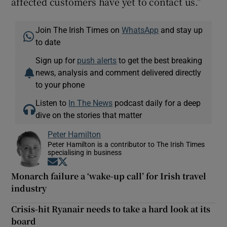
affected customers have yet to contact us.”
Join The Irish Times on
WhatsApp
and stay up
to date
Sign up for
push alerts
to get the best breaking
news, analysis and comment delivered directly
to your phone
Listen to
In The News
podcast daily for a deep
dive on the stories that matter
Peter Hamilton
Peter Hamilton is a contributor to The Irish Times
specialising in business
Opens in new window
Opens in new window
Monarch failure a ‘wake-up call’ for Irish travel
industry
Crisis-hit Ryanair needs to take a hard look at its
board