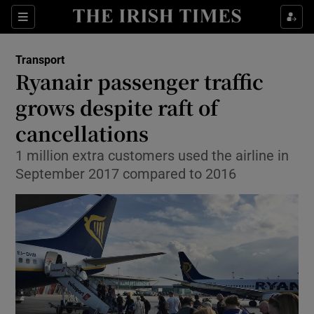
Show Food sub sections
Sections
Show Health sub sections
Transport
Ryanair passenger traffic
Show Life & Style sub sections
grows despite raft of
Show Culture sub sections
cancellations
1 million extra customers used the airline in
Show Environment sub sections
September 2017 compared to 2016
Show Technology sub sections
Show Science sub sections