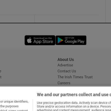
Opens in new window
Opens in new 
About Us
s
Advertise
Opens in new window
e
Contact Us
t
The Irish Times Trust
Careers
Share a confidential tip
We and our partners collect and use 
r unique identifiers,
Use precise geolocation data. Actively scan device cha
t the purposes
Store and/or access information on a device. Persona
advertising and content measurement, audience rese
sabled, some content