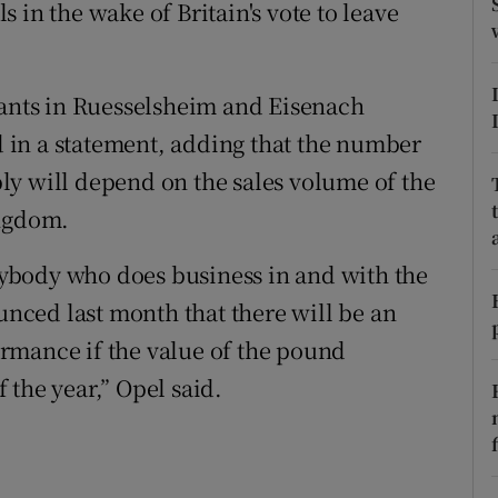
tices
Opens in new window
 in the wake of Britain's vote to leave
d
Show Sponsored sub sections
lants in Ruesselsheim and Eisenach
r Rewards
id in a statement, adding that the number
ons
ly will depend on the sales volume of the
ingdom.
rs
erybody who does business in and with the
orecast
ced last month that there will be an
rmance if the value of the pound
f the year,” Opel said.