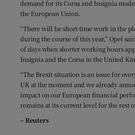
Family No
demand for its Corsa and Insignia models
the European Union.
Sponsore
“There will be short-time work in the p
Subscribe
during the course of this year,” Opel sa
Competiti
of days when shorter working hours app
Insignia and the Corsa in the United K
Newslette
“The Brexit situation is an issue for ev
Weather F
UK at the moment and we already announ
impact on our European financial perfo
remains at its current level for the rest o
– Reuters