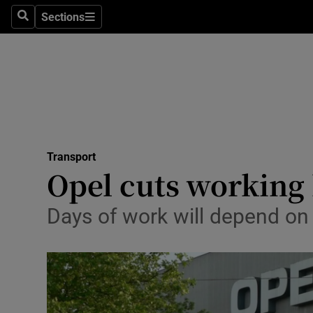
Sections
Search
Sections
Life & Sty
Culture
Environme
Technolog
Transport
Science
Opel cuts working 
Media
Days of work will depend on
Abroad
Obituaries
Transport