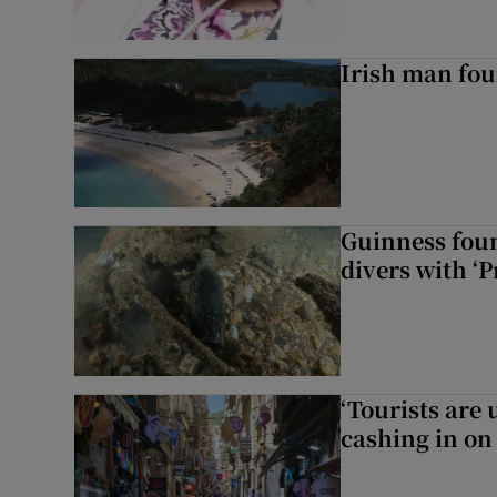
Irish man fou
Guinness foun
divers with ‘P
‘Tourists are
cashing in on