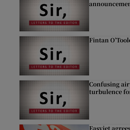
announcemen
Fintan O’Tool
Confusing air
turbulence fo
Easyjet agrees