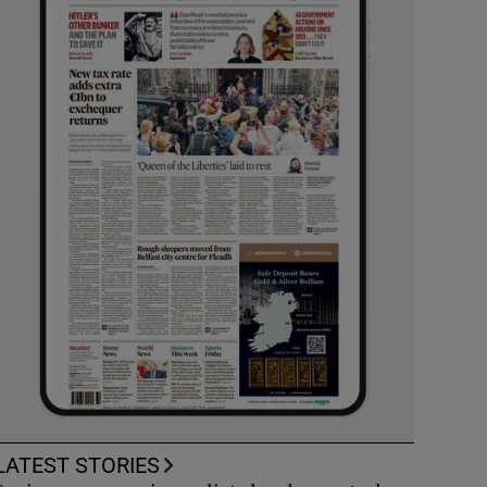
LATEST STORIES