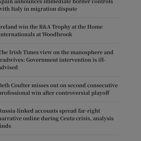
Spain announces immediate border controls
with Italy in migration dispute
Ireland win the R&A Trophy at the Home
Internationals at Woodbrook
The Irish Times view on the manosphere and
tradwives: Government intervention is ill-
advised
Beth Coulter misses out on second consecutive
professional win after controversial playoff
Russia-linked accounts spread far-right
narrative online during Ceuta crisis, analysis
finds