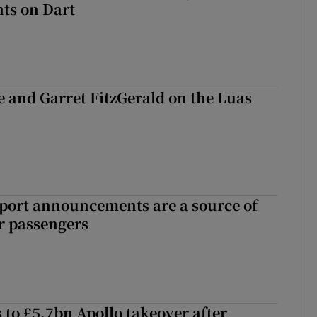
ts on Dart
e and Garret FitzGerald on the Luas
port announcements are a source of
r passengers
 to £5.7bn Apollo takeover after