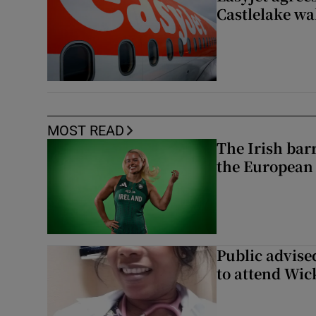
Castlelake wa
MOST READ
The Irish bar
the European
Public advised
to attend Wic