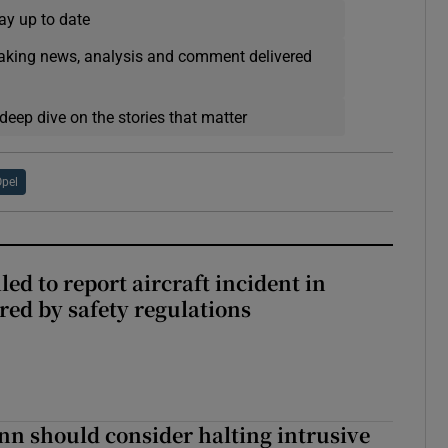
ay up to date
eaking news, analysis and comment delivered
deep dive on the stories that matter
pel
led to report aircraft incident in
ed by safety regulations
nn should consider halting intrusive