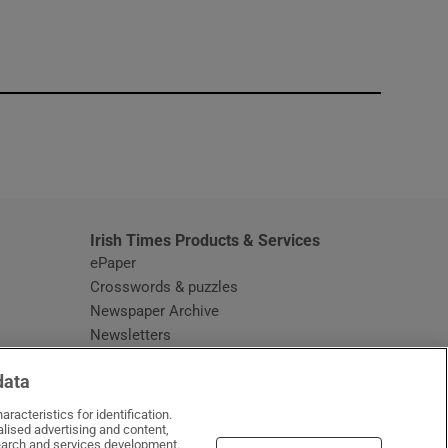
window
Irish Times Products & Services
ePaper
Crosswords & puzzles
Newspaper Archive
Newsletters
Opens in new window
Article Index
data
Opens in new window
Discount Codes
racteristics for identification.
lised advertising and content,
arch and services development.