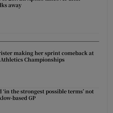
lks away
rister making her sprint comeback at
 Athletics Championships
 ‘in the strongest possible terms’ not
klow-based GP