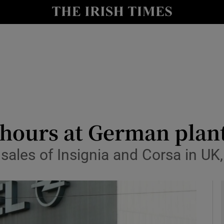
le
Show Life & Style sub sections
Show Culture sub sections
nt
Show Environment sub sections
y
Show Technology sub sections
Show Science sub sections
hours at German plant
 sales of Insignia and Corsa in U