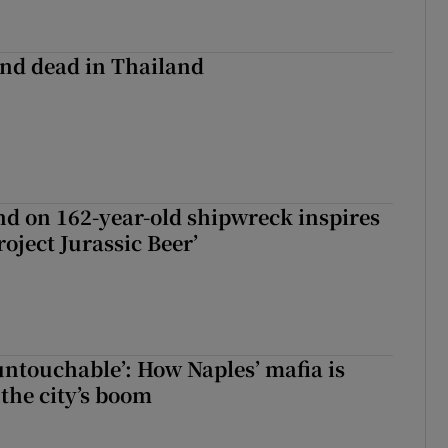
nd dead in Thailand
d on 162-year-old shipwreck inspires
roject Jurassic Beer’
 untouchable’: How Naples’ mafia is
 the city’s boom