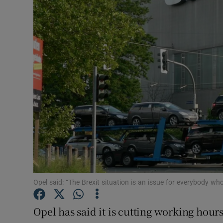
Motors
Listen
Podcasts
Video
Photogra
Gaeilge
History
Student H
Opel said: “The Brexit situation is an issue for everybody w
Offbeat
Opel has said it is cutting working hou