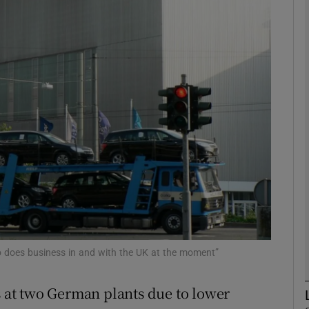
Show Motors sub sections
Show Podcasts sub sections
phy
Show Gaeilge sub sections
Show History sub sections
ub
ho does business in and with the UK at the moment”
rs at two German plants due to lower