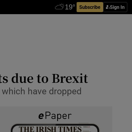
Subscribe
Sign In
s due to Brexit
K, which have dropped