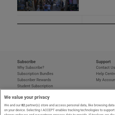
Subscribe
Support
Why Subscribe?
Contact U
Subscription Bundles
Help Centr
Subscriber Rewards
My Accoun
Student Subscription
Opens in new window
Subscription Help Centre
We value your privacy
Opens in new window
Home Delivery
Gift Subscriptions
We and our
82
partner(s) store and access personal data, like browsing data o
on your device. Selecting I ACCEPT enables tracking technologies to suppor
shown under we and our partners process data to provide. If trackers are di