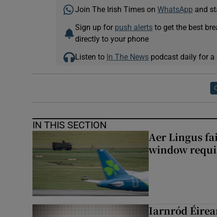
Join The Irish Times on
WhatsApp
and st
Sign up for
push alerts
to get the best br
directly to your phone
Listen to
In The News
podcast daily for a 
O
IN THIS SECTION
Aer Lingus fai
window requir
Iarnród Éirea