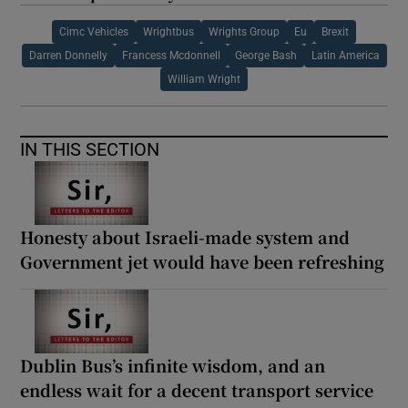
Cimc Vehicles
Wrightbus
Wrights Group
Eu
Brexit
Darren Donnelly
Francess Mcdonnell
George Bash
Latin America
William Wright
IN THIS SECTION
Honesty about Israeli-made system and
Government jet would have been refreshing
Dublin Bus’s infinite wisdom, and an
endless wait for a decent transport service