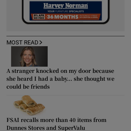
MOST READ
A stranger knocked on my door because
she heard I had a baby... she thought we
could be friends
FSAI recalls more than 40 items from
Dunnes Stores and SuperValu