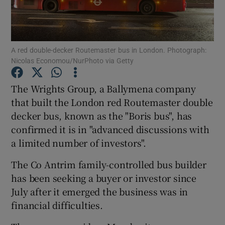
A red double-decker Routemaster bus in London. Photograph:
Show Motors sub sections
Nicolas Economou/NurPhoto via Getty
The Wrights Group, a Ballymena company
that built the London red Routemaster double
Show Podcasts sub sections
decker bus, known as the "Boris bus", has
confirmed it is in "advanced discussions with
a limited number of investors".
The Co Antrim family-controlled bus builder
Show Gaeilge sub sections
has been seeking a buyer or investor since
July after it emerged the business was in
Show History sub sections
financial difficulties.