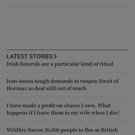
LATEST STORIES
Irish funerals are a particular kind of ritual
Iran issues tough demands to reopen Strait of
Hormuz as deal still out of reach
I have made a profit on shares I own. What
happens if I leave them to my wife when I die?
Wildfire forces 20,000 people to flee as British