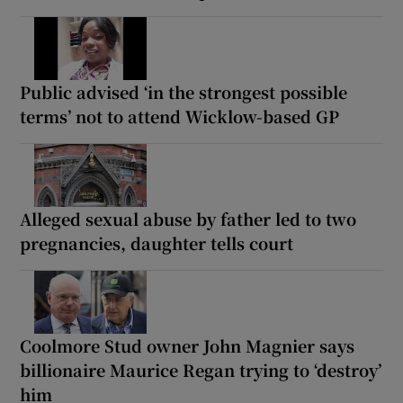
Public advised ‘in the strongest possible
terms’ not to attend Wicklow-based GP
Alleged sexual abuse by father led to two
pregnancies, daughter tells court
Coolmore Stud owner John Magnier says
billionaire Maurice Regan trying to ‘destroy’
him