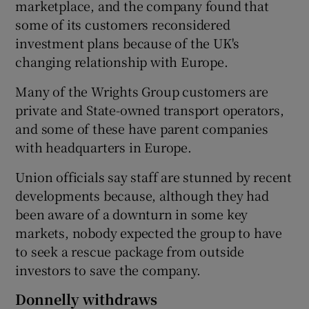
marketplace, and the company found that
some of its customers reconsidered
investment plans because of the UK's
changing relationship with Europe.
Many of the Wrights Group customers are
private and State-owned transport operators,
and some of these have parent companies
with headquarters in Europe.
Union officials say staff are stunned by recent
developments because, although they had
been aware of a downturn in some key
markets, nobody expected the group to have
to seek a rescue package from outside
investors to save the company.
Donnelly withdraws