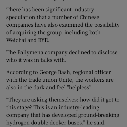
There has been significant industry
speculation that a number of Chinese
companies have also examined the possibility
of acquiring the group, including both
Weichai and BYD.
The Ballymena company declined to disclose
who it was in talks with.
According to George Bash, regional officer
with the trade union Unite, the workers are
also in the dark and feel "helpless".
“They are asking themselves: how did it get to
this stage? This is an industry-leading
company that has developed ground-breaking
hydrogen double-decker buses,” he said.