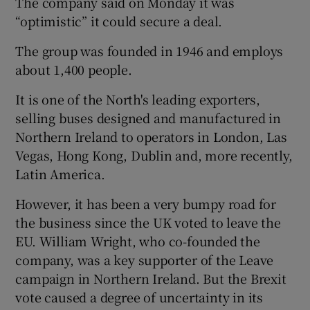
The company said on Monday it was
“optimistic” it could secure a deal.
The group was founded in 1946 and employs
 window
about 1,400 people.
It is one of the North's leading exporters,
Show Sponsored sub sections
selling buses designed and manufactured in
Northern Ireland to operators in London, Las
Vegas, Hong Kong, Dublin and, more recently,
Latin America.
However, it has been a very bumpy road for
the business since the UK voted to leave the
EU. William Wright, who co-founded the
company, was a key supporter of the Leave
campaign in Northern Ireland. But the Brexit
vote caused a degree of uncertainty in its