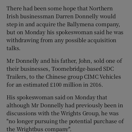
There had been some hope that Northern
Irish businessman Darren Donnelly would
step in and acquire the Ballymena company,
but on Monday his spokeswoman said he was
withdrawing from any possible acquisition
talks.
Mr Donnelly and his father, John, sold one of
their businesses, Toomebridge-based SDC
Trailers, to the Chinese group CIMC Vehicles
for an estimated £100 million in 2016.
His spokeswoman said on Monday that
although Mr Donnelly had previously been in
discussions with the Wrights Group, he was
"no longer pursuing the potential purchase of
the Wrightbus company".