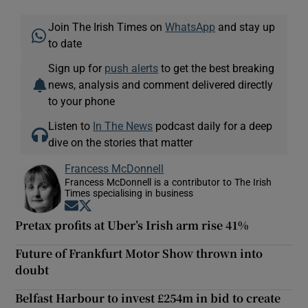
Join The Irish Times on
WhatsApp
and stay up
to date
Sign up for
push alerts
to get the best breaking
news, analysis and comment delivered directly
to your phone
Listen to
In The News
podcast daily for a deep
dive on the stories that matter
Francess McDonnell
Francess McDonnell is a contributor to The Irish
Times specialising in business
Opens in new window
Opens in new window
Pretax profits at Uber’s Irish arm rise 41%
Future of Frankfurt Motor Show thrown into
doubt
Belfast Harbour to invest £254m in bid to create