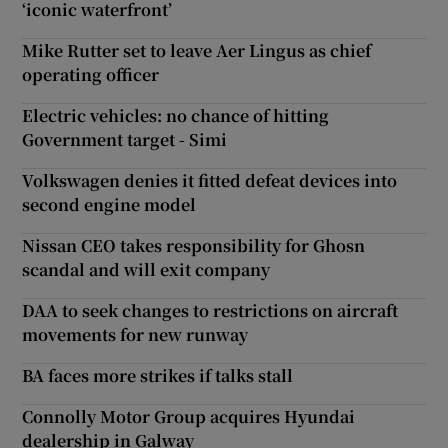
‘iconic waterfront’
Mike Rutter set to leave Aer Lingus as chief
operating officer
Electric vehicles: no chance of hitting
Government target - Simi
Volkswagen denies it fitted defeat devices into
second engine model
Nissan CEO takes responsibility for Ghosn
scandal and will exit company
DAA to seek changes to restrictions on aircraft
movements for new runway
BA faces more strikes if talks stall
Connolly Motor Group acquires Hyundai
dealership in Galway