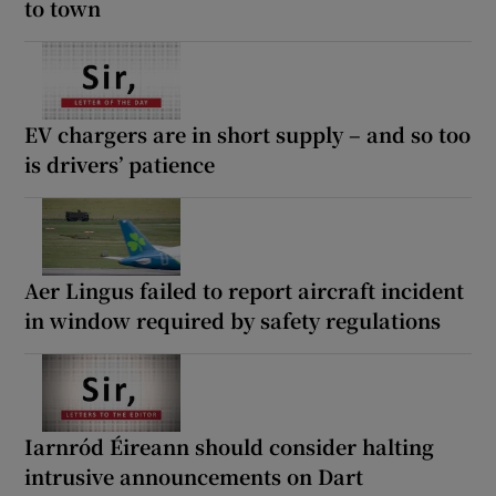
to town
EV chargers are in short supply – and so too
is drivers’ patience
Aer Lingus failed to report aircraft incident
in window required by safety regulations
Iarnród Éireann should consider halting
intrusive announcements on Dart