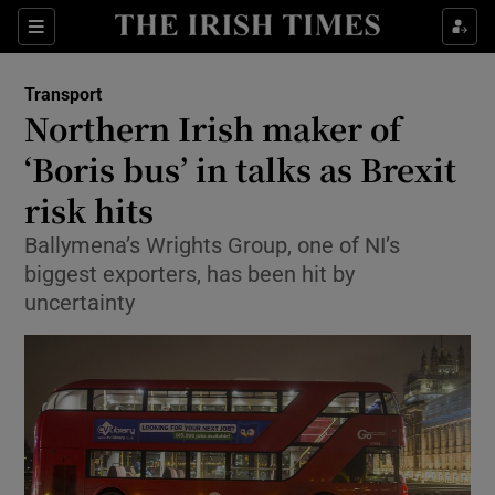
Show Food sub sections
Sections
Show Health sub sections
Transport
Northern Irish maker of
Show Life & Style sub sections
‘Boris bus’ in talks as Brexit
Show Culture sub sections
risk hits
Ballymena’s Wrights Group, one of NI’s
Show Environment sub sections
biggest exporters, has been hit by
Show Technology sub sections
uncertainty
Show Science sub sections