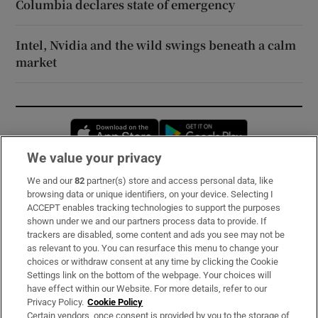
Columbia declares state of emergency
Intel, Nvidia and the wild swings beneath a calm
market
Opens in new window
Opens in new 
We value your privacy
We and our
82
partner(s) store and access personal data, like
Subscribe
browsing data or unique identifiers, on your device. Selecting I
ACCEPT enables tracking technologies to support the purposes
Support
shown under we and our partners process data to provide. If
trackers are disabled, some content and ads you see may not be
About Us
as relevant to you. You can resurface this menu to change your
choices or withdraw consent at any time by clicking the Cookie
Irish Times Products & Services
Settings link on the bottom of the webpage. Your choices will
have effect within our Website. For more details, refer to our
Privacy Policy.
Cookie Policy
OUR PARTNERS:
Certain vendors, once consent is provided by you to the storage of