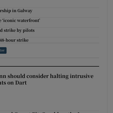
rship in Galway
e ‘iconic waterfront’
d strike by pilots
48-hour strike
ber
nn should consider halting intrusive
ts on Dart