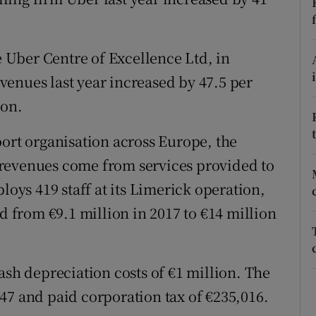
tices
Opens in new window
d
Show Sponsored sub sections
he Uber Centre of Excellence Ltd, in
r Rewards
enues last year increased by 47.5 per
ion.
ons
port organisation across Europe, the
rs
revenues come from services provided to
orecast
ys 419 staff at its Limerick operation,
ed from €9.1 million in 2017 to €14 million
ash depreciation costs of €1 million. The
47 and paid corporation tax of €235,016.