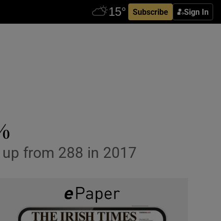
Subscribe
Sign In
1%
, up from 288 in 2017