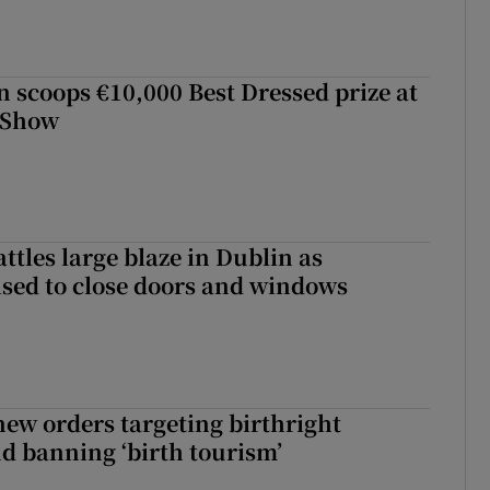
scoops €10,000 Best Dressed prize at
 Show
attles large blaze in Dublin as
ised to close doors and windows
ew orders targeting birthright
nd banning ‘birth tourism’