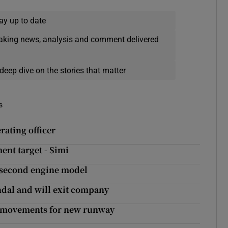
ay up to date
eaking news, analysis and comment delivered
deep dive on the stories that matter
s
rating officer
ent target - Simi
o second engine model
ndal and will exit company
ft movements for new runway