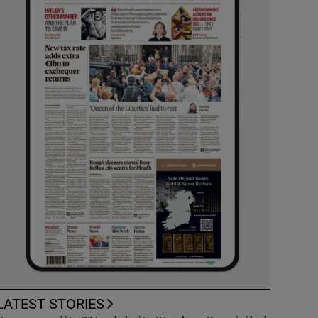
LATEST STORIES