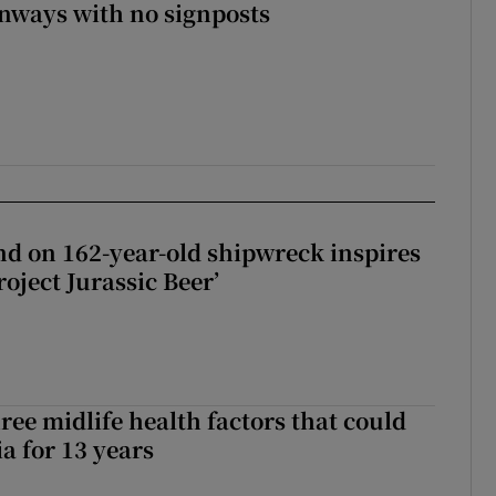
enways with no signposts
d on 162-year-old shipwreck inspires
roject Jurassic Beer’
ree midlife health factors that could
a for 13 years