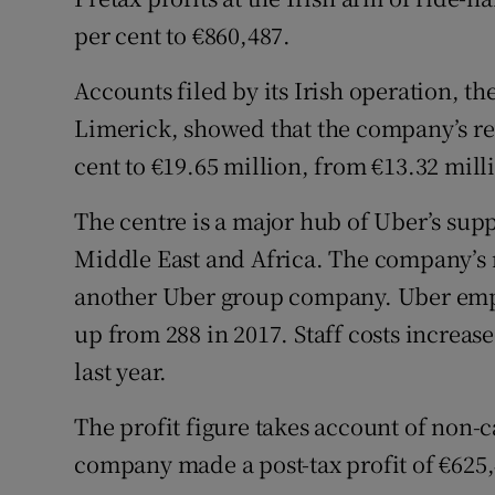
Family No
per cent to €860,487.
Sponsore
Accounts filed by its Irish operation, t
Subscribe
Limerick, showed that the company’s rev
cent to €19.65 million, from €13.32 mill
Competiti
The centre is a major hub of Uber’s sup
Newslette
Middle East and Africa. The company’s 
Weather F
another Uber group company. Uber emplo
up from 288 in 2017. Staff costs increas
last year.
The profit figure takes account of non-c
company made a post-tax profit of €625,