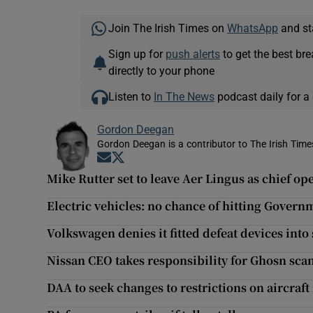
Join The Irish Times on
WhatsApp
and st
Sign up for
push alerts
to get the best br
directly to your phone
Listen to
In The News
podcast daily for a 
Gordon Deegan
Gordon Deegan is a contributor to The Irish Time
Opens in new window
Opens in new window
Mike Rutter set to leave Aer Lingus as chief ope
Electric vehicles: no chance of hitting Governm
Volkswagen denies it fitted defeat devices int
Nissan CEO takes responsibility for Ghosn sca
DAA to seek changes to restrictions on aircra