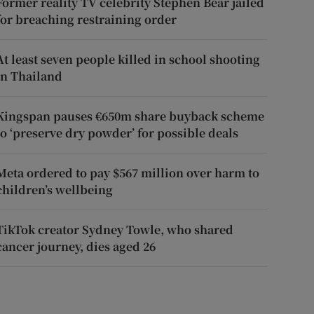
Former reality TV celebrity Stephen Bear jailed
for breaching restraining order
At least seven people killed in school shooting
in Thailand
Kingspan pauses €650m share buyback scheme
to ‘preserve dry powder’ for possible deals
Meta ordered to pay $567 million over harm to
children’s wellbeing
TikTok creator Sydney Towle, who shared
cancer journey, dies aged 26