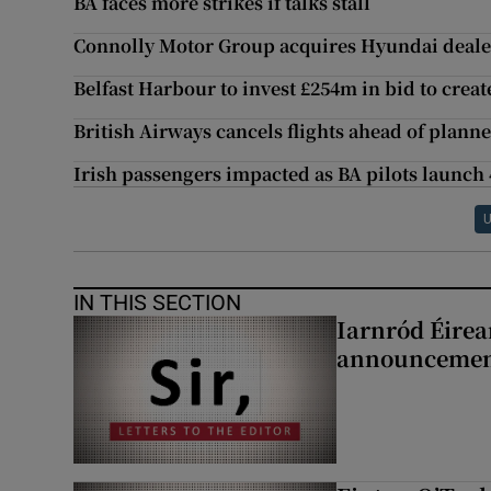
BA faces more strikes if talks stall
Connolly Motor Group acquires Hyundai deale
Belfast Harbour to invest £254m in bid to creat
British Airways cancels flights ahead of planne
Irish passengers impacted as BA pilots launch 
U
IN THIS SECTION
Iarnród Éirea
announcemen