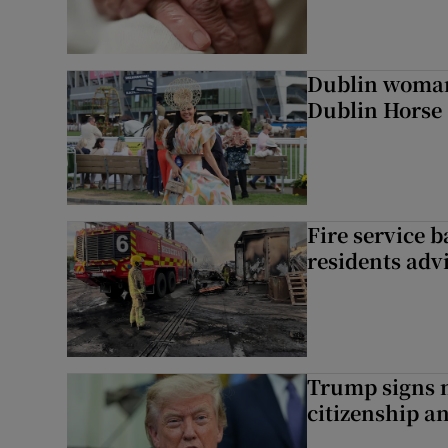
Dublin woman 
Dublin Horse
Fire service b
residents adv
Trump signs n
citizenship a