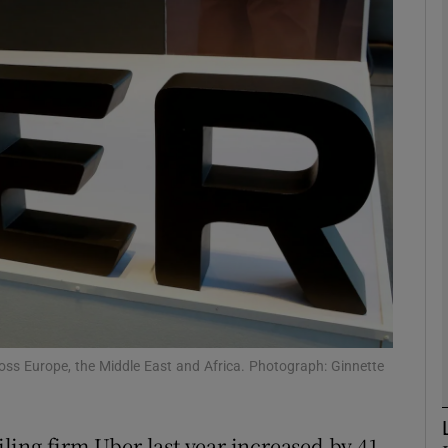
Show Motors sub sections
Show Podcasts sub sections
phy
Show Gaeilge sub sections
Show History sub sections
ub
ross Europe, the Middle East and Africa. Photograph: Ginnette
ailing firm Uber last year increased by 41