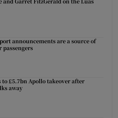
e and Garret FitzGerald on the Luas
port announcements are a source of
r passengers
 to £5.7bn Apollo takeover after
lks away