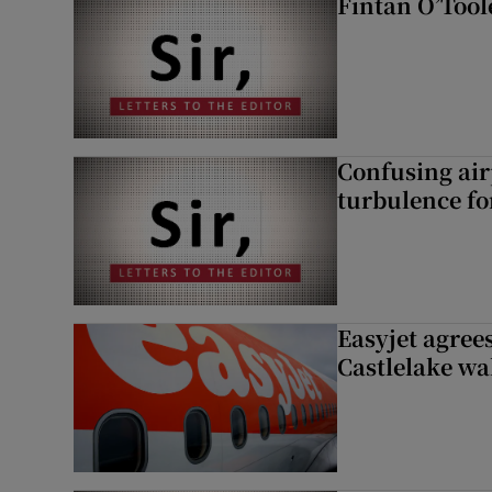
Fintan O’Tool
Confusing air
turbulence fo
Easyjet agrees
Castlelake wa