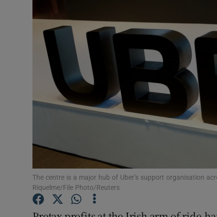
Motors
Listen
Podcasts
Video
Photogra
Gaeilge
History
Student H
The centre is a major hub of Uber’s support organisation ac
Riquelme/File Photo/Reuters
Offbeat
Pretax profits at the Irish arm of ride-h