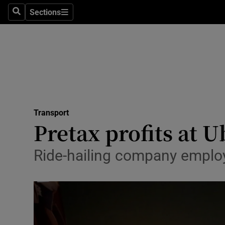
Sections
Search
Sections
Life & Sty
Culture
Environme
Technolog
Transport
Science
Pretax profits at U
Media
Ride-hailing company employ
Abroad
Obituaries
Transport