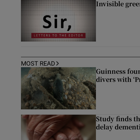
Invisible gre
MOST READ
Guinness foun
divers with ‘P
Study finds th
delay dementi