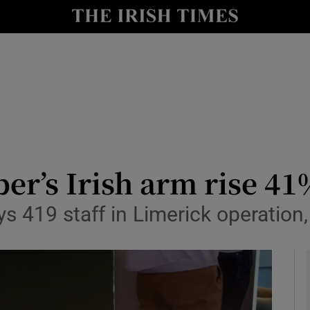
le
Show Life & Style sub sections
Show Culture sub sections
nt
Show Environment sub sections
y
Show Technology sub sections
Show Science sub sections
ber’s Irish arm rise 4
s 419 staff in Limerick operation