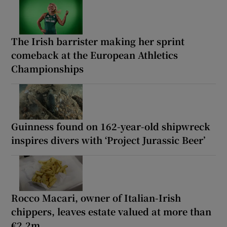
The Irish barrister making her sprint
comeback at the European Athletics
Championships
Guinness found on 162-year-old shipwreck
inspires divers with ‘Project Jurassic Beer’
Rocco Macari, owner of Italian-Irish
chippers, leaves estate valued at more than
€2.2m