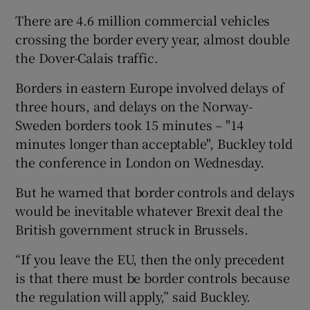
There are 4.6 million commercial vehicles
crossing the border every year, almost double
the Dover-Calais traffic.
Borders in eastern Europe involved delays of
three hours, and delays on the Norway-
Sweden borders took 15 minutes – "14
minutes longer than acceptable", Buckley told
the conference in London on Wednesday.
But he warned that border controls and delays
would be inevitable whatever Brexit deal the
British government struck in Brussels.
“If you leave the EU, then the only precedent
is that there must be border controls because
the regulation will apply,” said Buckley.