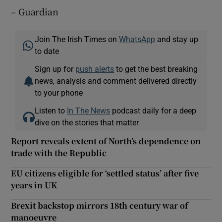
– Guardian
Join The Irish Times on
WhatsApp
and stay up
to date
Sign up for
push alerts
to get the best breaking
news, analysis and comment delivered directly
to your phone
Listen to
In The News
podcast daily for a deep
dive on the stories that matter
Report reveals extent of North’s dependence on
trade with the Republic
EU citizens eligible for ‘settled status’ after five
years in UK
Brexit backstop mirrors 18th century war of
manoeuvre