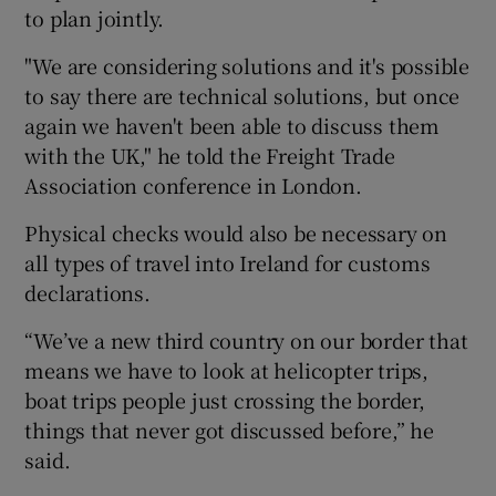
to plan jointly.
"We are considering solutions and it's possible
to say there are technical solutions, but once
again we haven't been able to discuss them
with the UK," he told the Freight Trade
Association conference in London.
Physical checks would also be necessary on
all types of travel into Ireland for customs
declarations.
“We’ve a new third country on our border that
means we have to look at helicopter trips,
boat trips people just crossing the border,
things that never got discussed before,” he
said.