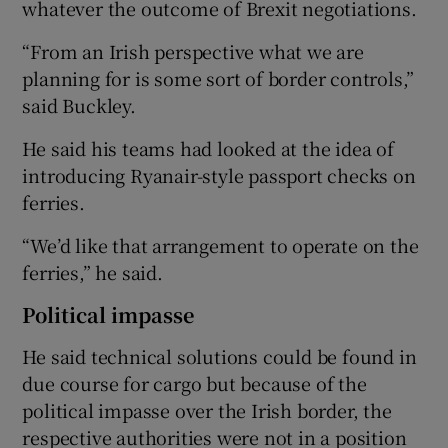
whatever the outcome of Brexit negotiations.
“From an Irish perspective what we are
planning for is some sort of border controls,”
said Buckley.
He said his teams had looked at the idea of
introducing Ryanair-style passport checks on
ferries.
“We’d like that arrangement to operate on the
ferries,” he said.
Political impasse
He said technical solutions could be found in
due course for cargo but because of the
political impasse over the Irish border, the
respective authorities were not in a position