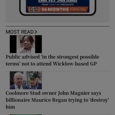
MOST READ
Public advised ‘in the strongest possible
terms’ not to attend Wicklow-based GP
Coolmore Stud owner John Magnier says
billionaire Maurice Regan trying to ‘destroy’
him