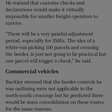
He warned that customs checks and
declarations would make it virtually
impossible for smaller freight operators to
survive.
“There will be a very painful adjustment
period, especially for SMEs. The idea of a
white van picking 100 parcels and crossing
the border, is just not going to be practical but
one parcel will trigger a check,” he said.
Commercial vehicles
Buckley stressed that the border controls he
was outlining were not applicable to the
north-south crossings but he predicted there
would be mass consolidation on these routes
for the same reasons.