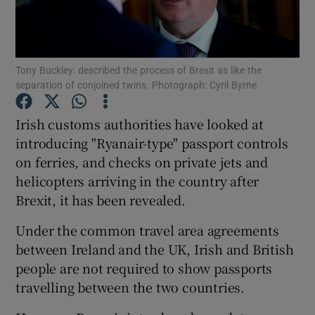
Tony Buckley: described the process of Brexit as like the
Show Motors sub sections
separation of conjoined twins. Photograph: Cyril Byrne
Irish customs authorities have looked at
introducing "Ryanair-type" passport controls
Show Podcasts sub sections
on ferries, and checks on private jets and
helicopters arriving in the country after
Brexit, it has been revealed.
Under the common travel area agreements
Show Gaeilge sub sections
between Ireland and the UK, Irish and British
people are not required to show passports
Show History sub sections
travelling between the two countries.