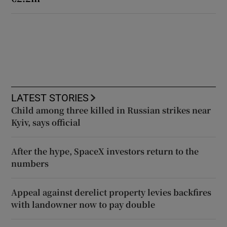
LATEST STORIES
Child among three killed in Russian strikes near
Kyiv, says official
After the hype, SpaceX investors return to the
numbers
Appeal against derelict property levies backfires
with landowner now to pay double