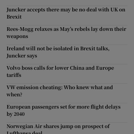
Juncker accepts there may be no deal with UK on
Brexit
Rees-Mogg relaxes as May’s rebels lay down their
weapons
Ireland will not be isolated in Brexit talks,
Juncker says
Volvo boss calls for lower China and Europe
tariffs
VW emission cheating: Who knew what and
when?
European passengers set for more flight delays
by 2040
Norwegian Air shares jump on prospect of
Lufthansa deal