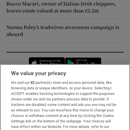
Rocco Macari, owner of Italian-Irish chippers,
leaves estate valued at more than €2.2m
Norma Foley’s tradwives awareness campaign is
absurd
Opens in new window
Opens in new 
We value your privacy
We and our
82
partner(s) store and access personal data, like
Subscribe
browsing data or unique identifiers, on your device. Selecting I
ACCEPT enables tracking technologies to support the purposes
Support
shown under we and our partners process data to provide. If
trackers are disabled, some content and ads you see may not be
About Us
as relevant to you. You can resurface this menu to change your
choices or withdraw consent at any time by clicking the Cookie
Irish Times Products & Services
Settings link on the bottom of the webpage. Your choices will
have effect within our Website. For more details, refer to our