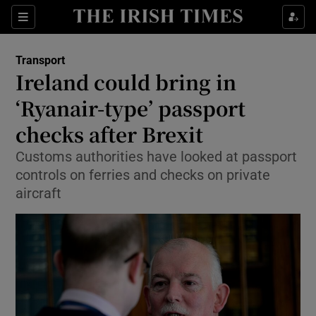
Show Food sub sections
Sections
Show Health sub sections
Transport
Ireland could bring in
Show Life & Style sub sections
‘Ryanair-type’ passport
Show Culture sub sections
checks after Brexit
Customs authorities have looked at passport
Show Environment sub sections
controls on ferries and checks on private
Show Technology sub sections
aircraft
Show Science sub sections