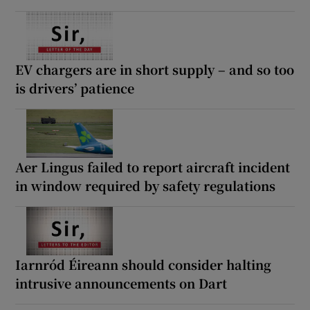
EV chargers are in short supply – and so too
is drivers’ patience
Aer Lingus failed to report aircraft incident
in window required by safety regulations
Iarnród Éireann should consider halting
intrusive announcements on Dart