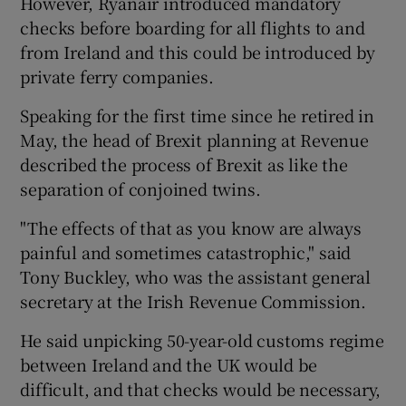
However, Ryanair introduced mandatory
checks before boarding for all flights to and
from Ireland and this could be introduced by
private ferry companies.
 window
Speaking for the first time since he retired in
Show Sponsored sub sections
May, the head of Brexit planning at Revenue
described the process of Brexit as like the
separation of conjoined twins.
"The effects of that as you know are always
painful and sometimes catastrophic," said
Tony Buckley, who was the assistant general
secretary at the Irish Revenue Commission.
He said unpicking 50-year-old customs regime
between Ireland and the UK would be
difficult, and that checks would be necessary,