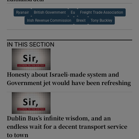
Ryanair
British Government
Eu
Freight Trade Association
Irish Revenue Commission
Brexit
Tony Buckley
IN THIS SECTION
Honesty about Israeli-made system and
Government jet would have been refreshing
Dublin Bus’s infinite wisdom, and an
endless wait for a decent transport service
to town