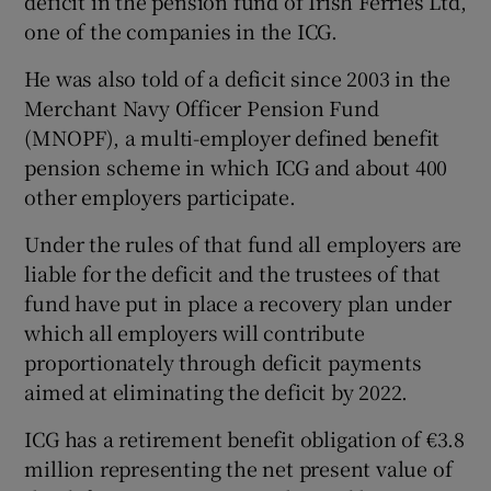
deficit in the pension fund of Irish Ferries Ltd,
one of the companies in the ICG.
He was also told of a deficit since 2003 in the
 window
Merchant Navy Officer Pension Fund
(MNOPF), a multi-employer defined benefit
Show Sponsored sub sections
pension scheme in which ICG and about 400
other employers participate.
Under the rules of that fund all employers are
liable for the deficit and the trustees of that
fund have put in place a recovery plan under
which all employers will contribute
proportionately through deficit payments
aimed at eliminating the deficit by 2022.
ICG has a retirement benefit obligation of €3.8
million representing the net present value of