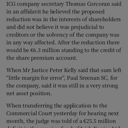
ICG company secretary Thomas Corcoran said
in an affidavit he believed the proposed
reduction was in the interests of shareholders
and did not believe it was prejudicial to
Show Motors sub sections
creditors or the solvency of the company was
in any way affected. After the reduction there
would be €6.3 million standing to the credit of
the share premium account.
Show Podcasts sub sections
When Mr Justice Peter Kelly said that sum left
“little margin for error”, Paul Sreenan SC, for
the company, said it was still in a very strong
net asset position.
Show Gaeilge sub sections
When transferring the application to the
Commercial Court yesterday for hearing next
Show History sub sections
month, the judge was told of a €25.5 million