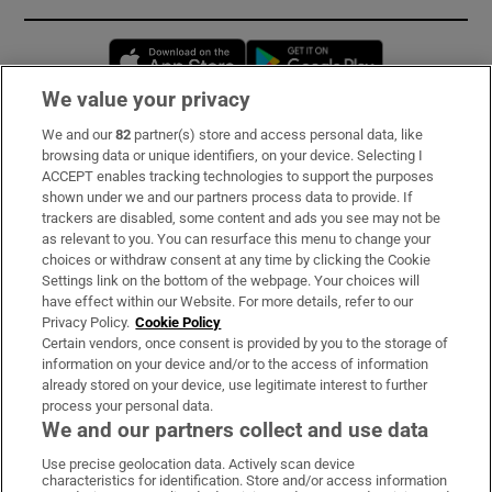
Opens in new window
Opens in new 
We value your privacy
We and our
82
partner(s) store and access personal data, like
Subscribe
browsing data or unique identifiers, on your device. Selecting I
ACCEPT enables tracking technologies to support the purposes
Support
shown under we and our partners process data to provide. If
trackers are disabled, some content and ads you see may not be
About Us
as relevant to you. You can resurface this menu to change your
choices or withdraw consent at any time by clicking the Cookie
Irish Times Products & Services
Settings link on the bottom of the webpage. Your choices will
have effect within our Website. For more details, refer to our
Privacy Policy.
Cookie Policy
OUR PARTNERS:
Certain vendors, once consent is provided by you to the storage of
information on your device and/or to the access of information
already stored on your device, use legitimate interest to further
process your personal data.
We and our partners collect and use data
Use precise geolocation data. Actively scan device
characteristics for identification. Store and/or access information
Irish Times on WhatsApp
Irish Times on Facebook
Irish Times on X
Irish Times on LinkedIn
Irish Times on Instagram