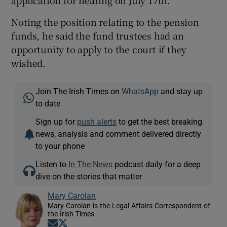
application for hearing on July 17th.
Noting the position relating to the pension
funds, he said the fund trustees had an
opportunity to apply to the court if they
wished.
Join The Irish Times on
WhatsApp
and stay up
to date
Sign up for
push alerts
to get the best breaking
news, analysis and comment delivered directly
to your phone
Listen to
In The News
podcast daily for a deep
dive on the stories that matter
Mary Carolan
Mary Carolan is the Legal Affairs Correspondent of
the Irish Times
Opens in new window
Opens in new window