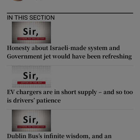
IN THIS SECTION
Honesty about Israeli-made system and
Government jet would have been refreshing
EV chargers are in short supply – and so too
is drivers’ patience
Dublin Bus’s infinite wisdom, and an