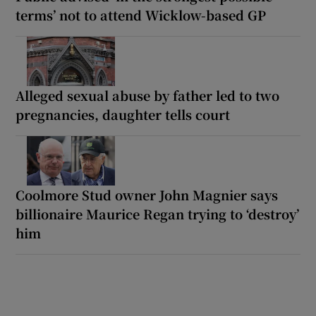
terms’ not to attend Wicklow-based GP
Alleged sexual abuse by father led to two
pregnancies, daughter tells court
Coolmore Stud owner John Magnier says
billionaire Maurice Regan trying to ‘destroy’
him