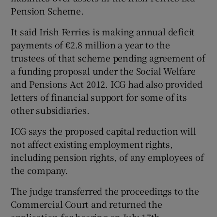
Pension Scheme.
It said Irish Ferries is making annual deficit
payments of €2.8 million a year to the
trustees of that scheme pending agreement of
a funding proposal under the Social Welfare
and Pensions Act 2012. ICG had also provided
letters of financial support for some of its
other subsidiaries.
ICG says the proposed capital reduction will
not affect existing employment rights,
including pension rights, of any employees of
the company.
The judge transferred the proceedings to the
Commercial Court and returned the