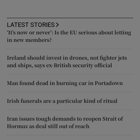
LATEST STORIES
‘It’s now or never’: Is the EU serious about letting
in new members?
Ireland should invest in drones, not fighter jets
and ships, says ex-British security official
Man found dead in burning car in Portadown
Irish funerals are a particular kind of ritual
Iran issues tough demands to reopen Strait of
Hormuz as deal still out of reach