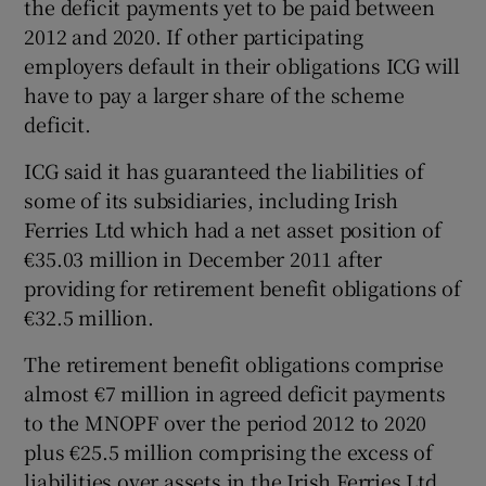
the deficit payments yet to be paid between
2012 and 2020. If other participating
employers default in their obligations ICG will
have to pay a larger share of the scheme
deficit.
ICG said it has guaranteed the liabilities of
some of its subsidiaries, including Irish
Ferries Ltd which had a net asset position of
€35.03 million in December 2011 after
providing for retirement benefit obligations of
€32.5 million.
The retirement benefit obligations comprise
almost €7 million in agreed deficit payments
to the MNOPF over the period 2012 to 2020
plus €25.5 million comprising the excess of
liabilities over assets in the Irish Ferries Ltd