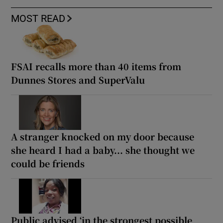
MOST READ
FSAI recalls more than 40 items from
Dunnes Stores and SuperValu
A stranger knocked on my door because
she heard I had a baby... she thought we
could be friends
Public advised ‘in the strongest possible