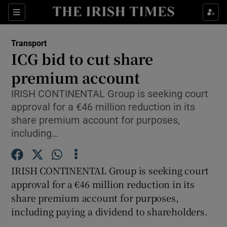
Show Food sub sections
Sections
Show Health sub sections
Transport
ICG bid to cut share
Show Life & Style sub sections
premium account
Show Culture sub sections
IRISH CONTINENTAL Group is seeking court
approval for a €46 million reduction in its
Show Environment sub sections
share premium account for purposes,
including…
Show Technology sub sections
Show Science sub sections
IRISH CONTINENTAL Group is seeking court
approval for a €46 million reduction in its
share premium account for purposes,
including paying a dividend to shareholders.