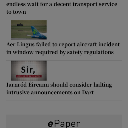
endless wait for a decent transport service
to town
Aer Lingus failed to report aircraft incident
in window required by safety regulations
Iarnród Éireann should consider halting
intrusive announcements on Dart