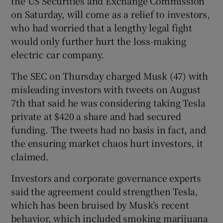
the US Securities and Exchange Commission
on Saturday, will come as a relief to investors,
who had worried that a lengthy legal fight
would only further hurt the loss-making
 window
electric car company.
Show Sponsored sub sections
The SEC on Thursday charged Musk (47) with
misleading investors with tweets on August
7th that said he was considering taking Tesla
private at $420 a share and had secured
funding. The tweets had no basis in fact, and
the ensuring market chaos hurt investors, it
claimed.
Investors and corporate governance experts
said the agreement could strengthen Tesla,
which has been bruised by Musk’s recent
behavior, which included smoking marijuana