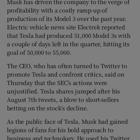
Musk has driven the company to the verge of
profitability with a costly ramp-up of
production of its Model 3 over the past year.
Electric vehicle news site Electrek reported
that Tesla had produced 51,000 Model 3s with
a couple of days left in the quarter, hitting its
goal of 50,000 to 55,000.
The CEO, who has often turned to Twitter to
promote Tesla and confront critics, said on
Thursday that the SEC’s actions were
unjustified. Tesla shares jumped after his
August 7th tweets, a blow to short-sellers
betting on the stock’s decline.
As the public face of Tesla, Musk had gained
legions of fans for his bold approach to
business and technology. He used his Twitter