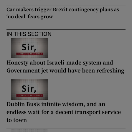
Car makers trigger Brexit contingency plans as
‘no deal’ fears grow
IN THIS SECTION
Honesty about Israeli-made system and
Government jet would have been refreshing
Dublin Bus’s infinite wisdom, and an
endless wait for a decent transport service
to town