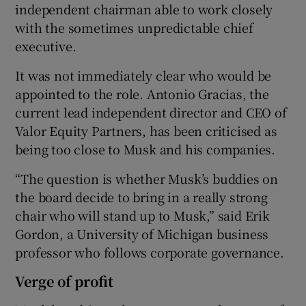
independent chairman able to work closely
with the sometimes unpredictable chief
executive.
It was not immediately clear who would be
appointed to the role. Antonio Gracias, the
current lead independent director and CEO of
Valor Equity Partners, has been criticised as
being too close to Musk and his companies.
“The question is whether Musk’s buddies on
the board decide to bring in a really strong
chair who will stand up to Musk,” said Erik
Gordon, a University of Michigan business
professor who follows corporate governance.
Verge of profit