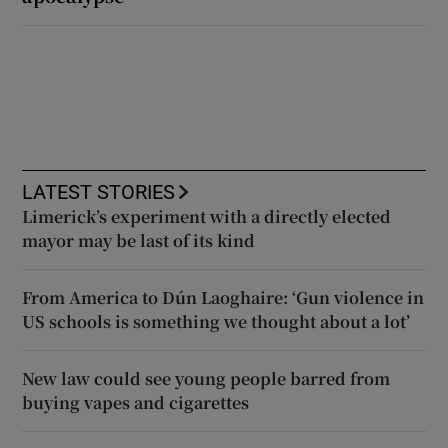
LATEST STORIES
Limerick’s experiment with a directly elected
mayor may be last of its kind
From America to Dún Laoghaire: ‘Gun violence in
US schools is something we thought about a lot’
New law could see young people barred from
buying vapes and cigarettes