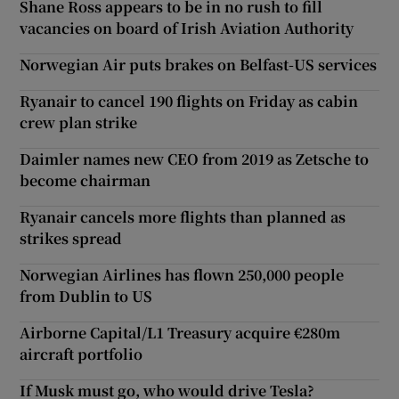
Shane Ross appears to be in no rush to fill
vacancies on board of Irish Aviation Authority
Norwegian Air puts brakes on Belfast-US services
Ryanair to cancel 190 flights on Friday as cabin
crew plan strike
Daimler names new CEO from 2019 as Zetsche to
become chairman
Ryanair cancels more flights than planned as
strikes spread
Norwegian Airlines has flown 250,000 people
from Dublin to US
Airborne Capital/L1 Treasury acquire €280m
aircraft portfolio
If Musk must go, who would drive Tesla?