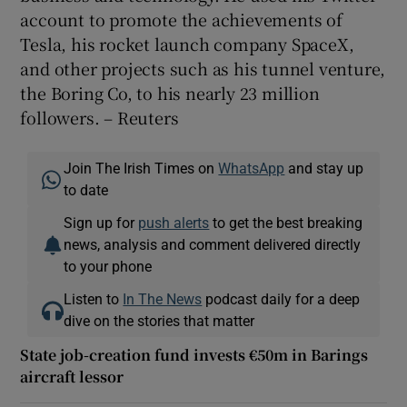
account to promote the achievements of
Tesla, his rocket launch company SpaceX,
and other projects such as his tunnel venture,
the Boring Co, to his nearly 23 million
followers. – Reuters
Join The Irish Times on
WhatsApp
and stay up
to date
Sign up for
push alerts
to get the best breaking
news, analysis and comment delivered directly
to your phone
Listen to
In The News
podcast daily for a deep
dive on the stories that matter
State job-creation fund invests €50m in Barings
aircraft lessor