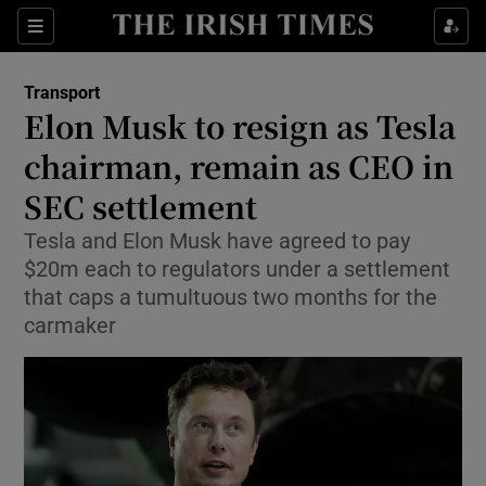
Show Food sub sections
Sections
Show Health sub sections
Transport
Elon Musk to resign as Tesla
Show Life & Style sub sections
chairman, remain as CEO in
Show Culture sub sections
SEC settlement
Tesla and Elon Musk have agreed to pay
Show Environment sub sections
$20m each to regulators under a settlement
Show Technology sub sections
that caps a tumultuous two months for the
carmaker
Show Science sub sections