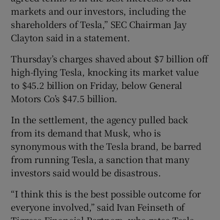
markets and our investors, including the
shareholders of Tesla,” SEC Chairman Jay
Clayton said in a statement.
Thursday’s charges shaved about $7 billion off
high-flying Tesla, knocking its market value
to $45.2 billion on Friday, below General
Motors Co’s $47.5 billion.
In the settlement, the agency pulled back
from its demand that Musk, who is
synonymous with the Tesla brand, be barred
from running Tesla, a sanction that many
investors said would be disastrous.
“I think this is the best possible outcome for
everyone involved,” said Ivan Feinseth of
Tigress Financial Partners, who rates Tesla