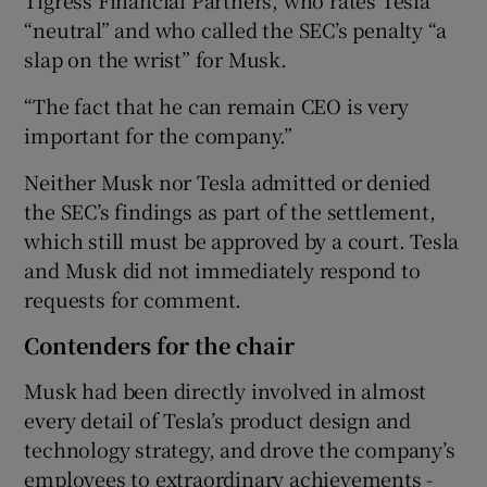
“neutral” and who called the SEC’s penalty “a
slap on the wrist” for Musk.
“The fact that he can remain CEO is very
important for the company.”
Neither Musk nor Tesla admitted or denied
the SEC’s findings as part of the settlement,
which still must be approved by a court. Tesla
and Musk did not immediately respond to
requests for comment.
Contenders for the chair
Musk had been directly involved in almost
every detail of Tesla’s product design and
technology strategy, and drove the company’s
employees to extraordinary achievements -