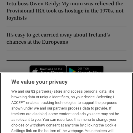
Ictu boss Owen Reidy: My mum was relieved the
Provisional IRA took us hostage in the 1970s, not
loyalists
It’s easy to get carried away about Ireland’s
chances at the Europeans
Opens in new window
Opens in new 
We value your privacy
We and our
82
partner(s) store and access personal data, like
Subscribe
browsing data or unique identifiers, on your device. Selecting I
ACCEPT enables tracking technologies to support the purposes
Support
shown under we and our partners process data to provide. If
trackers are disabled, some content and ads you see may not be
About Us
as relevant to you. You can resurface this menu to change your
choices or withdraw consent at any time by clicking the Cookie
Irish Times Products & Services
Settings link on the bottom of the webpage. Your choices will