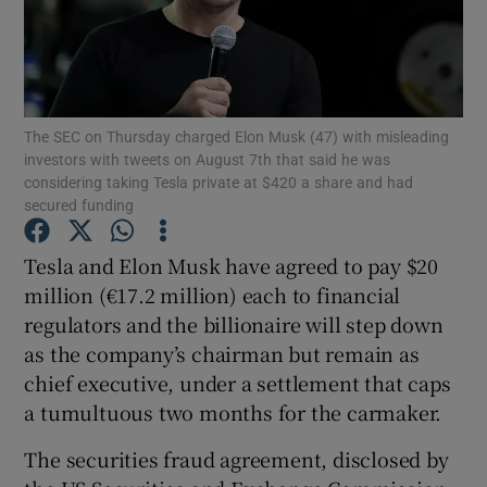
Show Motors sub sections
The SEC on Thursday charged Elon Musk (47) with misleading
investors with tweets on August 7th that said he was
considering taking Tesla private at $420 a share and had
secured funding
Show Podcasts sub sections
Tesla and Elon Musk have agreed to pay $20
million (€17.2 million) each to financial
regulators and the billionaire will step down
as the company’s chairman but remain as
chief executive, under a settlement that caps
Show Gaeilge sub sections
a tumultuous two months for the carmaker.
Show History sub sections
The securities fraud agreement, disclosed by