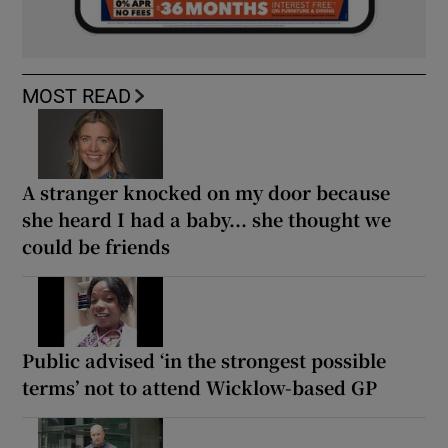
MOST READ
A stranger knocked on my door because
she heard I had a baby... she thought we
could be friends
Public advised ‘in the strongest possible
terms’ not to attend Wicklow-based GP