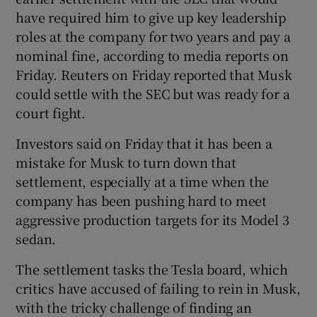
have required him to give up key leadership
roles at the company for two years and pay a
nominal fine, according to media reports on
Friday. Reuters on Friday reported that Musk
could settle with the SEC but was ready for a
court fight.
Investors said on Friday that it has been a
mistake for Musk to turn down that
settlement, especially at a time when the
company has been pushing hard to meet
aggressive production targets for its Model 3
sedan.
The settlement tasks the Tesla board, which
critics have accused of failing to rein in Musk,
with the tricky challenge of finding an