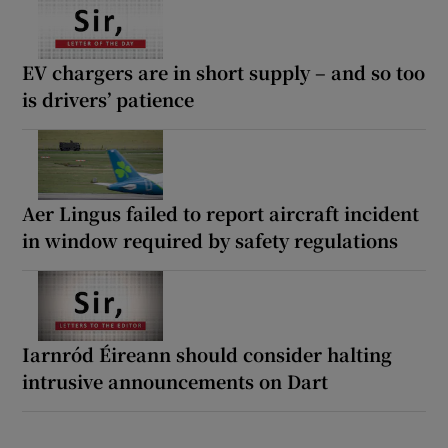
EV chargers are in short supply – and so too
is drivers’ patience
Aer Lingus failed to report aircraft incident
in window required by safety regulations
Iarnród Éireann should consider halting
intrusive announcements on Dart