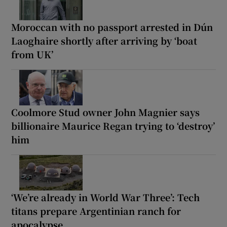
Moroccan with no passport arrested in Dún
Laoghaire shortly after arriving by ‘boat
from UK’
Coolmore Stud owner John Magnier says
billionaire Maurice Regan trying to ‘destroy’
him
‘We’re already in World War Three’: Tech
titans prepare Argentinian ranch for
apocalypse