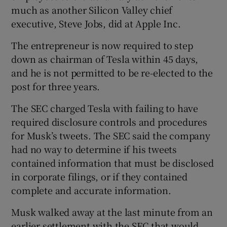
much as another Silicon Valley chief
executive, Steve Jobs, did at Apple Inc.
The entrepreneur is now required to step
down as chairman of Tesla within 45 days,
and he is not permitted to be re-elected to the
post for three years.
The SEC charged Tesla with failing to have
required disclosure controls and procedures
for Musk’s tweets. The SEC said the company
had no way to determine if his tweets
contained information that must be disclosed
in corporate filings, or if they contained
complete and accurate information.
Musk walked away at the last minute from an
earlier settlement with the SEC that would