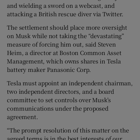
and wielding a sword on a webcast, and
attacking a British rescue diver via Twitter.
The settlement should place more oversight
on Musk while not taking the “devastating”
measure of forcing him out, said Steven
Heim, a director at Boston Common Asset
Management, which owns shares in Tesla
battery maker Panasonic Corp.
Tesla must appoint an independent chairman,
two independent directors, and a board
committee to set controls over Musk’s
communications under the proposed
agreement.
“The prompt resolution of this matter on the
agreed terms is in the best interests of our