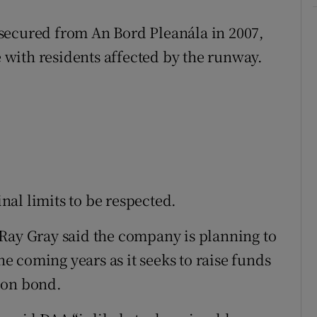
secured from An Bord Pleanála in 2007,
e with residents affected by the runway.
inal limits to be respected.
Ray Gray said the company is planning to
the coming years as it seeks to raise funds
ion bond.