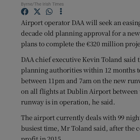
Family No
Byrne/The Irish Times
Sponsore
Airport operator DAA will seek an easing 
decade old planning approval for a new
Subscribe
plans to complete the €320 million proje
Competiti
DAA chief executive Kevin Toland said 
Newslette
planning authorities within 12 months to
Weather F
between 11pm and 7am on the new runway.
on all flights at Dublin Airport between
runway is in operation, he said.
The airport currently deals with 99 night
busiest time, Mr Toland said, after the
profit in 2015.