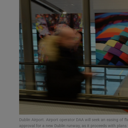
Motors
Listen
Podcasts
Video
Photogra
Gaeilge
History
Student H
Offbeat
Dublin Airport. Airport operator DAA will seek an easing of f
approval for a new Dublin runway, as it proceeds with plans 