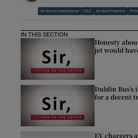
Air Rianta International
DAA
An Bord Pleanála
Port
IN THIS SECTION
Honesty abou
jet would hav
Dublin Bus’s 
for a decent t
EV chargers ar