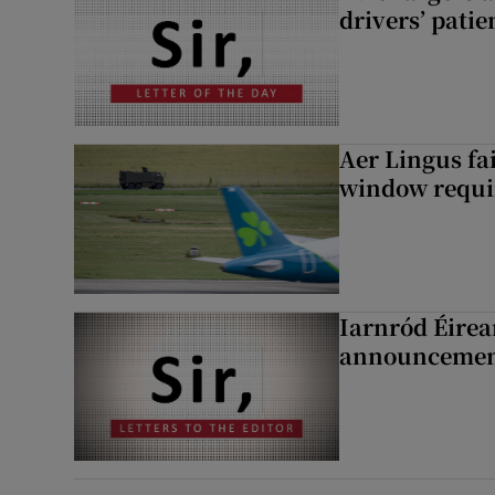
drivers’ patie
Aer Lingus fai
window requir
Iarnród Éirea
announcemen