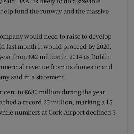
 said DAA “is likely to do a sizeable
o help fund the runway and the massive
company would need to raise to develop
d last month it would proceed by 2020.
t year from €42 million in 2014 as Dublin
mmercial revenue from its domestic and
any said in a statement.
 cent to €680 million during the year.
ached a record 25 million, marking a 15
 while numbers at Cork Airport declined 3