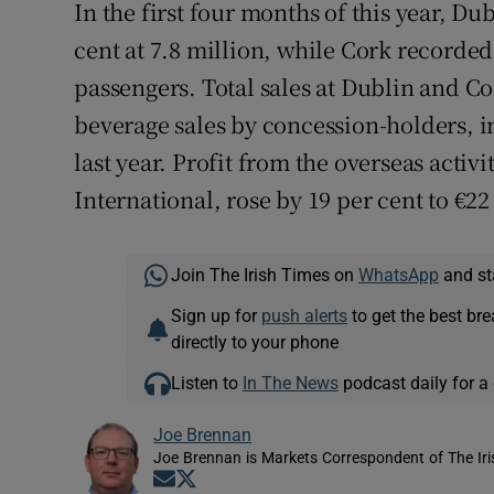
In the first four months of this year, 
cent at 7.8 million, while Cork recorded
passengers. Total sales at Dublin and Co
beverage sales by concession-holders, i
last year. Profit from the overseas activi
International, rose by 19 per cent to €22
Join The Irish Times on
WhatsApp
and st
Sign up for
push alerts
to get the best br
directly to your phone
Listen to
In The News
podcast daily for a 
Joe Brennan
Joe Brennan is Markets Correspondent of The Ir
Opens in new window
Opens in new window