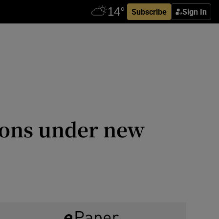
Subscribe
Sign In
tions under new