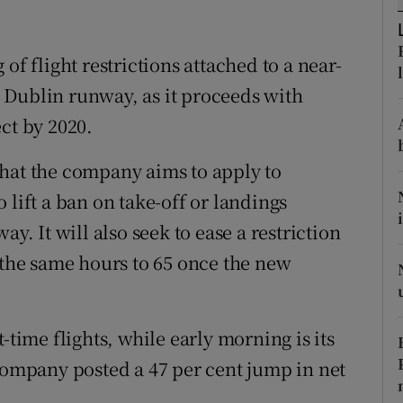
tices
Opens in new window
d
Show Sponsored sub sections
of flight restrictions attached to a near-
 Dublin runway, as it proceeds with
r Rewards
ct by 2020.
ons
that the company aims to apply to
rs
 lift a ban on take-off or landings
orecast
 It will also seek to ease a restriction
 the same hours to 65 once the new
-time flights, while early morning is its
 company posted a 47 per cent jump in net