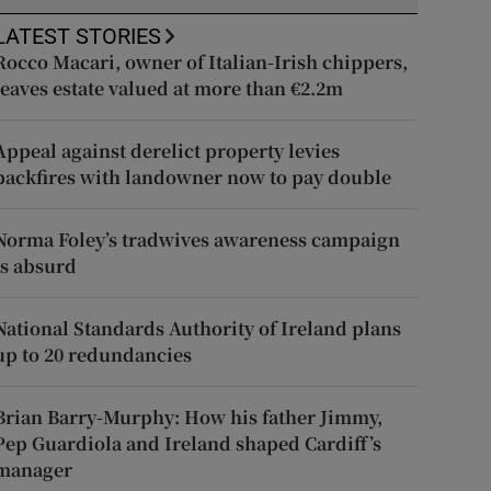
LATEST STORIES
Rocco Macari, owner of Italian-Irish chippers,
leaves estate valued at more than €2.2m
Appeal against derelict property levies
backfires with landowner now to pay double
Norma Foley’s tradwives awareness campaign
is absurd
National Standards Authority of Ireland plans
up to 20 redundancies
Brian Barry-Murphy: How his father Jimmy,
Pep Guardiola and Ireland shaped Cardiff’s
manager