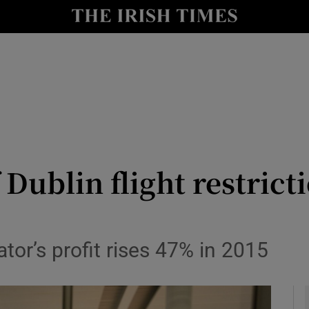
le
Show Life & Style sub sections
Show Culture sub sections
nt
Show Environment sub sections
y
Show Technology sub sections
Show Science sub sections
 Dublin flight restric
tor’s profit rises 47% in 2015