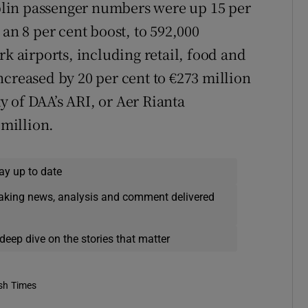
Dublin passenger numbers were up 15 per
 an 8 per cent boost, to 592,000
rk airports, including retail, food and
ncreased by 20 per cent to €273 million
ty of DAA’s ARI, or Aer Rianta
 million.
ay up to date
eaking news, analysis and comment delivered
deep dive on the stories that matter
ish Times