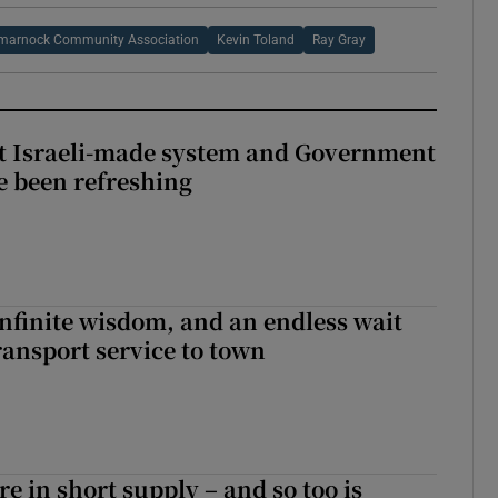
marnock Community Association
Kevin Toland
Ray Gray
t Israeli-made system and Government
e been refreshing
infinite wisdom, and an endless wait
ransport service to town
e in short supply – and so too is