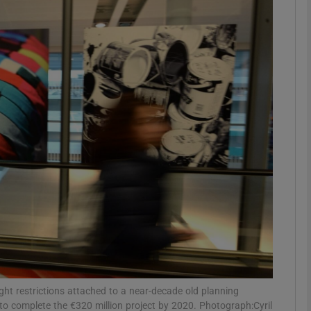
Show Motors sub sections
Show Podcasts sub sections
phy
Show Gaeilge sub sections
Show History sub sections
ub
light restrictions attached to a near-decade old planning
to complete the €320 million project by 2020. Photograph:Cyril