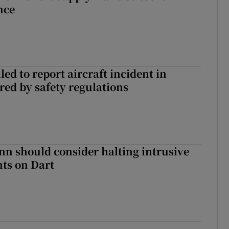
nce
led to report aircraft incident in
ed by safety regulations
nn should consider halting intrusive
ts on Dart