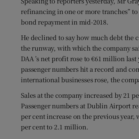
Speaking to reporters yesterday, Mr Gray
refinancing in one or more tranches” t
bond repayment in mid-2018.
He declined to say how much debt the 
the runway, with which the company sai
DAA ’s net profit rose to €61 million las
passenger numbers hit a record and co
international businesses rose, the comp
Sales at the company increased by 21 per
Passenger numbers at Dublin Airport re
per cent increase on the previous year,
per cent to 2.1 million.