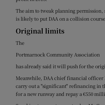
The aim to tweak planning permission, 
is likely to put DAA on a collision cours
Original limits
The
Portmarnock Community Association
has already said it will push for the orig
Meanwhile, DAA chief financial officer 
carry out a "significant" refinancing in 
for a new runway and repay a €550 mill