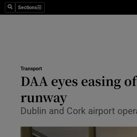
Sections
Search
Sections
Life & Sty
Culture
Environme
Technolog
Transport
Science
DAA eyes easing of
Media
runway
Abroad
Dublin and Cork airport opera
Obituaries
Transport