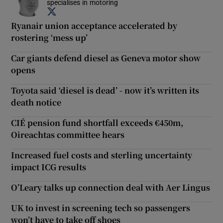
specialises in motoring
Opens in new window
Ryanair union acceptance accelerated by
rostering ‘mess up’
Car giants defend diesel as Geneva motor show
opens
Toyota said ‘diesel is dead’ - now it’s written its
death notice
CIÉ pension fund shortfall exceeds €450m,
Oireachtas committee hears
Increased fuel costs and sterling uncertainty
impact ICG results
O’Leary talks up connection deal with Aer Lingus
UK to invest in screening tech so passengers
won’t have to take off shoes