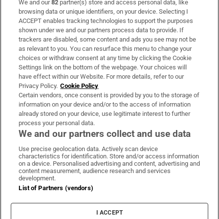
We and our
82
partner(s) store and access personal data, like
Subscribe
browsing data or unique identifiers, on your device. Selecting I
ACCEPT enables tracking technologies to support the purposes
Support
shown under we and our partners process data to provide. If
trackers are disabled, some content and ads you see may not be
About Us
as relevant to you. You can resurface this menu to change your
choices or withdraw consent at any time by clicking the Cookie
Irish Times Products & Services
Settings link on the bottom of the webpage. Your choices will
have effect within our Website. For more details, refer to our
Privacy Policy.
Cookie Policy
OUR PARTNERS:
Certain vendors, once consent is provided by you to the storage of
information on your device and/or to the access of information
already stored on your device, use legitimate interest to further
process your personal data.
We and our partners collect and use data
Use precise geolocation data. Actively scan device
characteristics for identification. Store and/or access information
Irish Times on WhatsApp
Irish Times on Facebook
Irish Times on X
Irish Times on LinkedIn
Irish Times on Instagram
on a device. Personalised advertising and content, advertising and
content measurement, audience research and services
development.
Terms & Conditions
List of Partners (vendors)
Privacy Policy
Cookie Information
Cookie Settings
I ACCEPT