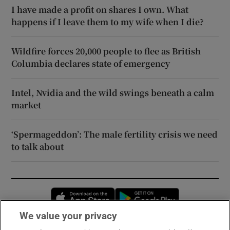
I have made a profit on shares I own. What
happens if I leave them to my wife when I die?
Wildfire forces 20,000 people to flee as British
Columbia declares state of emergency
Intel, Nvidia and the wild swings beneath a calm
market
‘Spermageddon’: The male fertility crisis we need
to talk about
Opens in new window
Opens in new 
We value your privacy