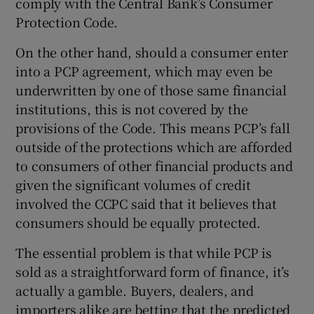
comply with the Central Bank’s Consumer
Protection Code.
On the other hand, should a consumer enter
into a PCP agreement, which may even be
underwritten by one of those same financial
institutions, this is not covered by the
provisions of the Code. This means PCP’s fall
outside of the protections which are afforded
to consumers of other financial products and
given the significant volumes of credit
involved the CCPC said that it believes that
consumers should be equally protected.
The essential problem is that while PCP is
sold as a straightforward form of finance, it’s
actually a gamble. Buyers, dealers, and
importers alike are betting that the predicted