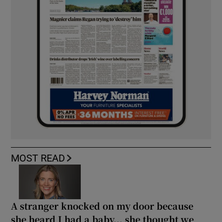
MOST READ
A stranger knocked on my door because
she heard I had a baby... she thought we