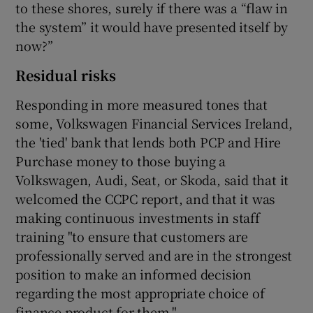
to these shores, surely if there was a “flaw in
the system” it would have presented itself by
now?”
Residual risks
Responding in more measured tones that
some, Volkswagen Financial Services Ireland,
the 'tied' bank that lends both PCP and Hire
Purchase money to those buying a
Volkswagen, Audi, Seat, or Skoda, said that it
welcomed the CCPC report, and that it was
making continuous investments in staff
training "to ensure that customers are
professionally served and are in the strongest
position to make an informed decision
regarding the most appropriate choice of
finance product for them."