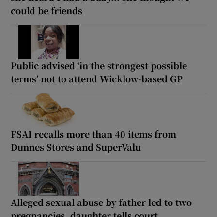
could be friends
Public advised ‘in the strongest possible
terms’ not to attend Wicklow-based GP
FSAI recalls more than 40 items from
Dunnes Stores and SuperValu
Alleged sexual abuse by father led to two
pregnancies, daughter tells court