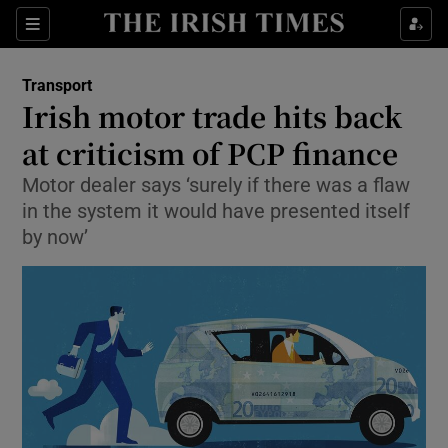
Show Food sub sections
Sections
Show Health sub sections
Transport
Irish motor trade hits back
Show Life & Style sub sections
at criticism of PCP finance
Show Culture sub sections
Motor dealer says ‘surely if there was a flaw
in the system it would have presented itself
Show Environment sub sections
by now’
Show Technology sub sections
Show Science sub sections