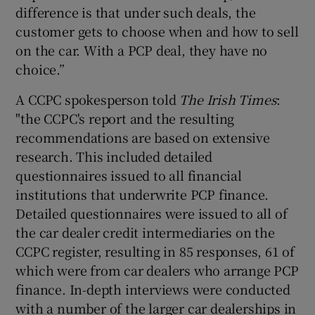
difference is that under such deals, the
customer gets to choose when and how to sell
on the car. With a PCP deal, they have no
choice.”
A CCPC spokesperson told
The Irish Times
:
"the CCPC's report and the resulting
recommendations are based on extensive
research. This included detailed
questionnaires issued to all financial
institutions that underwrite PCP finance.
Detailed questionnaires were issued to all of
the car dealer credit intermediaries on the
CCPC register, resulting in 85 responses, 61 of
which were from car dealers who arrange PCP
finance. In-depth interviews were conducted
with a number of the larger car dealerships in