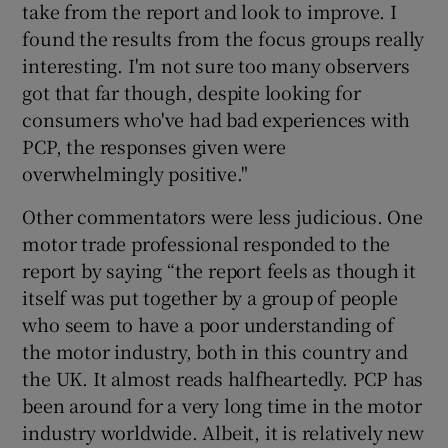
take from the report and look to improve. I
found the results from the focus groups really
interesting. I'm not sure too many observers
got that far though, despite looking for
consumers who've had bad experiences with
PCP, the responses given were
overwhelmingly positive."
Other commentators were less judicious. One
motor trade professional responded to the
report by saying “the report feels as though it
itself was put together by a group of people
who seem to have a poor understanding of
the motor industry, both in this country and
the UK. It almost reads halfheartedly. PCP has
been around for a very long time in the motor
industry worldwide. Albeit, it is relatively new