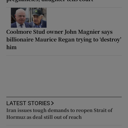
Coolmore Stud owner John Magnier says
billionaire Maurice Regan trying to ‘destroy’
him
LATEST STORIES
Iran issues tough demands to reopen Strait of
Hormuz as deal still out of reach