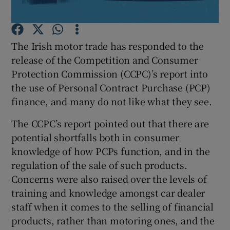
The Irish motor trade has responded to the
Show Motors sub sections
release of the Competition and Consumer
Protection Commission (CCPC)’s report into
the use of Personal Contract Purchase (PCP)
finance, and many do not like what they see.
Show Podcasts sub sections
The CCPC’s report pointed out that there are
potential shortfalls both in consumer
knowledge of how PCPs function, and in the
regulation of the sale of such products.
Concerns were also raised over the levels of
Show Gaeilge sub sections
training and knowledge amongst car dealer
Show History sub sections
staff when it comes to the selling of financial
products, rather than motoring ones, and the