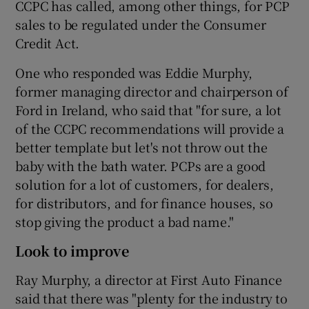
CCPC has called, among other things, for PCP
sales to be regulated under the Consumer
Credit Act.
 window
One who responded was Eddie Murphy,
former managing director and chairperson of
Show Sponsored sub sections
Ford in Ireland, who said that "for sure, a lot
of the CCPC recommendations will provide a
better template but let's not throw out the
baby with the bath water. PCPs are a good
solution for a lot of customers, for dealers,
for distributors, and for finance houses, so
stop giving the product a bad name."
Look to improve
Ray Murphy, a director at First Auto Finance
said that there was "plenty for the industry to