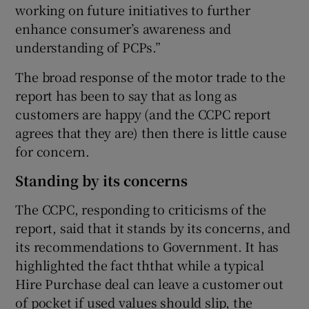
working on future initiatives to further
enhance consumer’s awareness and
understanding of PCPs.”
The broad response of the motor trade to the
report has been to say that as long as
customers are happy (and the CCPC report
agrees that they are) then there is little cause
for concern.
Standing by its concerns
The CCPC, responding to criticisms of the
report, said that it stands by its concerns, and
its recommendations to Government. It has
highlighted the fact ththat while a typical
Hire Purchase deal can leave a customer out
of pocket if used values should slip, the