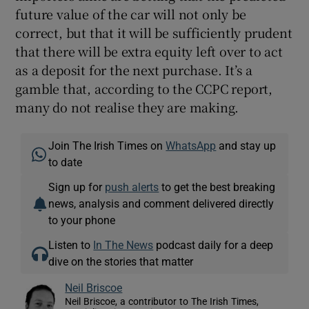
future value of the car will not only be
correct, but that it will be sufficiently prudent
that there will be extra equity left over to act
as a deposit for the next purchase. It’s a
gamble that, according to the CCPC report,
many do not realise they are making.
Join The Irish Times on
WhatsApp
and stay up
to date
Sign up for
push alerts
to get the best breaking
news, analysis and comment delivered directly
to your phone
Listen to
In The News
podcast daily for a deep
dive on the stories that matter
Neil Briscoe
Neil Briscoe, a contributor to The Irish Times,