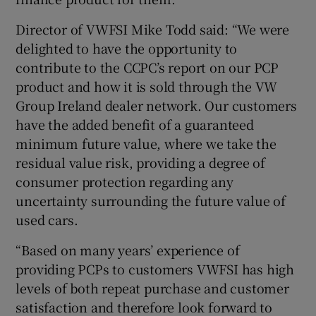
Director of VWFSI Mike Todd said: “We were
delighted to have the opportunity to
contribute to the CCPC’s report on our PCP
product and how it is sold through the VW
Group Ireland dealer network. Our customers
have the added benefit of a guaranteed
minimum future value, where we take the
residual value risk, providing a degree of
consumer protection regarding any
uncertainty surrounding the future value of
used cars.
“Based on many years’ experience of
providing PCPs to customers VWFSI has high
levels of both repeat purchase and customer
satisfaction and therefore look forward to