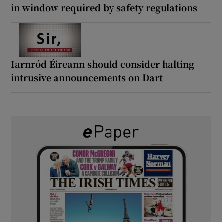
in window required by safety regulations
Iarnród Éireann should consider halting
intrusive announcements on Dart