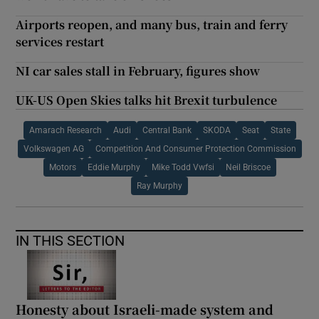
Airports reopen, and many bus, train and ferry
services restart
NI car sales stall in February, figures show
UK-US Open Skies talks hit Brexit turbulence
Amarach Research
Audi
Central Bank
SKODA
Seat
State
Volkswagen AG
Competition And Consumer Protection Commission
Motors
Eddie Murphy
Mike Todd Vwfsi
Neil Briscoe
Ray Murphy
IN THIS SECTION
Honesty about Israeli-made system and