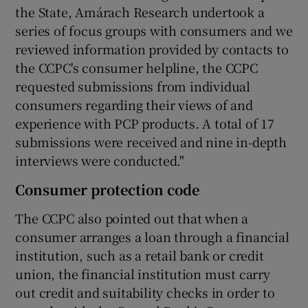
the State, Amárach Research undertook a
series of focus groups with consumers and we
reviewed information provided by contacts to
the CCPC's consumer helpline, the CCPC
requested submissions from individual
consumers regarding their views of and
experience with PCP products. A total of 17
submissions were received and nine in-depth
interviews were conducted."
Consumer protection code
The CCPC also pointed out that when a
consumer arranges a loan through a financial
institution, such as a retail bank or credit
union, the financial institution must carry
out credit and suitability checks in order to