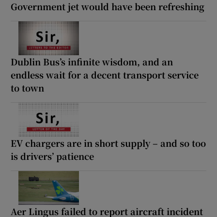
Government jet would have been refreshing
Dublin Bus’s infinite wisdom, and an
endless wait for a decent transport service
to town
EV chargers are in short supply – and so too
is drivers’ patience
Aer Lingus failed to report aircraft incident