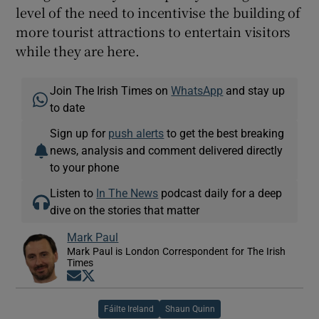
level of the need to incentivise the building of
more tourist attractions to entertain visitors
while they are here.
Join The Irish Times on
WhatsApp
and stay up
to date
Sign up for
push alerts
to get the best breaking
news, analysis and comment delivered directly
to your phone
Listen to
In The News
podcast daily for a deep
dive on the stories that matter
Mark Paul
Mark Paul is London Correspondent for The Irish
Times
Opens in new window
Opens in new window
Fáilte Ireland
Shaun Quinn