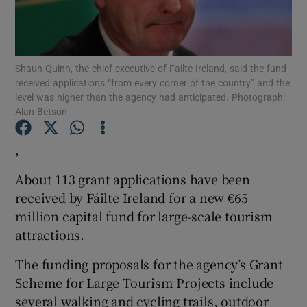
Shaun Quinn, the chief executive of Failte Ireland, said the fund
Show Motors sub sections
received applications “from every corner of the country” and the
level was higher than the agency had anticipated. Photograph:
Alan Betson
Show Podcasts sub sections
,
About 113 grant applications have been
received by Fáilte Ireland for a new €65
million capital fund for large-scale tourism
attractions.
Show Gaeilge sub sections
The funding proposals for the agency’s Grant
Show History sub sections
Scheme for Large Tourism Projects include
several walking and cycling trails, outdoor