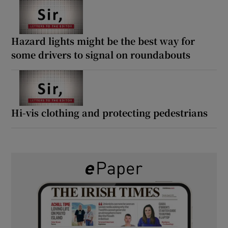
Hazard lights might be the best way for
some drivers to signal on roundabouts
Hi-vis clothing and protecting pedestrians