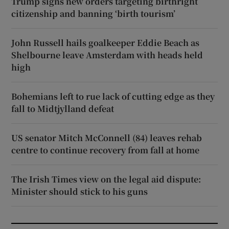
Trump signs new orders targeting birthright
citizenship and banning ‘birth tourism’
John Russell hails goalkeeper Eddie Beach as
Shelbourne leave Amsterdam with heads held
high
Bohemians left to rue lack of cutting edge as they
fall to Midtjylland defeat
US senator Mitch McConnell (84) leaves rehab
centre to continue recovery from fall at home
The Irish Times view on the legal aid dispute:
Minister should stick to his guns