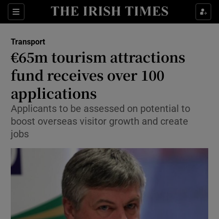
Show Food sub sections
Sections
Show Health sub sections
Transport
€65m tourism attractions
Show Life & Style sub sections
fund receives over 100
Show Culture sub sections
applications
Applicants to be assessed on potential to
Show Environment sub sections
boost overseas visitor growth and create
Show Technology sub sections
jobs
Show Science sub sections