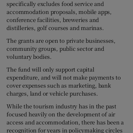
specifically excludes food service and
accommodation proposals, mobile apps,
conference facilities, breweries and
distilleries, golf courses and marinas.
The grants are open to private businesses,
community groups, public sector and
voluntary bodies.
The fund will only support capital
expenditure, and will not make payments to
cover expenses such as marketing, bank
charges, land or vehicle purchases.
While the tourism industry has in the past
focused heavily on the development of air
access and accommodation, there has been a
recognition for years in policymaking circles