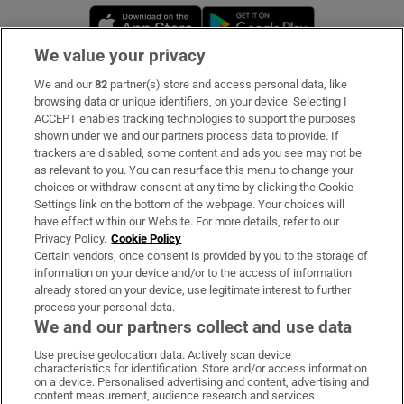
Opens in new window
Opens in new 
We value your privacy
We and our
82
partner(s) store and access personal data, like
Subscribe
browsing data or unique identifiers, on your device. Selecting I
ACCEPT enables tracking technologies to support the purposes
Support
shown under we and our partners process data to provide. If
trackers are disabled, some content and ads you see may not be
About Us
as relevant to you. You can resurface this menu to change your
choices or withdraw consent at any time by clicking the Cookie
Irish Times Products & Services
Settings link on the bottom of the webpage. Your choices will
have effect within our Website. For more details, refer to our
Privacy Policy.
Cookie Policy
OUR PARTNERS:
Certain vendors, once consent is provided by you to the storage of
information on your device and/or to the access of information
already stored on your device, use legitimate interest to further
process your personal data.
We and our partners collect and use data
Use precise geolocation data. Actively scan device
characteristics for identification. Store and/or access information
Irish Times on WhatsApp
Irish Times on Facebook
Irish Times on X
Irish Times on LinkedIn
Irish Times on Instagram
on a device. Personalised advertising and content, advertising and
content measurement, audience research and services