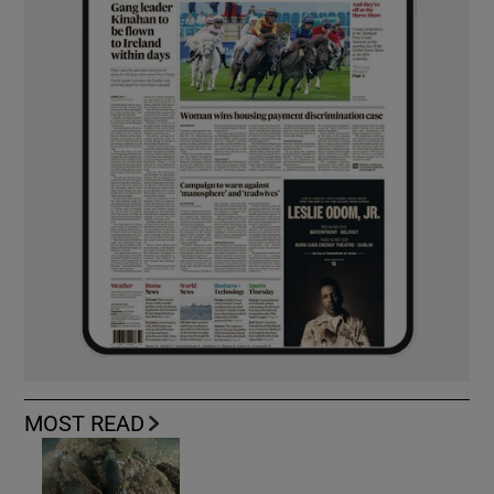
MOST READ