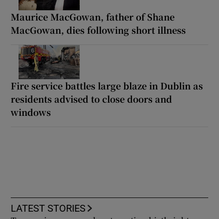
Maurice MacGowan, father of Shane
MacGowan, dies following short illness
Fire service battles large blaze in Dublin as
residents advised to close doors and
windows
LATEST STORIES