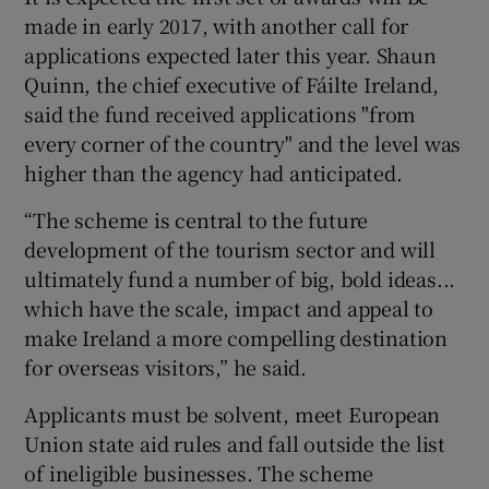
made in early 2017, with another call for
applications expected later this year. Shaun
Quinn, the chief executive of Fáilte Ireland,
said the fund received applications "from
every corner of the country" and the level was
higher than the agency had anticipated.
“The scheme is central to the future
development of the tourism sector and will
ultimately fund a number of big, bold ideas...
which have the scale, impact and appeal to
make Ireland a more compelling destination
for overseas visitors,” he said.
Applicants must be solvent, meet European
Union state aid rules and fall outside the list
of ineligible businesses. The scheme