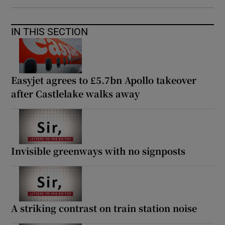
IN THIS SECTION
Easyjet agrees to £5.7bn Apollo takeover
after Castlelake walks away
Invisible greenways with no signposts
A striking contrast on train station noise