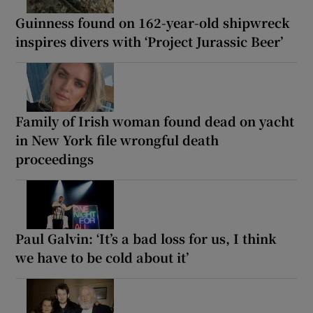
Guinness found on 162-year-old shipwreck
inspires divers with ‘Project Jurassic Beer’
Family of Irish woman found dead on yacht
in New York file wrongful death
proceedings
Paul Galvin: ‘It’s a bad loss for us, I think
we have to be cold about it’