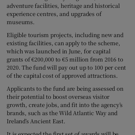
adventure facilities, heritage and historical
experience centres, and upgrades of
museums.
 window
Eligible tourism projects, including new and
existing facilities, can apply to the scheme,
Show Sponsored sub sections
which was launched in June, for capital
grants of €200,000 to €5 million from 2016 to
2020. The fund will pay out up to 100 per cent
of the capital cost of approved attractions.
Applicants to the fund are being assessed on
their potential to boost overseas visitor
growth, create jobs, and fit into the agency’s
brands, such as the Wild Atlantic Way and
Ireland’s Ancient East.
It is expected the first set of awards will be