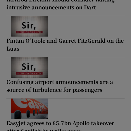
intrusive announcements on Dart
Fintan O’Toole and Garret FitzGerald on the
Luas
Confusing airport announcements are a
source of turbulence for passengers
Easyjet agrees to £5.7bn Apollo takeover
after Castlelake walks away