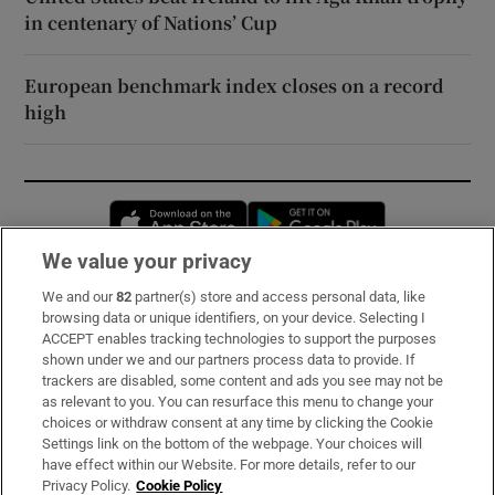
in centenary of Nations’ Cup
European benchmark index closes on a record
high
Opens in new window
Opens in new 
We value your privacy
We and our
82
partner(s) store and access personal data, like
Subscribe
browsing data or unique identifiers, on your device. Selecting I
ACCEPT enables tracking technologies to support the purposes
Support
shown under we and our partners process data to provide. If
trackers are disabled, some content and ads you see may not be
About Us
as relevant to you. You can resurface this menu to change your
choices or withdraw consent at any time by clicking the Cookie
Irish Times Products & Services
Settings link on the bottom of the webpage. Your choices will
have effect within our Website. For more details, refer to our
Privacy Policy.
Cookie Policy