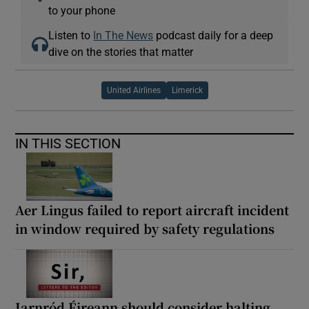
to your phone
Listen to
In The News
podcast daily for a deep
dive on the stories that matter
United Airlines
Limerick
IN THIS SECTION
Aer Lingus failed to report aircraft incident
in window required by safety regulations
Iarnród Éireann should consider halting