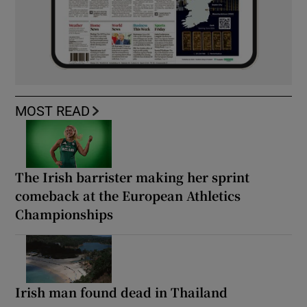
MOST READ
The Irish barrister making her sprint
comeback at the European Athletics
Championships
Irish man found dead in Thailand