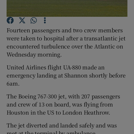
Fourteen passengers and two crew members
Show Motors sub sections
were taken to hospital after a transatlantic jet
encountered turbulence over the Atlantic on
Wednesday morning.
Show Podcasts sub sections
United Airlines flight UA-880 made an
emergency landing at Shannon shortly before
6am.
The Boeing 767-300 jet, with 207 passengers
and crew of 13 on board, was flying from
Show Gaeilge sub sections
Houston in the US to London Heathrow.
Show History sub sections
The jet diverted and landed safely and was
met at the terminal by ambulance