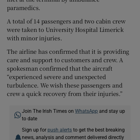
paramedics.
A total of 14 passengers and two cabin crew
 window
were taken to University Hospital Limerick
with minor injuries.
Show Sponsored sub sections
The airline has confirmed that it is providing
care and support to customers and crew. A
spokesman confirmed that the aircraft
“experienced severe and unexpected
turbulence. We wish these passengers and
crew a quick recovery from their injuries.”
Join The Irish Times on
WhatsApp
and stay up
to date
Sign up for
push alerts
to get the best breaking
news, analysis and comment delivered directly