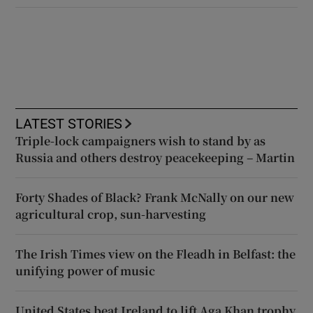
LATEST STORIES
Triple-lock campaigners wish to stand by as
Russia and others destroy peacekeeping – Martin
Forty Shades of Black? Frank McNally on our new
agricultural crop, sun-harvesting
The Irish Times view on the Fleadh in Belfast: the
unifying power of music
United States beat Ireland to lift Aga Khan trophy