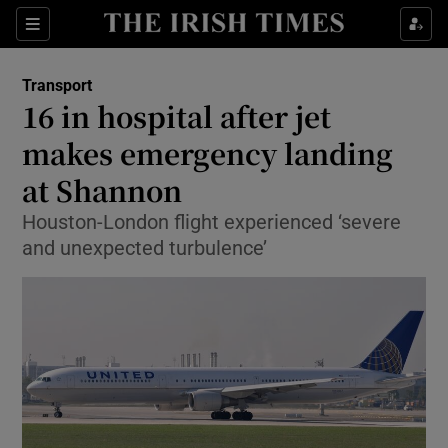
Show Food sub sections
Sections
Show Health sub sections
Transport
16 in hospital after jet
Show Life & Style sub sections
makes emergency landing
Show Culture sub sections
at Shannon
Houston-London flight experienced ‘severe
Show Environment sub sections
and unexpected turbulence’
Show Technology sub sections
Show Science sub sections