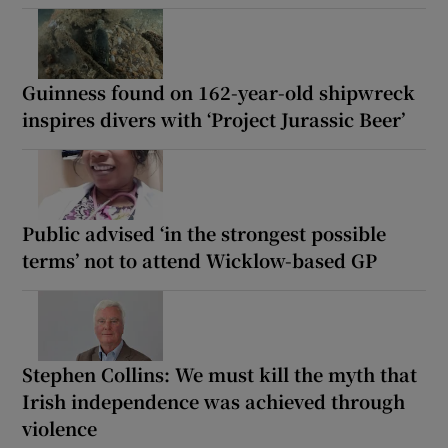
Guinness found on 162-year-old shipwreck
inspires divers with ‘Project Jurassic Beer’
Public advised ‘in the strongest possible
terms’ not to attend Wicklow-based GP
Stephen Collins: We must kill the myth that
Irish independence was achieved through
violence