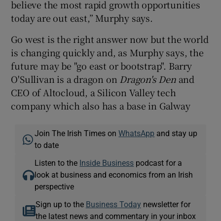
believe the most rapid growth opportunities
today are out east,” Murphy says.
Go west is the right answer now but the world
is changing quickly and, as Murphy says, the
future may be "go east or bootstrap". Barry
O'Sullivan is a dragon on
Dragon's Den
and
CEO of Altocloud, a Silicon Valley tech
company which also has a base in Galway
Join The Irish Times on
WhatsApp
and stay up
to date
Listen to the
Inside Business
podcast for a
look at business and economics from an Irish
perspective
Sign up to the
Business Today
newsletter for
the latest news and commentary in your inbox