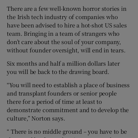
There are a few well-known horror stories in
the Irish tech industry of companies who
have been advised to hire a hot-shot US sales
team. Bringing in a team of strangers who
don’t care about the soul of your company,
without founder oversight, will end in tears.
Six months and half a million dollars later
you will be back to the drawing board.
“You will need to establish a place of business
and transplant founders or senior people
there for a period of time at least to
demonstrate commitment and to develop the
culture,” Norton says.
“ There is no middle ground – you have to be