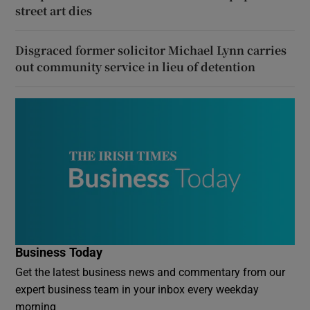
street art dies
Disgraced former solicitor Michael Lynn carries
out community service in lieu of detention
Business Today
Get the latest business news and commentary from our
expert business team in your inbox every weekday
morning