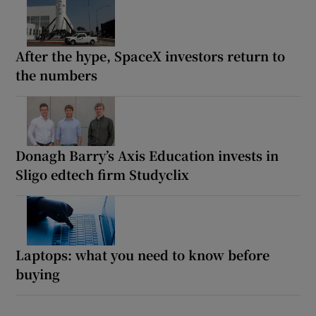
After the hype, SpaceX investors return to
the numbers
Donagh Barry’s Axis Education invests in
Sligo edtech firm Studyclix
Laptops: what you need to know before
buying