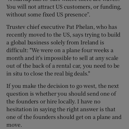
You will not attract US customers, or funding,
without some fixed US presence”.
Trustev chief executive Pat Phelan, who has
recently moved to the US, says trying to build
a global business solely from Ireland is
difficult: "We were on a plane four weeks a
month and it's impossible to sell at any scale
out of the back of a rental car, you need to be
in situ to close the real big deals."
If you make the decision to go west, the next
question is whether you should send one of
the founders or hire locally. I have no
hesitation in saying the right answer is that
one of the founders should get on a plane and
move.