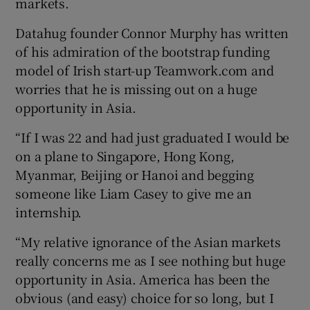
markets.
Datahug founder Connor Murphy has written
of his admiration of the bootstrap funding
model of Irish start-up Teamwork.com and
worries that he is missing out on a huge
opportunity in Asia.
“If I was 22 and had just graduated I would be
on a plane to Singapore, Hong Kong,
Myanmar, Beijing or Hanoi and begging
someone like Liam Casey to give me an
internship.
“My relative ignorance of the Asian markets
really concerns me as I see nothing but huge
opportunity in Asia. America has been the
obvious (and easy) choice for so long, but I