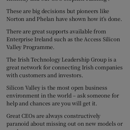
These are big decisions but pioneers like
Norton and Phelan have shown how it’s done.
There are great supports available from
Enterprise Ireland such as the Access Silicon
Valley Programme.
The Irish Technology Leadership Group is a
great network for connecting Irish companies
with customers and investors.
Silicon Valley is the most open business
environment in the world – ask someone for
help and chances are you will get it.
Great CEOs are always constructively
paranoid about missing out on new models or