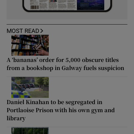
MOST READ
A ‘bananas’ order for 5,000 obscure titles
from a bookshop in Galway fuels suspicion
Daniel Kinahan to be segregated in
Portlaoise Prison with his own gym and
library