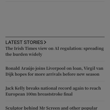
LATEST STORIES
The Irish Times view on AI regulation: spreading
the burden widely
Ronald Araújo joins Liverpool on loan, Virgil van
Dijk hopes for more arrivals before new season
Jack Kelly breaks national record again to reach
European 100m breaststroke final
Sculptor behind Mr Screen and other popular