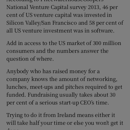
National Venture Capital survey 2013, 46 per
cent of US venture capital was invested in
Silicon Valley/San Francisco and 58 per cent of
 window
all US venture investment was in software.
Show Sponsored sub sections
Add in access to the US market of 300 million
consumers and the numbers answer the
question of where.
Anybody who has raised money for a
company knows the amount of networking,
lunches, meet-ups and pitches required to get
funded. Fundraising usually takes about 30
per cent of a serious start-up CEO’s time.
Trying to do it from Ireland means either it
will take half your time or else you won’t get it