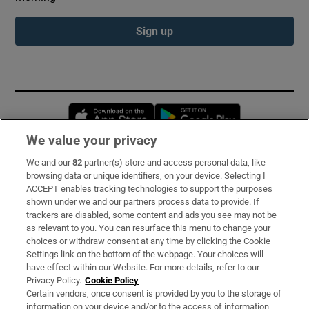
Sign up
Opens in new window
Opens in new 
We value your privacy
We and our
82
partner(s) store and access personal data, like
Subscribe
browsing data or unique identifiers, on your device. Selecting I
ACCEPT enables tracking technologies to support the purposes
Support
shown under we and our partners process data to provide. If
trackers are disabled, some content and ads you see may not be
About Us
as relevant to you. You can resurface this menu to change your
choices or withdraw consent at any time by clicking the Cookie
Irish Times Products & Services
Settings link on the bottom of the webpage. Your choices will
have effect within our Website. For more details, refer to our
Privacy Policy.
Cookie Policy
OUR PARTNERS:
Certain vendors, once consent is provided by you to the storage of
information on your device and/or to the access of information