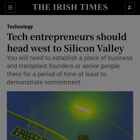
Show Food sub sections
Sections
Show Health sub sections
Technology
Tech entrepreneurs should
Show Life & Style sub sections
head west to Silicon Valley
Show Culture sub sections
You will need to establish a place of business
and transplant founders or senior people
Show Environment sub sections
there for a period of time at least to
demonstrate commitment
Show Technology sub sections
Show Science sub sections