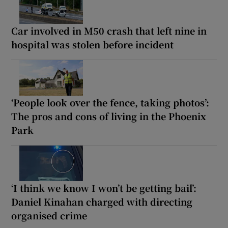
Car involved in M50 crash that left nine in
hospital was stolen before incident
‘People look over the fence, taking photos’:
The pros and cons of living in the Phoenix
Park
‘I think we know I won’t be getting bail’:
Daniel Kinahan charged with directing
organised crime