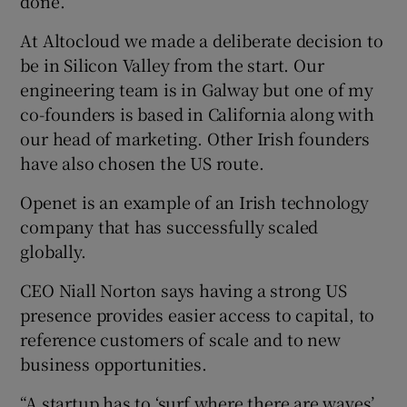
done.
At Altocloud we made a deliberate decision to
be in Silicon Valley from the start. Our
engineering team is in Galway but one of my
co-founders is based in California along with
our head of marketing. Other Irish founders
have also chosen the US route.
Openet is an example of an Irish technology
company that has successfully scaled
globally.
CEO Niall Norton says having a strong US
presence provides easier access to capital, to
reference customers of scale and to new
business opportunities.
“A startup has to ‘surf where there are waves’.