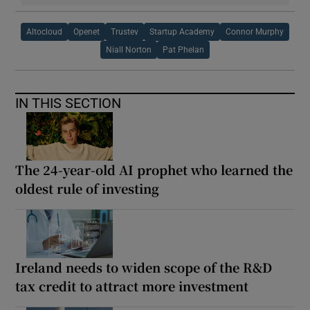
Altocloud
Openet
Trustev
Startup Academy
Connor Murphy
Niall Norton
Pat Phelan
IN THIS SECTION
The 24-year-old AI prophet who learned the
oldest rule of investing
Ireland needs to widen scope of the R&D
tax credit to attract more investment