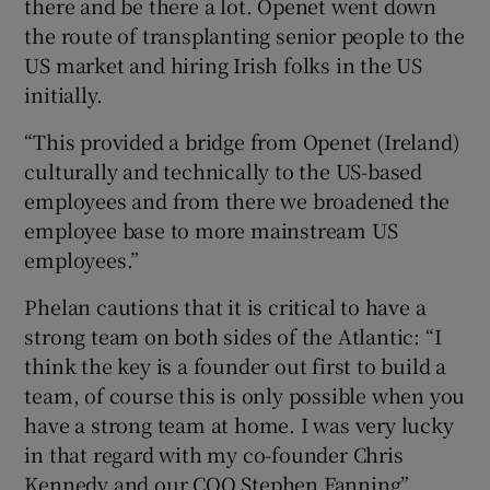
there and be there a lot. Openet went down
the route of transplanting senior people to the
US market and hiring Irish folks in the US
initially.
“This provided a bridge from Openet (Ireland)
culturally and technically to the US-based
employees and from there we broadened the
employee base to more mainstream US
employees.”
Phelan cautions that it is critical to have a
strong team on both sides of the Atlantic: “I
think the key is a founder out first to build a
team, of course this is only possible when you
have a strong team at home. I was very lucky
in that regard with my co-founder Chris
Kennedy and our COO Stephen Fanning”.