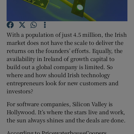
Show Motors sub sections
With a population of just 4.5 million, the Irish
market does not have the scale to deliver the
returns on the founders’ efforts. Equally, the
availability in Ireland of growth capital to
Show Podcasts sub sections
build out a global company is limited. So
where and how should Irish technology
entrepreneurs look for new customers and
investors?
For software companies, Silicon Valley is
Show Gaeilge sub sections
Hollywood. It’s where the stars live and work,
the sun always shines and the deals are done.
Show History sub sections
According to PricewaterhouseCoopers