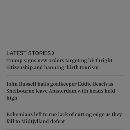
LATEST STORIES
Trump signs new orders targeting birthright
citizenship and banning ‘birth tourism’
John Russell hails goalkeeper Eddie Beach as
Shelbourne leave Amsterdam with heads held
high
Bohemians left to rue lack of cutting edge as they
fall to Midtjylland defeat