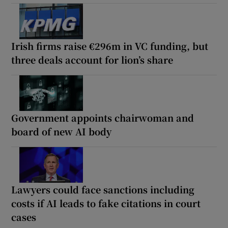
Irish firms raise €296m in VC funding, but
three deals account for lion’s share
Government appoints chairwoman and
board of new AI body
Lawyers could face sanctions including
costs if AI leads to fake citations in court
cases