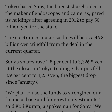
Tokyo-based Sony, the largest shareholder in
the maker of endoscopes and cameras, pared
its holdings after agreeing in 2012 to pay 50
 window
billion yen for the stake.
Show Sponsored sub sections
The electronics maker said it will book a 46.8
billion-yen windfall from the deal in the
current quarter.
Sony’s shares rose 2.8 per cent to 3,326.5 yen
at the closes in Tokyo trading. Olympus fell
3.9 per cent to 4,250 yen, the biggest drop
since January 6.
“We plan to use the funds to strengthen our
financial base and for growth investments,”
said Koji Kurata, a spokesman for Sony. “We