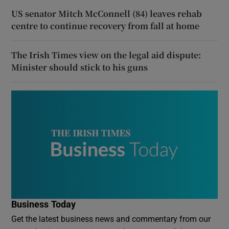
US senator Mitch McConnell (84) leaves rehab
centre to continue recovery from fall at home
The Irish Times view on the legal aid dispute:
Minister should stick to his guns
Business Today
Get the latest business news and commentary from our