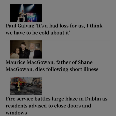
Paul Galvin: ‘It’s a bad loss for us, I think
we have to be cold about it’
Maurice MacGowan, father of Shane
MacGowan, dies following short illness
Fire service battles large blaze in Dublin as
residents advised to close doors and
windows