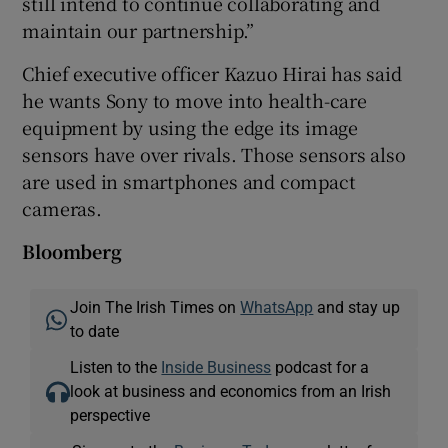
still intend to continue collaborating and
maintain our partnership.”
Chief executive officer Kazuo Hirai has said
he wants Sony to move into health-care
equipment by using the edge its image
sensors have over rivals. Those sensors also
are used in smartphones and compact
cameras.
Bloomberg
Join The Irish Times on
WhatsApp
and stay up
to date
Listen to the
Inside Business
podcast for a
look at business and economics from an Irish
perspective