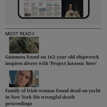
MOST READ
Guinness found on 162-year-old shipwreck
inspires divers with ‘Project Jurassic Beer’
Family of Irish woman found dead on yacht
in New York file wrongful death
proceedings