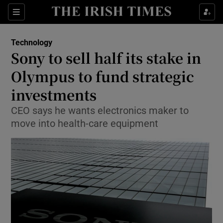
Show Food sub sections
Sections
Show Health sub sections
Technology
Sony to sell half its stake in
Show Life & Style sub sections
Olympus to fund strategic
Show Culture sub sections
investments
CEO says he wants electronics maker to
Show Environment sub sections
move into health-care equipment
Show Technology sub sections
Show Science sub sections