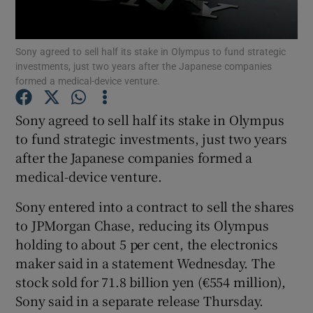
Sony agreed to sell half its stake in Olympus to fund strategic
investments, just two years after the Japanese companies
Show Motors sub sections
formed a medical-device venture.
Sony agreed to sell half its stake in Olympus
to fund strategic investments, just two years
Show Podcasts sub sections
after the Japanese companies formed a
medical-device venture.
Sony entered into a contract to sell the shares
to JPMorgan Chase, reducing its Olympus
holding to about 5 per cent, the electronics
Show Gaeilge sub sections
maker said in a statement Wednesday. The
Show History sub sections
stock sold for 71.8 billion yen (€554 million),
Sony said in a separate release Thursday.