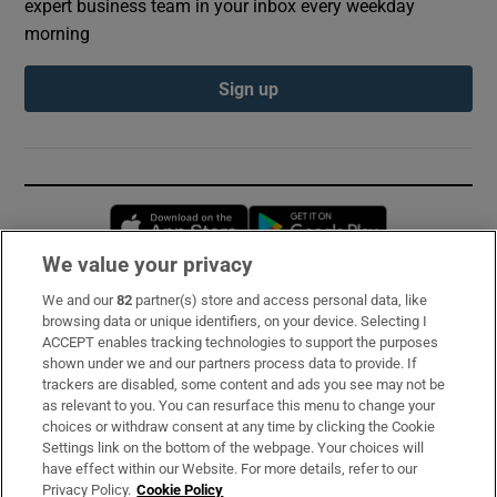
expert business team in your inbox every weekday
morning
Sign up
Opens in new window
Opens in new 
We value your privacy
We and our
82
partner(s) store and access personal data, like
Subscribe
browsing data or unique identifiers, on your device. Selecting I
ACCEPT enables tracking technologies to support the purposes
Support
shown under we and our partners process data to provide. If
trackers are disabled, some content and ads you see may not be
About Us
as relevant to you. You can resurface this menu to change your
choices or withdraw consent at any time by clicking the Cookie
Irish Times Products & Services
Settings link on the bottom of the webpage. Your choices will
have effect within our Website. For more details, refer to our
Privacy Policy.
Cookie Policy