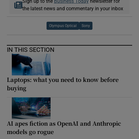
Sign up to the
Business Today
newsletter for
the latest news and commentary in your inbox
Olympus Optical
Sony
IN THIS SECTION
Laptops: what you need to know before
buying
AI apes fiction as OpenAI and Anthropic
models go rogue