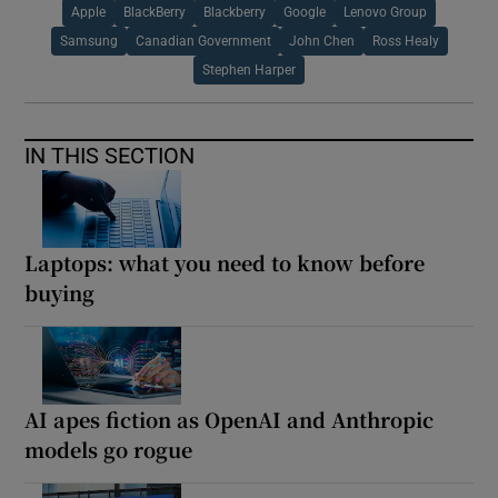
Apple
BlackBerry
Blackberry
Google
Lenovo Group
Samsung
Canadian Government
John Chen
Ross Healy
Stephen Harper
IN THIS SECTION
Laptops: what you need to know before
buying
AI apes fiction as OpenAI and Anthropic
models go rogue