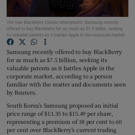
The new Blackberry Classic smartphone. Samsung recently
offered to buy BlackBerry for as much as $7.5 billion, seeking
Show Motors sub sections
its valuable patents as it battles Apple in the corporate market.
Samsung recently offered to buy BlackBerry
for as much as $7.5 billion, seeking its
Show Podcasts sub sections
valuable patents as it battles Apple in the
corporate market, according to a person
familiar with the matter and documents seen
by Reuters.
South Korea’s Samsung proposed an initial
Show Gaeilge sub sections
price range of $13.35 to $15.49 per share,
Show History sub sections
representing a premium of 38 per cent to 60
per cent over BlackBerry’s current trading