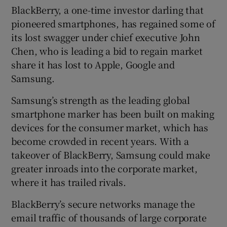
BlackBerry, a one-time investor darling that
pioneered smartphones, has regained some of
its lost swagger under chief executive John
Chen, who is leading a bid to regain market
share it has lost to Apple, Google and
Samsung.
Samsung’s strength as the leading global
smartphone marker has been built on making
devices for the consumer market, which has
become crowded in recent years. With a
takeover of BlackBerry, Samsung could make
greater inroads into the corporate market,
where it has trailed rivals.
BlackBerry’s secure networks manage the
email traffic of thousands of large corporate