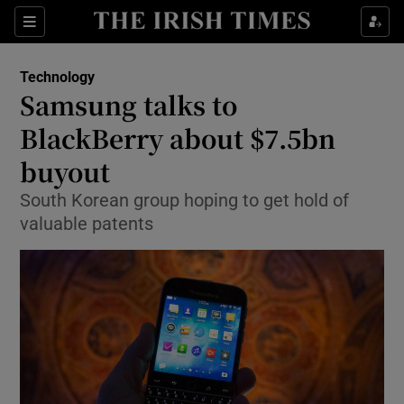
Show Food sub sections
Sections
Show Health sub sections
Technology
Samsung talks to
Show Life & Style sub sections
BlackBerry about $7.5bn
Show Culture sub sections
buyout
South Korean group hoping to get hold of
Show Environment sub sections
valuable patents
Show Technology sub sections
Show Science sub sections