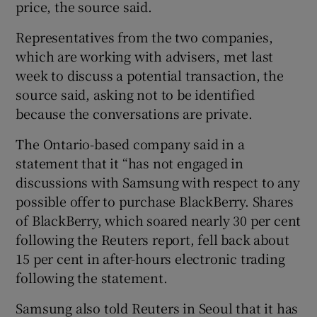
price, the source said.
Representatives from the two companies,
which are working with advisers, met last
 window
week to discuss a potential transaction, the
source said, asking not to be identified
Show Sponsored sub sections
because the conversations are private.
The Ontario-based company said in a
statement that it “has not engaged in
discussions with Samsung with respect to any
possible offer to purchase BlackBerry. Shares
of BlackBerry, which soared nearly 30 per cent
following the Reuters report, fell back about
15 per cent in after-hours electronic trading
following the statement.
Samsung also told Reuters in Seoul that it has