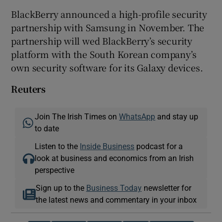
BlackBerry announced a high-profile security
partnership with Samsung in November. The
partnership will wed BlackBerry’s security
platform with the South Korean company’s
own security software for its Galaxy devices.
Reuters
Join The Irish Times on
WhatsApp
and stay up
to date
Listen to the
Inside Business
podcast for a
look at business and economics from an Irish
perspective
Sign up to the
Business Today
newsletter for
the latest news and commentary in your inbox