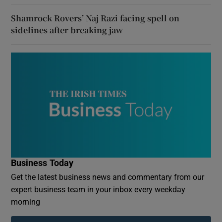
Shamrock Rovers’ Naj Razi facing spell on
sidelines after breaking jaw
Business Today
Get the latest business news and commentary from our
expert business team in your inbox every weekday
morning