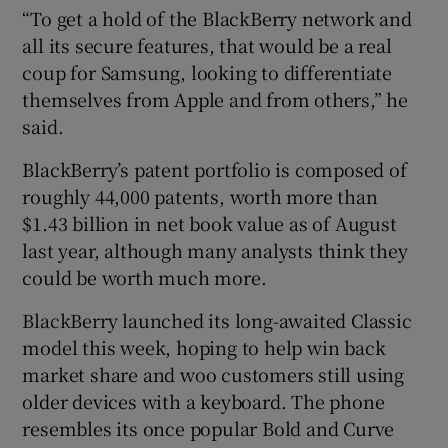
“To get a hold of the BlackBerry network and
all its secure features, that would be a real
coup for Samsung, looking to differentiate
themselves from Apple and from others,” he
said.
BlackBerry’s patent portfolio is composed of
roughly 44,000 patents, worth more than
$1.43 billion in net book value as of August
last year, although many analysts think they
could be worth much more.
BlackBerry launched its long-awaited Classic
model this week, hoping to help win back
market share and woo customers still using
older devices with a keyboard. The phone
resembles its once popular Bold and Curve