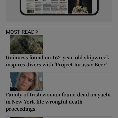
MOST READ
Guinness found on 162-year-old shipwreck
inspires divers with ‘Project Jurassic Beer’
Family of Irish woman found dead on yacht
in New York file wrongful death
proceedings