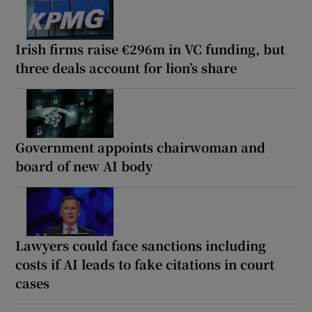
Irish firms raise €296m in VC funding, but
three deals account for lion’s share
Government appoints chairwoman and
board of new AI body
Lawyers could face sanctions including
costs if AI leads to fake citations in court
cases