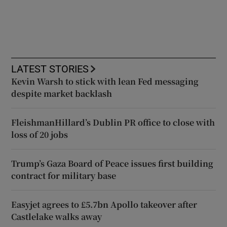
LATEST STORIES
Kevin Warsh to stick with lean Fed messaging
despite market backlash
FleishmanHillard’s Dublin PR office to close with
loss of 20 jobs
Trump’s Gaza Board of Peace issues first building
contract for military base
Easyjet agrees to £5.7bn Apollo takeover after
Castlelake walks away