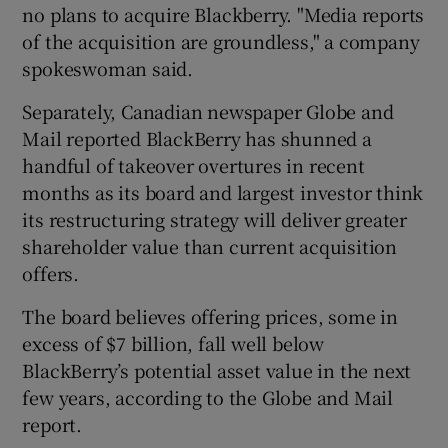
no plans to acquire Blackberry. "Media reports
of the acquisition are groundless," a company
spokeswoman said.
Separately, Canadian newspaper Globe and
Mail reported BlackBerry has shunned a
handful of takeover overtures in recent
months as its board and largest investor think
its restructuring strategy will deliver greater
shareholder value than current acquisition
offers.
The board believes offering prices, some in
excess of $7 billion, fall well below
BlackBerry’s potential asset value in the next
few years, according to the Globe and Mail
report.