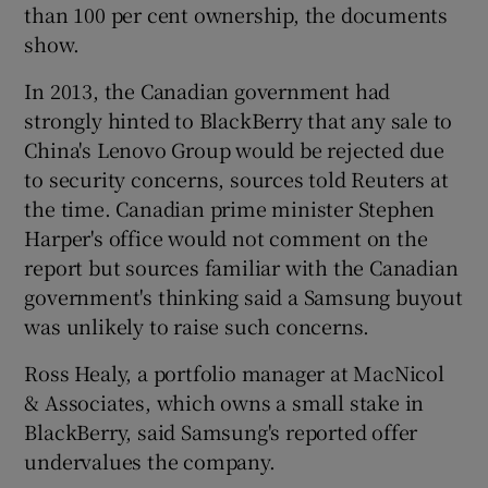
than 100 per cent ownership, the documents
show.
In 2013, the Canadian government had
strongly hinted to BlackBerry that any sale to
China's Lenovo Group would be rejected due
to security concerns, sources told Reuters at
the time. Canadian prime minister Stephen
Harper's office would not comment on the
report but sources familiar with the Canadian
government's thinking said a Samsung buyout
was unlikely to raise such concerns.
Ross Healy, a portfolio manager at MacNicol
& Associates, which owns a small stake in
BlackBerry, said Samsung's reported offer
undervalues the company.