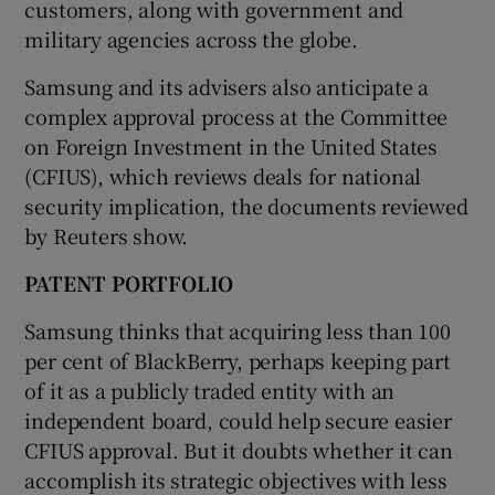
customers, along with government and
military agencies across the globe.
Samsung and its advisers also anticipate a
complex approval process at the Committee
on Foreign Investment in the United States
(CFIUS), which reviews deals for national
security implication, the documents reviewed
by Reuters show.
PATENT PORTFOLIO
Samsung thinks that acquiring less than 100
per cent of BlackBerry, perhaps keeping part
of it as a publicly traded entity with an
independent board, could help secure easier
CFIUS approval. But it doubts whether it can
accomplish its strategic objectives with less