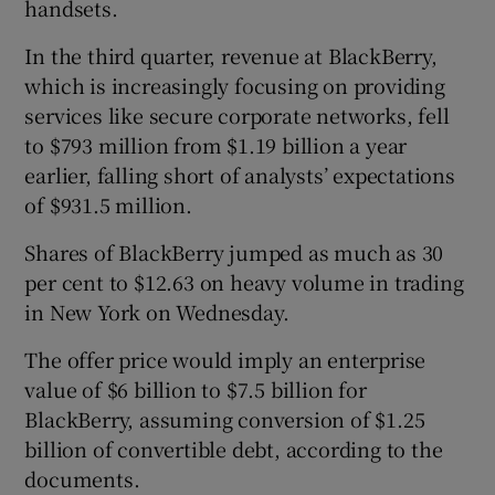
handsets.
In the third quarter, revenue at BlackBerry,
which is increasingly focusing on providing
services like secure corporate networks, fell
to $793 million from $1.19 billion a year
earlier, falling short of analysts’ expectations
of $931.5 million.
Shares of BlackBerry jumped as much as 30
per cent to $12.63 on heavy volume in trading
in New York on Wednesday.
The offer price would imply an enterprise
value of $6 billion to $7.5 billion for
BlackBerry, assuming conversion of $1.25
billion of convertible debt, according to the
documents.