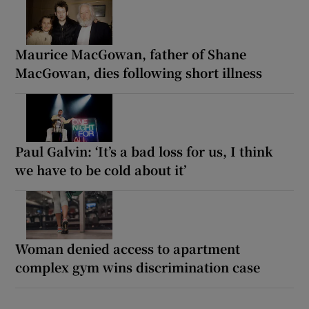
Maurice MacGowan, father of Shane
MacGowan, dies following short illness
Paul Galvin: ‘It’s a bad loss for us, I think
we have to be cold about it’
Woman denied access to apartment
complex gym wins discrimination case