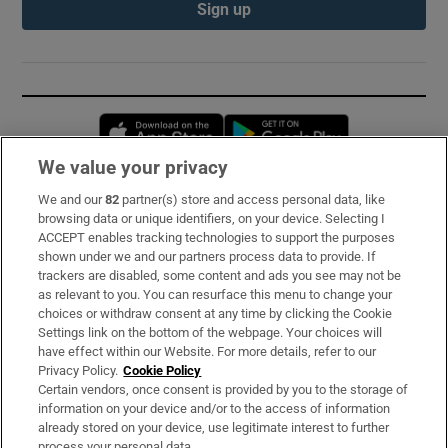
Sign up
Opens in new window
Opens in new 
We value your privacy
We and our
82
partner(s) store and access personal data, like
Subscribe
browsing data or unique identifiers, on your device. Selecting I
ACCEPT enables tracking technologies to support the purposes
Support
shown under we and our partners process data to provide. If
trackers are disabled, some content and ads you see may not be
About Us
as relevant to you. You can resurface this menu to change your
choices or withdraw consent at any time by clicking the Cookie
Irish Times Products & Services
Settings link on the bottom of the webpage. Your choices will
have effect within our Website. For more details, refer to our
Privacy Policy.
Cookie Policy
OUR PARTNERS:
Certain vendors, once consent is provided by you to the storage of
information on your device and/or to the access of information
already stored on your device, use legitimate interest to further
process your personal data.