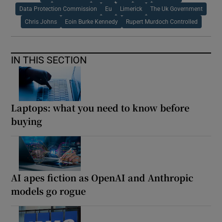
Data Protection Commission
Eu
Limerick
The Uk Government
Chris Johns
Eoin Burke Kennedy
Rupert Murdoch Controlled
IN THIS SECTION
Laptops: what you need to know before
buying
AI apes fiction as OpenAI and Anthropic
models go rogue