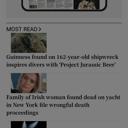
MOST READ
Guinness found on 162-year-old shipwreck
inspires divers with ‘Project Jurassic Beer’
Family of Irish woman found dead on yacht
in New York file wrongful death
proceedings