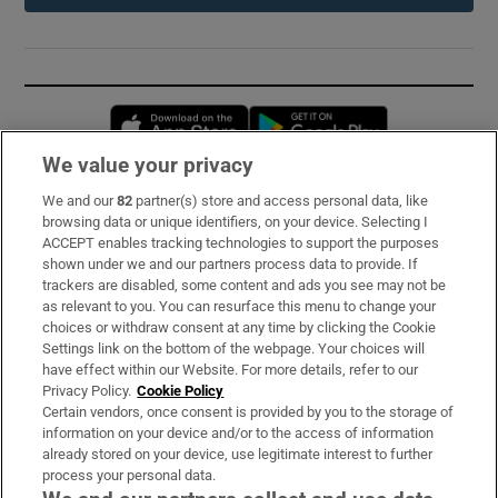
Opens in new window
Opens in new 
We value your privacy
We and our
82
partner(s) store and access personal data, like
Subscribe
browsing data or unique identifiers, on your device. Selecting I
ACCEPT enables tracking technologies to support the purposes
Support
shown under we and our partners process data to provide. If
trackers are disabled, some content and ads you see may not be
About Us
as relevant to you. You can resurface this menu to change your
choices or withdraw consent at any time by clicking the Cookie
Irish Times Products & Services
Settings link on the bottom of the webpage. Your choices will
have effect within our Website. For more details, refer to our
Privacy Policy.
Cookie Policy
OUR PARTNERS:
Certain vendors, once consent is provided by you to the storage of
information on your device and/or to the access of information
already stored on your device, use legitimate interest to further
process your personal data.