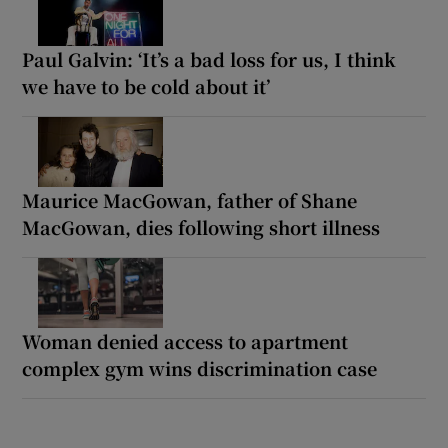
Paul Galvin: ‘It’s a bad loss for us, I think
we have to be cold about it’
Maurice MacGowan, father of Shane
MacGowan, dies following short illness
Woman denied access to apartment
complex gym wins discrimination case