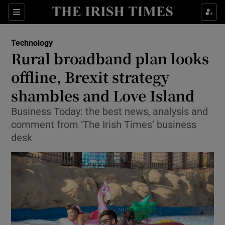
Show Food sub sections
Sections
Show Health sub sections
Technology
Rural broadband plan looks
Show Life & Style sub sections
offline, Brexit strategy
Show Culture sub sections
shambles and Love Island
Business Today: the best news, analysis and
Show Environment sub sections
comment from ‘The Irish Times’ business
Show Technology sub sections
desk
Show Science sub sections