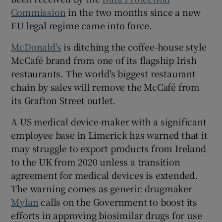
Commission
in the two months since a new
EU legal regime came into force.
McDonald's
is ditching the coffee-house style
McCafé brand from one of its flagship Irish
restaurants. The world's biggest restaurant
chain by sales will remove the McCafé from
its Grafton Street outlet.
A US medical device-maker with a significant
employee base in Limerick has warned that it
may struggle to export products from Ireland
to the UK from 2020 unless a transition
agreement for medical devices is extended.
The warning comes as generic drugmaker
Mylan
calls on the Government to boost its
efforts in approving biosimilar drugs for use