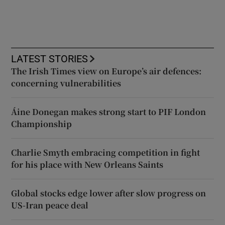
LATEST STORIES
The Irish Times view on Europe’s air defences:
concerning vulnerabilities
Áine Donegan makes strong start to PIF London
Championship
Charlie Smyth embracing competition in fight
for his place with New Orleans Saints
Global stocks edge lower after slow progress on
US-Iran peace deal