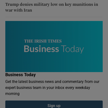
Trump denies military low on key munitions in
war with Iran
Business Today
Get the latest business news and commentary from our
expert business team in your inbox every weekday
morning
Sign up