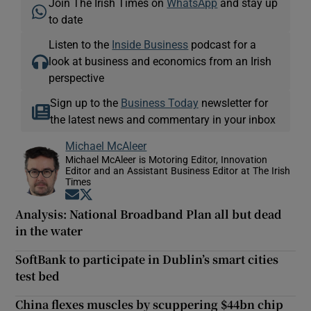
Join The Irish Times on
WhatsApp
and stay up
to date
Listen to the
Inside Business
podcast for a
look at business and economics from an Irish
perspective
Sign up to the
Business Today
newsletter for
the latest news and commentary in your inbox
Michael McAleer
Michael McAleer is Motoring Editor, Innovation
Editor and an Assistant Business Editor at The Irish
Times
Opens in new window
Opens in new window
Analysis: National Broadband Plan all but dead
in the water
SoftBank to participate in Dublin’s smart cities
test bed
China flexes muscles by scuppering $44bn chip