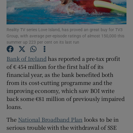
Reality TV series Love Island, has proved an great buy for TV3
Show Motors sub sections
Group, with average per-episode ratings of almost 150,000 this
summer up 223 per cent on its last run
Bank of Ireland
has reported a pre-tax profit
Show Podcasts sub sections
of € 454 million for the first half of its
financial year, as the bank benefited both
from its cost-cutting programme and the
improving economy, which saw BOI write
back some €81 million of previously impaired
Show Gaeilge sub sections
loans.
Show History sub sections
The
National Broadband Plan
looks to be in
serious trouble with the withdrawal of SSE