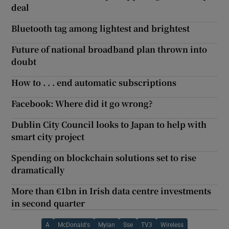
deal
Bluetooth tag among lightest and brightest
Future of national broadband plan thrown into
doubt
How to . . . end automatic subscriptions
Facebook: Where did it go wrong?
Dublin City Council looks to Japan to help with
smart city project
Spending on blockchain solutions set to rise
dramatically
More than €1bn in Irish data centre investments
in second quarter
A
McDonald's
Mylan
Sse
TV3
Wireless