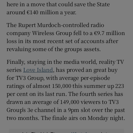
here in a move that could save the State
around €140 million a year.
The Rupert Murdoch-controlled radio
company
Wireless Group fell to a €9.7 million
loss in its most recent set of accounts after
revaluing some of the groups assets.
Finally, staying in the media world, reality TV
series
Love Island
, has proved an great buy
for TV3 Group, with average per-episode
ratings of almost 150,000 this summer up 223
per cent on its last run. The fourth series has
drawn an average of 149,000 viewers to TV3
Group's 3e channel in a 9pm slot over the past
two months. The finale airs on Monday night.