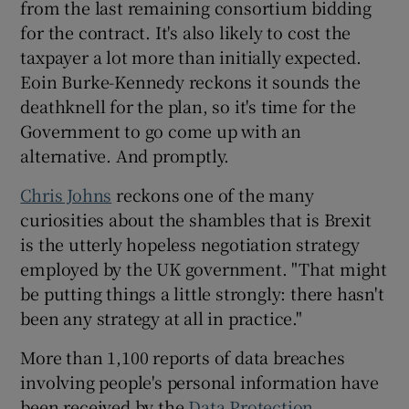
from the last remaining consortium bidding
for the contract. It's also likely to cost the
taxpayer a lot more than initially expected.
 window
Eoin Burke-Kennedy reckons it sounds the
deathknell for the plan, so it's time for the
Government to go come up with an
Show Sponsored sub sections
alternative. And promptly.
Chris Johns
reckons one of the many
curiosities about the shambles that is Brexit
is the utterly hopeless negotiation strategy
employed by the UK government. "That might
be putting things a little strongly: there hasn't
been any strategy at all in practice."
More than 1,100 reports of data breaches
involving people's personal information have
been received by the
Data Protection