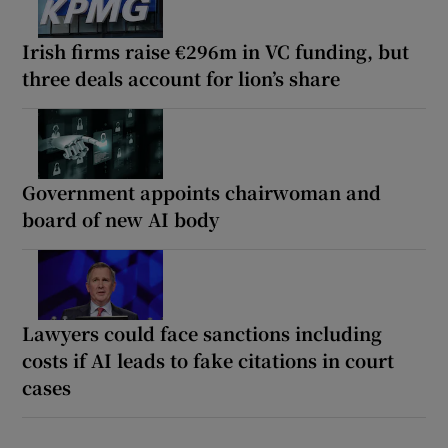
Irish firms raise €296m in VC funding, but
three deals account for lion’s share
Government appoints chairwoman and
board of new AI body
Lawyers could face sanctions including
costs if AI leads to fake citations in court
cases