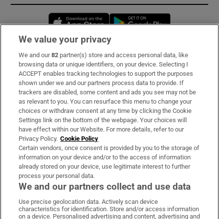
Opens in new window
Opens in new 
We value your privacy
We and our
82
partner(s) store and access personal data, like
Subscribe
browsing data or unique identifiers, on your device. Selecting I
ACCEPT enables tracking technologies to support the purposes
Support
shown under we and our partners process data to provide. If
trackers are disabled, some content and ads you see may not be
About Us
as relevant to you. You can resurface this menu to change your
choices or withdraw consent at any time by clicking the Cookie
Irish Times Products & Services
Settings link on the bottom of the webpage. Your choices will
have effect within our Website. For more details, refer to our
Privacy Policy.
Cookie Policy
OUR PARTNERS:
Certain vendors, once consent is provided by you to the storage of
information on your device and/or to the access of information
already stored on your device, use legitimate interest to further
process your personal data.
We and our partners collect and use data
Use precise geolocation data. Actively scan device
characteristics for identification. Store and/or access information
Irish Times on WhatsApp
Irish Times on Facebook
Irish Times on X
Irish Times on LinkedIn
Irish Times on Instagram
on a device. Personalised advertising and content, advertising and