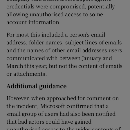
credentials were compromised, potentially
allowing unauthorised access to some
account information.
 window
For most this included a person’s email
address, folder names, subject lines of emails
Show Sponsored sub sections
and the names of other email addresses users
communicated with between January and
March this year, but not the content of emails
or attachments.
Additional guidance
However, when approached for comment on
the incident, Microsoft confirmed that a
small group of users had also been notified
that bad actors could have gained
unauthorised access to the wider contents of