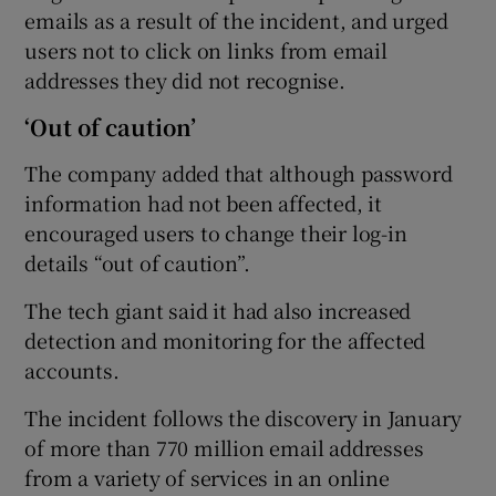
emails as a result of the incident, and urged
users not to click on links from email
addresses they did not recognise.
‘Out of caution’
The company added that although password
information had not been affected, it
encouraged users to change their log-in
details “out of caution”.
The tech giant said it had also increased
detection and monitoring for the affected
accounts.
The incident follows the discovery in January
of more than 770 million email addresses
from a variety of services in an online