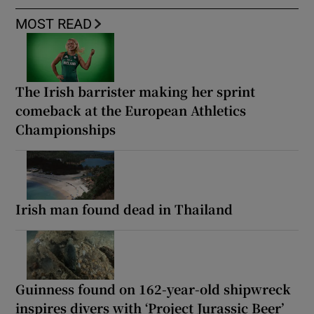
MOST READ
The Irish barrister making her sprint
comeback at the European Athletics
Championships
Irish man found dead in Thailand
Guinness found on 162-year-old shipwreck
inspires divers with ‘Project Jurassic Beer’