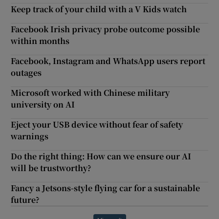
Keep track of your child with a V Kids watch
Facebook Irish privacy probe outcome possible
within months
Facebook, Instagram and WhatsApp users report
outages
Microsoft worked with Chinese military
university on AI
Eject your USB device without fear of safety
warnings
Do the right thing: How can we ensure our AI
will be trustworthy?
Fancy a Jetsons-style flying car for a sustainable
future?