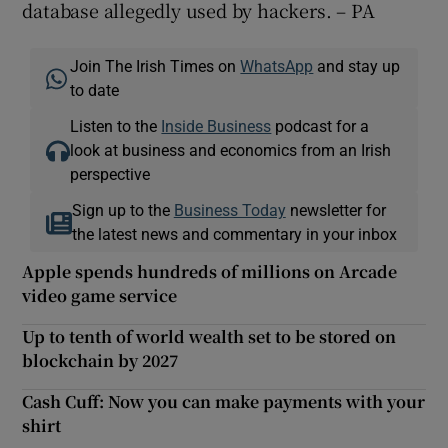
database allegedly used by hackers. – PA
Join The Irish Times on
WhatsApp
and stay up
to date
Listen to the
Inside Business
podcast for a
look at business and economics from an Irish
perspective
Sign up to the
Business Today
newsletter for
the latest news and commentary in your inbox
Apple spends hundreds of millions on Arcade
video game service
Up to tenth of world wealth set to be stored on
blockchain by 2027
Cash Cuff: Now you can make payments with your
shirt