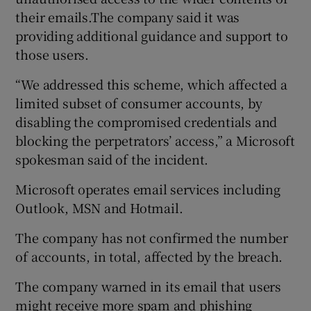
their emails.The company said it was
providing additional guidance and support to
those users.
“We addressed this scheme, which affected a
limited subset of consumer accounts, by
disabling the compromised credentials and
blocking the perpetrators’ access,” a Microsoft
spokesman said of the incident.
Microsoft operates email services including
Outlook, MSN and Hotmail.
The company has not confirmed the number
of accounts, in total, affected by the breach.
The company warned in its email that users
might receive more spam and phishing