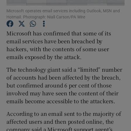
Microsoft operates email services including Outlook, MSN and
Hotmail. Photograph: Niall Carson/PA Wire
Microsoft has confirmed that some of its
Show Motors sub sections
email services have been breached by
hackers, with the contents of some user
emails exposed by the attack.
Show Podcasts sub sections
The technology giant said a “limited” number
of accounts had been affected by the breach,
but confirmed around 6 per cent of those
involved may have seen the content of their
emails become accessible to the attackers.
Show Gaeilge sub sections
According to an email sent to the majority of
Show History sub sections
affected users and then posted online, the
company said a Microsoft support agent’s