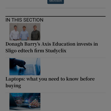
Microsoft
IN THIS SECTION
Donagh Barry’s Axis Education invests in
Sligo edtech firm Studyclix
Laptops: what you need to know before
buying