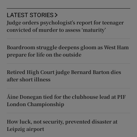
LATEST STORIES
Judge orders psychologist’s report for teenager
convicted of murder to assess ‘maturity’
Boardroom struggle deepens gloom as West Ham
prepare for life on the outside
Retired High Court judge Bernard Barton dies
after short illness
Áine Donegan tied for the clubhouse lead at PIF
London Championship
How luck, not security, prevented disaster at
Leipzig airport