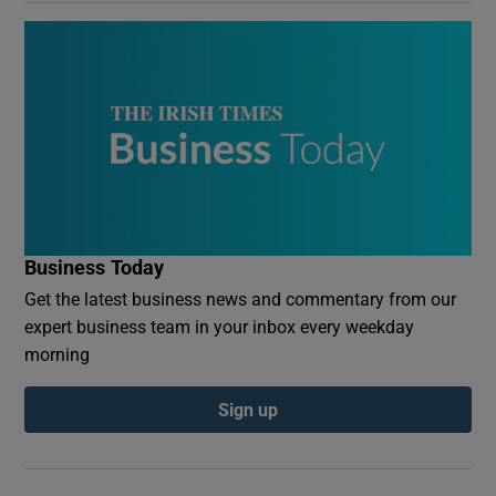
Business Today
Get the latest business news and commentary from our
expert business team in your inbox every weekday
morning
Sign up