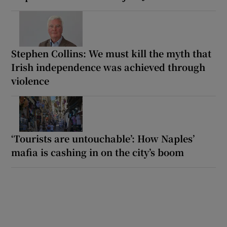
Stephen Collins: We must kill the myth that
Irish independence was achieved through
violence
‘Tourists are untouchable’: How Naples’
mafia is cashing in on the city’s boom