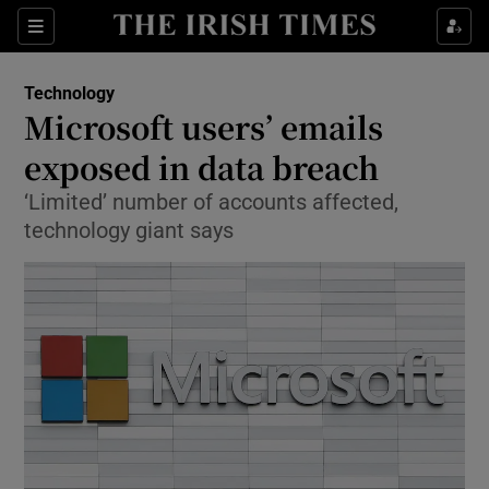
Show Food sub sections
Sections
Show Health sub sections
Technology
Microsoft users’ emails
Show Life & Style sub sections
exposed in data breach
Show Culture sub sections
‘Limited’ number of accounts affected,
technology giant says
Show Environment sub sections
Show Technology sub sections
Show Science sub sections