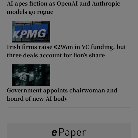
AI apes fiction as OpenAI and Anthropic
models go rogue
Irish firms raise €296m in VC funding, but
three deals account for lion’s share
Government appoints chairwoman and
board of new AI body