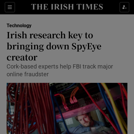
Show Food sub sections
Sections
Show Health sub sections
Technology
Irish research key to
Show Life & Style sub sections
bringing down SpyEye
Show Culture sub sections
creator
Cork-based experts help FBI track major
Show Environment sub sections
online fraudster
Show Technology sub sections
Show Science sub sections