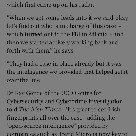
which first came up on his radar.
“When we got some leads into it we said ‘okay
let’s find out who is in charge of this case’ –
which turned out to the FBI in Atlanta – and
then we started actively working back and
forth with them,” he says.
“They had a case in place already but it was
the intelligence we provided that helped get it
over the line.”
Dr Ray Genoe of the UCD Centre for
Cybersecurity and Cybercrime Investigation
told
The Irish Times
: "It's great to see Irish
fingerprints all over the case," adding the
"open-source intelligence" provided by
companies such as Trend Micro is now key to