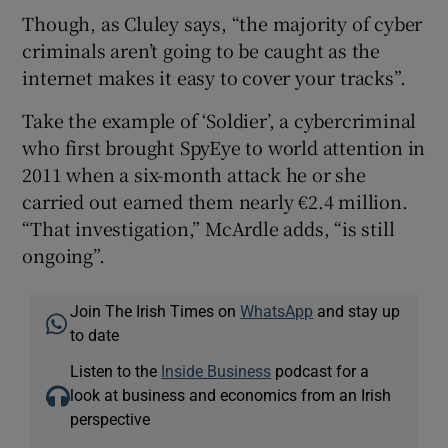
Though, as Cluley says, “the majority of cyber
criminals aren’t going to be caught as the
internet makes it easy to cover your tracks”.
Take the example of ‘Soldier’, a cybercriminal
who first brought SpyEye to world attention in
2011 when a six-month attack he or she
carried out earned them nearly €2.4 million.
“That investigation,” McArdle adds, “is still
ongoing”.
Join The Irish Times on
WhatsApp
and stay up
to date
Listen to the
Inside Business
podcast for a
look at business and economics from an Irish
perspective