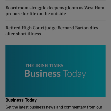
Boardroom struggle deepens gloom as West Ham
prepare for life on the outside
Retired High Court judge Bernard Barton dies
after short illness
Business Today
Get the latest business news and commentary from our