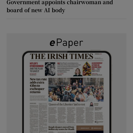
Government appoints chairwoman and
board of new AI body