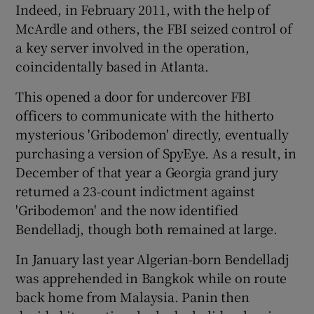
Indeed, in February 2011, with the help of
McArdle and others, the FBI seized control of
a key server involved in the operation,
coincidentally based in Atlanta.
This opened a door for undercover FBI
officers to communicate with the hitherto
mysterious 'Gribodemon' directly, eventually
purchasing a version of SpyEye. As a result, in
December of that year a Georgia grand jury
returned a 23-count indictment against
'Gribodemon' and the now identified
Bendelladj, though both remained at large.
In January last year Algerian-born Bendelladj
was apprehended in Bangkok while on route
back home from Malaysia. Panin then