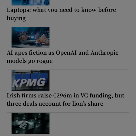
Laptops: what you need to know before
buying
AI apes fiction as OpenAI and Anthropic
models go rogue
Irish firms raise €296m in VC funding, but
three deals account for lion’s share