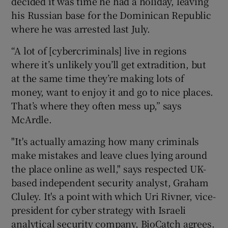
decided it was time he had a holiday, leaving
his Russian base for the Dominican Republic
where he was arrested last July.
“A lot of [cybercriminals] live in regions
where it’s unlikely you’ll get extradition, but
at the same time they’re making lots of
money, want to enjoy it and go to nice places.
That’s where they often mess up,” says
McArdle.
"It's actually amazing how many criminals
make mistakes and leave clues lying around
the place online as well," says respected UK-
based independent security analyst, Graham
Cluley. It's a point with which Uri Rivner, vice-
president for cyber strategy with Israeli
analytical security company, BioCatch agrees.