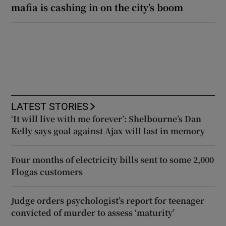
mafia is cashing in on the city’s boom
LATEST STORIES
‘It will live with me forever’: Shelbourne’s Dan
Kelly says goal against Ajax will last in memory
Four months of electricity bills sent to some 2,000
Flogas customers
Judge orders psychologist’s report for teenager
convicted of murder to assess ‘maturity’