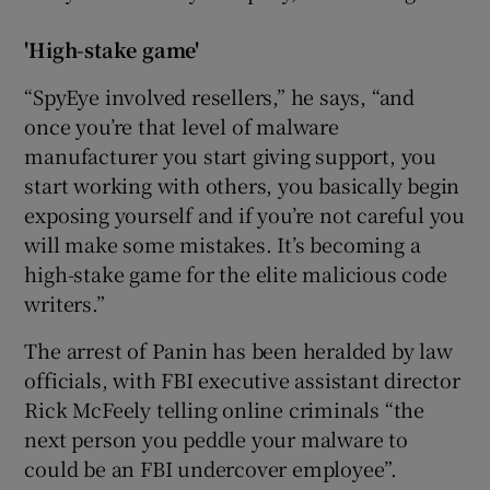
'High-stake game'
“SpyEye involved resellers,” he says, “and
once you’re that level of malware
manufacturer you start giving support, you
start working with others, you basically begin
exposing yourself and if you’re not careful you
will make some mistakes. It’s becoming a
high-stake game for the elite malicious code
writers.”
The arrest of Panin has been heralded by law
officials, with FBI executive assistant director
Rick McFeely telling online criminals “the
next person you peddle your malware to
could be an FBI undercover employee”.