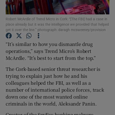
Robert McArdle of Trend Micro in Cork: “[The FBI] had a case in
place already but it was the intelligence we provided that helped
Show Motors sub sections
get it over the line.” photograph: daragh mcsweeney/provision
“It’s similar to how you dismantle drug
operations,” says Trend Micro’s Robert
Show Podcasts sub sections
McArdle. “It’s best to start from the top.”
The Cork-based senior threat researcher is
trying to explain just how he and his
colleagues helped the FBI, as well as a
number of international police forces, track
Show Gaeilge sub sections
down one of the most wanted online
Show History sub sections
criminals in the world, Aleksandr Panin.
Creator of the SpyEye banking malware