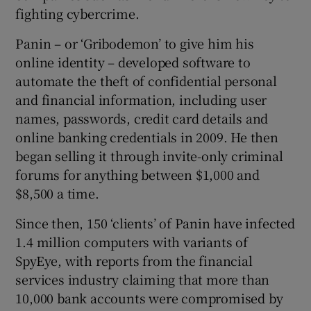
fighting cybercrime.
Panin – or ‘Gribodemon’ to give him his
online identity – developed software to
automate the theft of confidential personal
and financial information, including user
names, passwords, credit card details and
online banking credentials in 2009. He then
began selling it through invite-only criminal
forums for anything between $1,000 and
$8,500 a time.
Since then, 150 ‘clients’ of Panin have infected
1.4 million computers with variants of
SpyEye, with reports from the financial
services industry claiming that more than
10,000 bank accounts were compromised by