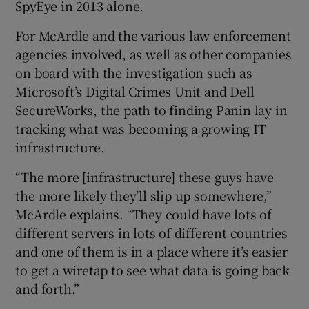
SpyEye in 2013 alone.
For McArdle and the various law enforcement
agencies involved, as well as other companies
on board with the investigation such as
Microsoft’s Digital Crimes Unit and Dell
SecureWorks, the path to finding Panin lay in
tracking what was becoming a growing IT
infrastructure.
“The more [infrastructure] these guys have
the more likely they’ll slip up somewhere,”
McArdle explains. “They could have lots of
different servers in lots of different countries
and one of them is in a place where it’s easier
to get a wiretap to see what data is going back
and forth.”