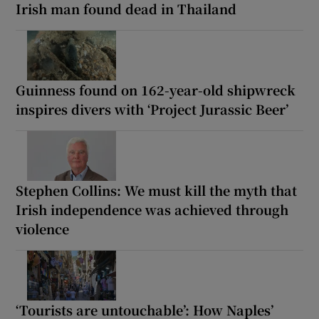
Irish man found dead in Thailand
Guinness found on 162-year-old shipwreck
inspires divers with ‘Project Jurassic Beer’
Stephen Collins: We must kill the myth that
Irish independence was achieved through
violence
‘Tourists are untouchable’: How Naples’