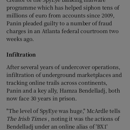
programme which has helped siphon tens of
millions of euro from accounts since 2009,
Panin pleaded guilty to a number of fraud
 window
charges in an Atlanta federal courtroom two
weeks ago.
Show Sponsored sub sections
Infiltration
After several years of undercover operations,
infiltration of underground marketplaces and
tracking online trails across continents,
Panin and a key ally, Hamza Bendelladj, both
now face 30 years in prison.
"The level of SpyEye was huge," McArdle tells
The Irish Times
, noting it was the actions of
Bendelladj under an online alias of 'BX1'