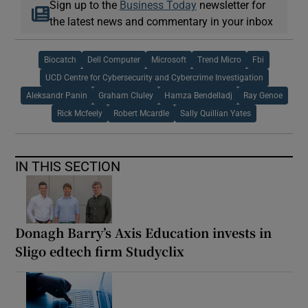
Sign up to the
Business Today
newsletter for
the latest news and commentary in your inbox
Biocatch
Dell Computer
Microsoft
Trend Micro
Fbi
UCD Centre for Cybersecurity and Cybercrime Investigation
Aleksandr Panin
Graham Cluley
Hamza Bendelladj
Ray Genoe
Rick Mcfeely
Robert Mcardle
Sally Quillian Yates
IN THIS SECTION
Donagh Barry’s Axis Education invests in
Sligo edtech firm Studyclix