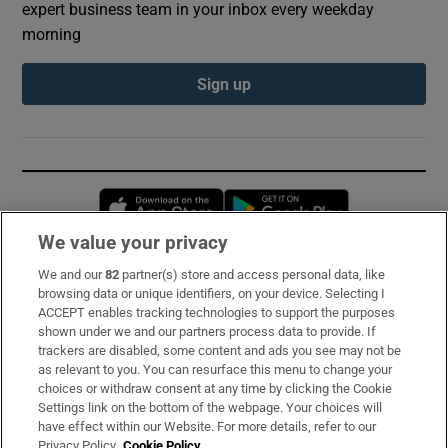
expert business team in your inbox every weekday
morning
Sign up
Opens in new window
Opens in new 
We value your privacy
We and our
82
partner(s) store and access personal data, like
Subscribe
browsing data or unique identifiers, on your device. Selecting I
ACCEPT enables tracking technologies to support the purposes
Support
shown under we and our partners process data to provide. If
trackers are disabled, some content and ads you see may not be
About Us
as relevant to you. You can resurface this menu to change your
choices or withdraw consent at any time by clicking the Cookie
Irish Times Products & Services
Settings link on the bottom of the webpage. Your choices will
have effect within our Website. For more details, refer to our
Privacy Policy.
Cookie Policy