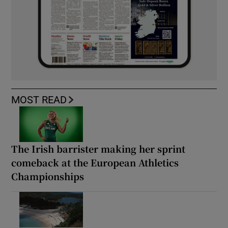
MOST READ
The Irish barrister making her sprint
comeback at the European Athletics
Championships