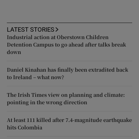
LATEST STORIES
Industrial action at Oberstown Children
Detention Campus to go ahead after talks break
down
Daniel Kinahan has finally been extradited back
to Ireland – what now?
The Irish Times view on planning and climate:
pointing in the wrong direction
At least 111 killed after 7.4-magnitude earthquake
hits Colombia