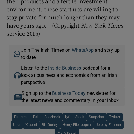
their products and a fertile investment
environment, these start-ups are willing to
stay private for much longer than they may
have years ago. – (Copyright
New York Times
service 2015)
Join The Irish Times on
WhatsApp
and stay up
to date
Listen to the
Inside Business
podcast for a
look at business and economics from an Irish
perspective
Sign up to the
Business Today
newsletter for
the latest news and commentary in your inbox
Pinterest
Fab
Facebook
Lyft
Slack
Snapchat
Twitter
Uber
Xiaomi
Bill Gurley
Henry Ellenbogen
Jeremy Zimmer
Mark Suster