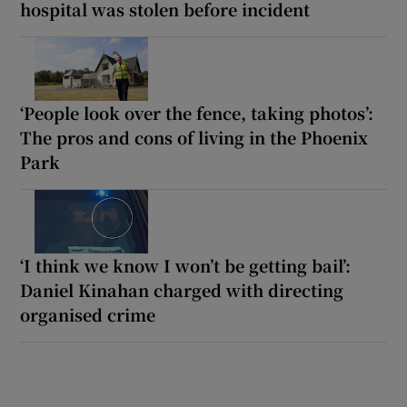
hospital was stolen before incident
‘People look over the fence, taking photos’:
The pros and cons of living in the Phoenix
Park
‘I think we know I won’t be getting bail’:
Daniel Kinahan charged with directing
organised crime