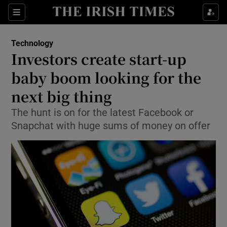
Show Food sub sections
Sections
Show Health sub sections
Technology
Investors create start-up
Show Life & Style sub sections
baby boom looking for the
Show Culture sub sections
next big thing
The hunt is on for the latest Facebook or
Show Environment sub sections
Snapchat with huge sums of money on offer
Show Technology sub sections
Show Science sub sections