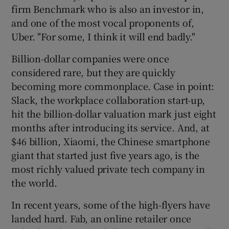
firm Benchmark who is also an investor in,
and one of the most vocal proponents of,
Uber. "For some, I think it will end badly."
Billion-dollar companies were once
considered rare, but they are quickly
becoming more commonplace. Case in point:
Slack, the workplace collaboration start-up,
hit the billion-dollar valuation mark just eight
months after introducing its service. And, at
$46 billion, Xiaomi, the Chinese smartphone
giant that started just five years ago, is the
most richly valued private tech company in
the world.
In recent years, some of the high-flyers have
landed hard. Fab, an online retailer once