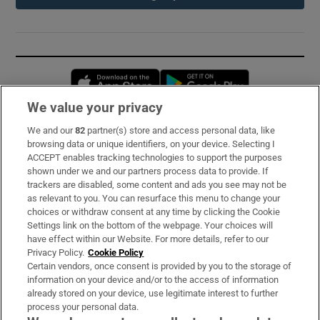
Opens in new window
Opens in new 
We value your privacy
We and our
82
partner(s) store and access personal data, like
Subscribe
browsing data or unique identifiers, on your device. Selecting I
ACCEPT enables tracking technologies to support the purposes
Support
shown under we and our partners process data to provide. If
trackers are disabled, some content and ads you see may not be
About Us
as relevant to you. You can resurface this menu to change your
choices or withdraw consent at any time by clicking the Cookie
Irish Times Products & Services
Settings link on the bottom of the webpage. Your choices will
have effect within our Website. For more details, refer to our
Privacy Policy.
Cookie Policy
OUR PARTNERS:
Certain vendors, once consent is provided by you to the storage of
information on your device and/or to the access of information
already stored on your device, use legitimate interest to further
process your personal data.