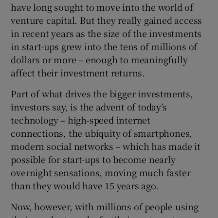
have long sought to move into the world of
venture capital. But they really gained access
in recent years as the size of the investments
in start-ups grew into the tens of millions of
dollars or more – enough to meaningfully
affect their investment returns.
Part of what drives the bigger investments,
investors say, is the advent of today’s
technology – high-speed internet
connections, the ubiquity of smartphones,
modern social networks – which has made it
possible for start-ups to become nearly
overnight sensations, moving much faster
than they would have 15 years ago.
Now, however, with millions of people using