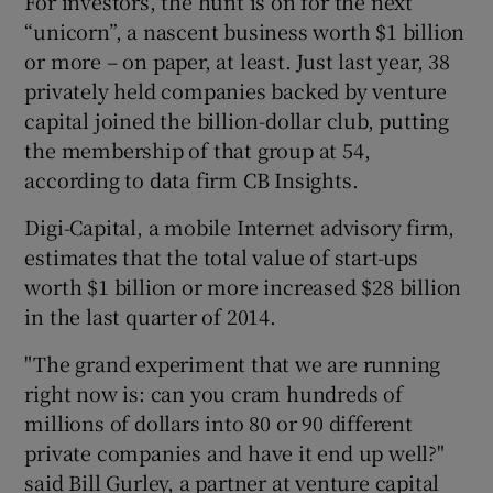
For investors, the hunt is on for the next
“unicorn”, a nascent business worth $1 billion
or more – on paper, at least. Just last year, 38
privately held companies backed by venture
capital joined the billion-dollar club, putting
the membership of that group at 54,
according to data firm CB Insights.
Digi-Capital, a mobile Internet advisory firm,
estimates that the total value of start-ups
worth $1 billion or more increased $28 billion
in the last quarter of 2014.
"The grand experiment that we are running
right now is: can you cram hundreds of
millions of dollars into 80 or 90 different
private companies and have it end up well?"
said Bill Gurley, a partner at venture capital