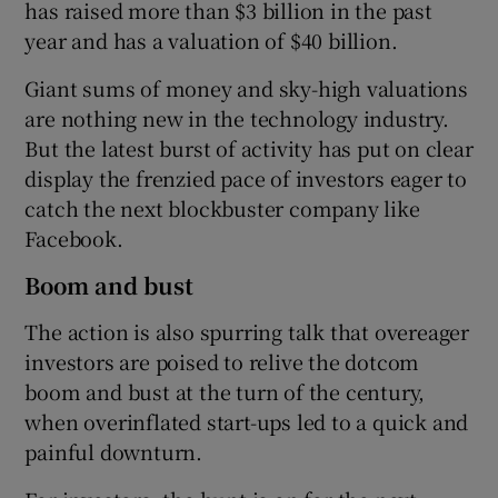
has raised more than $3 billion in the past
year and has a valuation of $40 billion.
Giant sums of money and sky-high valuations
 window
are nothing new in the technology industry.
But the latest burst of activity has put on clear
Show Sponsored sub sections
display the frenzied pace of investors eager to
catch the next blockbuster company like
Facebook.
Boom and bust
The action is also spurring talk that overeager
investors are poised to relive the dotcom
boom and bust at the turn of the century,
when overinflated start-ups led to a quick and
painful downturn.