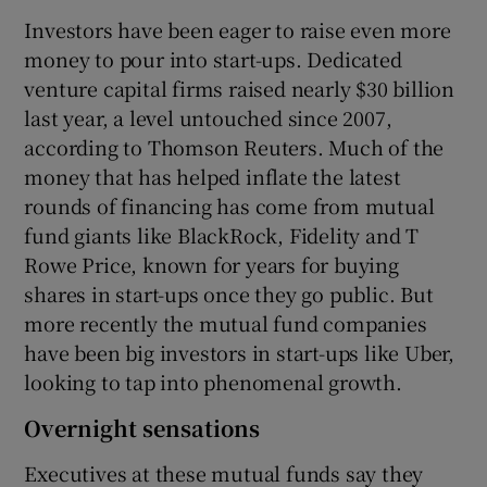
Investors have been eager to raise even more
money to pour into start-ups. Dedicated
venture capital firms raised nearly $30 billion
last year, a level untouched since 2007,
according to Thomson Reuters. Much of the
money that has helped inflate the latest
rounds of financing has come from mutual
fund giants like BlackRock, Fidelity and T
Rowe Price, known for years for buying
shares in start-ups once they go public. But
more recently the mutual fund companies
have been big investors in start-ups like Uber,
looking to tap into phenomenal growth.
Overnight sensations
Executives at these mutual funds say they