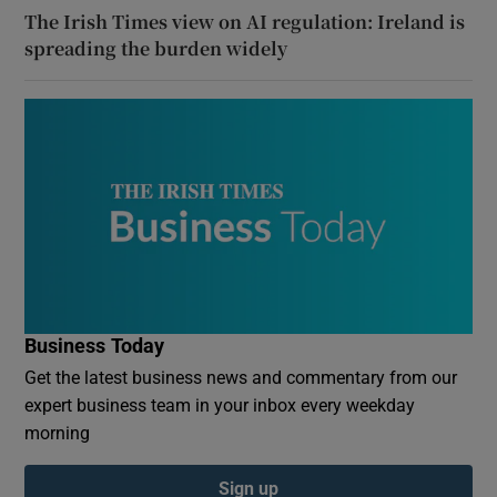
The Irish Times view on AI regulation: Ireland is
spreading the burden widely
Business Today
Get the latest business news and commentary from our
expert business team in your inbox every weekday
morning
Sign up