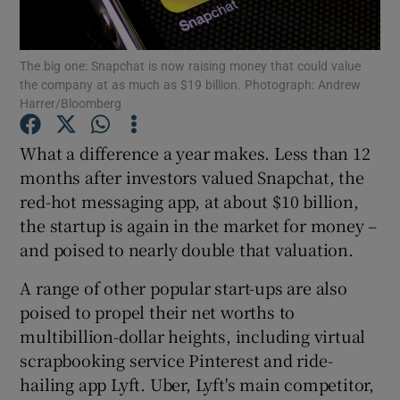
The big one: Snapchat is now raising money that could value
the company at as much as $19 billion. Photograph: Andrew
Show Motors sub sections
Harrer/Bloomberg
What a difference a year makes. Less than 12
months after investors valued Snapchat, the
Show Podcasts sub sections
red-hot messaging app, at about $10 billion,
the startup is again in the market for money –
and poised to nearly double that valuation.
A range of other popular start-ups are also
poised to propel their net worths to
Show Gaeilge sub sections
multibillion-dollar heights, including virtual
Show History sub sections
scrapbooking service Pinterest and ride-
hailing app Lyft. Uber, Lyft's main competitor,