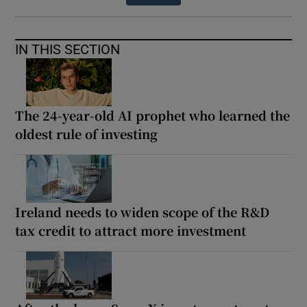
IN THIS SECTION
The 24-year-old AI prophet who learned the
oldest rule of investing
Ireland needs to widen scope of the R&D
tax credit to attract more investment