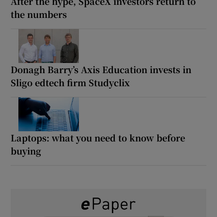
After the hype, SpaceX investors return to
the numbers
Donagh Barry’s Axis Education invests in
Sligo edtech firm Studyclix
Laptops: what you need to know before
buying