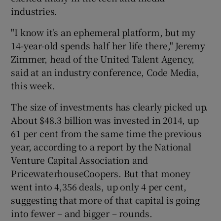
industries.
"I know it's an ephemeral platform, but my
14-year-old spends half her life there," Jeremy
Zimmer, head of the United Talent Agency,
said at an industry conference, Code Media,
this week.
The size of investments has clearly picked up.
About $48.3 billion was invested in 2014, up
61 per cent from the same time the previous
year, according to a report by the National
Venture Capital Association and
PricewaterhouseCoopers. But that money
went into 4,356 deals, up only 4 per cent,
suggesting that more of that capital is going
into fewer – and bigger – rounds.