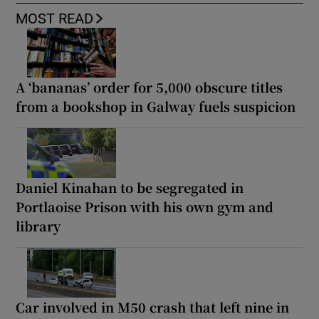
MOST READ
A ‘bananas’ order for 5,000 obscure titles
from a bookshop in Galway fuels suspicion
Daniel Kinahan to be segregated in
Portlaoise Prison with his own gym and
library
Car involved in M50 crash that left nine in