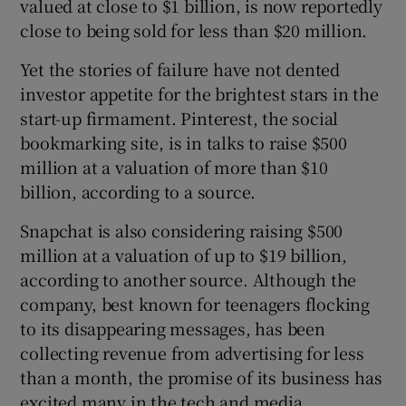
valued at close to $1 billion, is now reportedly
close to being sold for less than $20 million.
Yet the stories of failure have not dented
investor appetite for the brightest stars in the
start-up firmament. Pinterest, the social
bookmarking site, is in talks to raise $500
million at a valuation of more than $10
billion, according to a source.
Snapchat is also considering raising $500
million at a valuation of up to $19 billion,
according to another source. Although the
company, best known for teenagers flocking
to its disappearing messages, has been
collecting revenue from advertising for less
than a month, the promise of its business has
excited many in the tech and media