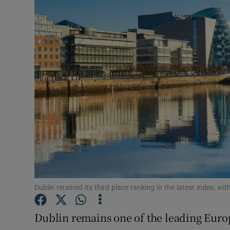
Motors
Listen
Podcasts
Video
Photogra
Gaeilge
History
Student H
Dublin retained its third place ranking in the latest index, wi
Offbeat
Dublin remains one of the leading Europ