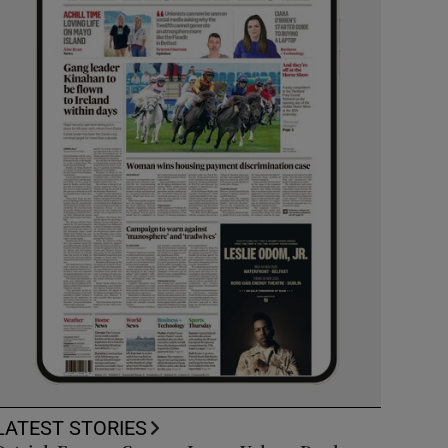
LATEST STORIES