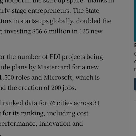
early-stage entrepreneurs. The State
tors in starts-ups globally, doubled the
, investing $56.6 million in 125 new
or the number of FDI projects being
lude plans by Mastercard for a new
 1,500 roles and Microsoft, which is
d the creation of 200 jobs.
 ranked data for 76 cities across 31
for its ranking, including cost
 performance, innovation and
.