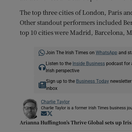
The top three cities of London, Paris a
Other standout performers included Be
top 10 cities were Madrid, Barcelona, 
Join The Irish Times on
WhatsApp
and st
Listen to the
Inside Business
podcast for 
Irish perspective
Sign up to the
Business Today
newsletter
inbox
Charlie Taylor
Charlie Taylor is a former Irish Times business jou
Opens in new window
Opens in new window
Arianna Huffington’s Thrive Global sets up Iri