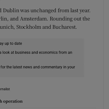
nd Dublin was unchanged from last year.
rlin, and Amsterdam. Rounding out the
Munich, Stockholm and Bucharest.
ay up to date
a look at business and economics from an
 for the latest news and commentary in your
rnalist
sh operation