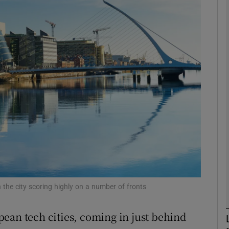
Show Motors sub sections
Show Podcasts sub sections
phy
Show Gaeilge sub sections
Show History sub sections
ub
th the city scoring highly on a number of fronts
ean tech cities, coming in just behind