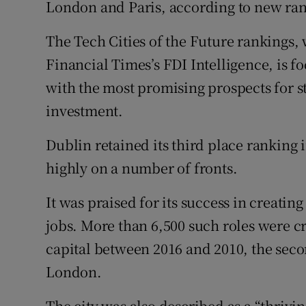
London and Paris, according to new ran
Family No
Sponsore
The Tech Cities of the Future rankings
Financial Times’s FDI Intelligence, is f
Subscribe
with the most promising prospects for s
Competiti
investment.
Newslette
Dublin retained its third place ranking i
highly on a number of fronts.
Weather F
It was praised for its success in creati
jobs. More than 6,500 such roles were c
capital between 2016 and 2010, the secon
London.
The city was also described as a “thrivin