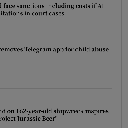
 face sanctions including costs if AI
citations in court cases
 removes Telegram app for child abuse
d on 162-year-old shipwreck inspires
roject Jurassic Beer’