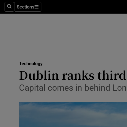
Sections
Search
Sections
Life & Sty
Culture
Environme
Technolog
Technology
Science
Dublin ranks third 
Media
Capital comes in behind Lo
Abroad
Obituaries
Transport