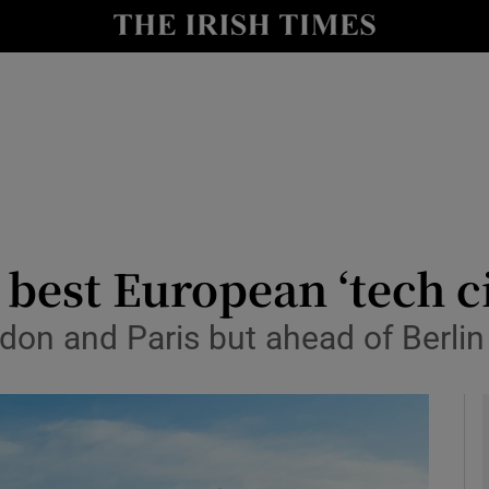
le
Show Life & Style sub sections
Show Culture sub sections
nt
Show Environment sub sections
y
Show Technology sub sections
Show Science sub sections
best European ‘tech ci
ndon and Paris but ahead of Berl