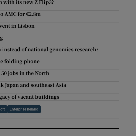
with its new Z Flip3?
io AMC for €2.8m
vent in Lisbon
ng
m instead of national genomics research?
he folding phone
50 jobs in the North
k Japan and southeast Asia
gacy of vacant buildings
oft
Enterprise Ireland