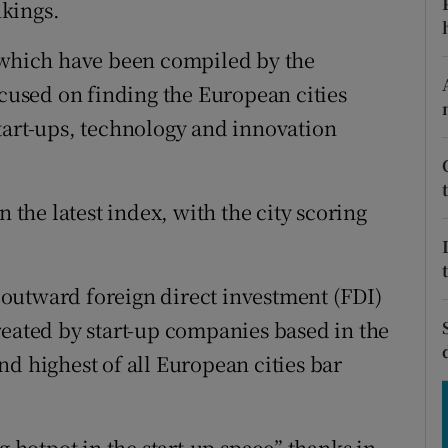
kings.
tices
Opens in new window
d
, which have been compiled by the
Show Sponsored sub sections
ocused on finding the European cities
r Rewards
tart-ups, technology and innovation
ons
rs
n the latest index, with the city scoring
orecast
ng outward foreign direct investment (FDI)
reated by start-up companies based in the
d highest of all European cities bar
g hotpot in the start-up space” thanks in