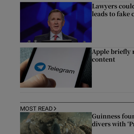
Lawyers could
leads to fake 
Apple briefly
content
MOST READ
Guinness foun
divers with ‘P