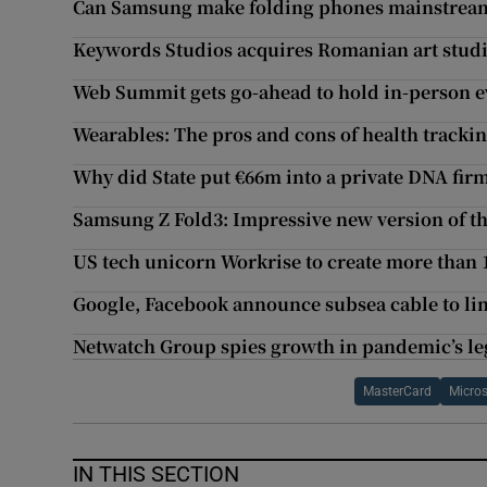
Can Samsung make folding phones mainstream 
Keywords Studios acquires Romanian art stud
Web Summit gets go-ahead to hold in-person e
Wearables: The pros and cons of health tracki
Why did State put €66m into a private DNA fir
Samsung Z Fold3: Impressive new version of t
US tech unicorn Workrise to create more than 1
Google, Facebook announce subsea cable to lin
Netwatch Group spies growth in pandemic’s le
MasterCard
Micros
IN THIS SECTION