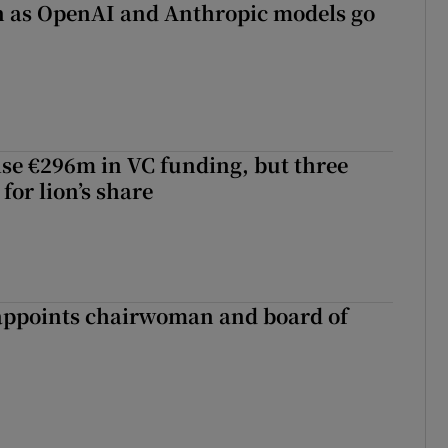
on as OpenAI and Anthropic models go
aise €296m in VC funding, but three
for lion’s share
ppoints chairwoman and board of