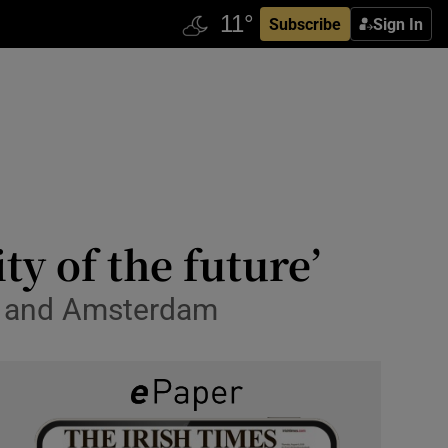
Subscribe
Sign In
ty of the future’
in and Amsterdam