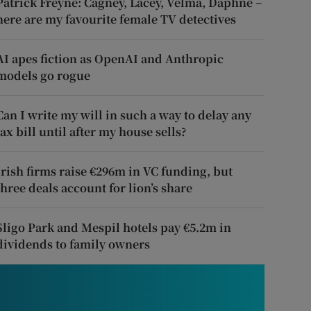
Patrick Freyne: Cagney, Lacey, Velma, Daphne –
here are my favourite female TV detectives
AI apes fiction as OpenAI and Anthropic
models go rogue
Can I write my will in such a way to delay any
tax bill until after my house sells?
Irish firms raise €296m in VC funding, but
three deals account for lion’s share
Sligo Park and Mespil hotels pay €5.2m in
dividends to family owners