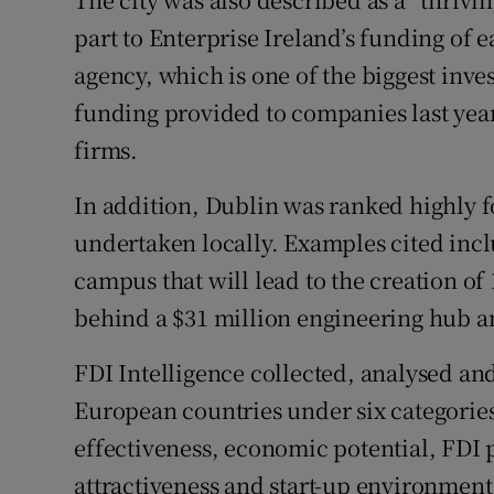
part to Enterprise Ireland’s funding of 
agency, which is one of the biggest inves
funding provided to companies last year
firms.
In addition, Dublin was ranked highly f
undertaken locally. Examples cited inc
campus that will lead to the creation of
behind a $31 million engineering hub an
FDI Intelligence collected, analysed and
European countries under six categories 
effectiveness, economic potential, FDI
attractiveness and start-up environment