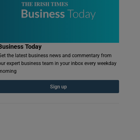
Business Today
Get the latest business news and commentary from
our expert business team in your inbox every weekday
morning
Sign up