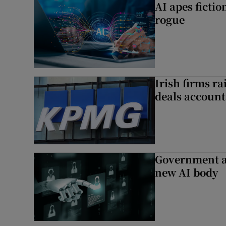
AI apes ficti
rogue
Irish firms r
deals account 
Government a
new AI body