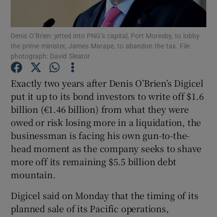
Denis O’Brien: jetted into PNG’s capital, Port Moresby, to lobby
the prime minister, James Marape, to abandon the tax. File
Show Motors sub sections
photograph: David Sleator
Exactly two years after Denis O’Brien’s Digicel
put it up to its bond investors to write off $1.6
Show Podcasts sub sections
billion (€1.46 billion) from what they were
owed or risk losing more in a liquidation, the
businessman is facing his own gun-to-the-
head moment as the company seeks to shave
more off its remaining $5.5 billion debt
Show Gaeilge sub sections
mountain.
Show History sub sections
Digicel said on Monday that the timing of its
planned sale of its Pacific operations,