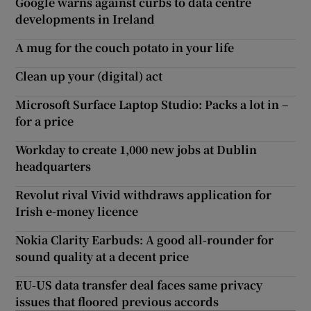
Google warns against curbs to data centre
developments in Ireland
A mug for the couch potato in your life
Clean up your (digital) act
Microsoft Surface Laptop Studio: Packs a lot in –
for a price
Workday to create 1,000 new jobs at Dublin
headquarters
Revolut rival Vivid withdraws application for
Irish e-money licence
Nokia Clarity Earbuds: A good all-rounder for
sound quality at a decent price
EU-US data transfer deal faces same privacy
issues that floored previous accords