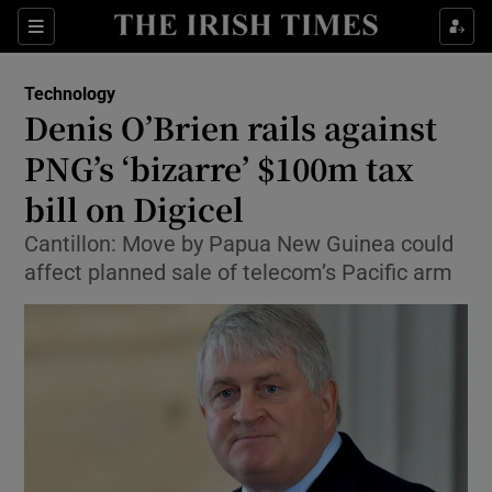
Show Food sub sections
Sections
Show Health sub sections
Technology
Denis O’Brien rails against
Show Life & Style sub sections
PNG’s ‘bizarre’ $100m tax
Show Culture sub sections
bill on Digicel
Cantillon: Move by Papua New Guinea could
Show Environment sub sections
affect planned sale of telecom’s Pacific arm
Show Technology sub sections
Show Science sub sections