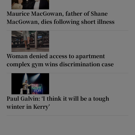
Maurice MacGowan, father of Shane
MacGowan, dies following short illness
Woman denied access to apartment
complex gym wins discrimination case
Paul Galvin: ‘I think it will be a tough
winter in Kerry’