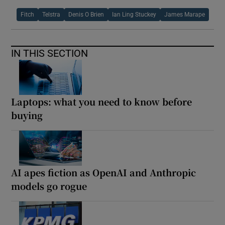
Fitch
Telstra
Denis O Brien
Ian Ling Stuckey
James Marape
IN THIS SECTION
Laptops: what you need to know before
buying
AI apes fiction as OpenAI and Anthropic
models go rogue