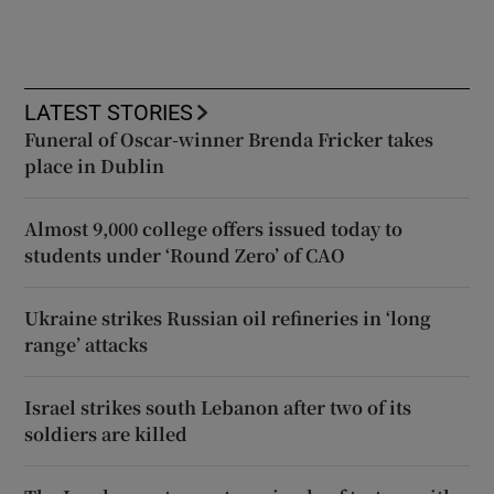
LATEST STORIES
Funeral of Oscar-winner Brenda Fricker takes
place in Dublin
Almost 9,000 college offers issued today to
students under ‘Round Zero’ of CAO
Ukraine strikes Russian oil refineries in ‘long
range’ attacks
Israel strikes south Lebanon after two of its
soldiers are killed