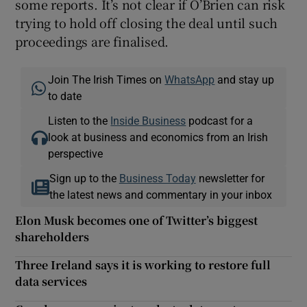
some reports. It’s not clear if O’Brien can risk
trying to hold off closing the deal until such
proceedings are finalised.
Join The Irish Times on
WhatsApp
and stay up
to date
Listen to the
Inside Business
podcast for a
look at business and economics from an Irish
perspective
Sign up to the
Business Today
newsletter for
the latest news and commentary in your inbox
Elon Musk becomes one of Twitter’s biggest
shareholders
Three Ireland says it is working to restore full
data services