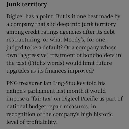
Junk territory
Digicel has a point. But is it one best made by
a company that slid deep into junk territory
among credit ratings agencies after its debt
restructuring, or what Moody’s, for one,
judged to be a default? Or a company whose
own “aggressive” treatment of bondholders in
the past (Fitch’s words) would limit future
upgrades as its finances improved?
PNG treasurer Ian Ling-Stuckey told his
nation’s parliament last month it would
impose a “fair tax” on Digicel Pacific as part of
national budget repair measures, in
recognition of the company’s high historic
level of profitability.