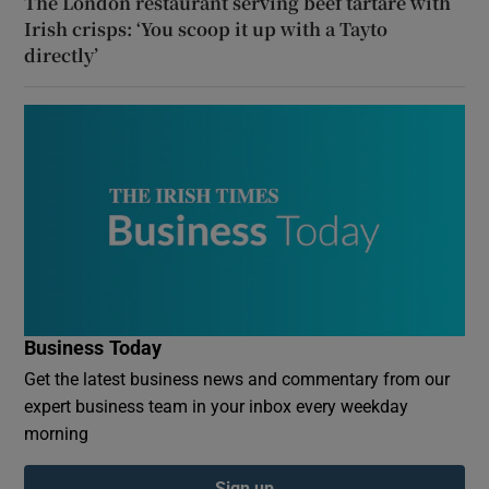
The London restaurant serving beef tartare with
Irish crisps: ‘You scoop it up with a Tayto
directly’
Business Today
Get the latest business news and commentary from our
expert business team in your inbox every weekday
morning
Sign up