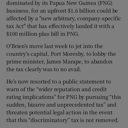
dominated by its Papua New Guinea (PNG)
business, for an upfront $1.6 billion could be
affected by a "new arbitrary, company-specific
 window
tax Act" that has effectively landed it with a
$100 million-plus bill in PNG.
Show Sponsored sub sections
O'Brien's move last week to jet into the
country's capital, Port Moresby, to lobby the
prime minister, James Marape, to abandon
the tax clearly was to no avail.
He’s now resorted to a public statement to
warn of the “wider reputation and credit
rating implications” for PNG by pursuing “this
sudden, bizarre and unprecedented tax” and
threaten potential legal action in the event
that this “discriminatory” tax is not removed.