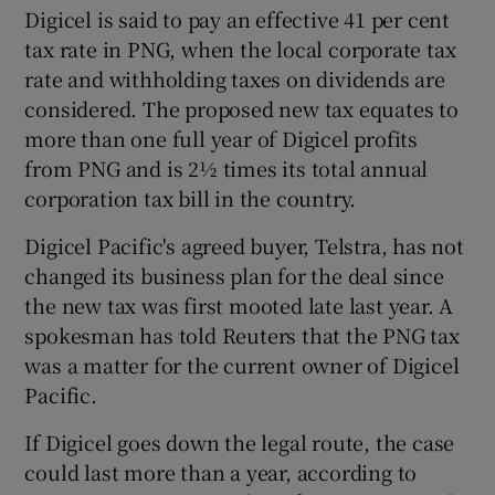
Digicel is said to pay an effective 41 per cent
tax rate in PNG, when the local corporate tax
rate and withholding taxes on dividends are
considered. The proposed new tax equates to
more than one full year of Digicel profits
from PNG and is 2½ times its total annual
corporation tax bill in the country.
Digicel Pacific's agreed buyer, Telstra, has not
changed its business plan for the deal since
the new tax was first mooted late last year. A
spokesman has told Reuters that the PNG tax
was a matter for the current owner of Digicel
Pacific.
If Digicel goes down the legal route, the case
could last more than a year, according to