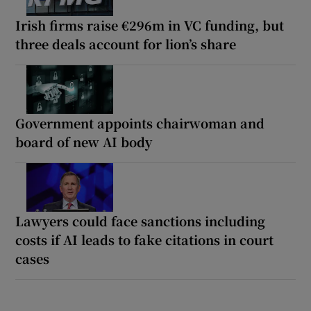
Irish firms raise €296m in VC funding, but
three deals account for lion’s share
Government appoints chairwoman and
board of new AI body
Lawyers could face sanctions including
costs if AI leads to fake citations in court
cases