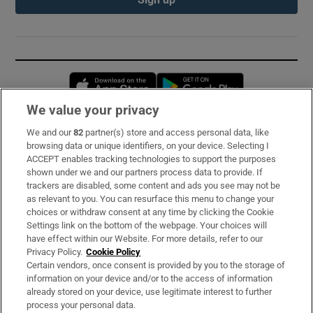
Opens in new window
Opens in new 
We value your privacy
We and our
82
partner(s) store and access personal data, like
Subscribe
browsing data or unique identifiers, on your device. Selecting I
ACCEPT enables tracking technologies to support the purposes
Support
shown under we and our partners process data to provide. If
trackers are disabled, some content and ads you see may not be
About Us
as relevant to you. You can resurface this menu to change your
choices or withdraw consent at any time by clicking the Cookie
Irish Times Products & Services
Settings link on the bottom of the webpage. Your choices will
have effect within our Website. For more details, refer to our
Privacy Policy.
Cookie Policy
OUR PARTNERS:
Certain vendors, once consent is provided by you to the storage of
information on your device and/or to the access of information
already stored on your device, use legitimate interest to further
process your personal data.