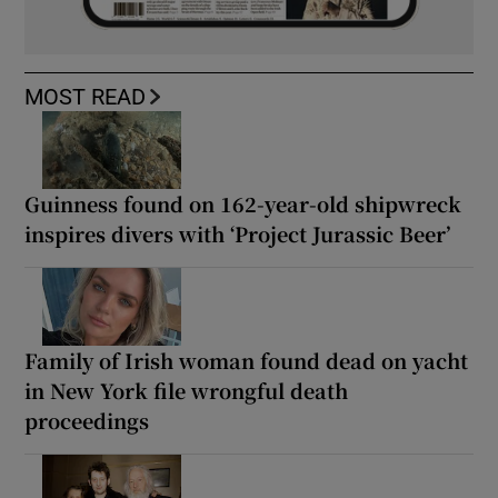
MOST READ
Guinness found on 162-year-old shipwreck
inspires divers with ‘Project Jurassic Beer’
Family of Irish woman found dead on yacht
in New York file wrongful death
proceedings