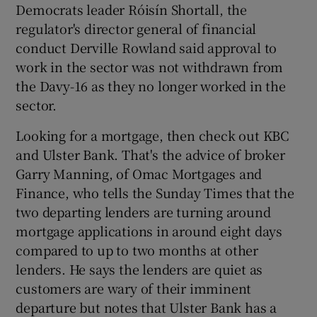
Democrats leader Róisín Shortall, the
regulator's director general of financial
conduct Derville Rowland said approval to
work in the sector was not withdrawn from
the Davy-16 as they no longer worked in the
sector.
Looking for a mortgage, then check out KBC
and Ulster Bank. That's the advice of broker
Garry Manning, of Omac Mortgages and
Finance, who tells the Sunday Times that the
two departing lenders are turning around
mortgage applications in around eight days
compared to up to two months at other
lenders. He says the lenders are quiet as
customers are wary of their imminent
departure but notes that Ulster Bank has a