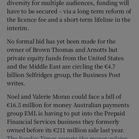
diversity for multiple audiences, funding will
have to be secured – via a long-term reform of
the licence fee and a short-term lifeline in the
 window
interim.
No formal bid has yet been made for the
Show Sponsored sub sections
owner of Brown Thomas and Arnotts but
private equity funds from the United States
and the Middle East are circling the €4.7
billion Selfridges group, the Business Post
writes.
Noel and Valerie Moran could face a bill of
€16.5 million for money Australian payments
group EML is having to put into the Prepaid
Financial Services business they formerly
owned before its €211 million sale last year.
The Sunday Times reports the money relates