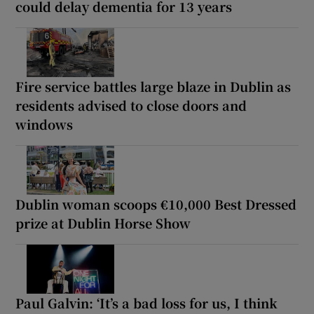
could delay dementia for 13 years
Fire service battles large blaze in Dublin as
residents advised to close doors and
windows
Dublin woman scoops €10,000 Best Dressed
prize at Dublin Horse Show
Paul Galvin: ‘It’s a bad loss for us, I think