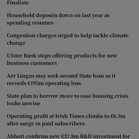
Finalists
Household deposits down on last year as
spending resumes
Congestion charges urged to help tackle climate
change
Ulster Bank stops offering products for new
business customers
Aer Lingus may seek second State loan as it
records €192m operating loss
State plan to borrow more to ease housing crisis
looks unwise
Operating profit at Irish Times climbs to €8.3m
after surge in paid subscribers
Abbott confirms new €37.8m R&D investment for