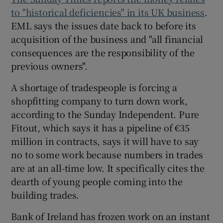
to "historical deficiencies" in its UK business
.
EML says the issues date back to before its
acquisition of the business and "all financial
consequences are the responsibility of the
previous owners".
A shortage of tradespeople is forcing a
shopfitting company to turn down work,
according to the Sunday Independent. Pure
Fitout, which says it has a pipeline of €35
million in contracts, says it will have to say
no to some work because numbers in trades
are at an all-time low. It specifically cites the
dearth of young people coming into the
building trades.
Bank of Ireland has frozen work on an instant