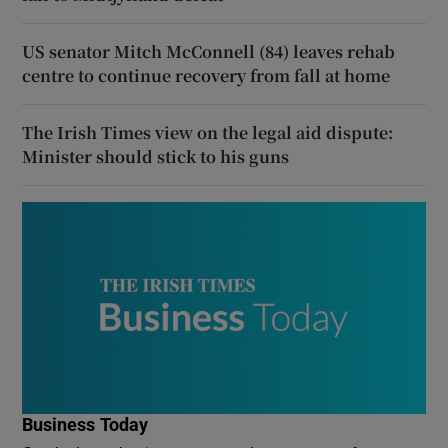
US senator Mitch McConnell (84) leaves rehab
centre to continue recovery from fall at home
The Irish Times view on the legal aid dispute:
Minister should stick to his guns
Business Today