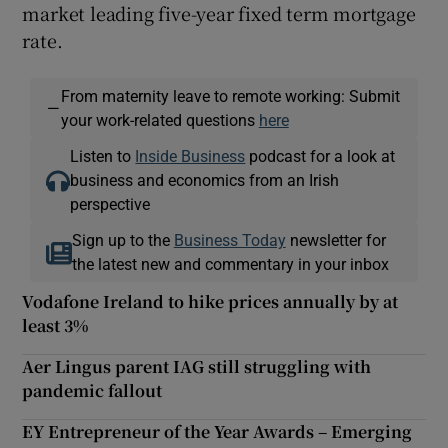
market leading five-year fixed term mortgage
rate.
From maternity leave to remote working: Submit
—
your work-related questions
here
Listen to
Inside Business
podcast for a look at
business and economics from an Irish
perspective
Sign up to the
Business Today
newsletter for
the latest new and commentary in your inbox
Vodafone Ireland to hike prices annually by at
least 3%
Aer Lingus parent IAG still struggling with
pandemic fallout
EY Entrepreneur of the Year Awards – Emerging