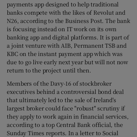
payments app designed to help traditional
banks compete with the likes of Revolut and
N26, according to the Business Post. The bank
is focusing instead on IT work on its own
banking app and digital platforms. It is part of
a joint venture with AIB, Permanent TSB and
KBC on the instant payment app which was
due to go live early next year but will not now
return to the project until then.
Members of the Davy-16 of stockbroker
executives behind a controversial bond deal
that ultimately led to the sale of Ireland's
largest broker could face "robust" scrutiny if
they apply to work again in financial services,
according to a top Central Bank official, the
Sunday Times reports. In a letter to Social