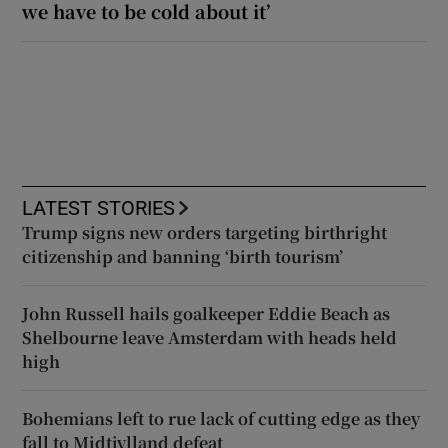
we have to be cold about it’
LATEST STORIES
Trump signs new orders targeting birthright
citizenship and banning ‘birth tourism’
John Russell hails goalkeeper Eddie Beach as
Shelbourne leave Amsterdam with heads held
high
Bohemians left to rue lack of cutting edge as they
fall to Midtjylland defeat