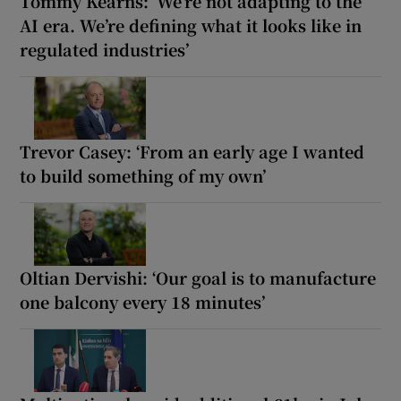
Tommy Kearns: ‘We’re not adapting to the
AI era. We’re defining what it looks like in
regulated industries’
Trevor Casey: ‘From an early age I wanted
to build something of my own’
Oltian Dervishi: ‘Our goal is to manufacture
one balcony every 18 minutes’