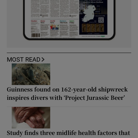
MOST READ
Guinness found on 162-year-old shipwreck
inspires divers with ‘Project Jurassic Beer’
Study finds three midlife health factors that