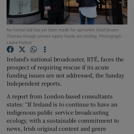
No formal bid has yet been made for upmarket retail Brown
Show Motors sub sections
Thomas though private equity funds are circling. Photograph:
Laura Hutton
Ireland's national broadcaster, RTÉ, faces the
Show Podcasts sub sections
prospect of requiring rescue if its acute
funding issues are not addressed, the Sunday
Independent reports.
A report from London-based consultants
states: “If Ireland is to continue to have an
Show Gaeilge sub sections
indigenous public service broadcasting
Show History sub sections
ecology, with a sustainable commitment to
news, Irish original content and genre