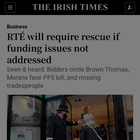
Show Food sub sections
Sections
Show Health sub sections
Business
RTÉ will require rescue if
Show Life & Style sub sections
funding issues not
Show Culture sub sections
addressed
Seen & heard: Bidders circle Brown Thomas,
Show Environment sub sections
Morans face PFS bill; and missing
Show Technology sub sections
tradespeople
Show Science sub sections