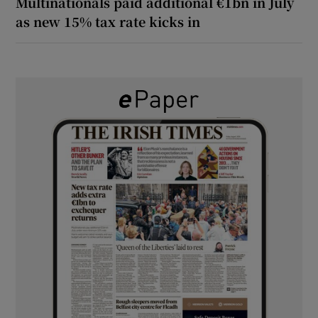
Multinationals paid additional €1bn in July
as new 15% tax rate kicks in