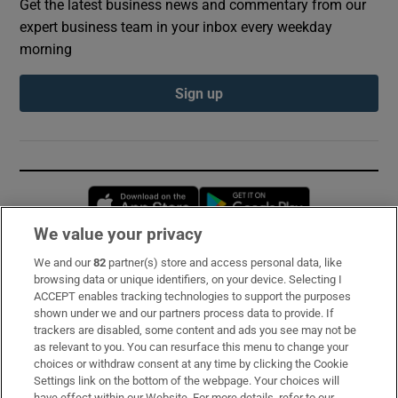
Get the latest business news and commentary from our
expert business team in your inbox every weekday
morning
Sign up
Opens in new window
Opens in new 
We value your privacy
We and our
82
partner(s) store and access personal data, like
Subscribe
browsing data or unique identifiers, on your device. Selecting I
ACCEPT enables tracking technologies to support the purposes
Support
shown under we and our partners process data to provide. If
trackers are disabled, some content and ads you see may not be
About Us
as relevant to you. You can resurface this menu to change your
choices or withdraw consent at any time by clicking the Cookie
Irish Times Products & Services
Settings link on the bottom of the webpage. Your choices will
have effect within our Website. For more details, refer to our