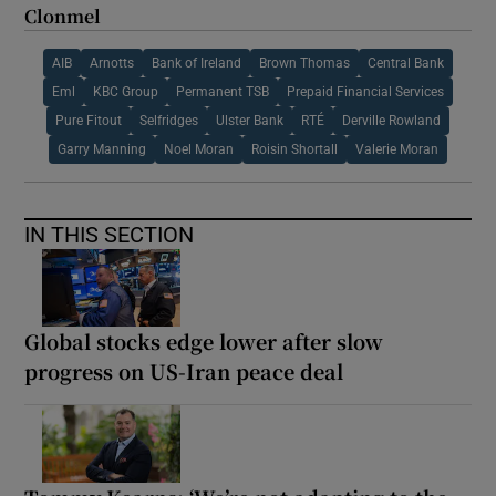
Clonmel
AIB
Arnotts
Bank of Ireland
Brown Thomas
Central Bank
Eml
KBC Group
Permanent TSB
Prepaid Financial Services
Pure Fitout
Selfridges
Ulster Bank
RTÉ
Derville Rowland
Garry Manning
Noel Moran
Roisin Shortall
Valerie Moran
IN THIS SECTION
Global stocks edge lower after slow
progress on US-Iran peace deal