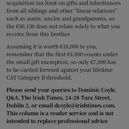
acquisition tax limit on gifts and inheritances
from all siblings and other “linear relations”
such as aunts, uncles and grandparents, so
the €30,150 does not relate solely to what you
receive from this brother.
Assuming it is worth €10,000 to you,
remember that the first €3,000 counts under
the small gift exemption, so only €7,000 has
to be carried forward against your lifetime
CAT Category B threshold.
Please send your queries to Dominic Coyle,
Q&A, The Irish Times, 24-28 Tara Street,
Dublin 2, or email dcoyle@irishtimes.com.
This column is a reader service and is not
intended to replace professional advice