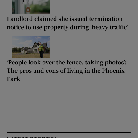
Landlord claimed she issued termination
notice to use property during ‘heavy traffic’
‘People look over the fence, taking photos’:
The pros and cons of living in the Phoenix
Park