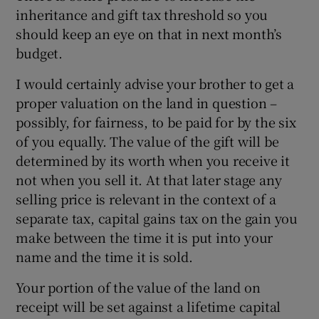
inheritance and gift tax threshold so you
should keep an eye on that in next month’s
budget.
I would certainly advise your brother to get a
proper valuation on the land in question –
possibly, for fairness, to be paid for by the six
of you equally. The value of the gift will be
determined by its worth when you receive it
not when you sell it. At that later stage any
selling price is relevant in the context of a
separate tax, capital gains tax on the gain you
make between the time it is put into your
name and the time it is sold.
Your portion of the value of the land on
receipt will be set against a lifetime capital