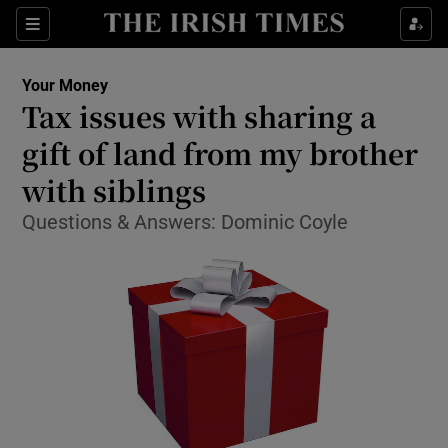
Show Food sub sections
Sections
Show Health sub sections
Your Money
Tax issues with sharing a
Show Life & Style sub sections
gift of land from my brother
Show Culture sub sections
with siblings
Questions & Answers: Dominic Coyle
Show Environment sub sections
Show Technology sub sections
Show Science sub sections