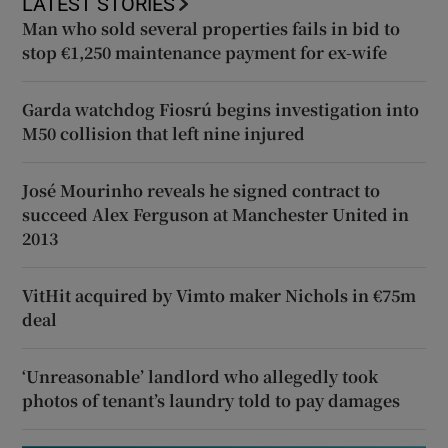
LATEST STORIES
Man who sold several properties fails in bid to
stop €1,250 maintenance payment for ex-wife
Garda watchdog Fiosrú begins investigation into
M50 collision that left nine injured
José Mourinho reveals he signed contract to
succeed Alex Ferguson at Manchester United in
2013
VitHit acquired by Vimto maker Nichols in €75m
deal
‘Unreasonable’ landlord who allegedly took
photos of tenant’s laundry told to pay damages