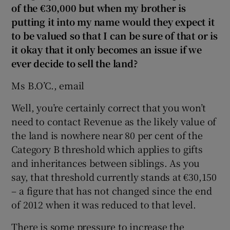
of the €30,000 but when my brother is
putting it into my name would they expect it
to be valued so that I can be sure of that or is
 window
it okay that it only becomes an issue if we
ever decide
to sell the land?
Show Sponsored sub sections
Ms B.O’C., email
Well, you’re certainly correct that you won’t
need to contact Revenue as the likely value of
the land is nowhere near 80 per cent of the
Category B threshold which applies to gifts
and inheritances between siblings. As you
say, that threshold currently stands at €30,150
– a figure that has not changed since the end
of 2012 when it was reduced to that level.
There is some pressure to increase the