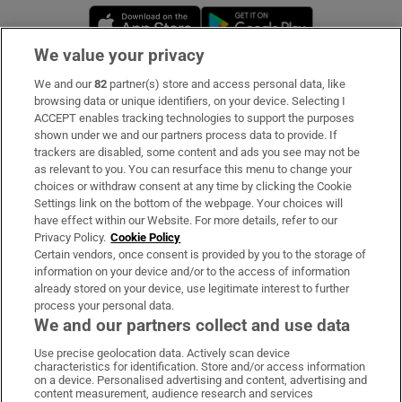
Opens in new window
Opens in new 
We value your privacy
We and our
82
partner(s) store and access personal data, like
Subscribe
browsing data or unique identifiers, on your device. Selecting I
ACCEPT enables tracking technologies to support the purposes
Support
shown under we and our partners process data to provide. If
trackers are disabled, some content and ads you see may not be
About Us
as relevant to you. You can resurface this menu to change your
choices or withdraw consent at any time by clicking the Cookie
Irish Times Products & Services
Settings link on the bottom of the webpage. Your choices will
have effect within our Website. For more details, refer to our
Privacy Policy.
Cookie Policy
OUR PARTNERS:
Certain vendors, once consent is provided by you to the storage of
information on your device and/or to the access of information
already stored on your device, use legitimate interest to further
process your personal data.
We and our partners collect and use data
Use precise geolocation data. Actively scan device
characteristics for identification. Store and/or access information
Irish Times on WhatsApp
Irish Times on Facebook
Irish Times on X
Irish Times on LinkedIn
Irish Times on Instagram
on a device. Personalised advertising and content, advertising and
content measurement, audience research and services