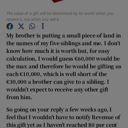
The value of a gift will be determined by its worth when you
receive it, not when you sell it
Show Motors sub sections
My brother is putting a small piece of land in
the names of my five siblings and me. I don’t
know how much it is worth but, for easy
calculation, I would guess €60,000 would be
Show Podcasts sub sections
the max and therefore he would be gifting us
each €10,000, which is well short of the
€30,000 a brother can give to a sibling. I
wouldn’t expect to receive any other gift
from him.
Show Gaeilge sub sections
So going on your reply a few weeks ago, I
Show History sub sections
feel that I wouldn't have to notify Revenue of
this gift yet as I haven't reached 80 per cent