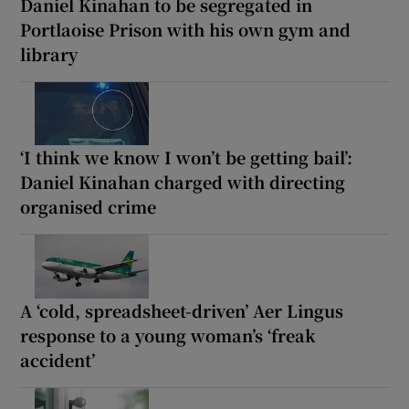
Daniel Kinahan to be segregated in
Portlaoise Prison with his own gym and
library
‘I think we know I won’t be getting bail’:
Daniel Kinahan charged with directing
organised crime
A ‘cold, spreadsheet-driven’ Aer Lingus
response to a young woman’s ‘freak
accident’