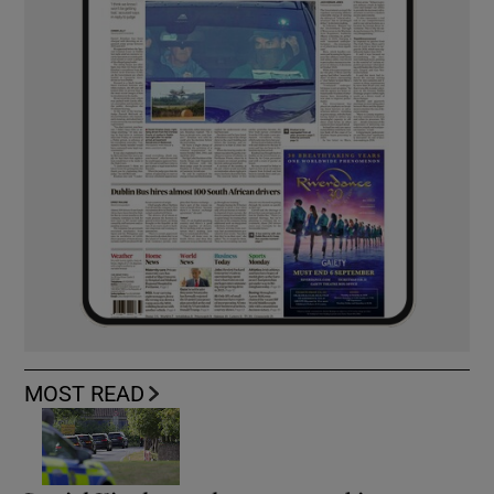
MOST READ