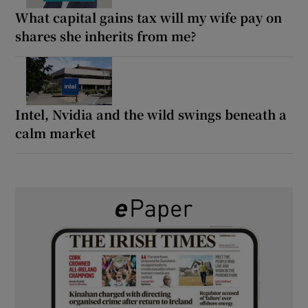
What capital gains tax will my wife pay on
shares she inherits from me?
Intel, Nvidia and the wild swings beneath a
calm market