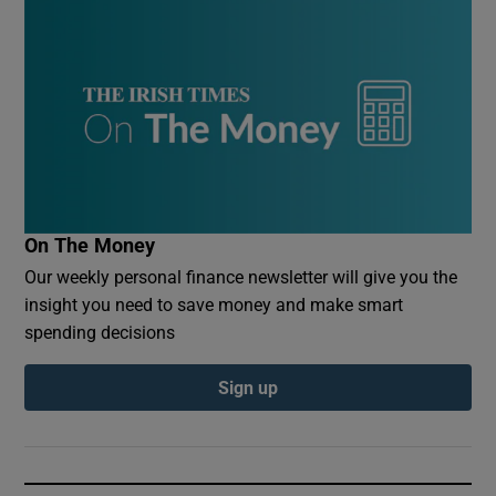
On The Money
Our weekly personal finance newsletter will give you the
insight you need to save money and make smart
spending decisions
Sign up