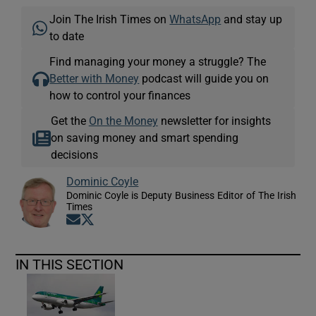
Join The Irish Times on
WhatsApp
and stay up
to date
Find managing your money a struggle? The
Better with Money
podcast will guide you on
how to control your finances
Get the
On the Money
newsletter for insights
on saving money and smart spending
decisions
Dominic Coyle
Dominic Coyle is Deputy Business Editor of The Irish
Times
Opens in new window
Opens in new window
IN THIS SECTION