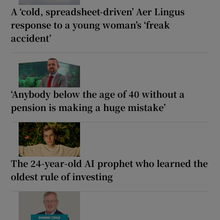
A ‘cold, spreadsheet-driven’ Aer Lingus
response to a young woman’s ‘freak
accident’
‘Anybody below the age of 40 without a
pension is making a huge mistake’
The 24-year-old AI prophet who learned the
oldest rule of investing