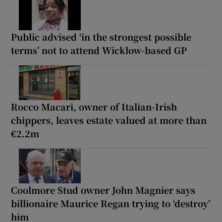
Public advised ‘in the strongest possible
terms’ not to attend Wicklow-based GP
Rocco Macari, owner of Italian-Irish
chippers, leaves estate valued at more than
€2.2m
Coolmore Stud owner John Magnier says
billionaire Maurice Regan trying to ‘destroy’
him