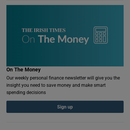
On The Money
Our weekly personal finance newsletter will give you the
insight you need to save money and make smart
spending decisions
Sign up