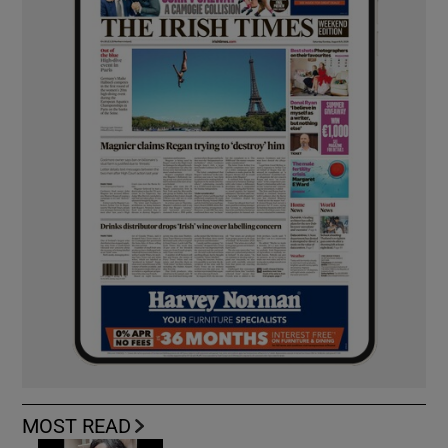
MOST READ