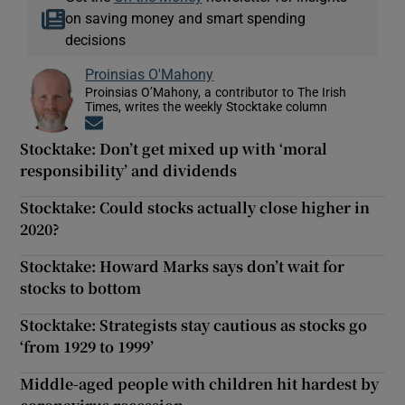
on saving money and smart spending
decisions
Proinsias O'Mahony
Proinsias O’Mahony, a contributor to The Irish
Times, writes the weekly Stocktake column
Opens in new window
Stocktake: Don’t get mixed up with ‘moral
responsibility’ and dividends
Stocktake: Could stocks actually close higher in
2020?
Stocktake: Howard Marks says don’t wait for
stocks to bottom
Stocktake: Strategists stay cautious as stocks go
‘from 1929 to 1999’
Middle-aged people with children hit hardest by