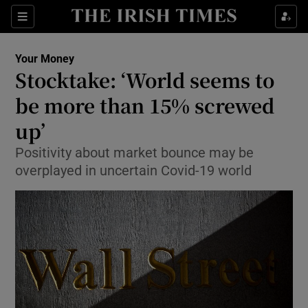
Show Food sub sections
Sections
Show Health sub sections
Your Money
Stocktake: ‘World seems to
Show Life & Style sub sections
be more than 15% screwed
Show Culture sub sections
up’
Positivity about market bounce may be
Show Environment sub sections
overplayed in uncertain Covid-19 world
Show Technology sub sections
Show Science sub sections