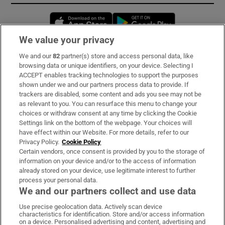
Opens in new window
Opens in new 
We value your privacy
We and our
82
partner(s) store and access personal data, like
Subscribe
browsing data or unique identifiers, on your device. Selecting I
ACCEPT enables tracking technologies to support the purposes
Support
shown under we and our partners process data to provide. If
trackers are disabled, some content and ads you see may not be
About Us
as relevant to you. You can resurface this menu to change your
choices or withdraw consent at any time by clicking the Cookie
Irish Times Products & Services
Settings link on the bottom of the webpage. Your choices will
have effect within our Website. For more details, refer to our
Privacy Policy.
Cookie Policy
OUR PARTNERS:
Certain vendors, once consent is provided by you to the storage of
information on your device and/or to the access of information
already stored on your device, use legitimate interest to further
process your personal data.
We and our partners collect and use data
Use precise geolocation data. Actively scan device
characteristics for identification. Store and/or access information
Irish Times on WhatsApp
Irish Times on Facebook
Irish Times on X
Irish Times on LinkedIn
Irish Times on Instagram
on a device. Personalised advertising and content, advertising and