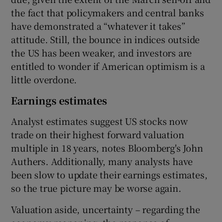
the fact that policymakers and central banks
have demonstrated a “whatever it takes”
attitude. Still, the bounce in indices outside
 window
the US has been weaker, and investors are
entitled to wonder if American optimism is a
Show Sponsored sub sections
little overdone.
Earnings estimates
Analyst estimates suggest US stocks now
trade on their highest forward valuation
multiple in 18 years, notes Bloomberg's John
Authers. Additionally, many analysts have
been slow to update their earnings estimates,
so the true picture may be worse again.
Valuation aside, uncertainty – regarding the