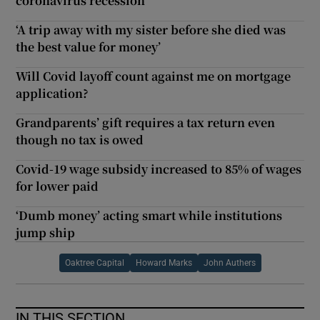
coronavirus recession
‘A trip away with my sister before she died was
the best value for money’
Will Covid layoff count against me on mortgage
application?
Grandparents’ gift requires a tax return even
though no tax is owed
Covid-19 wage subsidy increased to 85% of wages
for lower paid
‘Dumb money’ acting smart while institutions
jump ship
Oaktree Capital
Howard Marks
John Authers
IN THIS SECTION