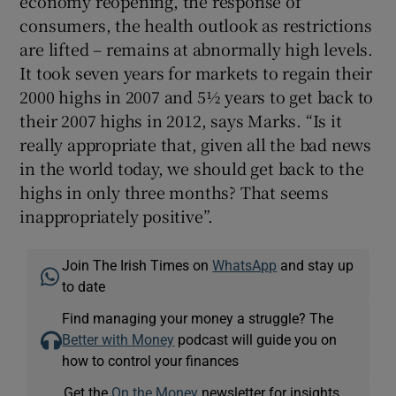
economy reopening, the response of
consumers, the health outlook as restrictions
are lifted – remains at abnormally high levels.
It took seven years for markets to regain their
2000 highs in 2007 and 5½ years to get back to
their 2007 highs in 2012, says Marks. “Is it
really appropriate that, given all the bad news
in the world today, we should get back to the
highs in only three months? That seems
inappropriately positive”.
Join The Irish Times on
WhatsApp
and stay up
to date
Find managing your money a struggle? The
Better with Money
podcast will guide you on
how to control your finances
Get the
On the Money
newsletter for insights