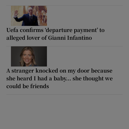
Uefa confirms ‘departure payment’ to
alleged lover of Gianni Infantino
A stranger knocked on my door because
she heard I had a baby... she thought we
could be friends