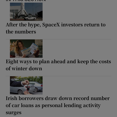
After the hype, SpaceX investors return to
the numbers
Eight ways to plan ahead and keep the costs
of winter down
Irish borrowers draw down record number
of car loans as personal lending activity
surges