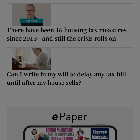
There have been 46 housing tax measures
since 2013 - and still the crisis rolls on
Can I write in my will to delay any tax bill
until after my house sells?