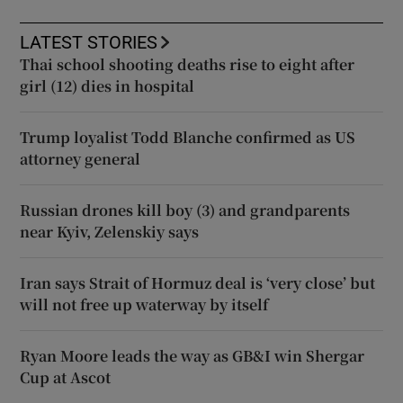
LATEST STORIES
Thai school shooting deaths rise to eight after
girl (12) dies in hospital
Trump loyalist Todd Blanche confirmed as US
attorney general
Russian drones kill boy (3) and grandparents
near Kyiv, Zelenskiy says
Iran says Strait of Hormuz deal is ‘very close’ but
will not free up waterway by itself
Ryan Moore leads the way as GB&I win Shergar
Cup at Ascot