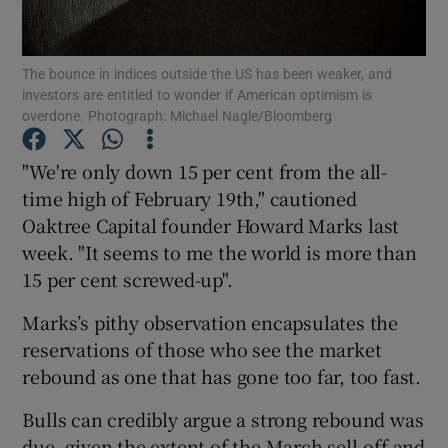
The bounce in indices outside the US has been weaker, and
investors are entitled to wonder if American optimism is
Show Motors sub sections
overdone. Photograph: Michael Nagle/Bloomberg
"We're only down 15 per cent from the all-
time high of February 19th," cautioned
Show Podcasts sub sections
Oaktree Capital founder Howard Marks last
week. "It seems to me the world is more than
15 per cent screwed-up".
Marks’s pithy observation encapsulates the
reservations of those who see the market
Show Gaeilge sub sections
rebound as one that has gone too far, too fast.
Show History sub sections
Bulls can credibly argue a strong rebound was
due, given the extent of the March sell-off and