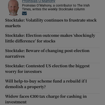
Proinsias O'Mahony
Proinsias O’Mahony, a contributor to The Irish
Times, writes the weekly Stocktake column
Opens in new window
Stocktake: Volatility continues to frustrate stock
markets
Stocktake: Election outcome makes ‘shockingly
little difference’ for stocks
Stocktake: Beware of changing post-election
narratives
Stocktake: Contested US election the biggest
worry for investors
Will help-to-buy scheme fund a rebuild if I
demolish a property?
Widow faces €300 tax charge for cashing in
investment