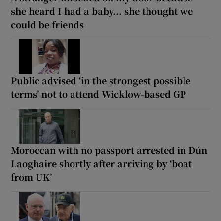
she heard I had a baby... she thought we
could be friends
Public advised ‘in the strongest possible
terms’ not to attend Wicklow-based GP
Moroccan with no passport arrested in Dún
Laoghaire shortly after arriving by ‘boat
from UK’