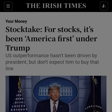
Show Food sub sections
Sections
Show Health sub sections
Your Money
Stocktake: For stocks, it’s
Show Life & Style sub sections
been ‘America first’ under
Show Culture sub sections
Trump
US outperformance hasn’t been driven by
Show Environment sub sections
president, but don’t expect him to buy that
Show Technology sub sections
line
Show Science sub sections