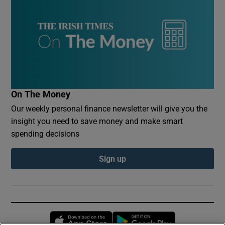
On The Money
Our weekly personal finance newsletter will give you the
insight you need to save money and make smart
spending decisions
Sign up
Opens in new window
Opens in new 