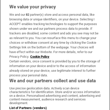
We value your privacy
We and our
82
partner(s) store and access personal data, like
Subscribe
browsing data or unique identifiers, on your device. Selecting I
ACCEPT enables tracking technologies to support the purposes
Support
shown under we and our partners process data to provide. If
trackers are disabled, some content and ads you see may not be
About Us
as relevant to you. You can resurface this menu to change your
choices or withdraw consent at any time by clicking the Cookie
Irish Times Products & Services
Settings link on the bottom of the webpage. Your choices will
have effect within our Website. For more details, refer to our
Privacy Policy.
Cookie Policy
OUR PARTNERS:
Certain vendors, once consent is provided by you to the storage of
information on your device and/or to the access of information
already stored on your device, use legitimate interest to further
process your personal data.
We and our partners collect and use data
Use precise geolocation data. Actively scan device
characteristics for identification. Store and/or access information
Irish Times on WhatsApp
Irish Times on Facebook
Irish Times on X
Irish Times on LinkedIn
Irish Times on Instagram
on a device. Personalised advertising and content, advertising and
content measurement, audience research and services
development.
Terms & Conditions
List of Partners (vendors)