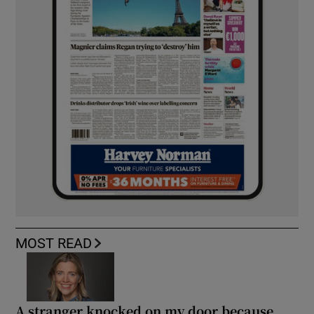
MOST READ
A stranger knocked on my door because