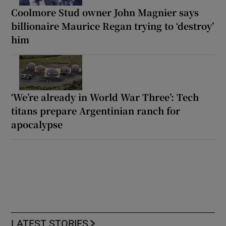
Coolmore Stud owner John Magnier says
billionaire Maurice Regan trying to ‘destroy’
him
‘We’re already in World War Three’: Tech
titans prepare Argentinian ranch for
apocalypse
LATEST STORIES