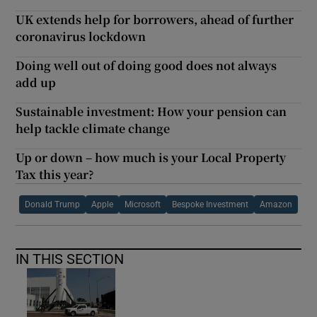
UK extends help for borrowers, ahead of further
coronavirus lockdown
Doing well out of doing good does not always
add up
Sustainable investment: How your pension can
help tackle climate change
Up or down – how much is your Local Property
Tax this year?
Donald Trump
Apple
Microsoft
Bespoke Investment
Amazon
IN THIS SECTION