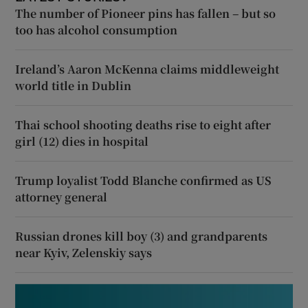
The number of Pioneer pins has fallen – but so
too has alcohol consumption
Ireland’s Aaron McKenna claims middleweight
world title in Dublin
Thai school shooting deaths rise to eight after
girl (12) dies in hospital
Trump loyalist Todd Blanche confirmed as US
attorney general
Russian drones kill boy (3) and grandparents
near Kyiv, Zelenskiy says