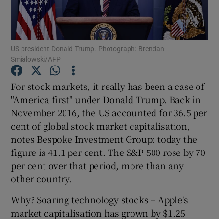
US president Donald Trump. Photograph: Brendan
Show Motors sub sections
Smialowski/AFP
For stock markets, it really has been a case of
"America first" under Donald Trump. Back in
Show Podcasts sub sections
November 2016, the US accounted for 36.5 per
cent of global stock market capitalisation,
notes Bespoke Investment Group: today the
figure is 41.1 per cent. The S&P 500 rose by 70
per cent over that period, more than any
Show Gaeilge sub sections
other country.
Show History sub sections
Why? Soaring technology stocks – Apple's
market capitalisation has grown by $1.25