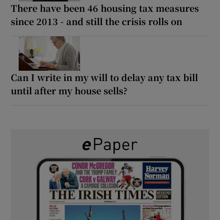
There have been 46 housing tax measures
since 2013 - and still the crisis rolls on
Can I write in my will to delay any tax bill
until after my house sells?