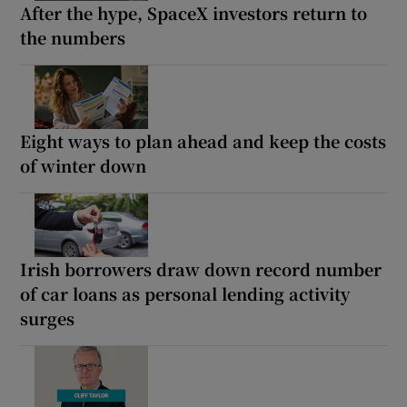
After the hype, SpaceX investors return to
the numbers
Eight ways to plan ahead and keep the costs
of winter down
Irish borrowers draw down record number
of car loans as personal lending activity
surges