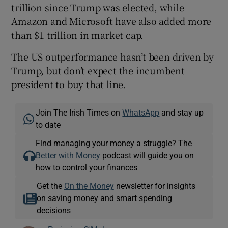
trillion since Trump was elected, while
Amazon and Microsoft have also added more
than $1 trillion in market cap.
 window
The US outperformance hasn’t been driven by
Trump, but don’t expect the incumbent
Show Sponsored sub sections
president to buy that line.
Join The Irish Times on
WhatsApp
and stay up
to date
Find managing your money a struggle? The
Better with Money
podcast will guide you on
how to control your finances
Get the
On the Money
newsletter for insights
on saving money and smart spending
decisions