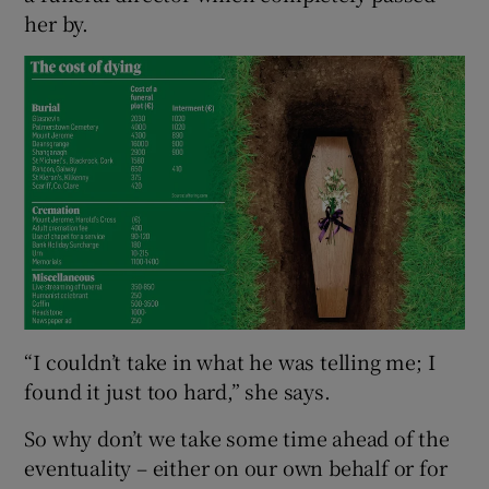
her by.
 window
Show Sponsored sub sections
“I couldn’t take in what he was telling me; I
found it just too hard,” she says.
So why don’t we take some time ahead of the
eventuality – either on our own behalf or for