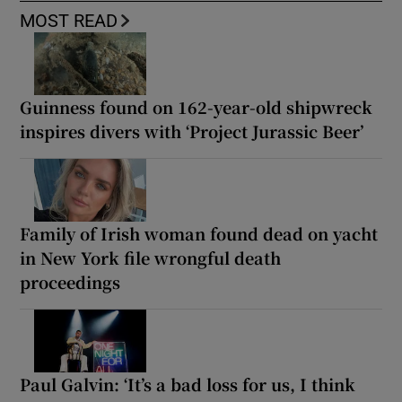
MOST READ
Guinness found on 162-year-old shipwreck
inspires divers with ‘Project Jurassic Beer’
Family of Irish woman found dead on yacht
in New York file wrongful death
proceedings
Paul Galvin: ‘It’s a bad loss for us, I think