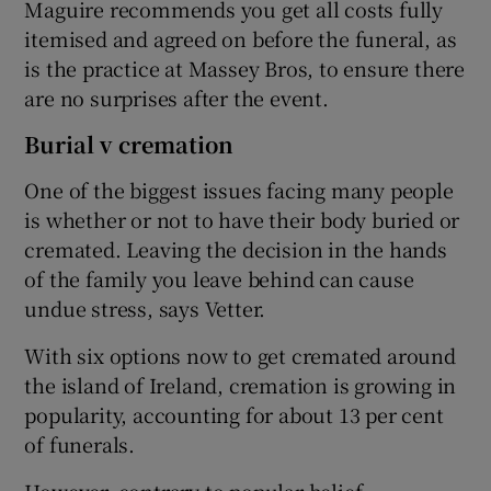
Maguire recommends you get all costs fully
itemised and agreed on before the funeral, as
is the practice at Massey Bros, to ensure there
are no surprises after the event.
Burial v cremation
One of the biggest issues facing many people
is whether or not to have their body buried or
cremated. Leaving the decision in the hands
of the family you leave behind can cause
undue stress, says Vetter.
With six options now to get cremated around
the island of Ireland, cremation is growing in
popularity, accounting for about 13 per cent
of funerals.