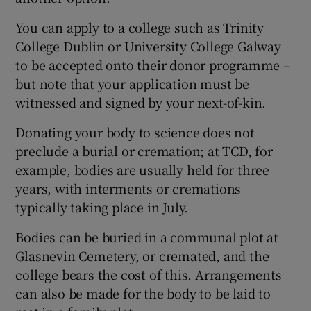
You can apply to a college such as Trinity
College Dublin or University College Galway
to be accepted onto their donor programme –
but note that your application must be
witnessed and signed by your next-of-kin.
Donating your body to science does not
preclude a burial or cremation; at TCD, for
example, bodies are usually held for three
years, with interments or cremations
typically taking place in July.
Bodies can be buried in a communal plot at
Glasnevin Cemetery, or cremated, and the
college bears the cost of this. Arrangements
can also be made for the body to be laid to