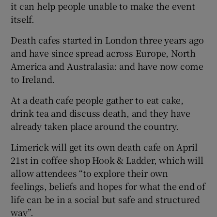
it can help people unable to make the event
itself.
Death cafes started in London three years ago
and have since spread across Europe, North
America and Australasia: and have now come
to Ireland.
At a death cafe people gather to eat cake,
drink tea and discuss death, and they have
already taken place around the country.
Limerick will get its own death cafe on April
21st in coffee shop Hook & Ladder, which will
allow attendees “to explore their own
feelings, beliefs and hopes for what the end of
life can be in a social but safe and structured
way”.