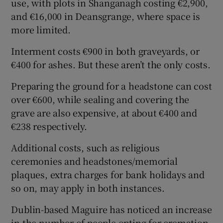
use, with plots in Shanganagh costing €2,900,
and €16,000 in Deansgrange, where space is
more limited.
Interment costs €900 in both graveyards, or
€400 for ashes. But these aren’t the only costs.
Preparing the ground for a headstone can cost
over €600, while sealing and covering the
grave are also expensive, at about €400 and
€238 respectively.
Additional costs, such as religious
ceremonies and headstones/memorial
plaques, extra charges for bank holidays and
so on, may apply in both instances.
Dublin-based Maguire has noticed an increase
in the number of people opting for cremation.