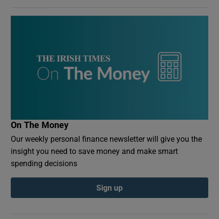
On The Money
Our weekly personal finance newsletter will give you the
insight you need to save money and make smart
spending decisions
Sign up