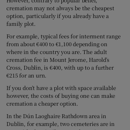
However, contrary to popular belief,
cremation may not always be the cheapest
option, particularly if you already have a
family plot.
For example, typical fees for interment range
from about €400 to €1,100 depending on
where in the country you are. The adult
cremation fee in Mount Jerome, Harold’s
Cross, Dublin, is €400, with up to a further
€215 for an urn.
If you don’t have a plot with space available
however, the costs of buying one can make
cremation a cheaper option.
In the Dún Laoghaire Rathdown area in
Dublin, for example, two cemeteries are in