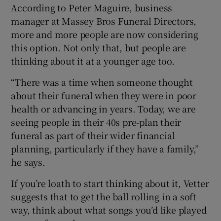
According to Peter Maguire, business
manager at Massey Bros Funeral Directors,
more and more people are now considering
this option. Not only that, but people are
thinking about it at a younger age too.
“There was a time when someone thought
about their funeral when they were in poor
health or advancing in years. Today, we are
seeing people in their 40s pre-plan their
funeral as part of their wider financial
planning, particularly if they have a family,”
he says.
If you’re loath to start thinking about it, Vetter
suggests that to get the ball rolling in a soft
way, think about what songs you’d like played