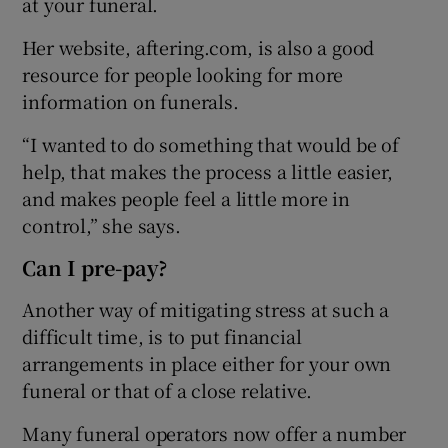
at your funeral.
Her website, aftering.com, is also a good
resource for people looking for more
information on funerals.
“I wanted to do something that would be of
help, that makes the process a little easier,
and makes people feel a little more in
control,” she says.
Can I pre-pay?
Another way of mitigating stress at such a
difficult time, is to put financial
arrangements in place either for your own
funeral or that of a close relative.
Many funeral operators now offer a number