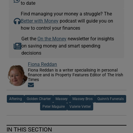
to date
Find managing your money a struggle? The
Better with Money
podcast will guide you on
how to control your finances
Get the
On the Money
newsletter for insights
on saving money and smart spending
decisions
Fiona Reddan
Fiona Reddan is a writer specialising in personal
finance and is Property Features Editor of The Irish
Times
Opens in new window
Aftering
Golden Charter
Massey
Massey Bros
Quinn’s Funerals
Peter Maguire
Valerie Vetter
IN THIS SECTION