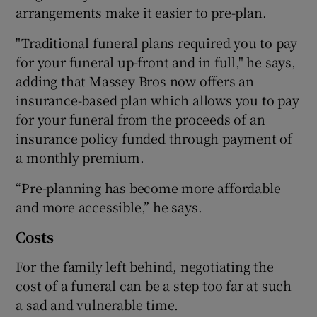
arrangements make it easier to pre-plan.
"Traditional funeral plans required you to pay
for your funeral up-front and in full," he says,
adding that Massey Bros now offers an
insurance-based plan which allows you to pay
for your funeral from the proceeds of an
insurance policy funded through payment of
a monthly premium.
“Pre-planning has become more affordable
and more accessible,” he says.
Costs
For the family left behind, negotiating the
cost of a funeral can be a step too far at such
a sad and vulnerable time.