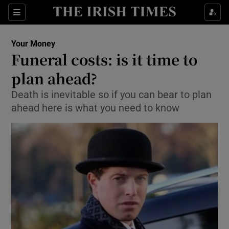
Show Food sub sections
Sections
Show Health sub sections
Your Money
Funeral costs: is it time to
Show Life & Style sub sections
plan ahead?
Show Culture sub sections
Death is inevitable so if you can bear to plan
ahead here is what you need to know
Show Environment sub sections
Show Technology sub sections
Show Science sub sections