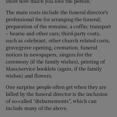
show how much you love the person.”
The main costs include the funeral director's
professional fee for arranging the funeral;
preparation of the remains; a coffin; transport
– hearse and other cars; third-party costs,
such as celebrant, other church related costs,
grave/grave opening, cremation, funeral
notices in newspapers, singers for the
ceremony (if the family wishes), printing of
Mass/service booklets (again, if the family
wishes) and flowers.
One surprise people often get when they are
billed by the funeral director is the inclusion
of so-called “disbursements”, which can
include many of the above.