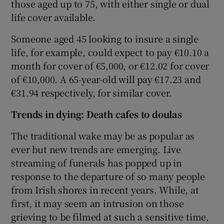
those aged up to 75, with either single or dual
life cover available.
Someone aged 45 looking to insure a single
life, for example, could expect to pay €10.10 a
month for cover of €5,000, or €12.02 for cover
of €10,000. A 65-year-old will pay €17.23 and
€31.94 respectively, for similar cover.
Trends in dying: Death cafes to
doulas
The traditional wake may be as popular as
ever but new trends are emerging. Live
streaming of funerals has popped up in
response to the departure of so many people
from Irish shores in recent years. While, at
first, it may seem an intrusion on those
grieving to be filmed at such a sensitive time,