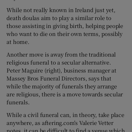
While not really known in Ireland just yet,
death doulas aim to play a similar role to
those assisting in giving birth, helping people
who want to die on their own terms, possibly
at home.
Another move is away from the traditional
religious funeral to a secular alternative.
Peter Maguire (right), business manager at
Massey Bros Funeral Directors, says that
while the majority of funerals they arrange
are religious, there is a move towards secular
funerals.
While a civil funeral can, in theory, take place
anywhere, as aftering.com's Valerie Vetter
notes, it can be difficult to find a venue which