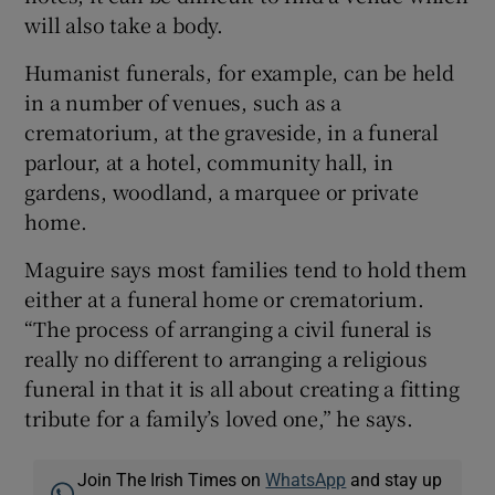
will also take a body.
Humanist funerals, for example, can be held
in a number of venues, such as a
crematorium, at the graveside, in a funeral
parlour, at a hotel, community hall, in
gardens, woodland, a marquee or private
home.
Maguire says most families tend to hold them
either at a funeral home or crematorium.
“The process of arranging a civil funeral is
really no different to arranging a religious
funeral in that it is all about creating a fitting
tribute for a family’s loved one,” he says.
Join The Irish Times on
WhatsApp
and stay up