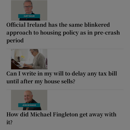
Official Ireland has the same blinkered
approach to housing policy as in pre-crash
period
Can I write in my will to delay any tax bill
until after my house sells?
How did Michael Fingleton get away with
it?