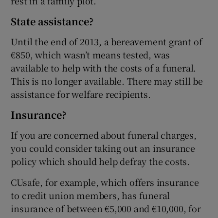
rest in a family plot.
State assistance?
Until the end of 2013, a bereavement grant of
€850, which wasn’t means tested, was
available to help with the costs of a funeral.
This is no longer available. There may still be
assistance for welfare recipients.
Insurance?
If you are concerned about funeral charges,
you could consider taking out an insurance
policy which should help defray the costs.
CUsafe, for example, which offers insurance
to credit union members, has funeral
insurance of between €5,000 and €10,000, for