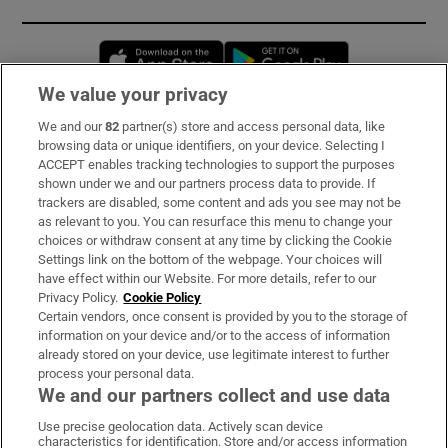
Opens in new window
Opens in new 
We value your privacy
We and our
82
partner(s) store and access personal data, like
Subscribe
browsing data or unique identifiers, on your device. Selecting I
ACCEPT enables tracking technologies to support the purposes
Support
shown under we and our partners process data to provide. If
trackers are disabled, some content and ads you see may not be
About Us
as relevant to you. You can resurface this menu to change your
choices or withdraw consent at any time by clicking the Cookie
Irish Times Products & Services
Settings link on the bottom of the webpage. Your choices will
have effect within our Website. For more details, refer to our
Privacy Policy.
Cookie Policy
OUR PARTNERS:
Certain vendors, once consent is provided by you to the storage of
information on your device and/or to the access of information
already stored on your device, use legitimate interest to further
process your personal data.
We and our partners collect and use data
Use precise geolocation data. Actively scan device
characteristics for identification. Store and/or access information
Irish Times on WhatsApp
Irish Times on Facebook
Irish Times on X
Irish Times on LinkedIn
Irish Times on Instagram