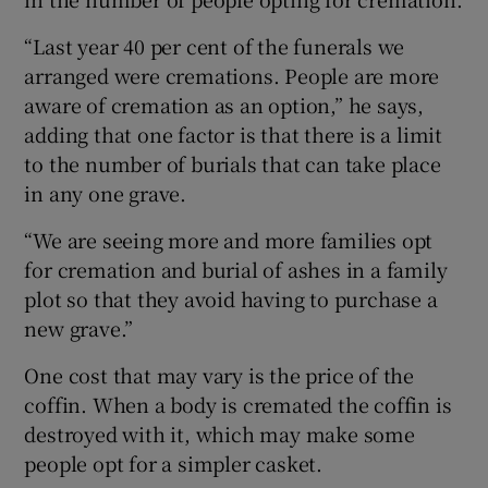
“Last year 40 per cent of the funerals we
arranged were cremations. People are more
aware of cremation as an option,” he says,
adding that one factor is that there is a limit
to the number of burials that can take place
in any one grave.
“We are seeing more and more families opt
for cremation and burial of ashes in a family
plot so that they avoid having to purchase a
new grave.”
One cost that may vary is the price of the
coffin. When a body is cremated the coffin is
destroyed with it, which may make some
people opt for a simpler casket.