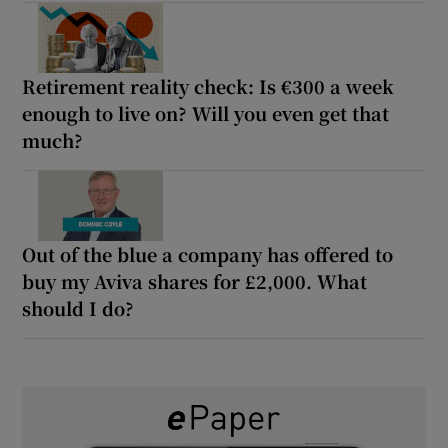
Retirement reality check: Is €300 a week
enough to live on? Will you even get that
much?
Out of the blue a company has offered to
buy my Aviva shares for £2,000. What
should I do?