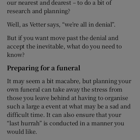
our nearest and dearest – to do a bit of
research and planning?
Well, as Vetter says, “we’re all in denial”.
But if you want move past the denial and
accept the inevitable, what do you need to
know?
Preparing for a funeral
It may seem a bit macabre, but planning your
own funeral can take away the stress from
those you leave behind at having to organise
such a large a event at what may be a sad and
difficult time. It can also ensure that your
“last hurrah” is conducted in a manner you
would like.