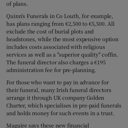
of plans.
Quinn's Funerals in Co Louth, for example,
has plans ranging from €2,500 to €5,500. All
exclude the cost of burial plots and
headstones, while the most expensive option
includes costs associated with religious
services as well as a "superior quality" coffin.
The funeral director also charges a €195
administration fee for pre-planning.
For those who want to pay in advance for
their funeral, many Irish funeral directors
arrange it through UK company Golden
Charter, which specialises in pre-paid funerals
and holds money for such events in a trust.
Maguire says these new financial