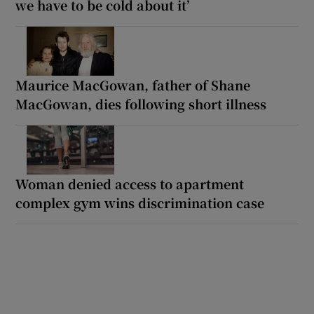
we have to be cold about it’
Maurice MacGowan, father of Shane
MacGowan, dies following short illness
Woman denied access to apartment
complex gym wins discrimination case