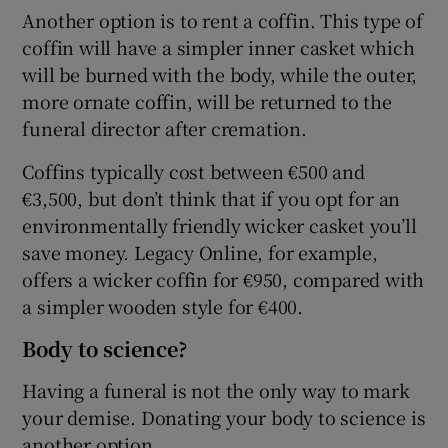
Another option is to rent a coffin. This type of
coffin will have a simpler inner casket which
will be burned with the body, while the outer,
more ornate coffin, will be returned to the
funeral director after cremation.
Coffins typically cost between €500 and
€3,500, but don’t think that if you opt for an
environmentally friendly wicker casket you’ll
save money. Legacy Online, for example,
offers a wicker coffin for €950, compared with
a simpler wooden style for €400.
Body to science?
Having a funeral is not the only way to mark
your demise. Donating your body to science is
another option.