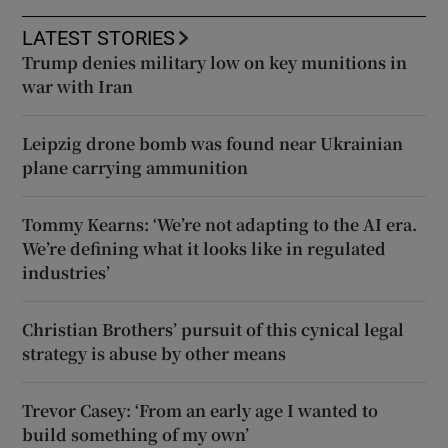
LATEST STORIES
Trump denies military low on key munitions in
war with Iran
Leipzig drone bomb was found near Ukrainian
plane carrying ammunition
Tommy Kearns: ‘We’re not adapting to the AI era.
We’re defining what it looks like in regulated
industries’
Christian Brothers’ pursuit of this cynical legal
strategy is abuse by other means
Trevor Casey: ‘From an early age I wanted to
build something of my own’