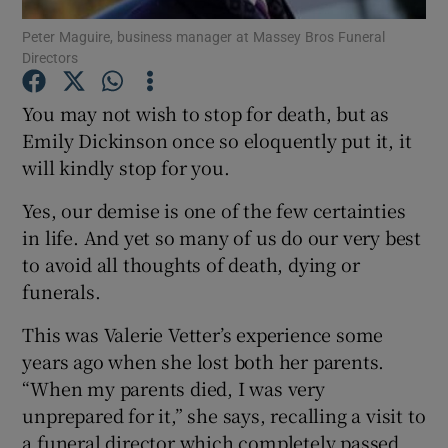
Peter Maguire, business manager at Massey Bros Funeral
Directors
You may not wish to stop for death, but as
Show Motors sub sections
Emily Dickinson once so eloquently put it, it
will kindly stop for you.
Show Podcasts sub sections
Yes, our demise is one of the few certainties
in life. And yet so many of us do our very best
to avoid all thoughts of death, dying or
funerals.
This was Valerie Vetter’s experience some
Show Gaeilge sub sections
years ago when she lost both her parents.
“When my parents died, I was very
Show History sub sections
unprepared for it,” she says, recalling a visit to
a funeral director which completely passed