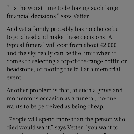
“It’s the worst time to be having such large
financial decisions,” says Vetter.
And yet a family probably has no choice but
to go ahead and make these decisions. A
typical funeral will cost from about €2,000
and the sky really can be the limit when it
comes to selecting a top-of-the-range coffin or
headstone, or footing the bill at a memorial
event.
Another problem is that, at such a grave and
momentous occasion as a funeral, no-one
wants to be perceived as being cheap.
“People will spend more than the person who
died would want,” says Vetter, “you want to