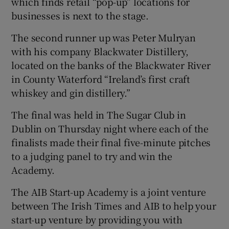
which finds retail “pop-up” locations for
businesses is next to the stage.
The second runner up was Peter Mulryan
with his company Blackwater Distillery,
located on the banks of the Blackwater River
in County Waterford “Ireland’s first craft
whiskey and gin distillery.”
The final was held in The Sugar Club in
Dublin on Thursday night where each of the
finalists made their final five-minute pitches
to a judging panel to try and win the
Academy.
The AIB Start-up Academy is a joint venture
between The Irish Times and AIB to help your
start-up venture by providing you with