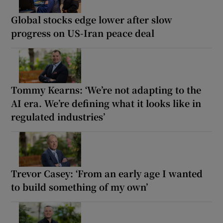
Global stocks edge lower after slow
progress on US-Iran peace deal
Tommy Kearns: ‘We’re not adapting to the
AI era. We’re defining what it looks like in
regulated industries’
Trevor Casey: ‘From an early age I wanted
to build something of my own’