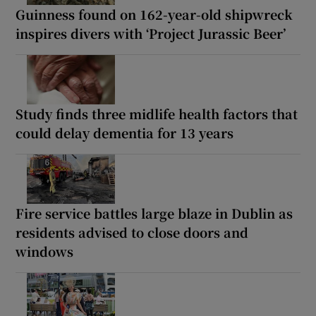
Guinness found on 162-year-old shipwreck
inspires divers with ‘Project Jurassic Beer’
Study finds three midlife health factors that
could delay dementia for 13 years
Fire service battles large blaze in Dublin as
residents advised to close doors and
windows