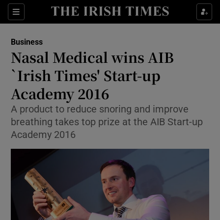
Show Food sub sections
Sections
Show Health sub sections
Business
Nasal Medical wins AIB
Show Life & Style sub sections
`Irish Times' Start-up
Show Culture sub sections
Academy 2016
A product to reduce snoring and improve
Show Environment sub sections
breathing takes top prize at the AIB Start-up
Show Technology sub sections
Academy 2016
Show Science sub sections