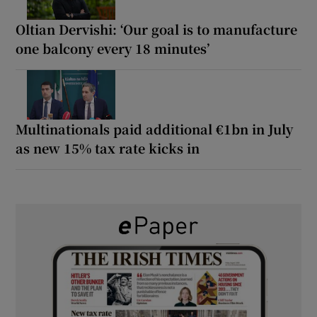
Oltian Dervishi: ‘Our goal is to manufacture
one balcony every 18 minutes’
Multinationals paid additional €1bn in July
as new 15% tax rate kicks in