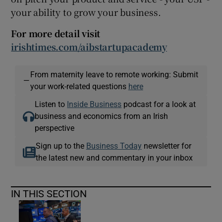
your ability to grow your business.
For more detail visit
irishtimes.com/aibstartupacademy
From maternity leave to remote working: Submit
—
your work-related questions
here
Listen to
Inside Business
podcast for a look at
business and economics from an Irish
perspective
Sign up to the
Business Today
newsletter for
the latest new and commentary in your inbox
IN THIS SECTION