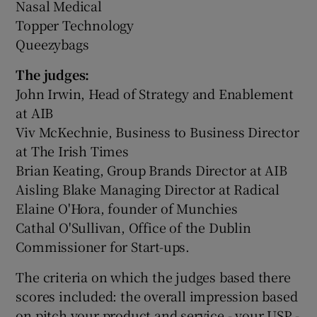
Nasal Medical
Topper Technology
Queezybags
The judges:
John Irwin, Head of Strategy and Enablement
at AIB
Viv McKechnie, Business to Business Director
at The Irish Times
Brian Keating, Group Brands Director at AIB
Aisling Blake Managing Director at Radical
Elaine O'Hora, founder of Munchies
Cathal O'Sullivan, Office of the Dublin
Commissioner for Start-ups.
The criteria on which the judges based there
scores included: the overall impression based
on pitch your product and service - your USP -