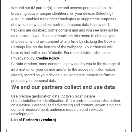
We and our
82
partner(s) store and access personal data, like
Subscribe
browsing data or unique identifiers, on your device. Selecting I
ACCEPT enables tracking technologies to support the purposes
Support
shown under we and our partners process data to provide. If
trackers are disabled, some content and ads you see may not be
About Us
as relevant to you. You can resurface this menu to change your
choices or withdraw consent at any time by clicking the Cookie
Irish Times Products & Services
Settings link on the bottom of the webpage. Your choices will
have effect within our Website. For more details, refer to our
Privacy Policy.
Cookie Policy
OUR PARTNERS:
Certain vendors, once consent is provided by you to the storage of
information on your device and/or to the access of information
already stored on your device, use legitimate interest to further
process your personal data.
We and our partners collect and use data
Use precise geolocation data. Actively scan device
characteristics for identification. Store and/or access information
Irish Times on WhatsApp
Irish Times on Facebook
Irish Times on X
Irish Times on LinkedIn
Irish Times on Instagram
on a device. Personalised advertising and content, advertising and
content measurement, audience research and services
development.
Terms & Conditions
List of Partners (vendors)
Privacy Policy
Cookie Information