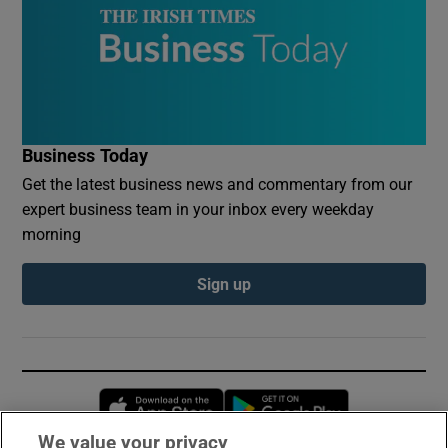
Business Today
Get the latest business news and commentary from our
expert business team in your inbox every weekday
morning
Sign up
Opens in new window
Opens in new 
We value your privacy