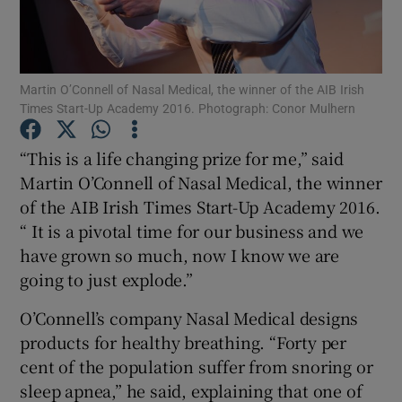
Martin O’Connell of Nasal Medical, the winner of the AIB Irish
Show Motors sub sections
Times Start-Up Academy 2016. Photograph: Conor Mulhern
“This is a life changing prize for me,” said
Martin O’Connell of Nasal Medical, the winner
Show Podcasts sub sections
of the AIB Irish Times Start-Up Academy 2016.
“ It is a pivotal time for our business and we
have grown so much, now I know we are
going to just explode.”
Show Gaeilge sub sections
O’Connell’s company Nasal Medical designs
products for healthy breathing. “Forty per
Show History sub sections
cent of the population suffer from snoring or
sleep apnea,” he said, explaining that one of