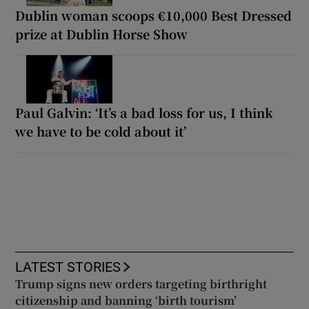
Dublin woman scoops €10,000 Best Dressed
prize at Dublin Horse Show
Paul Galvin: ‘It’s a bad loss for us, I think
we have to be cold about it’
LATEST STORIES
Trump signs new orders targeting birthright
citizenship and banning ‘birth tourism’