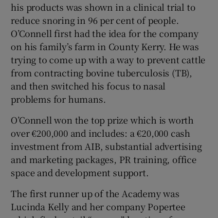
his products was shown in a clinical trial to
reduce snoring in 96 per cent of people.
O’Connell first had the idea for the company
 window
on his family’s farm in County Kerry. He was
trying to come up with a way to prevent cattle
Show Sponsored sub sections
from contracting bovine tuberculosis (TB),
and then switched his focus to nasal
problems for humans.
O’Connell won the top prize which is worth
over €200,000 and includes: a €20,000 cash
investment from AIB, substantial advertising
and marketing packages, PR training, office
space and development support.
The first runner up of the Academy was
Lucinda Kelly and her company Popertee