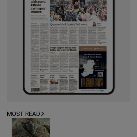
MOST READ