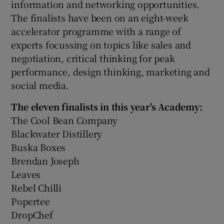
information and networking opportunities.
The finalists have been on an eight-week
accelerator programme with a range of
experts focussing on topics like sales and
negotiation, critical thinking for peak
performance, design thinking, marketing and
social media.
The eleven finalists in this year's Academy:
The Cool Bean Company
Blackwater Distillery
Buska Boxes
Brendan Joseph
Leaves
Rebel Chilli
Popertee
DropChef