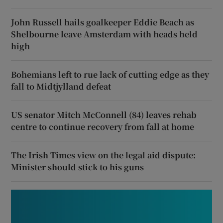
John Russell hails goalkeeper Eddie Beach as
Shelbourne leave Amsterdam with heads held
high
Bohemians left to rue lack of cutting edge as they
fall to Midtjylland defeat
US senator Mitch McConnell (84) leaves rehab
centre to continue recovery from fall at home
The Irish Times view on the legal aid dispute:
Minister should stick to his guns