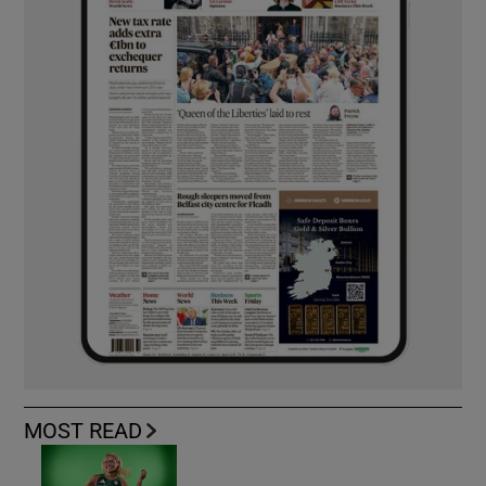
MOST READ