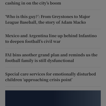
cashing in on the city’s boom
‘Who is this guy?’: From Greystones to Major
League Baseball, the story of Adam Macko
Mexico and Argentina line up behind Infantino
to deepen football’s civil war
FAI bins another grand plan and reminds us the
football family is still dysfunctional
Special care services for emotionally disturbed
children ‘approaching crisis point’