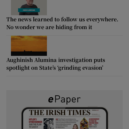
The news learned to follow us everywhere.
No wonder we are hiding from it
Aughinish Alumina investigation puts
spotlight on State’s ‘grinding evasion’