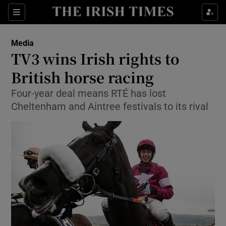
Show Food sub sections
Sections
Show Health sub sections
Media
TV3 wins Irish rights to
Show Life & Style sub sections
British horse racing
Show Culture sub sections
Four-year deal means RTÉ has lost
Cheltenham and Aintree festivals to its rival
Show Environment sub sections
Show Technology sub sections
Show Science sub sections