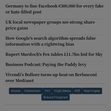
Germany to fine Facebook €500,000 for every fake
or hate-filled post
UK local newspaper groups see strong share
price gains
How Google’s search algorithm spreads false
information with a rightwing bias
Rupert Murdoch’s Fox tables £11.7bn bid for Sky
Business Podcast: Paying the Paddy levy
Vivendi’s Bollore turns up heat on Berlusconi
over Mediaset
Aintree
Cheltenham
TV3
Virgin Media
RTÉ
Niall Cogley
Richard Fitzgerald