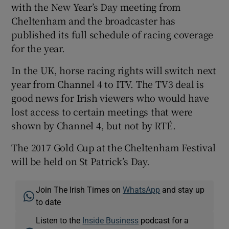
with the New Year’s Day meeting from
Cheltenham and the broadcaster has
published its full schedule of racing coverage
for the year.
In the UK, horse racing rights will switch next
year from Channel 4 to ITV. The TV3 deal is
good news for Irish viewers who would have
lost access to certain meetings that were
shown by Channel 4, but not by RTÉ.
The 2017 Gold Cup at the Cheltenham Festival
will be held on St Patrick’s Day.
Join The Irish Times on
WhatsApp
and stay up
to date
Listen to the
Inside Business
podcast for a