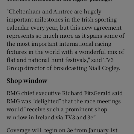
"Cheltenham and Aintree are hugely
important milestones in the Irish sporting
 window
calendar every year, but this new agreement
represents so much more as it spans some of
the most important international racing
Show Sponsored sub sections
fixtures in the world with a wonderful mix of
flat and national hunt festivals," said TV3
Group director of broadcasting Niall Cogley.
Shop window
RMG chief executive Richard FitzGerald said
RMG was “delighted” that the race meetings
would “receive such a prominent shop
window in Ireland via TV3 and 3e”.
Coverage will begin on 3e from January 1st