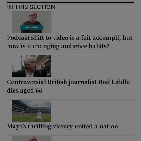
IN THIS SECTION
Podcast shift to video is a fait accompli, but
how is it changing audience habits?
Controversial British journalist Rod Liddle
dies aged 66
Mayo’s thrilling victory united a nation