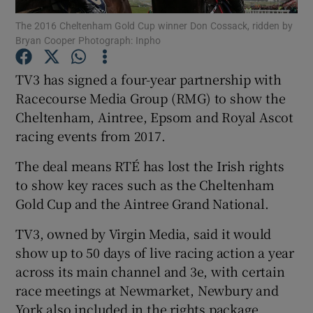
The 2016 Cheltenham Gold Cup winner Don Cossack, ridden by
Bryan Cooper Photograph: Inpho
TV3 has signed a four-year partnership with
Show Motors sub sections
Racecourse Media Group (RMG) to show the
Cheltenham, Aintree, Epsom and Royal Ascot
racing events from 2017.
Show Podcasts sub sections
The deal means RTÉ has lost the Irish rights
to show key races such as the Cheltenham
Gold Cup and the Aintree Grand National.
TV3, owned by Virgin Media, said it would
Show Gaeilge sub sections
show up to 50 days of live racing action a year
across its main channel and 3e, with certain
Show History sub sections
race meetings at Newmarket, Newbury and
York also included in the rights package.