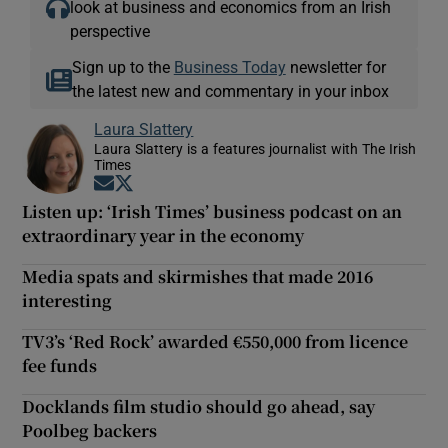
look at business and economics from an Irish
perspective
Sign up to the
Business Today
newsletter for
the latest new and commentary in your inbox
Laura Slattery
Laura Slattery is a features journalist with The Irish
Times
Opens in new window
Opens in new window
Listen up: ‘Irish Times’ business podcast on an
extraordinary year in the economy
Media spats and skirmishes that made 2016
interesting
TV3’s ‘Red Rock’ awarded €550,000 from licence
fee funds
Docklands film studio should go ahead, say
Poolbeg backers