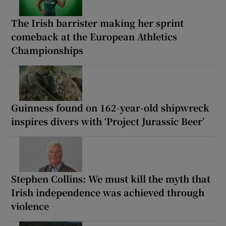
The Irish barrister making her sprint
comeback at the European Athletics
Championships
Guinness found on 162-year-old shipwreck
inspires divers with ‘Project Jurassic Beer’
Stephen Collins: We must kill the myth that
Irish independence was achieved through
violence