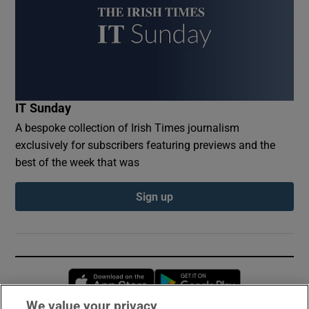
IT Sunday
A bespoke collection of Irish Times journalism
exclusively for subscribers featuring previews and the
best of the week that was
Sign up
Opens in new window
Opens in new 
We value your privacy