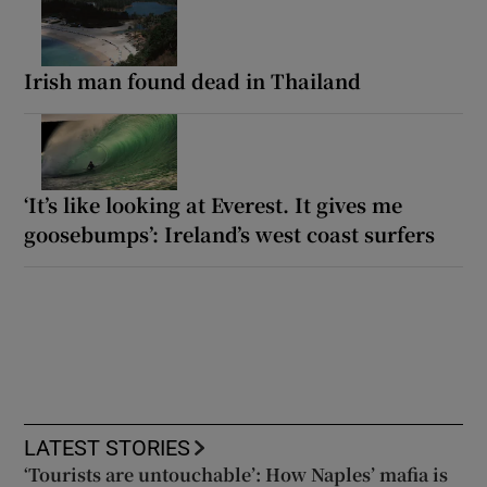
Irish man found dead in Thailand
‘It’s like looking at Everest. It gives me
goosebumps’: Ireland’s west coast surfers
LATEST STORIES
‘Tourists are untouchable’: How Naples’ mafia is