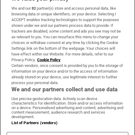
We and our
82
partner(s) store and access personal data, like
Subscribe
browsing data or unique identifiers, on your device. Selecting I
ACCEPT enables tracking technologies to support the purposes
Support
shown under we and our partners process data to provide. If
trackers are disabled, some content and ads you see may not be
About Us
as relevant to you. You can resurface this menu to change your
choices or withdraw consent at any time by clicking the Cookie
Irish Times Products & Services
Settings link on the bottom of the webpage. Your choices will
have effect within our Website. For more details, refer to our
Privacy Policy.
Cookie Policy
OUR PARTNERS:
Certain vendors, once consent is provided by you to the storage of
information on your device and/or to the access of information
already stored on your device, use legitimate interest to further
process your personal data.
We and our partners collect and use data
Use precise geolocation data. Actively scan device
characteristics for identification. Store and/or access information
Irish Times on WhatsApp
Irish Times on Facebook
Irish Times on X
Irish Times on LinkedIn
Irish Times on Instagram
on a device. Personalised advertising and content, advertising and
content measurement, audience research and services
development.
Terms & Conditions
List of Partners (vendors)
Privacy Policy
Cookie Information