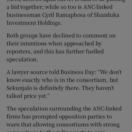
a bid together; while so too is ANC-linked
businessman Cyril Ramaphosa of Shanduka
Investment Holdings.
Both groups have declined to comment on
their intentions when approached by
reporters, and this has further fuelled
speculation.
A lawyer source told Business Day: “We don’t
know exactly who is in the consortium, but
Sekunjalo is definitely there. They haven’t
talked price yet.”
The speculation surrounding the ANC-linked
firms has prompted opposition parties to
warn that allowing consortiums with strong