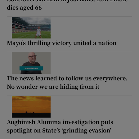
dies aged 66
Mayo’s thrilling victory united a nation
The news learned to follow us everywhere.
No wonder we are hiding from it
Aughinish Alumina investigation puts
spotlight on State’s ‘grinding evasion’