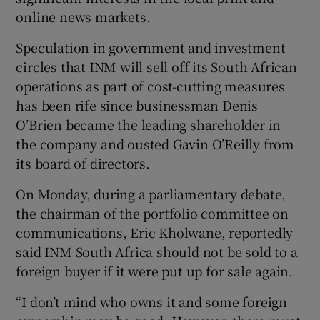
online news markets.
Speculation in government and investment
circles that INM will sell off its South African
Show Motors sub sections
operations as part of cost-cutting measures
has been rife since businessman Denis
O’Brien became the leading shareholder in
the company and ousted Gavin O’Reilly from
Show Podcasts sub sections
its board of directors.
On Monday, during a parliamentary debate,
the chairman of the portfolio committee on
communications, Eric Kholwane, reportedly
said INM South Africa should not be sold to a
Show Gaeilge sub sections
foreign buyer if it were put up for sale again.
Show History sub sections
“I don’t mind who owns it and some foreign