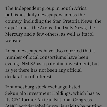
The Independent group in South Africa
publishes daily newspapers across the
country, including the Star, Pretoria News, the
Cape Times, the Argus, the Daily News, the
Mercury and a few others, as well as its iol
website.
Local newspapers have also reported that a
number of local consortiums have been
eyeing INM SA as a potential investment, but
as yet there has not been any official
declaration of interest.
Johannesburg stock exchange-listed
Sekunjalo Investment Holdings, which has as
its CEO former African National Congress
(ANC) activist Iqbal Surve, is said to be putting