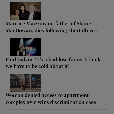
Maurice MacGowan, father of Shane
MacGowan, dies following short illness
Paul Galvin: ‘It’s a bad loss for us, I think
we have to be cold about it’
Woman denied access to apartment
complex gym wins discrimination case