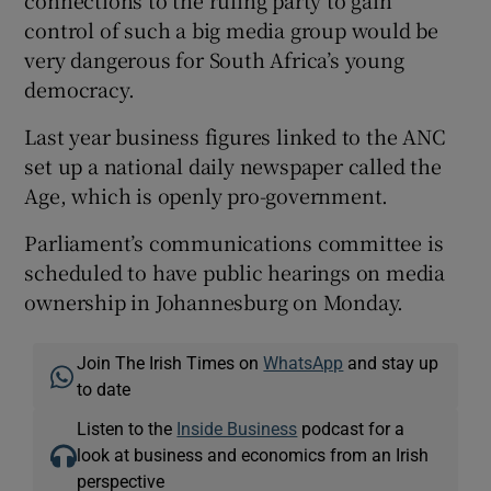
connections to the ruling party to gain
control of such a big media group would be
very dangerous for South Africa’s young
democracy.
Last year business figures linked to the ANC
set up a national daily newspaper called the
Age, which is openly pro-government.
Parliament’s communications committee is
scheduled to have public hearings on media
ownership in Johannesburg on Monday.
Join The Irish Times on
WhatsApp
and stay up
to date
Listen to the
Inside Business
podcast for a
look at business and economics from an Irish
perspective