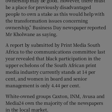
ownership may be good. However, there must
be a place for previously disadvantaged
people to own a stake as this would help with
the transformation issues concerning
 window
ownership,” Business Day newspaper reported
Mr Kholwane as saying.
Show Sponsored sub sections
A report by submitted by Print Media South
Africa to the communications committee last
year revealed that black participation in the
upper echelons of the South African print
media industry currently stands at 14 per
cent, and women in board and senior
management is only 4.44 per cent.
White-owned groups Caxton, INM, Avusa and
Media24 own the majority of the newspapers
in the local market.