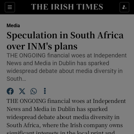
Show Food sub sections
Sections
Show Health sub sections
Media
Speculation in South Africa
Show Life & Style sub sections
over INM's plans
Show Culture sub sections
THE ONGOING financial woes at Independent
News and Media in Dublin has sparked
Show Environment sub sections
widespread debate about media diversity in
South…
Show Technology sub sections
Show Science sub sections
THE ONGOING financial woes at Independent
News and Media in Dublin has sparked
widespread debate about media diversity in
South Africa, where the Irish company owns
significant interests in the local print and