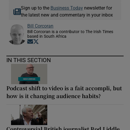
Sign up to the
Business Today
newsletter for
the latest new and commentary in your inbox
Bill Corcoran
Bill Corcoran is a contributor to The Irish Times
based in South Africa
Opens in new window
Opens in new window
IN THIS SECTION
Podcast shift to video is a fait accompli, but
how is it changing audience habits?
Controversial British journalist Rod Liddle