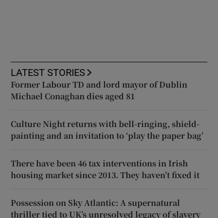
LATEST STORIES
Former Labour TD and lord mayor of Dublin
Michael Conaghan dies aged 81
Culture Night returns with bell-ringing, shield-
painting and an invitation to ‘play the paper bag’
There have been 46 tax interventions in Irish
housing market since 2013. They haven’t fixed it
Possession on Sky Atlantic: A supernatural
thriller tied to UK’s unresolved legacy of slavery