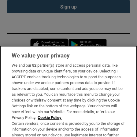
Sign up
Opens in new window
Opens in new 
We value your privacy
We and our
82
partner(s) store and access personal data, like
Subscribe
browsing data or unique identifiers, on your device. Selecting I
ACCEPT enables tracking technologies to support the purposes
Support
shown under we and our partners process data to provide. If
trackers are disabled, some content and ads you see may not be
About Us
as relevant to you. You can resurface this menu to change your
choices or withdraw consent at any time by clicking the Cookie
Irish Times Products & Services
Settings link on the bottom of the webpage. Your choices will
have effect within our Website. For more details, refer to our
Privacy Policy.
Cookie Policy
OUR PARTNERS:
Certain vendors, once consent is provided by you to the storage of
information on your device and/or to the access of information
already stored on your device, use legitimate interest to further