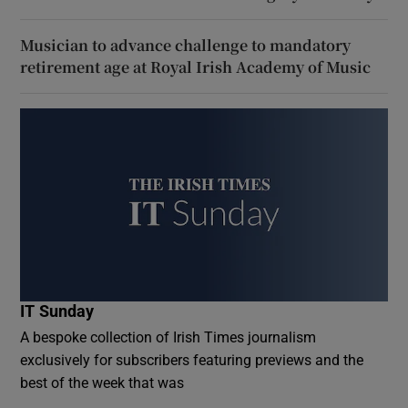
Musician to advance challenge to mandatory
retirement age at Royal Irish Academy of Music
IT Sunday
A bespoke collection of Irish Times journalism
exclusively for subscribers featuring previews and the
best of the week that was