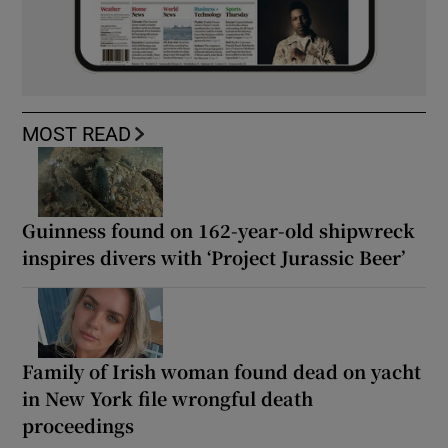
MOST READ
Guinness found on 162-year-old shipwreck
inspires divers with ‘Project Jurassic Beer’
Family of Irish woman found dead on yacht
in New York file wrongful death
proceedings