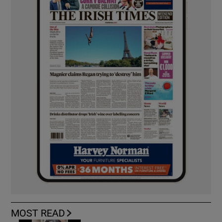
MOST READ