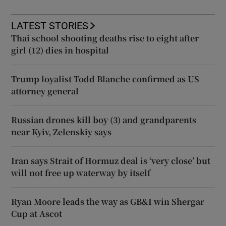
LATEST STORIES
Thai school shooting deaths rise to eight after
girl (12) dies in hospital
Trump loyalist Todd Blanche confirmed as US
attorney general
Russian drones kill boy (3) and grandparents
near Kyiv, Zelenskiy says
Iran says Strait of Hormuz deal is ‘very close’ but
will not free up waterway by itself
Ryan Moore leads the way as GB&I win Shergar
Cup at Ascot