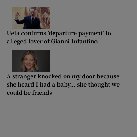
Uefa confirms ‘departure payment’ to
alleged lover of Gianni Infantino
A stranger knocked on my door because
she heard I had a baby... she thought we
could be friends