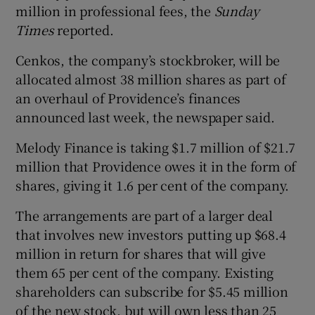
million in professional fees, the
Sunday
Times
reported.
Cenkos, the company’s stockbroker, will be
allocated almost 38 million shares as part of
an overhaul of Providence’s finances
announced last week, the newspaper said.
Melody Finance is taking $1.7 million of $21.7
million that Providence owes it in the form of
shares, giving it 1.6 per cent of the company.
The arrangements are part of a larger deal
that involves new investors putting up $68.4
million in return for shares that will give
them 65 per cent of the company. Existing
shareholders can subscribe for $5.45 million
of the new stock, but will own less than 25