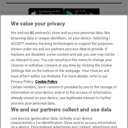
Opens in new window
Opens in new 
We value your privacy
We and our
82
partner(s) store and access personal data, like
Subscribe
browsing data or unique identifiers, on your device. Selecting I
ACCEPT enables tracking technologies to support the purposes
Support
shown under we and our partners process data to provide. If
trackers are disabled, some content and ads you see may not be
About Us
as relevant to you. You can resurface this menu to change your
choices or withdraw consent at any time by clicking the Cookie
Irish Times Products & Services
Settings link on the bottom of the webpage. Your choices will
have effect within our Website. For more details, refer to our
Privacy Policy.
Cookie Policy
OUR PARTNERS:
Certain vendors, once consent is provided by you to the storage of
information on your device and/or to the access of information
already stored on your device, use legitimate interest to further
process your personal data.
We and our partners collect and use data
Use precise geolocation data. Actively scan device
characteristics for identification. Store and/or access information
Irish Times on WhatsApp
Irish Times on Facebook
Irish Times on X
Irish Times on LinkedIn
Irish Times on Instagram
on a device. Personalised advertising and content, advertising and