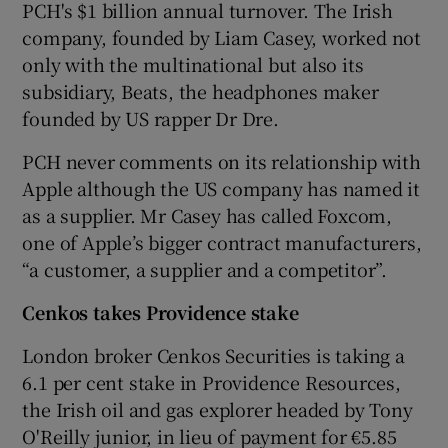
PCH's $1 billion annual turnover. The Irish
company, founded by Liam Casey, worked not
only with the multinational but also its
subsidiary, Beats, the headphones maker
founded by US rapper Dr Dre.
PCH never comments on its relationship with
Apple although the US company has named it
as a supplier. Mr Casey has called Foxcom,
one of Apple’s bigger contract manufacturers,
“a customer, a supplier and a competitor”.
Cenkos takes Providence stake
London broker Cenkos Securities is taking a
6.1 per cent stake in Providence Resources,
the Irish oil and gas explorer headed by Tony
O'Reilly junior, in lieu of payment for €5.85