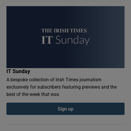
IT Sunday
A bespoke collection of Irish Times journalism
exclusively for subscribers featuring previews and the
best of the week that was
Sign up