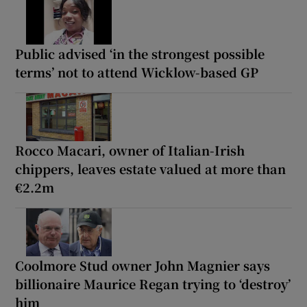
Public advised ‘in the strongest possible
terms’ not to attend Wicklow-based GP
Rocco Macari, owner of Italian-Irish
chippers, leaves estate valued at more than
€2.2m
Coolmore Stud owner John Magnier says
billionaire Maurice Regan trying to ‘destroy’
him