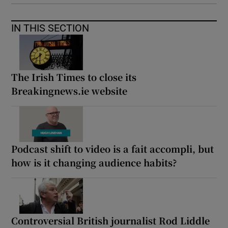
IN THIS SECTION
The Irish Times to close its
Breakingnews.ie website
Podcast shift to video is a fait accompli, but
how is it changing audience habits?
Controversial British journalist Rod Liddle