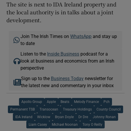
The site is next to IDA Ireland property and
the local authority is in talks about a joint
development.
Join The Irish Times on
WhatsApp
and stay up
to date
Listen to the
Inside Business
podcast for a
look at business and economics from an Irish
perspective
Sign up to the
Business Today
newsletter for
the latest new and commentary in your inbox
Apollo Group
Apple
Beats
Melody Finance
Pch
Permanent TSB
Transocean
Treasury Holdings
County Council
IDA Ireland
Wicklow
Bryan Doyle
Dr Dre
Johnny Ronan
Liam Casey
Michael Noonan
Tony O Reilly