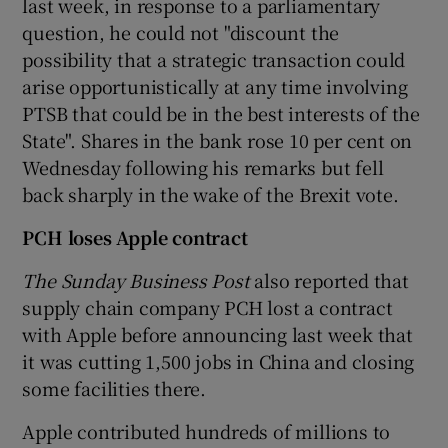
last week, in response to a parliamentary
question, he could not "discount the
possibility that a strategic transaction could
arise opportunistically at any time involving
 window
PTSB that could be in the best interests of the
State". Shares in the bank rose 10 per cent on
Show Sponsored sub sections
Wednesday following his remarks but fell
back sharply in the wake of the Brexit vote.
PCH loses Apple contract
The Sunday Business Post
also reported that
supply chain company PCH lost a contract
with Apple before announcing last week that
it was cutting 1,500 jobs in China and closing
some facilities there.
Apple contributed hundreds of millions to