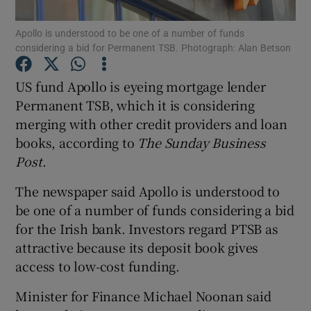
Apollo is understood to be one of a number of funds
considering a bid for Permanent TSB. Photograph: Alan Betson
Show Motors sub sections
US fund Apollo is eyeing mortgage lender
Permanent TSB, which it is considering
merging with other credit providers and loan
books, according to
The Sunday Business
Show Podcasts sub sections
Post
.
The newspaper said Apollo is understood to
be one of a number of funds considering a bid
for the Irish bank. Investors regard PTSB as
Show Gaeilge sub sections
attractive because its deposit book gives
access to low-cost funding.
Show History sub sections
Minister for Finance Michael Noonan said