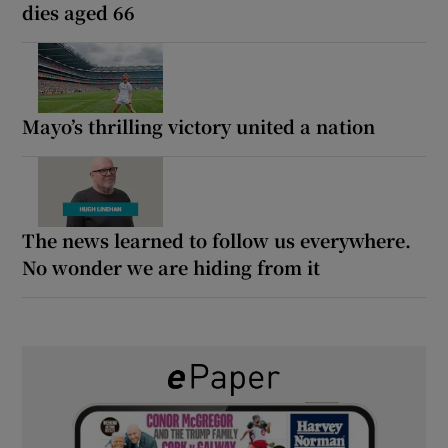
dies aged 66
Mayo’s thrilling victory united a nation
The news learned to follow us everywhere.
No wonder we are hiding from it