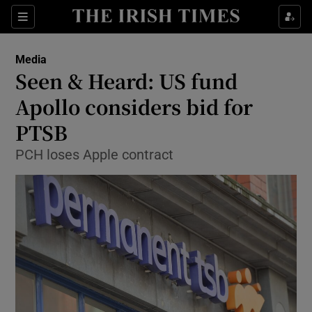
Show Food sub sections
Sections
Show Health sub sections
Media
Seen & Heard: US fund
Show Life & Style sub sections
Apollo considers bid for
Show Culture sub sections
PTSB
PCH loses Apple contract
Show Environment sub sections
Show Technology sub sections
Show Science sub sections