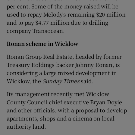
per cent. Some of the money raised will be
used to repay Melody's remaining $20 million
and to pay $4.77 million due to drilling
company Transocean.
Ronan scheme in Wicklow
Ronan Group Real Estate, headed by former
Treasury Holdings backer Johnny Ronan, is
considering a large mixed development in
Wicklow, the
Sunday Times
said.
Its management recently met Wicklow
County Council chief executive Bryan Doyle,
and other officials, with a proposal to develop
apartments, shops and a cinema on local
authority land.