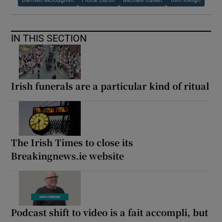
IN THIS SECTION
Irish funerals are a particular kind of ritual
The Irish Times to close its
Breakingnews.ie website
Podcast shift to video is a fait accompli, but