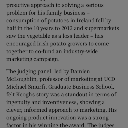
proactive approach to solving a serious
problem for his family business –
consumption of potatoes in Ireland fell by
half in the 10 years to 2012 and supermarkets
saw the vegetable as a loss leader – has
encouraged Irish potato growers to come
together to co-fund an industry-wide
marketing campaign.
The judging panel, led by Damien
McLoughlin, professor of marketing at UCD
Michael Smurfit Graduate Business School,
felt Keogh's story was a standout in terms of
ingenuity and inventiveness, showing a
clever, informed approach to marketing. His
ongoing product innovation was a strong
factor in his winning the award. The judges