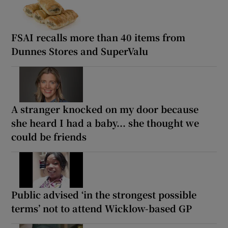
FSAI recalls more than 40 items from
Dunnes Stores and SuperValu
A stranger knocked on my door because
she heard I had a baby... she thought we
could be friends
Public advised ‘in the strongest possible
terms’ not to attend Wicklow-based GP