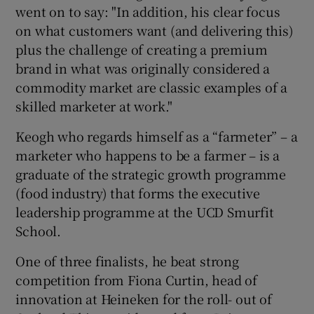
went on to say: "In addition, his clear focus
on what customers want (and delivering this)
plus the challenge of creating a premium
brand in what was originally considered a
commodity market are classic examples of a
skilled marketer at work."
Keogh who regards himself as a “farmeter” – a
marketer who happens to be a farmer – is a
graduate of the strategic growth programme
(food industry) that forms the executive
leadership programme at the UCD Smurfit
School.
One of three finalists, he beat strong
competition from Fiona Curtin, head of
innovation at Heineken for the roll- out of