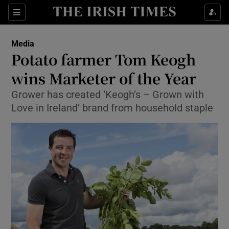
Show Food sub sections
Sections
Show Health sub sections
Media
Potato farmer Tom Keogh
Show Life & Style sub sections
wins Marketer of the Year
Show Culture sub sections
Grower has created ‘Keogh’s – Grown with
Love in Ireland’ brand from household staple
Show Environment sub sections
Show Technology sub sections
Show Science sub sections