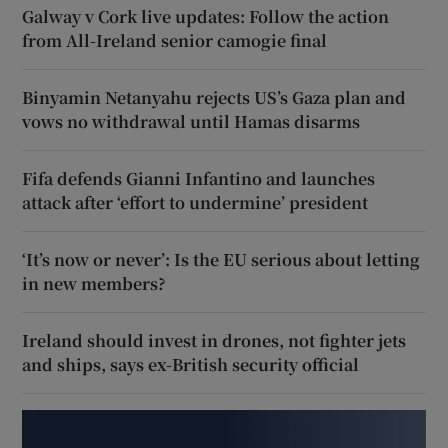
Galway v Cork live updates: Follow the action
from All-Ireland senior camogie final
Binyamin Netanyahu rejects US’s Gaza plan and
vows no withdrawal until Hamas disarms
Fifa defends Gianni Infantino and launches
attack after ‘effort to undermine’ president
‘It’s now or never’: Is the EU serious about letting
in new members?
Ireland should invest in drones, not fighter jets
and ships, says ex-British security official