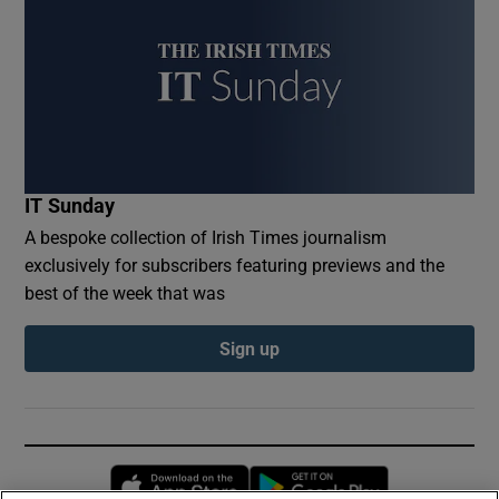
IT Sunday
A bespoke collection of Irish Times journalism
exclusively for subscribers featuring previews and the
best of the week that was
Sign up
Opens in new window
Opens in new 