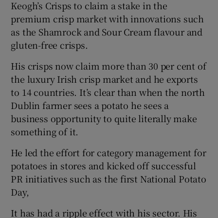
Keogh’s Crisps to claim a stake in the
premium crisp market with innovations such
as the Shamrock and Sour Cream flavour and
 window
gluten-free crisps.
His crisps now claim more than 30 per cent of
Show Sponsored sub sections
the luxury Irish crisp market and he exports
to 14 countries. It’s clear than when the north
Dublin farmer sees a potato he sees a
business opportunity to quite literally make
something of it.
He led the effort for category management for
potatoes in stores and kicked off successful
PR initiatives such as the first National Potato
Day,
It has had a ripple effect with his sector. His