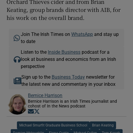
Orchard Thieves cider and from Brian
Keating, group brands director with AIB, for
his work on the overall brand.
Join The Irish Times on
WhatsApp
and stay up
to date
Listen to the
Inside Business
podcast for a
look at business and economics from an Irish
perspective
Sign up to the
Business Today
newsletter for
the latest new and commentary in your inbox
Bernice Harrison
Bernice Harrison is an Irish Times journalist and
cohost of In the News podcast
Opens in new window
Opens in new window
Michael Smurfit Graduate Business School
Brian Keating
Damien Mcloughlin
Fiona Curtin
Michael Cullen
Tom Keogh