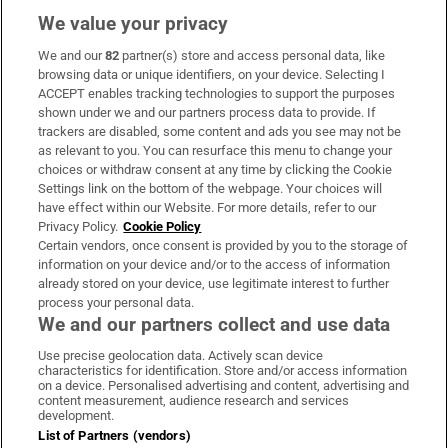
We value your privacy
We and our
82
partner(s) store and access personal data, like
Subscribe
browsing data or unique identifiers, on your device. Selecting I
ACCEPT enables tracking technologies to support the purposes
Support
shown under we and our partners process data to provide. If
trackers are disabled, some content and ads you see may not be
About Us
as relevant to you. You can resurface this menu to change your
choices or withdraw consent at any time by clicking the Cookie
Irish Times Products & Services
Settings link on the bottom of the webpage. Your choices will
have effect within our Website. For more details, refer to our
Privacy Policy.
Cookie Policy
OUR PARTNERS:
Certain vendors, once consent is provided by you to the storage of
information on your device and/or to the access of information
already stored on your device, use legitimate interest to further
process your personal data.
We and our partners collect and use data
Use precise geolocation data. Actively scan device
characteristics for identification. Store and/or access information
Irish Times on WhatsApp
Irish Times on Facebook
Irish Times on X
Irish Times on LinkedIn
Irish Times on Instagram
on a device. Personalised advertising and content, advertising and
content measurement, audience research and services
development.
Terms & Conditions
List of Partners (vendors)
Privacy Policy