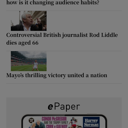
how is it changing audience habits?
Controversial British journalist Rod Liddle
dies aged 66
Mayo’s thrilling victory united a nation