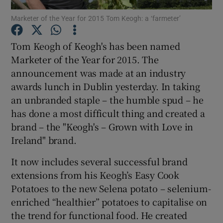
Marketer of the Year for 2015 Tom Keogh: a ‘farmeter’
Tom Keogh of Keogh's has been named
Show Motors sub sections
Marketer of the Year for 2015. The
announcement was made at an industry
awards lunch in Dublin yesterday. In taking
an unbranded staple – the humble spud – he
Show Podcasts sub sections
has done a most difficult thing and created a
brand – the "Keogh's – Grown with Love in
Ireland" brand.
It now includes several successful brand
extensions from his Keogh’s Easy Cook
Show Gaeilge sub sections
Potatoes to the new Selena potato – selenium-
Show History sub sections
enriched “healthier” potatoes to capitalise on
the trend for functional food. He created