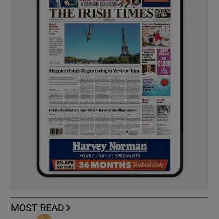
MOST READ