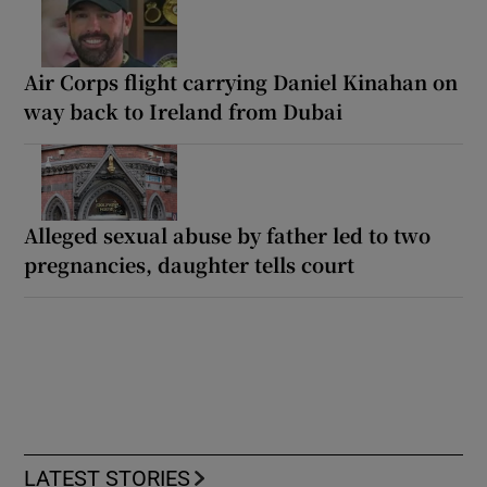
Air Corps flight carrying Daniel Kinahan on
way back to Ireland from Dubai
Alleged sexual abuse by father led to two
pregnancies, daughter tells court
LATEST STORIES