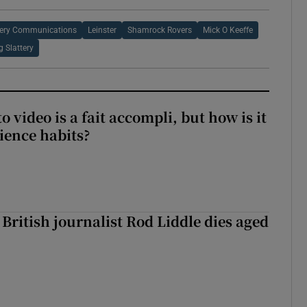
tery Communications
Leinster
Shamrock Rovers
Mick O Keeffe
g Slattery
to video is a fait accompli, but how is it
ience habits?
British journalist Rod Liddle dies aged