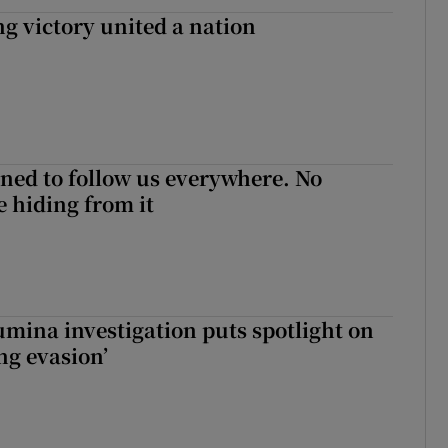
ng victory united a nation
ned to follow us everywhere. No
 hiding from it
mina investigation puts spotlight on
ing evasion’