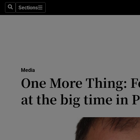
Sections
Search
Sections
Life & Sty
Culture
Environme
Technolog
Media
Science
One More Thing: Fo
Media
at the big time in 
Abroad
Obituaries
Transport