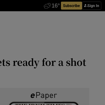
Subscribe
Sign In
s ready for a shot