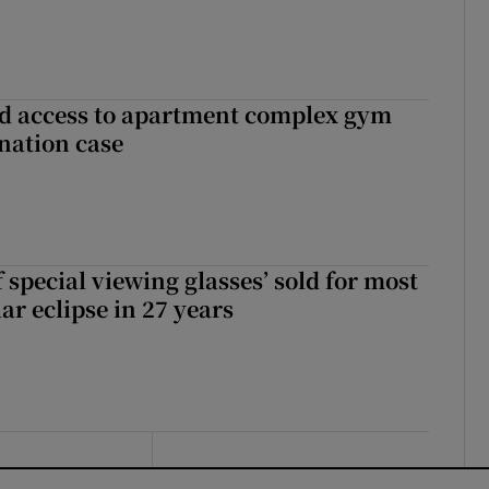
 access to apartment complex gym
nation case
 special viewing glasses’ sold for most
ar eclipse in 27 years