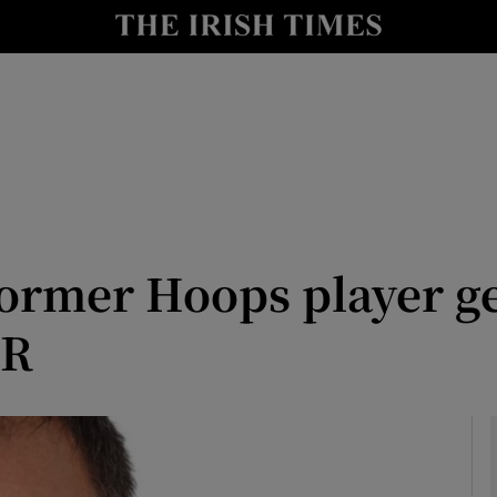
le
Show Life & Style sub sections
Show Culture sub sections
nt
Show Environment sub sections
y
Show Technology sub sections
Show Science sub sections
rmer Hoops player get
PR