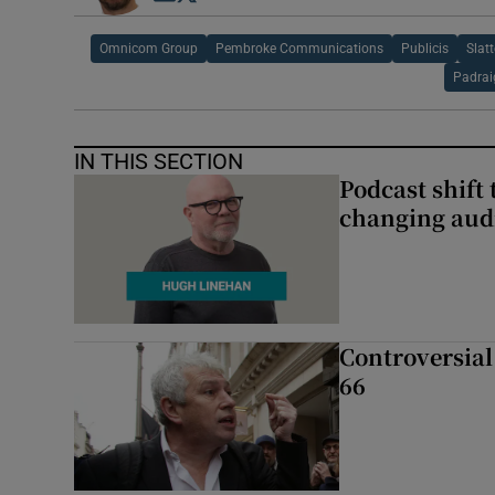
Omnicom Group
Pembroke Communications
Publicis
Slat
Padrai
IN THIS SECTION
Podcast shift 
changing aud
Controversial 
66