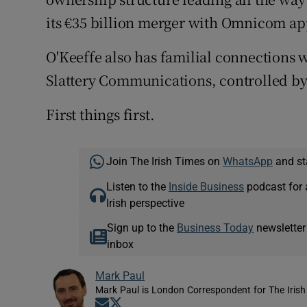
its €35 billion merger with Omnicom ap
O'Keeffe also has familial connections w
Slattery Communications, controlled by h
First things first.
Join The Irish Times on
WhatsApp
and st
Listen to the
Inside Business
podcast for 
Irish perspective
Sign up to the
Business Today
newsletter
inbox
Mark Paul
Mark Paul is London Correspondent for The Irish
Opens in new window
Opens in new window