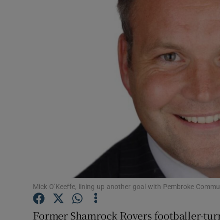
Motors
Listen
Podcasts
Video
Photogra
Gaeilge
History
Student H
Mick O’Keeffe, lining up another goal with Pembroke Commu
Offbeat
Former Shamrock Rovers footballer-turn