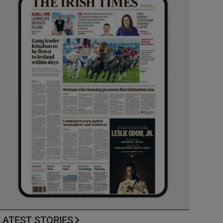
LATEST STORIES