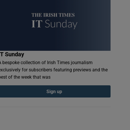
IT Sunday
A bespoke collection of Irish Times journalism
exclusively for subscribers featuring previews and the
best of the week that was
Sign up