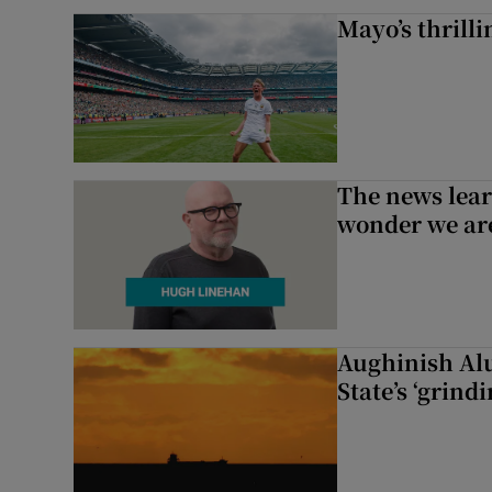
Mayo’s thrilli
The news lear
wonder we are
Aughinish Alu
State’s ‘grind