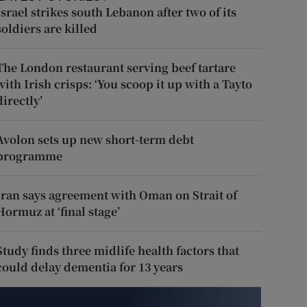
Israel strikes south Lebanon after two of its
soldiers are killed
The London restaurant serving beef tartare
with Irish crisps: ‘You scoop it up with a Tayto
directly’
Avolon sets up new short-term debt
programme
Iran says agreement with Oman on Strait of
Hormuz at ‘final stage’
Study finds three midlife health factors that
could delay dementia for 13 years