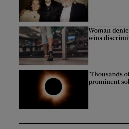
Woman denied
wins discrimi
‘Thousands of
prominent sol