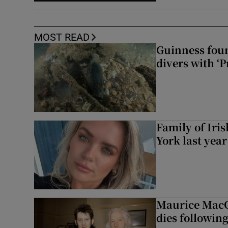
MOST READ
Guinness foun
divers with ‘P
Family of Iri
York last yea
Maurice MacG
dies following