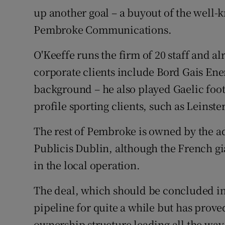
Family No
up another goal – a buyout of the well
Sponsore
Pembroke Communications.
Subscribe
O'Keeffe runs the firm of 20 staff and al
corporate clients include Bord Gais Ene
Competiti
background – he also played Gaelic footb
Newslette
profile sporting clients, such as Leins
Weather F
The rest of Pembroke is owned by the ad
Publicis Dublin, although the French gi
in the local operation.
The deal, which should be concluded i
pipeline for quite a while but has prove
ownership structure leading all the way