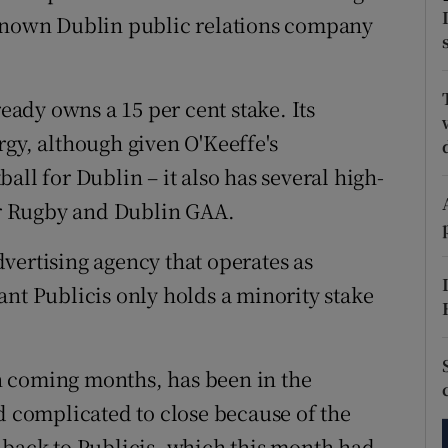
tices
Opens in new window
-known Dublin public relations company
d
Show Sponsored sub sections
r Rewards
ready owns a 15 per cent stake. Its
rgy, although given O'Keeffe's
ons
all for Dublin – it also has several high-
rs
ter Rugby and Dublin GAA.
orecast
vertising agency that operates as
ant Publicis only holds a minority stake
n coming months, has been in the
d complicated to close because of the
 back to Publicis, which this month had