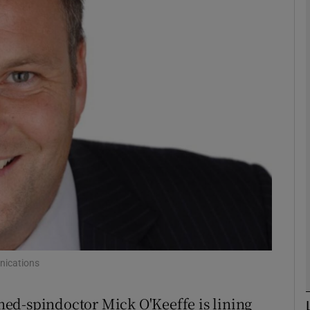
Show Motors sub sections
Show Podcasts sub sections
phy
Show Gaeilge sub sections
Show History sub sections
ub
nications
ed-spindoctor Mick O'Keeffe is lining