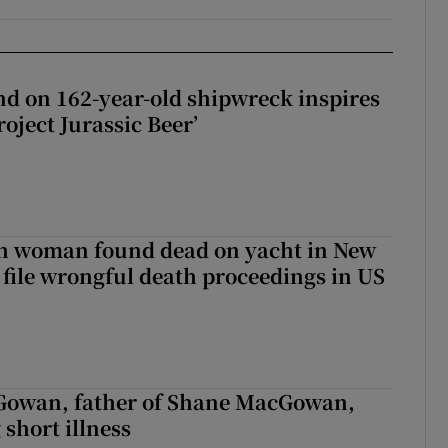
d on 162-year-old shipwreck inspires
roject Jurassic Beer’
sh woman found dead on yacht in New
r file wrongful death proceedings in US
owan, father of Shane MacGowan,
 short illness