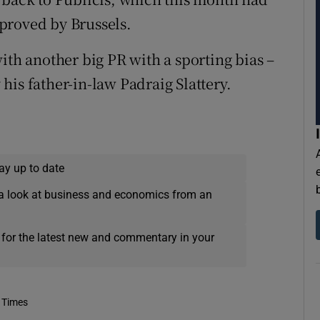
proved by Brussels.
ith another big PR with a sporting bias –
is father-in-law Padraig Slattery.
ay up to date
a look at business and economics from an
 for the latest new and commentary in your
 Times