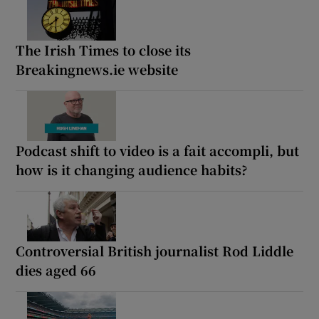
The Irish Times to close its
Breakingnews.ie website
Podcast shift to video is a fait accompli, but
how is it changing audience habits?
Controversial British journalist Rod Liddle
dies aged 66