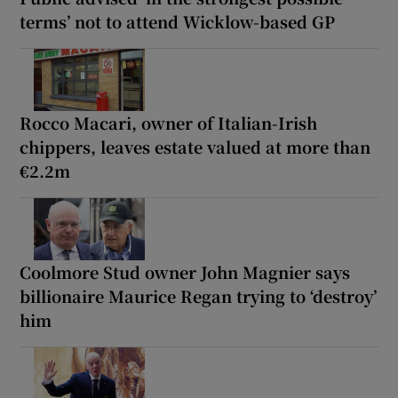
terms’ not to attend Wicklow-based GP
Rocco Macari, owner of Italian-Irish
chippers, leaves estate valued at more than
€2.2m
Coolmore Stud owner John Magnier says
billionaire Maurice Regan trying to ‘destroy’
him