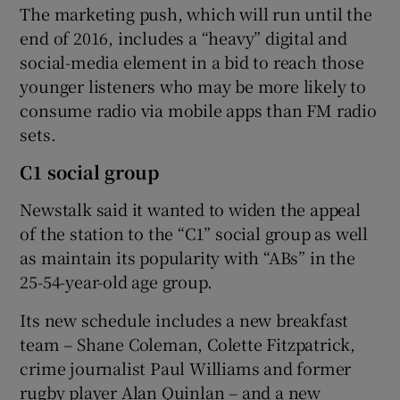
The marketing push, which will run until the
end of 2016, includes a “heavy” digital and
social-media element in a bid to reach those
 window
younger listeners who may be more likely to
consume radio via mobile apps than FM radio
Show Sponsored sub sections
sets.
C1 social group
Newstalk said it wanted to widen the appeal
of the station to the “C1” social group as well
as maintain its popularity with “ABs” in the
25-54-year-old age group.
Its new schedule includes a new breakfast
team – Shane Coleman, Colette Fitzpatrick,
crime journalist Paul Williams and former
rugby player Alan Quinlan – and a new