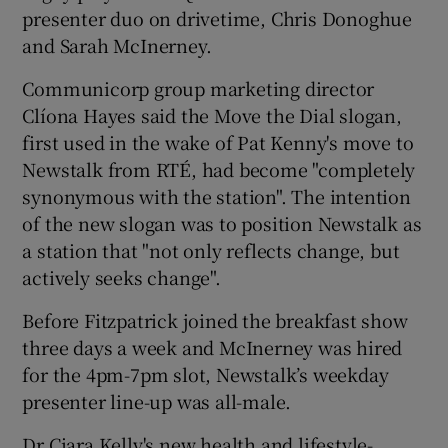
presenter duo on drivetime, Chris Donoghue
and Sarah McInerney.
Communicorp group marketing director
Clíona Hayes said the Move the Dial slogan,
first used in the wake of Pat Kenny's move to
Newstalk from RTÉ, had become "completely
synonymous with the station". The intention
of the new slogan was to position Newstalk as
a station that "not only reflects change, but
actively seeks change".
Before Fitzpatrick joined the breakfast show
three days a week and McInerney was hired
for the 4pm-7pm slot, Newstalk’s weekday
presenter line-up was all-male.
Dr Ciara Kelly's new health and lifestyle-