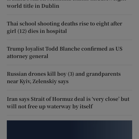
world title in Dublin
Thai school shooting deaths rise to eight after
girl (12) dies in hospital
Trump loyalist Todd Blanche confirmed as US
attorney general
Russian drones kill boy (3) and grandparents
near Kyiv, Zelenskiy says
Iran says Strait of Hormuz deal is ‘very close’ but
will not free up waterway by itself