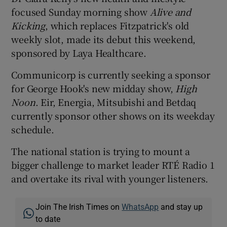
focused Sunday morning show
Alive and
Kicking
, which replaces Fitzpatrick's old
weekly slot, made its debut this weekend,
sponsored by Laya Healthcare.
Communicorp is currently seeking a sponsor
for George Hook's new midday show,
High
Noon
. Eir, Energia, Mitsubishi and Betdaq
currently sponsor other shows on its weekday
schedule.
The national station is trying to mount a
bigger challenge to market leader RTÉ Radio 1
and overtake its rival with younger listeners.
Join The Irish Times on
WhatsApp
and stay up
to date