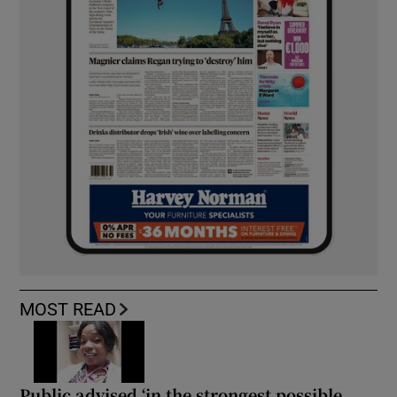
MOST READ
Public advised ‘in the strongest possible