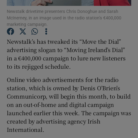
Newstalk drivetime presenters Chris Donoghue and Sarah
McInerney, in an image used in the radio station’s €400,000
marketing campaign.
Show Motors sub sections
Newstalk’s has tweaked its “Move the Dial”
advertising slogan to “Moving Ireland’s Dial”
in a €400,000 campaign to lure new listeners
Show Podcasts sub sections
to its rejigged schedule.
Online video advertisements for the radio
station, which is owned by Denis O'Brien's
Communicorp, will begin this month, to build
on an out-of-home and digital campaign
Show Gaeilge sub sections
launched earlier this week. The campaign was
created by advertising agency Irish
Show History sub sections
International.