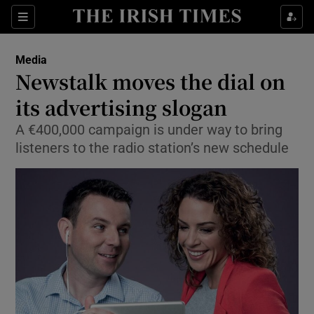
Show Food sub sections
Sections
Show Health sub sections
Media
Newstalk moves the dial on
Show Life & Style sub sections
its advertising slogan
Show Culture sub sections
A €400,000 campaign is under way to bring
listeners to the radio station’s new schedule
Show Environment sub sections
Show Technology sub sections
Show Science sub sections