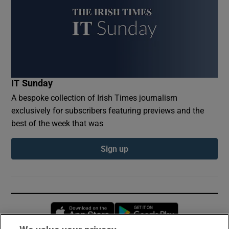
IT Sunday
A bespoke collection of Irish Times journalism
exclusively for subscribers featuring previews and the
best of the week that was
Sign up
Opens in new window
Opens in new 