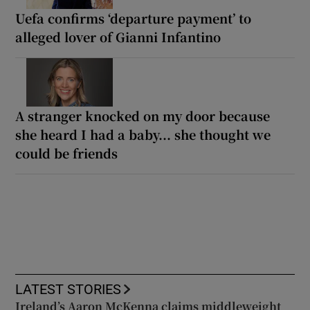
Uefa confirms ‘departure payment’ to
alleged lover of Gianni Infantino
A stranger knocked on my door because
she heard I had a baby... she thought we
could be friends
LATEST STORIES
Ireland’s Aaron McKenna claims middleweight