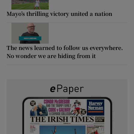
Mayo’s thrilling victory united a nation
The news learned to follow us everywhere.
No wonder we are hiding from it