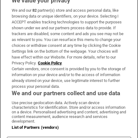
We value your privacy
We and our
82
partner(s) store and access personal data, like
Subscribe
browsing data or unique identifiers, on your device. Selecting I
ACCEPT enables tracking technologies to support the purposes
Support
shown under we and our partners process data to provide. If
trackers are disabled, some content and ads you see may not be
About Us
as relevant to you. You can resurface this menu to change your
choices or withdraw consent at any time by clicking the Cookie
Irish Times Products & Services
Settings link on the bottom of the webpage. Your choices will
have effect within our Website. For more details, refer to our
Privacy Policy.
Cookie Policy
OUR PARTNERS:
Certain vendors, once consent is provided by you to the storage of
information on your device and/or to the access of information
already stored on your device, use legitimate interest to further
process your personal data.
We and our partners collect and use data
Use precise geolocation data. Actively scan device
characteristics for identification. Store and/or access information
Irish Times on WhatsApp
Irish Times on Facebook
Irish Times on X
Irish Times on LinkedIn
Irish Times on Instagram
on a device. Personalised advertising and content, advertising and
content measurement, audience research and services
development.
Terms & Conditions
List of Partners (vendors)
Privacy Policy
Cookie Information