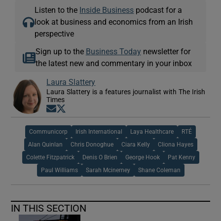
Listen to the
Inside Business
podcast for a
look at business and economics from an Irish
perspective
Sign up to the
Business Today
newsletter for
the latest new and commentary in your inbox
Laura Slattery
Laura Slattery is a features journalist with The Irish
Times
Opens in new window
Opens in new window
Communicorp
Irish International
Laya Healthcare
RTÉ
Alan Quinlan
Chris Donoghue
Ciara Kelly
Cliona Hayes
Colette Fitzpatrick
Denis O Brien
George Hook
Pat Kenny
Paul Williams
Sarah Mcinerney
Shane Coleman
IN THIS SECTION