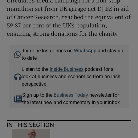
marathon set from UK garage act DJ EZ in aid
of Cancer Research, reached the equivalent of
59.87 per cent of the UK’s population,
ensuring strong donations for the charity.
Join The Irish Times on
WhatsApp
and stay up
to date
Listen to the
Inside Business
podcast for a
look at business and economics from an Irish
perspective
Sign up to the
Business Today
newsletter for
the latest new and commentary in your inbox
IN THIS SECTION