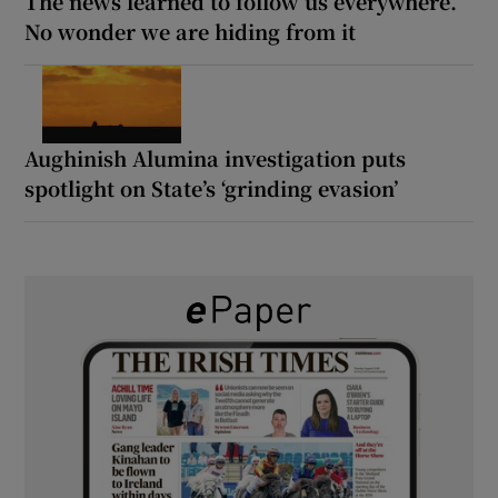
The news learned to follow us everywhere.
No wonder we are hiding from it
Aughinish Alumina investigation puts
spotlight on State’s ‘grinding evasion’