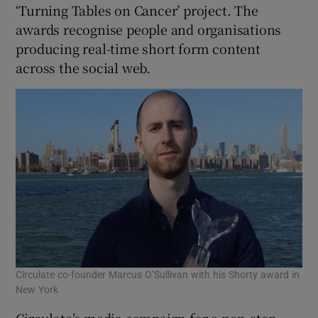
‘Turning Tables on Cancer’ project. The
awards recognise people and organisations
producing real-time short form content
 window
across the social web.
Show Sponsored sub sections
Circulate co-founder Marcus O’Sullivan with his Shorty award in
New York
Circulate’s media campaign for a non-stop