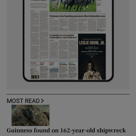
MOST READ
Guinness found on 162-year-old shipwreck