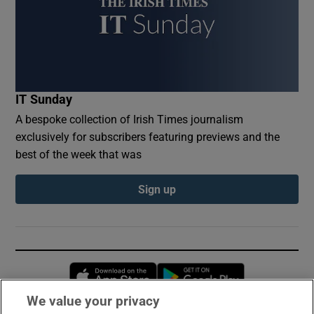
IT Sunday
A bespoke collection of Irish Times journalism
exclusively for subscribers featuring previews and the
best of the week that was
Sign up
Opens in new window
Opens in new 
We value your privacy