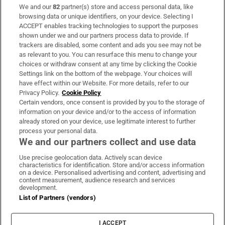
We and our
82
partner(s) store and access personal data, like
Subscribe
browsing data or unique identifiers, on your device. Selecting I
ACCEPT enables tracking technologies to support the purposes
Support
shown under we and our partners process data to provide. If
trackers are disabled, some content and ads you see may not be
About Us
as relevant to you. You can resurface this menu to change your
choices or withdraw consent at any time by clicking the Cookie
Irish Times Products & Services
Settings link on the bottom of the webpage. Your choices will
have effect within our Website. For more details, refer to our
Privacy Policy.
Cookie Policy
OUR PARTNERS:
Certain vendors, once consent is provided by you to the storage of
information on your device and/or to the access of information
already stored on your device, use legitimate interest to further
process your personal data.
We and our partners collect and use data
Use precise geolocation data. Actively scan device
characteristics for identification. Store and/or access information
Irish Times on WhatsApp
Irish Times on Facebook
Irish Times on X
Irish Times on LinkedIn
Irish Times on Instagram
on a device. Personalised advertising and content, advertising and
content measurement, audience research and services
development.
Terms & Conditions
List of Partners (vendors)
Privacy Policy
Cookie Information
Cookie Settings
I ACCEPT