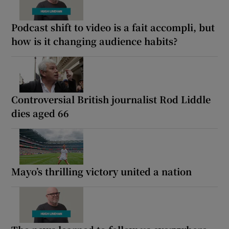
Podcast shift to video is a fait accompli, but
how is it changing audience habits?
Controversial British journalist Rod Liddle
dies aged 66
Mayo’s thrilling victory united a nation