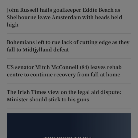
John Russell hails goalkeeper Eddie Beach as
Shelbourne leave Amsterdam with heads held
high
Bohemians left to rue lack of cutting edge as they
fall to Midtjylland defeat
US senator Mitch McConnell (84) leaves rehab
centre to continue recovery from fall at home
The Irish Times view on the legal aid dispute:
Minister should stick to his guns