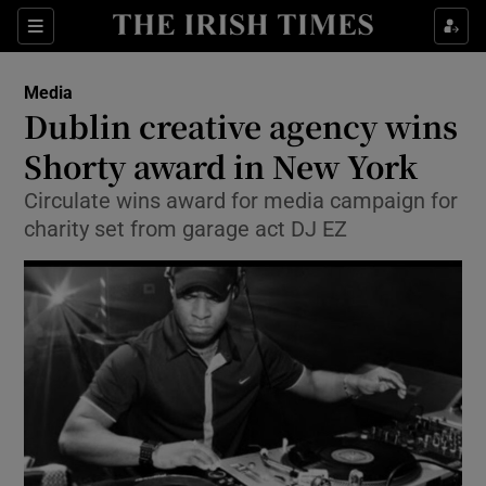
Show Food sub sections
Sections
Show Health sub sections
Media
Dublin creative agency wins
Show Life & Style sub sections
Shorty award in New York
Show Culture sub sections
Circulate wins award for media campaign for
charity set from garage act DJ EZ
Show Environment sub sections
Show Technology sub sections
Show Science sub sections