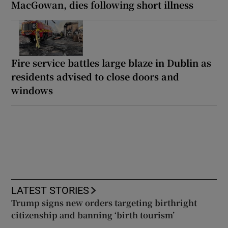
MacGowan, dies following short illness
Fire service battles large blaze in Dublin as
residents advised to close doors and
windows
LATEST STORIES
Trump signs new orders targeting birthright
citizenship and banning ‘birth tourism’