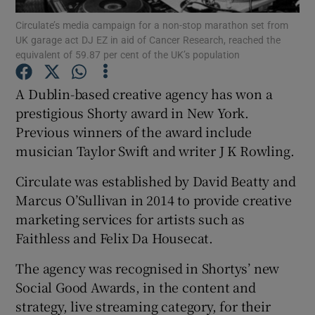
Circulate’s media campaign for a non-stop marathon set from
UK garage act DJ EZ in aid of Cancer Research, reached the
equivalent of 59.87 per cent of the UK’s population
Show Motors sub sections
A Dublin-based creative agency has won a
prestigious Shorty award in New York.
Previous winners of the award include
Show Podcasts sub sections
musician Taylor Swift and writer J K Rowling.
Circulate was established by David Beatty and
Marcus O’Sullivan in 2014 to provide creative
marketing services for artists such as
Faithless and Felix Da Housecat.
Show Gaeilge sub sections
The agency was recognised in Shortys’ new
Show History sub sections
Social Good Awards, in the content and
strategy, live streaming category, for their