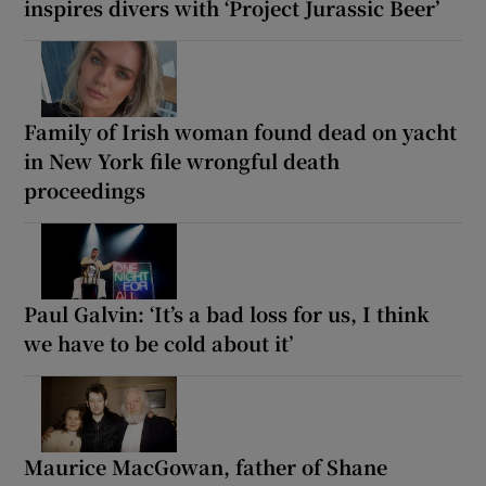
inspires divers with ‘Project Jurassic Beer’
Family of Irish woman found dead on yacht
in New York file wrongful death
proceedings
Paul Galvin: ‘It’s a bad loss for us, I think
we have to be cold about it’
Maurice MacGowan, father of Shane