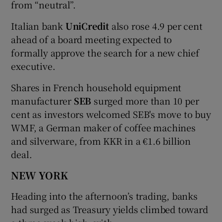
from “neutral”.
Italian bank
UniCredit
also rose 4.9 per cent
ahead of a board meeting expected to
formally approve the search for a new chief
executive.
Shares in French household equipment
manufacturer
SEB
surged more than 10 per
cent as investors welcomed SEB's move to buy
WMF, a German maker of coffee machines
and silverware, from KKR in a €1.6 billion
deal.
NEW YORK
Heading into the afternoon’s trading, banks
had surged as Treasury yields climbed toward