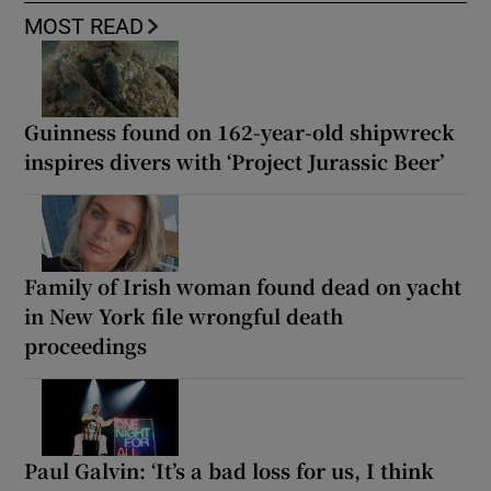
MOST READ
Guinness found on 162-year-old shipwreck
inspires divers with ‘Project Jurassic Beer’
Family of Irish woman found dead on yacht
in New York file wrongful death
proceedings
Paul Galvin: ‘It’s a bad loss for us, I think