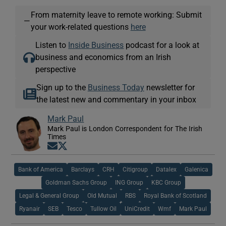
From maternity leave to remote working: Submit
—
your work-related questions
here
Listen to
Inside Business
podcast for a look at
business and economics from an Irish
perspective
Sign up to the
Business Today
newsletter for
the latest new and commentary in your inbox
Mark Paul
Mark Paul is London Correspondent for The Irish
Times
Opens in new window
Opens in new window
Bank of America
Barclays
CRH
Citigroup
Datalex
Galenica
Goldman Sachs Group
ING Group
KBC Group
Legal & General Group
Old Mutual
RBS
Royal Bank of Scotland
Ryanair
SEB
Tesco
Tullow Oil
UniCredit
Wmf
Mark Paul