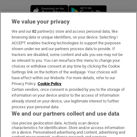
Opens in new window
Opens in new 
We value your privacy
We and our
82
partner(s) store and access personal data, like
Subscribe
browsing data or unique identifiers, on your device. Selecting I
ACCEPT enables tracking technologies to support the purposes
Support
shown under we and our partners process data to provide. If
trackers are disabled, some content and ads you see may not be
About Us
as relevant to you. You can resurface this menu to change your
choices or withdraw consent at any time by clicking the Cookie
Irish Times Products & Services
Settings link on the bottom of the webpage. Your choices will
have effect within our Website. For more details, refer to our
Privacy Policy.
Cookie Policy
OUR PARTNERS:
Certain vendors, once consent is provided by you to the storage of
information on your device and/or to the access of information
already stored on your device, use legitimate interest to further
process your personal data.
We and our partners collect and use data
Use precise geolocation data. Actively scan device
characteristics for identification. Store and/or access information
Irish Times on WhatsApp
Irish Times on Facebook
Irish Times on X
Irish Times on LinkedIn
Irish Times on Instagram
on a device. Personalised advertising and content, advertising and
content measurement, audience research and services