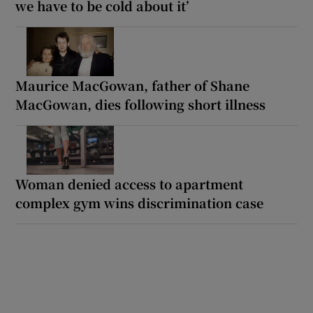
we have to be cold about it’
Maurice MacGowan, father of Shane
MacGowan, dies following short illness
Woman denied access to apartment
complex gym wins discrimination case