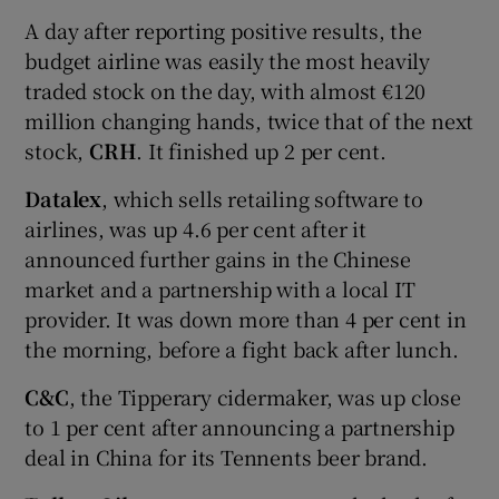
A day after reporting positive results, the
budget airline was easily the most heavily
traded stock on the day, with almost €120
million changing hands, twice that of the next
stock,
CRH
. It finished up 2 per cent.
Datalex
, which sells retailing software to
airlines, was up 4.6 per cent after it
announced further gains in the Chinese
market and a partnership with a local IT
provider. It was down more than 4 per cent in
the morning, before a fight back after lunch.
C&C
, the Tipperary cidermaker, was up close
to 1 per cent after announcing a partnership
deal in China for its Tennents beer brand.