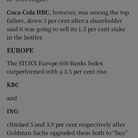
Coca-Cola HBC
, however, was among the top
fallers, down 3 per cent after a shareholder
said it was going to sell its 1.5 per cent stake
in the bottler.
EUROPE
The STOXX Europe 600 Banks Index
outperformed with a 3.5 per cent rise.
KBC
and
ING
climbed 5 and 3.9 per cent respectively after
Goldman Sachs upgraded them both to “buy”