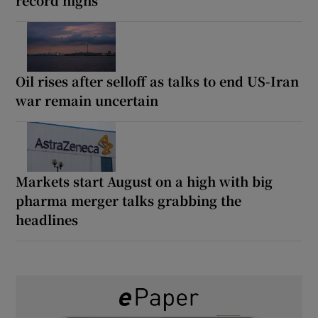
Oil rises after selloff as talks to end US-Iran
war remain uncertain
Markets start August on a high with big
pharma merger talks grabbing the
headlines