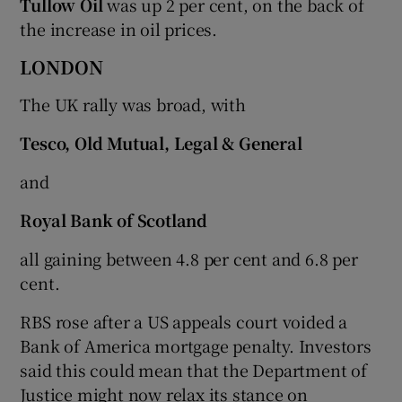
Tullow Oil
was up 2 per cent, on the back of
the increase in oil prices.
LONDON
The UK rally was broad, with
Tesco, Old Mutual, Legal & General
and
Royal Bank of Scotland
all gaining between 4.8 per cent and 6.8 per
cent.
RBS rose after a US appeals court voided a
Bank of America mortgage penalty. Investors
said this could mean that the Department of
Justice might now relax its stance on