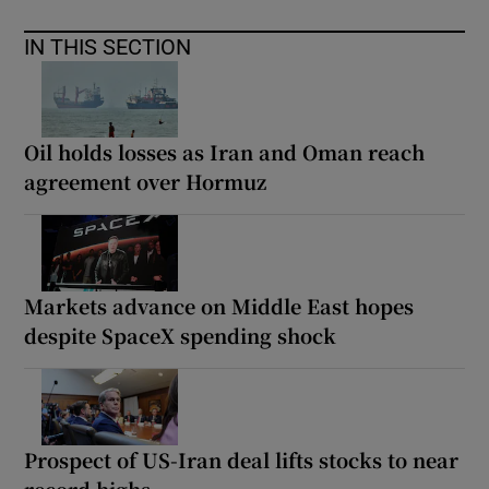
IN THIS SECTION
Oil holds losses as Iran and Oman reach
agreement over Hormuz
Markets advance on Middle East hopes
despite SpaceX spending shock
Prospect of US-Iran deal lifts stocks to near
record highs