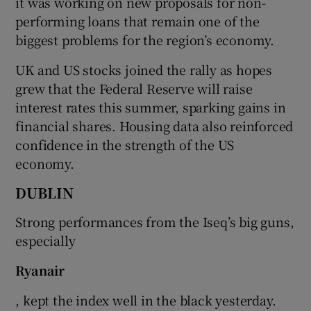
it was working on new proposals for non-
performing loans that remain one of the
biggest problems for the region’s economy.
 window
UK and US stocks joined the rally as hopes
grew that the Federal Reserve will raise
Show Sponsored sub sections
interest rates this summer, sparking gains in
financial shares. Housing data also reinforced
confidence in the strength of the US
economy.
DUBLIN
Strong performances from the Iseq’s big guns,
especially
Ryanair
, kept the index well in the black yesterday.