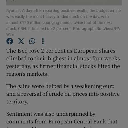
Ryanair: A day after reporting positive results, the budget airline
was easily the most heavily traded stock on the day, with
almost €120 million changing hands, twice that of the next
stock, CRH. It finished up 2 per cent. Photograph: Rui Vieira/PA
Show Motors sub sections
Wire
The Iseq rose 2 per cent as European shares
climbed to their highest in almost four weeks
Show Podcasts sub sections
yesterday, as firmer financial stocks lifted the
region’s markets.
The gains were helped by a weakening euro
and a reversal of crude oil prices into positive
Show Gaeilge sub sections
territory.
Sentiment was also underpinned by
Show History sub sections
comments from European Central Bank that