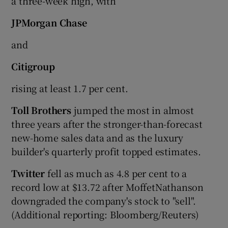
a three-week high, with
JPMorgan Chase
and
Citigroup
rising at least 1.7 per cent.
Toll Brothers
jumped the most in almost
three years after the stronger-than-forecast
new-home sales data and as the luxury
builder's quarterly profit topped estimates.
Twitter
fell as much as 4.8 per cent to a
record low at $13.72 after MoffetNathanson
downgraded the company's stock to "sell".
(Additional reporting: Bloomberg/Reuters)