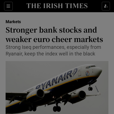
Show Food sub sections
Sections
Show Health sub sections
Markets
Stronger bank stocks and
Show Life & Style sub sections
weaker euro cheer markets
Show Culture sub sections
Strong Iseq performances, especially from
Ryanair, keep the index well in the black
Show Environment sub sections
Show Technology sub sections
Show Science sub sections