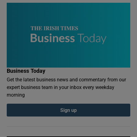
Business Today
Get the latest business news and commentary from our
expert business team in your inbox every weekday
morning
Sign up