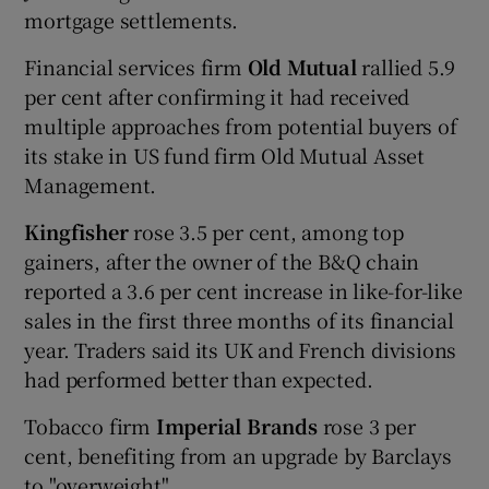
mortgage settlements.
Financial services firm
Old Mutual
rallied 5.9
per cent after confirming it had received
multiple approaches from potential buyers of
its stake in US fund firm Old Mutual Asset
Management.
Kingfisher
rose 3.5 per cent, among top
gainers, after the owner of the B&Q chain
reported a 3.6 per cent increase in like-for-like
sales in the first three months of its financial
year. Traders said its UK and French divisions
had performed better than expected.
Tobacco firm
Imperial Brands
rose 3 per
cent, benefiting from an upgrade by Barclays
to "overweight".