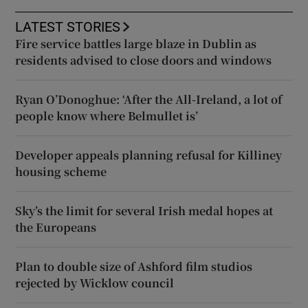
LATEST STORIES
Fire service battles large blaze in Dublin as
residents advised to close doors and windows
Ryan O’Donoghue: ‘After the All-Ireland, a lot of
people know where Belmullet is’
Developer appeals planning refusal for Killiney
housing scheme
Sky’s the limit for several Irish medal hopes at
the Europeans
Plan to double size of Ashford film studios
rejected by Wicklow council