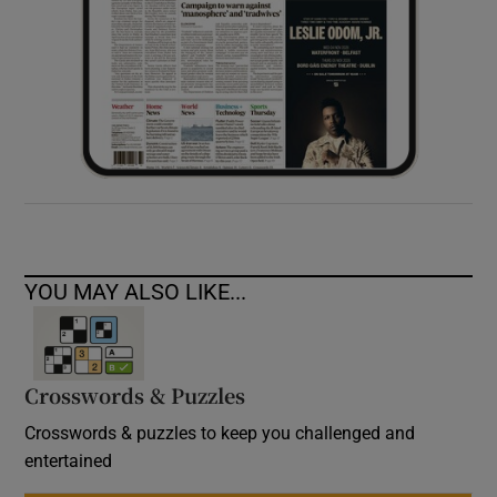
YOU MAY ALSO LIKE...
Crosswords & Puzzles
Crosswords & puzzles to keep you challenged and
entertained