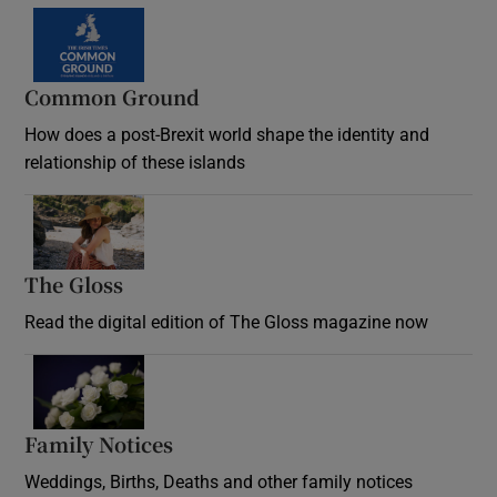
Common Ground
How does a post-Brexit world shape the identity and
relationship of these islands
Opens in new window
The Gloss
Opens in new window
Read the digital edition of The Gloss magazine now
Opens in new window
Family Notices
Opens in new window
Weddings, Births, Deaths and other family notices