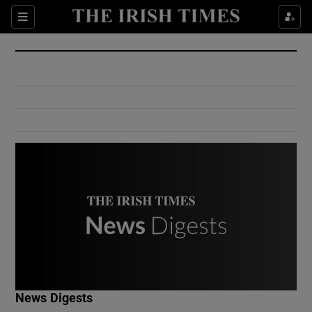
Show Culture sub sections
Sections
Show Environment sub sections
Show Technology sub sections
Show Science sub sections
Show Motors sub sections
News Digests