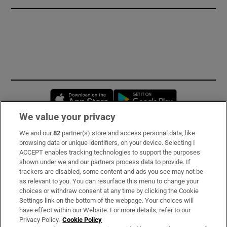
Opens in new window
Opens in new 
We value your privacy
We and our
82
partner(s) store and access personal data, like
Subscribe
browsing data or unique identifiers, on your device. Selecting I
ACCEPT enables tracking technologies to support the purposes
Support
shown under we and our partners process data to provide. If
trackers are disabled, some content and ads you see may not be
About Us
as relevant to you. You can resurface this menu to change your
choices or withdraw consent at any time by clicking the Cookie
Irish Times Products & Services
Settings link on the bottom of the webpage. Your choices will
have effect within our Website. For more details, refer to our
Privacy Policy.
Cookie Policy