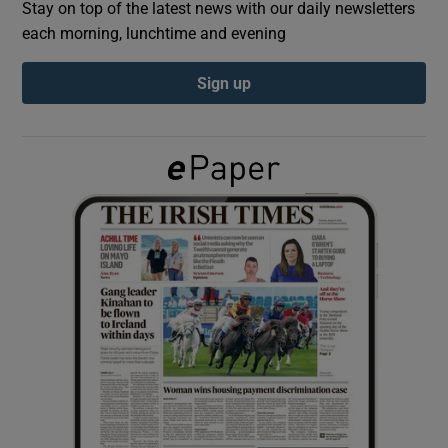
Stay on top of the latest news with our daily newsletters
each morning, lunchtime and evening
Show Podcasts sub sections
Sign up
Show Gaeilge sub sections
Show History sub sections
 window
Show Sponsored sub sections