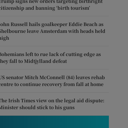
Trump signs new orders targeting birthright
citizenship and banning ‘birth tourism’
John Russell hails goalkeeper Eddie Beach as
Shelbourne leave Amsterdam with heads held
high
Bohemians left to rue lack of cutting edge as
they fall to Midtjylland defeat
US senator Mitch McConnell (84) leaves rehab
centre to continue recovery from fall at home
The Irish Times view on the legal aid dispute:
Minister should stick to his guns