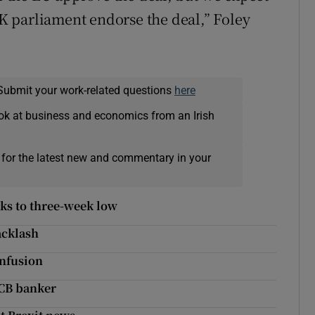
 UK parliament endorse the deal,” Foley
Submit your work-related questions
here
ok at business and economics from an Irish
 for the latest new and commentary in your
ks to three-week low
acklash
onfusion
 ECB banker