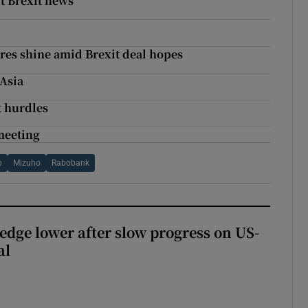
t Brexit news
ares shine amid Brexit deal hopes
 Asia
t hurdles
 meeting
p
Mizuho
Rabobank
 edge lower after slow progress on US-
al