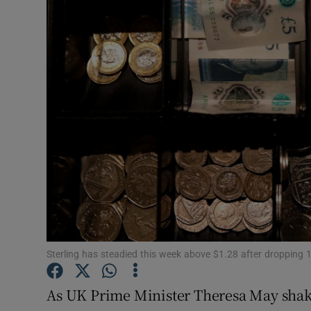
Motors
Listen
Podcasts
Video
Photogra
Gaeilge
History
Student H
Sterling has steadied this week above $1.28 after dropping 
Offbeat
As UK Prime Minister Theresa May shakes 