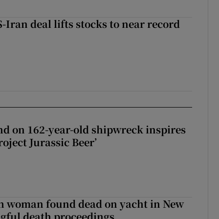
-Iran deal lifts stocks to near record
d on 162-year-old shipwreck inspires
roject Jurassic Beer’
sh woman found dead on yacht in New
ngful death proceedings