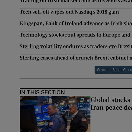
Trading on Irish market calm as investors awai
Tech sell-off wipes out Nasdaq’s 2018 gain
Kingspan, Bank of Ireland advance as Irish sh
Technology stocks rout spreads to Europe and
Sterling volatility endures as traders eye Brexi
Sterling eases ahead of crunch Brexit cabinet
Goldman Sachs Grou
IN THIS SECTION
Global stocks
Iran peace de