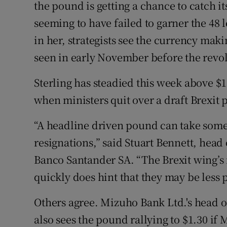
Family No
the pound is getting a chance to catch it
seeming to have failed to garner the 48 
Sponsore
in her, strategists see the currency makin
Subscribe
seen in early November before the revol
Competiti
Sterling has steadied this week above $1
when ministers quit over a draft Brexit 
Newslette
“A headline driven pound can take some r
Weather F
resignations,” said Stuart Bennett, head
Banco Santander SA. “The Brexit wing’s in
quickly does hint that they may be less 
Others agree. Mizuho Bank Ltd.'s head o
also sees the pound rallying to $1.30 