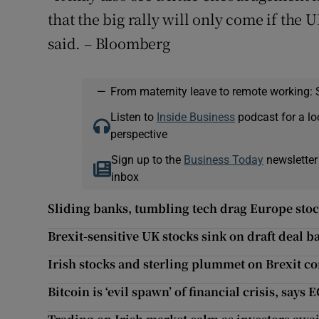
that the big rally will only come if the
said. – Bloomberg
—
From maternity leave to remote working: 
Listen to
Inside Business
podcast for a lo
perspective
Sign up to the
Business Today
newsletter
inbox
Sliding banks, tumbling tech drag Europe stoc
Brexit-sensitive UK stocks sink on draft deal b
Irish stocks and sterling plummet on Brexit c
Bitcoin is ‘evil spawn’ of financial crisis, says