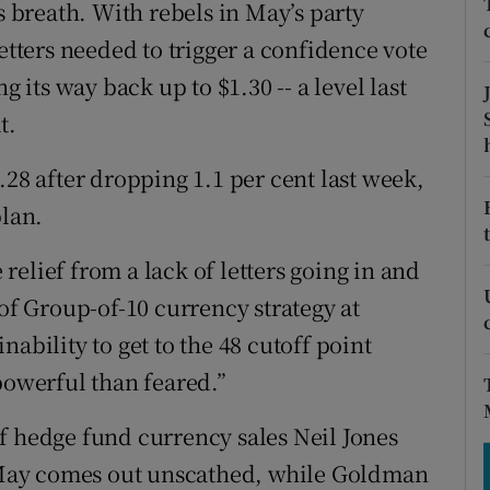
tices
Opens in new window
s breath. With rebels in May’s party
letters needed to trigger a confidence vote
d
Show Sponsored sub sections
g its way back up to $1.30 -- a level last
r Rewards
t.
ons
.28 after dropping 1.1 per cent last week,
plan.
rs
elief from a lack of letters going in and
orecast
 of Group-of-10 currency strategy at
ability to get to the 48 cutoff point
powerful than feared.”
f hedge fund currency sales Neil Jones
if May comes out unscathed, while Goldman