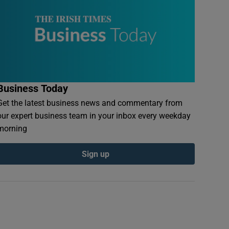
Business Today
Get the latest business news and commentary from
our expert business team in your inbox every weekday
morning
Sign up