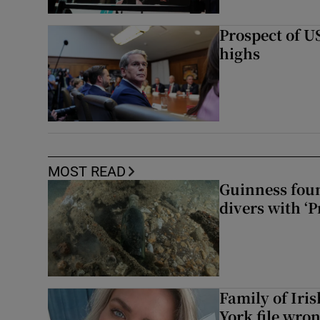
Prospect of US
highs
MOST READ
Guinness foun
divers with ‘P
Family of Iri
York file wro