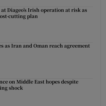
 at Diageo’s Irish operation at risk as
ost-cutting plan
ses as Iran and Oman reach agreement
ce on Middle East hopes despite
ing shock