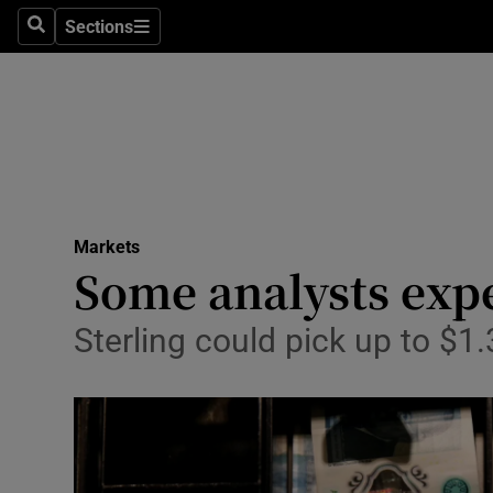
Sections
Search
Sections
Life & Sty
Culture
Environme
Technolog
Markets
Science
Some analysts expe
Media
Sterling could pick up to $1
Abroad
Obituaries
Transport