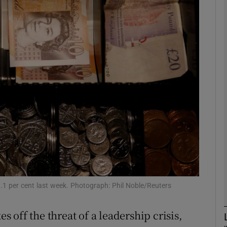
Show Motors sub sections
Show Podcasts sub sections
phy
Show Gaeilge sub sections
Show History sub sections
ub
1.1 per cent last week. Photograph: Phil Noble/Reuters
off the threat of a leadership crisis,