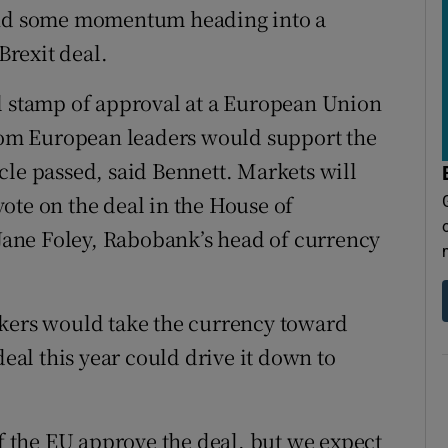
ound some momentum heading into a
rexit deal.
al stamp of approval at a European Union
from European leaders would support the
cle passed, said Bennett. Markets will
ote on the deal in the House of
ane Foley, Rabobank’s head of currency
akers would take the currency toward
deal this year could drive it down to
if the EU approve the deal, but we expect