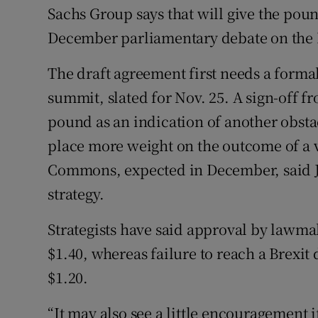
Sachs Group says that will give the p
December parliamentary debate on the B
The draft agreement first needs a form
summit, slated for Nov. 25. A sign-off 
pound as an indication of another obsta
place more weight on the outcome of a v
Commons, expected in December, said J
strategy.
Strategists have said approval by lawm
$1.40, whereas failure to reach a Brexit 
$1.20.
“It may also see a little encouragement 