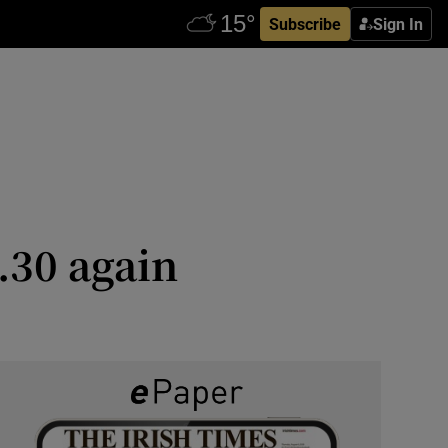
Subscribe
Sign In
.30 again