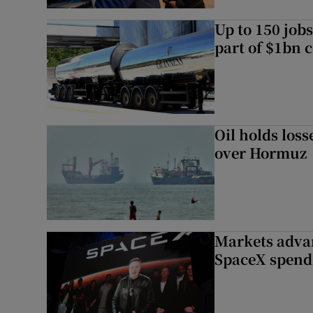
Up to 150 jobs
part of $1bn c
Oil holds los
over Hormuz
Markets advan
SpaceX spend