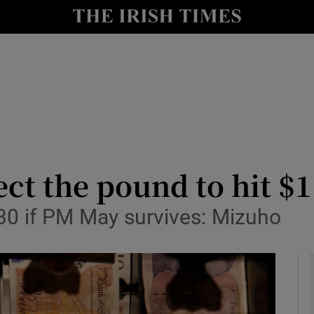
le
Show Life & Style sub sections
Show Culture sub sections
nt
Show Environment sub sections
y
Show Technology sub sections
Show Science sub sections
ct the pound to hit $1
.30 if PM May survives: Mizuho