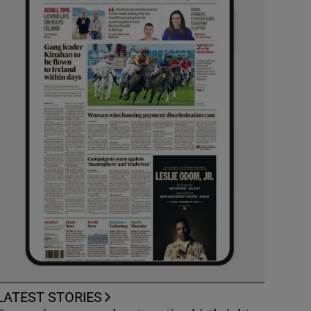
LATEST STORIES