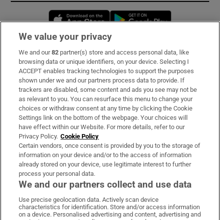
Opens in new window
Opens in new 
We value your privacy
We and our
82
partner(s) store and access personal data, like
Subscribe
browsing data or unique identifiers, on your device. Selecting I
ACCEPT enables tracking technologies to support the purposes
Support
shown under we and our partners process data to provide. If
trackers are disabled, some content and ads you see may not be
About Us
as relevant to you. You can resurface this menu to change your
choices or withdraw consent at any time by clicking the Cookie
Irish Times Products & Services
Settings link on the bottom of the webpage. Your choices will
have effect within our Website. For more details, refer to our
Privacy Policy.
Cookie Policy
OUR PARTNERS:
Certain vendors, once consent is provided by you to the storage of
information on your device and/or to the access of information
already stored on your device, use legitimate interest to further
process your personal data.
We and our partners collect and use data
Use precise geolocation data. Actively scan device
characteristics for identification. Store and/or access information
Irish Times on WhatsApp
Irish Times on Facebook
Irish Times on X
Irish Times on LinkedIn
Irish Times on Instagram
on a device. Personalised advertising and content, advertising and