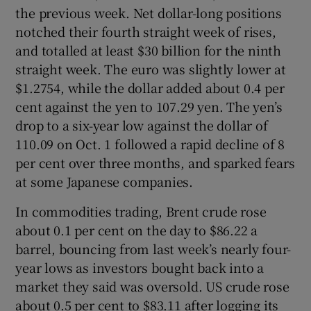
the previous week. Net dollar-long positions
notched their fourth straight week of rises,
and totalled at least $30 billion for the ninth
straight week. The euro was slightly lower at
$1.2754, while the dollar added about 0.4 per
cent against the yen to 107.29 yen. The yen’s
drop to a six-year low against the dollar of
110.09 on Oct. 1 followed a rapid decline of 8
per cent over three months, and sparked fears
at some Japanese companies.
In commodities trading, Brent crude rose
about 0.1 per cent on the day to $86.22 a
barrel, bouncing from last week’s nearly four-
year lows as investors bought back into a
market they said was oversold. US crude rose
about 0.5 per cent to $83.11 after logging its