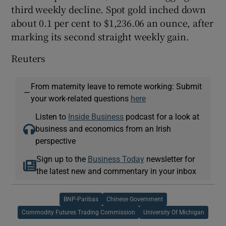
third weekly decline. Spot gold inched down
about 0.1 per cent to $1,236.06 an ounce, after
marking its second straight weekly gain.
Reuters
From maternity leave to remote working: Submit
—
your work-related questions
here
Listen to
Inside Business
podcast for a look at
business and economics from an Irish
perspective
Sign up to the
Business Today
newsletter for
the latest new and commentary in your inbox
BNP-Paribas
Chinese Government
Commodity Futures Trading Commission
University Of Michigan