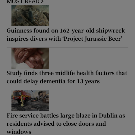
MOST READ
Guinness found on 162-year-old shipwreck
inspires divers with ‘Project Jurassic Beer’
Study finds three midlife health factors that
could delay dementia for 13 years
Fire service battles large blaze in Dublin as
residents advised to close doors and
windows