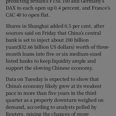
predicting Britain’s FTSE 100 and Germany’s
DAX to each open up 0.4 percent, and France’s
CAC 40 to open flat.
Shares in Shanghai added 0.5 per cent, after
sources said on Friday that China’s central
bank is set to inject about 200 billion
yuan($32.66 billion US dollars) worth of three-
month loans into five or six medium-sized
listed banks to keep liquidity ample and
support the slowing Chinese economy.
Data on Tuesday is expected to show that
China’s economy likely grew at its weakest
pace in more than five years in the third
quarter as a property downturn weighed on
demand, according to analysts polled by
Reuters, raising the chances of more