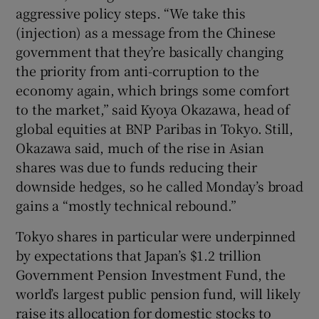
aggressive policy steps. “We take this
(injection) as a message from the Chinese
government that they’re basically changing
the priority from anti-corruption to the
economy again, which brings some comfort
to the market,” said Kyoya Okazawa, head of
global equities at BNP Paribas in Tokyo. Still,
Okazawa said, much of the rise in Asian
shares was due to funds reducing their
downside hedges, so he called Monday’s broad
gains a “mostly technical rebound.”
Tokyo shares in particular were underpinned
by expectations that Japan’s $1.2 trillion
Government Pension Investment Fund, the
world’s largest public pension fund, will likely
raise its allocation for domestic stocks to