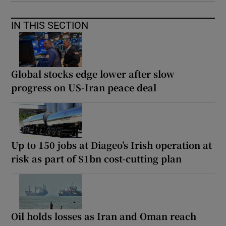
IN THIS SECTION
Global stocks edge lower after slow
progress on US-Iran peace deal
Up to 150 jobs at Diageo’s Irish operation at
risk as part of $1bn cost-cutting plan
Oil holds losses as Iran and Oman reach