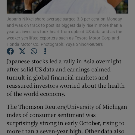
Japan’s Nikkei share average surged 3.3 per cent on Monday
and was on track to post its biggest daily rise in more than a
year as investors took heart from upbeat US data and as the
Show Motors sub sections
weaker yen lifted exporters such as Toyota Motor Corp and
Honda Motor Co. Photograph: Yuya Shino/Reuters
Japanese stocks led a rally in Asia overnight,
Show Podcasts sub sections
after solid US data and earnings calmed
tumult in global financial markets and
reassured investors worried about the health
of the world economy.
The Thomson Reuters/University of Michigan
Show Gaeilge sub sections
index of consumer sentiment was
Show History sub sections
surprisingly strong in early October, rising to
more than a seven-year high. Other data also