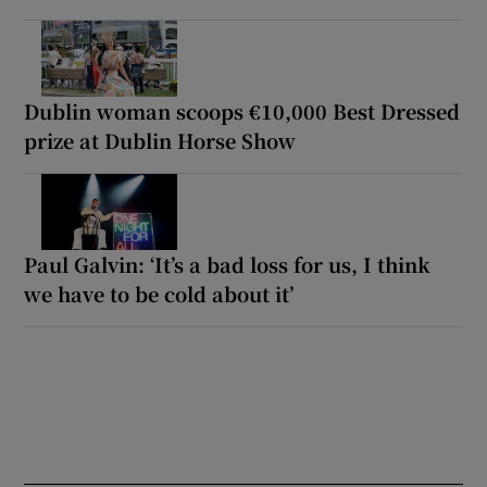
Dublin woman scoops €10,000 Best Dressed
prize at Dublin Horse Show
Paul Galvin: ‘It’s a bad loss for us, I think
we have to be cold about it’