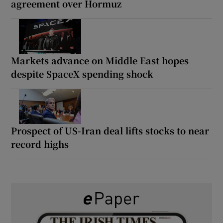
agreement over Hormuz
Markets advance on Middle East hopes
despite SpaceX spending shock
Prospect of US-Iran deal lifts stocks to near
record highs