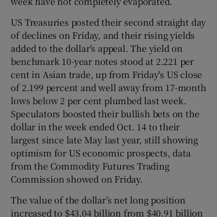
week have not completely evaporated.
US Treasuries posted their second straight day
of declines on Friday, and their rising yields
added to the dollar's appeal. The yield on
benchmark 10-year notes stood at 2.221 per
cent in Asian trade, up from Friday's US close
of 2.199 percent and well away from 17-month
lows below 2 per cent plumbed last week.
Speculators boosted their bullish bets on the
dollar in the week ended Oct. 14 to their
largest since late May last year, still showing
optimism for US economic prospects, data
from the Commodity Futures Trading
Commission showed on Friday.
The value of the dollar’s net long position
increased to $43.04 billion from $40.91 billion