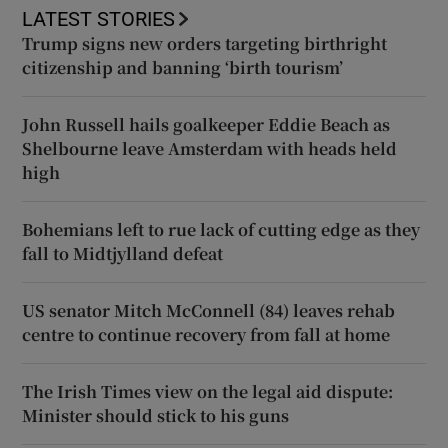
LATEST STORIES
Trump signs new orders targeting birthright
citizenship and banning ‘birth tourism’
John Russell hails goalkeeper Eddie Beach as
Shelbourne leave Amsterdam with heads held
high
Bohemians left to rue lack of cutting edge as they
fall to Midtjylland defeat
US senator Mitch McConnell (84) leaves rehab
centre to continue recovery from fall at home
The Irish Times view on the legal aid dispute:
Minister should stick to his guns