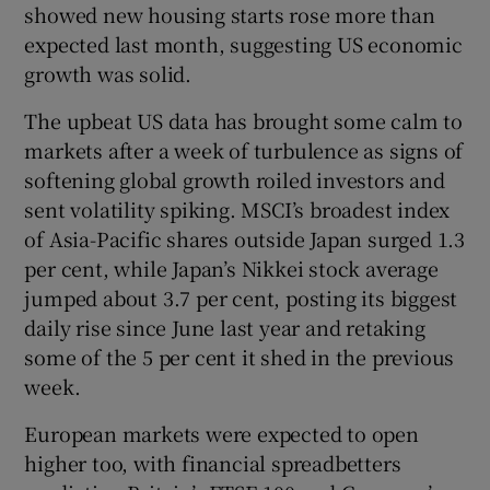
showed new housing starts rose more than
expected last month, suggesting US economic
growth was solid.
 window
The upbeat US data has brought some calm to
markets after a week of turbulence as signs of
Show Sponsored sub sections
softening global growth roiled investors and
sent volatility spiking. MSCI’s broadest index
of Asia-Pacific shares outside Japan surged 1.3
per cent, while Japan’s Nikkei stock average
jumped about 3.7 per cent, posting its biggest
daily rise since June last year and retaking
some of the 5 per cent it shed in the previous
week.
European markets were expected to open
higher too, with financial spreadbetters