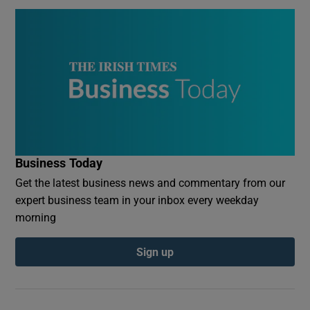
Business Today
Get the latest business news and commentary from our
expert business team in your inbox every weekday
morning
Sign up