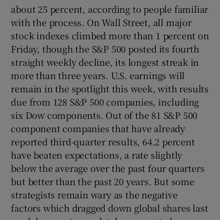
about 25 percent, according to people familiar
with the process. On Wall Street, all major
stock indexes climbed more than 1 percent on
Friday, though the S&P 500 posted its fourth
straight weekly decline, its longest streak in
more than three years. U.S. earnings will
remain in the spotlight this week, with results
due from 128 S&P 500 companies, including
six Dow components. Out of the 81 S&P 500
component companies that have already
reported third-quarter results, 64.2 percent
have beaten expectations, a rate slightly
below the average over the past four quarters
but better than the past 20 years. But some
strategists remain wary as the negative
factors which dragged down global shares last