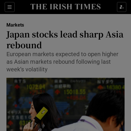
Show Food sub sections
Sections
Show Health sub sections
Markets
Japan stocks lead sharp Asia
Show Life & Style sub sections
rebound
Show Culture sub sections
European markets expected to open higher
as Asian markets rebound following last
Show Environment sub sections
week’s volatility
Show Technology sub sections
Show Science sub sections